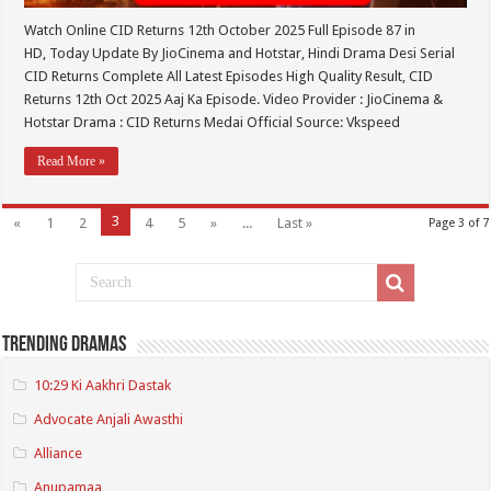
Watch Online CID Returns 12th October 2025 Full Episode 87 in
HD, Today Update By JioCinema and Hotstar, Hindi Drama Desi Serial
CID Returns Complete All Latest Episodes High Quality Result, CID
Returns 12th Oct 2025 Aaj Ka Episode. Video Provider : JioCinema &
Hotstar Drama : CID Returns Medai Official Source: Vkspeed
Read More »
3
«
1
2
4
5
»
...
Last »
Page 3 of 7
Trending Dramas
10:29 Ki Aakhri Dastak
Advocate Anjali Awasthi
Alliance
Anupamaa