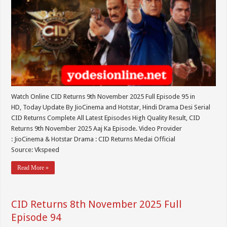
Watch Online CID Returns 9th November 2025 Full Episode 95 in
HD, Today Update By JioCinema and Hotstar, Hindi Drama Desi Serial
CID Returns Complete All Latest Episodes High Quality Result, CID
Returns 9th November 2025 Aaj Ka Episode. Video Provider
: JioCinema & Hotstar Drama : CID Returns Medai Official
Source: Vkspeed
Read More »
CID Returns 8th November 2025 Full
Episode 94