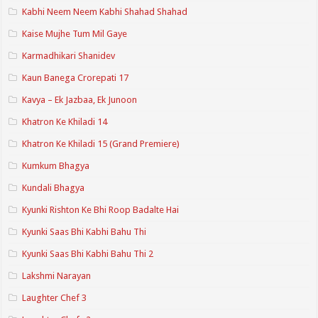
Kabhi Neem Neem Kabhi Shahad Shahad
Kaise Mujhe Tum Mil Gaye
Karmadhikari Shanidev
Kaun Banega Crorepati 17
Kavya – Ek Jazbaa, Ek Junoon
Khatron Ke Khiladi 14
Khatron Ke Khiladi 15 (Grand Premiere)
Kumkum Bhagya
Kundali Bhagya
Kyunki Rishton Ke Bhi Roop Badalte Hai
Kyunki Saas Bhi Kabhi Bahu Thi
Kyunki Saas Bhi Kabhi Bahu Thi 2
Lakshmi Narayan
Laughter Chef 3