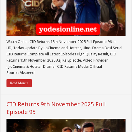
Watch Online CID Returns 15th November 2025 Full Episode 96 in
HD, Today Update By JioCinema and Hotstar, Hindi Drama Desi Serial
CID Returns Complete All Latest Episodes High Quality Result, CID
Returns 15th November 2025 Aaj Ka Episode. Video Provider
: JioCinema & Hotstar Drama : CID Returns Medai Official
Source: Vkspeed
Read More »
CID Returns 9th November 2025 Full
Episode 95