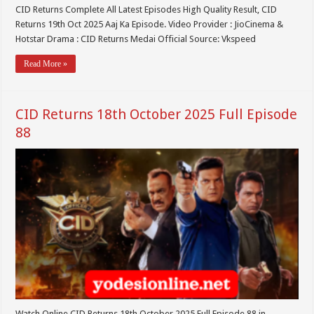
CID Returns Complete All Latest Episodes High Quality Result, CID
Returns 19th Oct 2025 Aaj Ka Episode. Video Provider : JioCinema &
Hotstar Drama : CID Returns Medai Official Source: Vkspeed
Read More »
CID Returns 18th October 2025 Full Episode
88
Watch Online CID Returns 18th October 2025 Full Episode 88 in