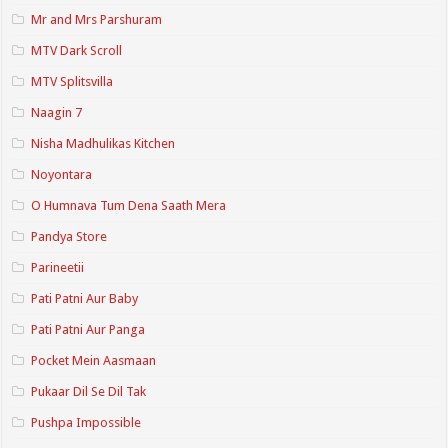
Mr and Mrs Parshuram
MTV Dark Scroll
MTV Splitsvilla
Naagin 7
Nisha Madhulikas Kitchen
Noyontara
O Humnava Tum Dena Saath Mera
Pandya Store
Parineetii
Pati Patni Aur Baby
Pati Patni Aur Panga
Pocket Mein Aasmaan
Pukaar Dil Se Dil Tak
Pushpa Impossible