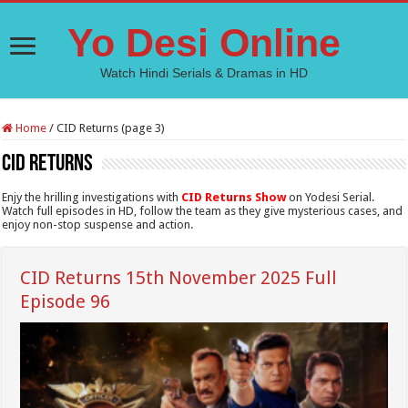
Yo Desi Online
Watch Hindi Serials & Dramas in HD
Home
/
CID Returns (page 3)
CID Returns
Enjy the hrilling investigations with
CID Returns Show
on Yodesi Serial.
Watch full episodes in HD, follow the team as they give mysterious cases, and
enjoy non-stop suspense and action.
CID Returns 15th November 2025 Full
Episode 96