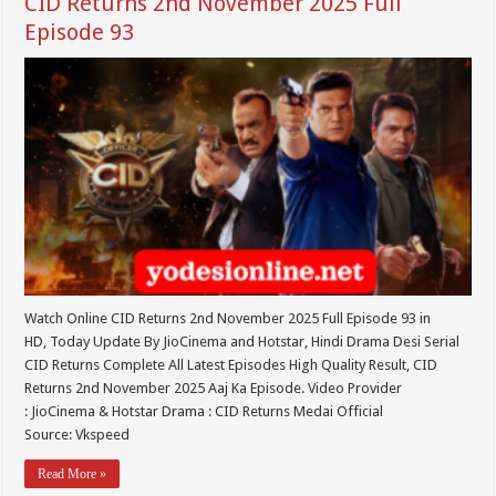
CID Returns 2nd November 2025 Full
Episode 93
Watch Online CID Returns 2nd November 2025 Full Episode 93 in
HD, Today Update By JioCinema and Hotstar, Hindi Drama Desi Serial
CID Returns Complete All Latest Episodes High Quality Result, CID
Returns 2nd November 2025 Aaj Ka Episode. Video Provider
: JioCinema & Hotstar Drama : CID Returns Medai Official
Source: Vkspeed
Read More »