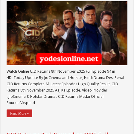
Watch Online CID Returns 8th November 2025 Full Episode 94 in
HD, Today Update By JioCinema and Hotstar, Hindi Drama Desi Serial
CID Returns Complete All Latest Episodes High Quality Result, CID
Returns 8th November 2025 Aaj Ka Episode. Video Provider
: JioCinema & Hotstar Drama : CID Returns Medai Official
Source: Vkspeed
Read More »