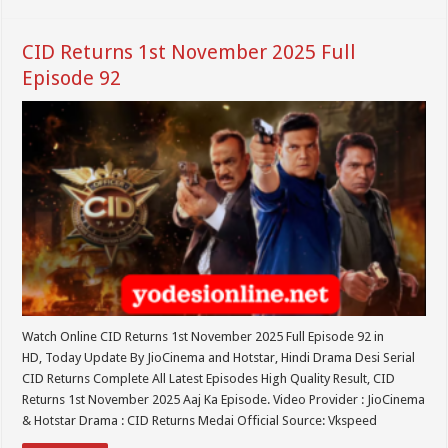
CID Returns 1st November 2025 Full
Episode 92
Watch Online CID Returns 1st November 2025 Full Episode 92 in
HD, Today Update By JioCinema and Hotstar, Hindi Drama Desi Serial
CID Returns Complete All Latest Episodes High Quality Result, CID
Returns 1st November 2025 Aaj Ka Episode. Video Provider : JioCinema
& Hotstar Drama : CID Returns Medai Official Source: Vkspeed