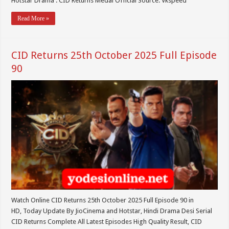
Hotstar Drama : CID Returns Medai Official Source: Vkspeed
Read More »
CID Returns 25th October 2025 Full Episode
90
Watch Online CID Returns 25th October 2025 Full Episode 90 in
HD, Today Update By JioCinema and Hotstar, Hindi Drama Desi Serial
CID Returns Complete All Latest Episodes High Quality Result, CID