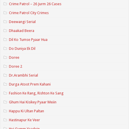
Crime Patrol – 26 Jurm 26 Cases
Crime Patrol City Crimes
Deewangi Serial
Dhaakad Beera
Dil Ko Tumse Pyaar Hua
Do Duniya Ek Dil
Doree
Doree 2
Dr.Arambhi Serial
Durga Atoot Prem Kahani
Fashion Ke Rang, Rishton Ke Sang
Ghum Hai Kisikey Pyaar Meiin
Happu Ki Ultan Paltan
Hastinapur Ke Veer
Hui Gumm Yaadein