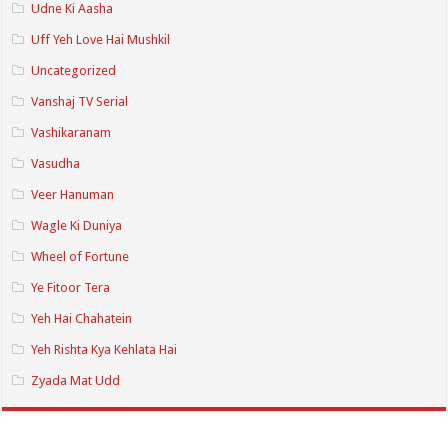
Udne Ki Aasha
Uff Yeh Love Hai Mushkil
Uncategorized
Vanshaj TV Serial
Vashikaranam
Vasudha
Veer Hanuman
Wagle Ki Duniya
Wheel of Fortune
Ye Fitoor Tera
Yeh Hai Chahatein
Yeh Rishta Kya Kehlata Hai
Zyada Mat Udd