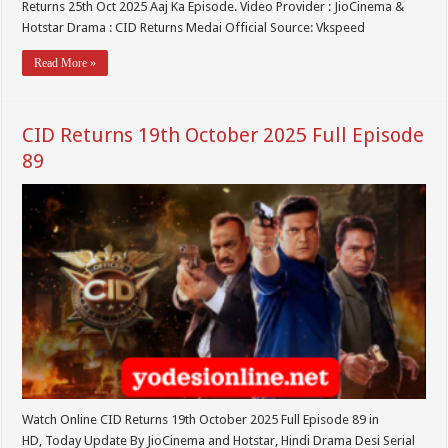
Returns 25th Oct 2025 Aaj Ka Episode. Video Provider : JioCinema &
Hotstar Drama : CID Returns Medai Official Source: Vkspeed
Read More »
CID Returns 19th October 2025 Full Episode
89
Watch Online CID Returns 19th October 2025 Full Episode 89 in
HD, Today Update By JioCinema and Hotstar, Hindi Drama Desi Serial