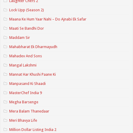
Laughter Chefs 2
Lock Upp (Season 2)
Maana Ke Hum Yaar Nahi – Do Ajnabi Ek Safar
Maati Se Bandhi Dor
Maddam Sir
Mahabharat Ek Dharmayudh
Mahadev And Sons
Mangal Lakshmi
Mannat Har Khushi Paane Ki
Manpasand Ki Shaadi
MasterChef India 9
Megha Barsenge
Mera Balam Thanedaar
Meri Bhavya Life
Million Dollar Listing India 2