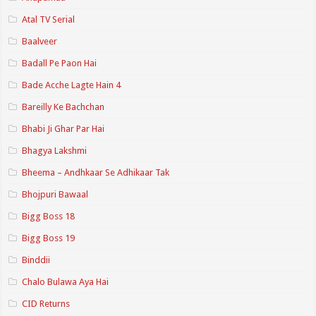
Atal TV Serial
Baalveer
Badall Pe Paon Hai
Bade Acche Lagte Hain 4
Bareilly Ke Bachchan
Bhabi Ji Ghar Par Hai
Bhagya Lakshmi
Bheema – Andhkaar Se Adhikaar Tak
Bhojpuri Bawaal
Bigg Boss 18
Bigg Boss 19
Binddii
Chalo Bulawa Aya Hai
CID Returns