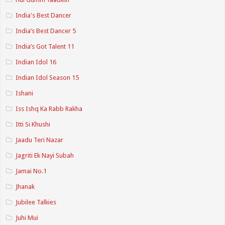
India's Best Dancer
India’s Best Dancer 5
India’s Got Talent 11
Indian Idol 16
Indian Idol Season 15
Ishani
Iss Ishq Ka Rabb Rakha
Itti Si Khushi
Jaadu Teri Nazar
Jagriti Ek Nayi Subah
Jamai No.1
Jhanak
Jubilee Talkies
Juhi Mui