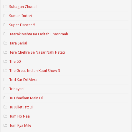
Suhagan Chudail
Suman Indori
Super Dancer 5
Taarak Mehta Ka Ooltah Chashmah
Tara Serial
Tere Chehre Se Nazar Nahi Hatati
The 50
The Great Indian Kapil Show 3
Tod Kar Dil Mera
Trinayani
Tu Dhadkan Main Dil
Tu Juliet Jatt Di
Tum Ho Naa
Tum Kya Mile