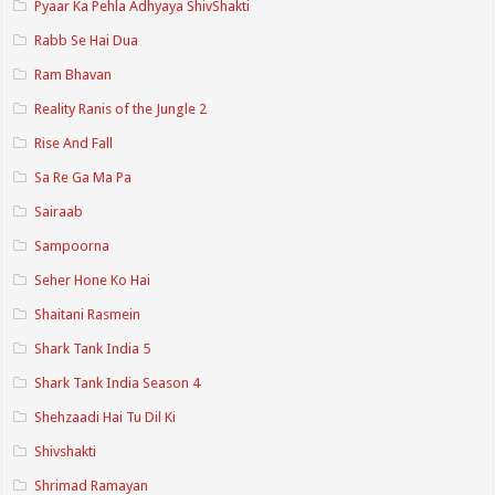
Pyaar Ka Pehla Adhyaya ShivShakti
Rabb Se Hai Dua
Ram Bhavan
Reality Ranis of the Jungle 2
Rise And Fall
Sa Re Ga Ma Pa
Sairaab
Sampoorna
Seher Hone Ko Hai
Shaitani Rasmein
Shark Tank India 5
Shark Tank India Season 4
Shehzaadi Hai Tu Dil Ki
Shivshakti
Shrimad Ramayan