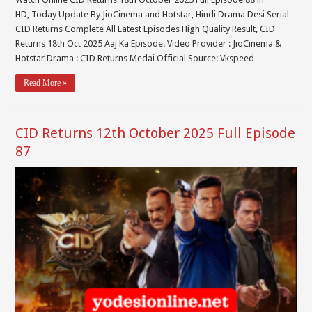
HD, Today Update By JioCinema and Hotstar, Hindi Drama Desi Serial
CID Returns Complete All Latest Episodes High Quality Result, CID
Returns 18th Oct 2025 Aaj Ka Episode. Video Provider : JioCinema &
Hotstar Drama : CID Returns Medai Official Source: Vkspeed
Read More »
CID Returns 12th October 2025 Full Episode
87