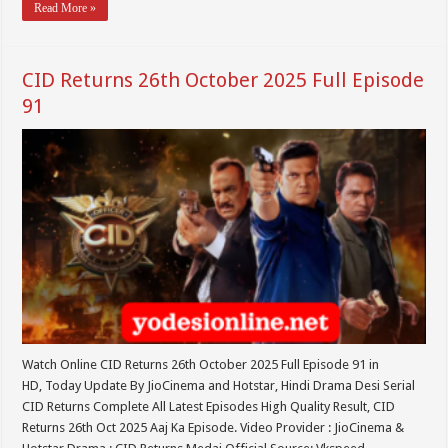
Read More »
CID Returns 26th October 2025 Full Episode
91
Watch Online CID Returns 26th October 2025 Full Episode 91 in
HD, Today Update By JioCinema and Hotstar, Hindi Drama Desi Serial
CID Returns Complete All Latest Episodes High Quality Result, CID
Returns 26th Oct 2025 Aaj Ka Episode. Video Provider : JioCinema &