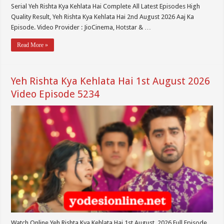
Serial Yeh Rishta Kya Kehlata Hai Complete All Latest Episodes High
Quality Result, Yeh Rishta Kya Kehlata Hai 2nd August 2026 Aaj Ka
Episode. Video Provider : JioCinema, Hotstar & …
Read More »
Yeh Rishta Kya Kehlata Hai 1st August 2026
Video Episode 5234
Watch Online Yeh Rishta Kya Kehlata Hai 1st August 2026 Full Episode