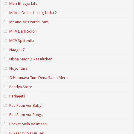
Meri Bhavya Life
Million Dollar Listing India 2
Mr and Mrs Parshuram
MTV Dark Scroll
MTV Splitsvilla
Naagin 7
Nisha Madhulikas Kitchen
Noyontara
O Humnava Tum Dena Saath Mera
Pandya Store
Parineetii
Pati Patni Aur Baby
Pati Patni Aur Panga
Pocket Mein Aasmaan
Pukaar Dil Se Dil Tak