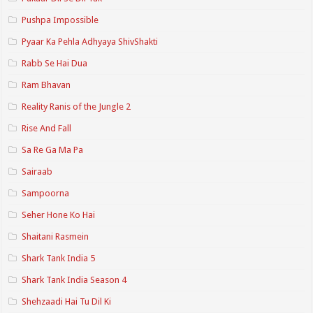
Pushpa Impossible
Pyaar Ka Pehla Adhyaya ShivShakti
Rabb Se Hai Dua
Ram Bhavan
Reality Ranis of the Jungle 2
Rise And Fall
Sa Re Ga Ma Pa
Sairaab
Sampoorna
Seher Hone Ko Hai
Shaitani Rasmein
Shark Tank India 5
Shark Tank India Season 4
Shehzaadi Hai Tu Dil Ki