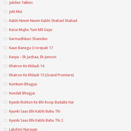
Jubilee Talkies
Juhi Mui
Kabhi Neem Neem Kabhi Shahad Shahad
Kaise Mujhe Tum Mil Gaye
Karmadhikari Shanidev
Kaun Banega Crorepati 17
Kavya – Ek Jazbaa, Ek Junoon
Khatron Ke Khiladi 14
Khatron Ke Khiladi 15 (Grand Premiere)
Kumkum Bhagya
Kundali Bhagya
Kyunki Rishton Ke Bhi Roop Badalte Hai
Kyunki Saas Bhi Kabhi Bahu Thi
Kyunki Saas Bhi Kabhi Bahu Thi 2
Lakshmi Narayan