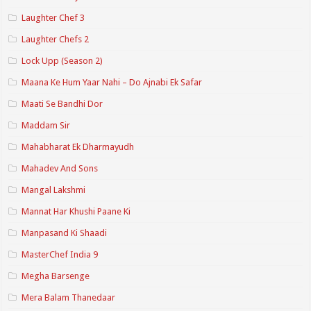
Laughter Chef 3
Laughter Chefs 2
Lock Upp (Season 2)
Maana Ke Hum Yaar Nahi – Do Ajnabi Ek Safar
Maati Se Bandhi Dor
Maddam Sir
Mahabharat Ek Dharmayudh
Mahadev And Sons
Mangal Lakshmi
Mannat Har Khushi Paane Ki
Manpasand Ki Shaadi
MasterChef India 9
Megha Barsenge
Mera Balam Thanedaar