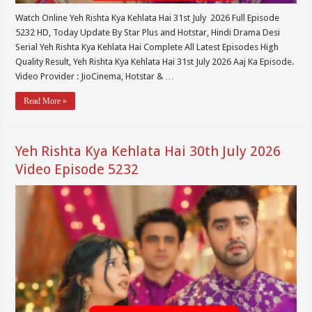
Watch Online Yeh Rishta Kya Kehlata Hai 31st July 2026 Full Episode
5232 HD, Today Update By Star Plus and Hotstar, Hindi Drama Desi
Serial Yeh Rishta Kya Kehlata Hai Complete All Latest Episodes High
Quality Result, Yeh Rishta Kya Kehlata Hai 31st July 2026 Aaj Ka Episode.
Video Provider : JioCinema, Hotstar & …
Read More »
Yeh Rishta Kya Kehlata Hai 30th July 2026
Video Episode 5232