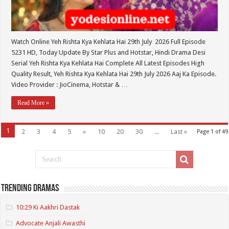
Watch Online Yeh Rishta Kya Kehlata Hai 29th July 2026 Full Episode
5231 HD, Today Update By Star Plus and Hotstar, Hindi Drama Desi
Serial Yeh Rishta Kya Kehlata Hai Complete All Latest Episodes High
Quality Result, Yeh Rishta Kya Kehlata Hai 29th July 2026 Aaj Ka Episode.
Video Provider : JioCinema, Hotstar & …
Read More »
1
2
3
4
5
»
10
20
30
...
Last »
Page 1 of 49
Trending Dramas
10:29 Ki Aakhri Dastak
Advocate Anjali Awasthi