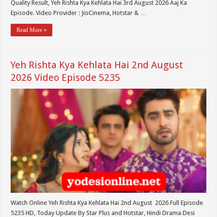
Quality Result, Yeh Rishta Kya Kehlata Hai 3rd August 2026 Aaj Ka
Episode. Video Provider : JioCinema, Hotstar & …
Read More »
Yeh Rishta Kya Kehlata Hai 2nd August
2026 Video Episode 5235
Watch Online Yeh Rishta Kya Kehlata Hai 2nd August 2026 Full Episode
5235 HD, Today Update By Star Plus and Hotstar, Hindi Drama Desi