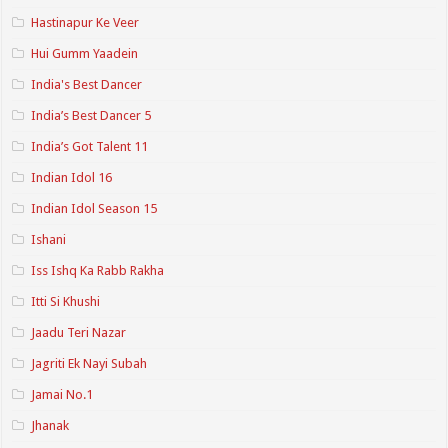
Hastinapur Ke Veer
Hui Gumm Yaadein
India's Best Dancer
India’s Best Dancer 5
India’s Got Talent 11
Indian Idol 16
Indian Idol Season 15
Ishani
Iss Ishq Ka Rabb Rakha
Itti Si Khushi
Jaadu Teri Nazar
Jagriti Ek Nayi Subah
Jamai No.1
Jhanak