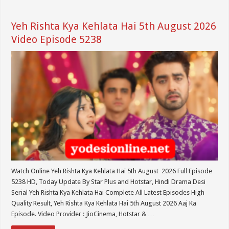
Yeh Rishta Kya Kehlata Hai 5th August 2026
Video Episode 5238
Watch Online Yeh Rishta Kya Kehlata Hai 5th August 2026 Full Episode
5238 HD, Today Update By Star Plus and Hotstar, Hindi Drama Desi
Serial Yeh Rishta Kya Kehlata Hai Complete All Latest Episodes High
Quality Result, Yeh Rishta Kya Kehlata Hai 5th August 2026 Aaj Ka
Episode. Video Provider : JioCinema, Hotstar & …