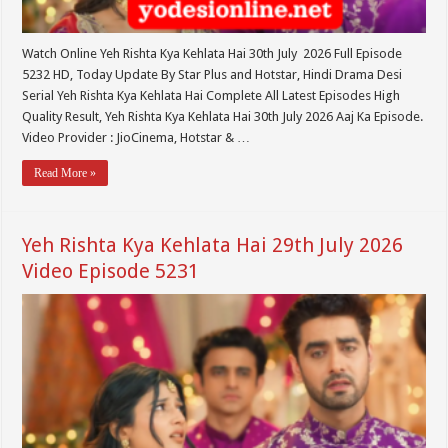
Watch Online Yeh Rishta Kya Kehlata Hai 30th July 2026 Full Episode
5232 HD, Today Update By Star Plus and Hotstar, Hindi Drama Desi
Serial Yeh Rishta Kya Kehlata Hai Complete All Latest Episodes High
Quality Result, Yeh Rishta Kya Kehlata Hai 30th July 2026 Aaj Ka Episode.
Video Provider : JioCinema, Hotstar & …
Read More »
Yeh Rishta Kya Kehlata Hai 29th July 2026
Video Episode 5231