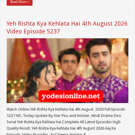
Read More »
Yeh Rishta Kya Kehlata Hai 4th August 2026
Video Episode 5237
Watch Online Yeh Rishta Kya Kehlata Hai 4th August 2026 Full Episode
5237 HD, Today Update By Star Plus and Hotstar, Hindi Drama Desi
Serial Yeh Rishta Kya Kehlata Hai Complete All Latest Episodes High
Quality Result, Yeh Rishta Kya Kehlata Hai 4th August 2026 Aaj Ka
Episode. Video Provider : JioCinema, Hotstar & …