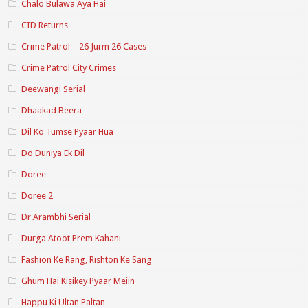
Chalo Bulawa Aya Hai
CID Returns
Crime Patrol – 26 Jurm 26 Cases
Crime Patrol City Crimes
Deewangi Serial
Dhaakad Beera
Dil Ko Tumse Pyaar Hua
Do Duniya Ek Dil
Doree
Doree 2
Dr.Arambhi Serial
Durga Atoot Prem Kahani
Fashion Ke Rang, Rishton Ke Sang
Ghum Hai Kisikey Pyaar Meiin
Happu Ki Ultan Paltan