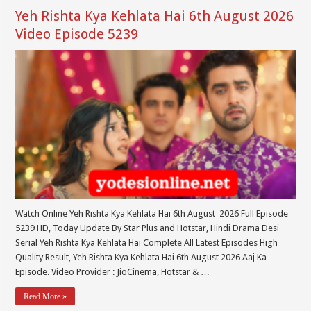
Yeh Rishta Kya Kehlata Hai 6th August 2026
Video Episode 5239
Watch Online Yeh Rishta Kya Kehlata Hai 6th August 2026 Full Episode
5239 HD, Today Update By Star Plus and Hotstar, Hindi Drama Desi
Serial Yeh Rishta Kya Kehlata Hai Complete All Latest Episodes High
Quality Result, Yeh Rishta Kya Kehlata Hai 6th August 2026 Aaj Ka
Episode. Video Provider : JioCinema, Hotstar & …
Read More »