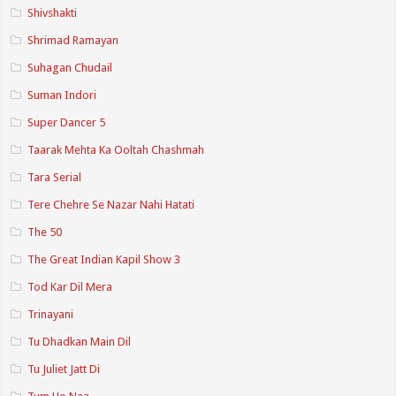
Shivshakti
Shrimad Ramayan
Suhagan Chudail
Suman Indori
Super Dancer 5
Taarak Mehta Ka Ooltah Chashmah
Tara Serial
Tere Chehre Se Nazar Nahi Hatati
The 50
The Great Indian Kapil Show 3
Tod Kar Dil Mera
Trinayani
Tu Dhadkan Main Dil
Tu Juliet Jatt Di