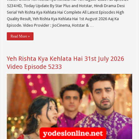
5234 HD, Today Update By Star Plus and Hotstar, Hindi Drama Desi
Serial Yeh Rishta Kya Kehlata Hai Complete All Latest Episodes High
Quality Result, Yeh Rishta Kya Kehlata Hai 1st August 2026 Aaj Ka
Episode. Video Provider : JioCinema, Hotstar & …
Read More »
Yeh Rishta Kya Kehlata Hai 31st July 2026
Video Episode 5233