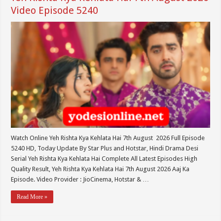
Video Episode 5240
Watch Online Yeh Rishta Kya Kehlata Hai 7th August 2026 Full Episode
5240 HD, Today Update By Star Plus and Hotstar, Hindi Drama Desi
Serial Yeh Rishta Kya Kehlata Hai Complete All Latest Episodes High
Quality Result, Yeh Rishta Kya Kehlata Hai 7th August 2026 Aaj Ka
Episode. Video Provider : JioCinema, Hotstar & …
Read More »