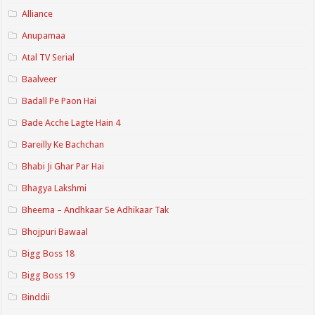
Alliance
Anupamaa
Atal TV Serial
Baalveer
Badall Pe Paon Hai
Bade Acche Lagte Hain 4
Bareilly Ke Bachchan
Bhabi Ji Ghar Par Hai
Bhagya Lakshmi
Bheema – Andhkaar Se Adhikaar Tak
Bhojpuri Bawaal
Bigg Boss 18
Bigg Boss 19
Binddii