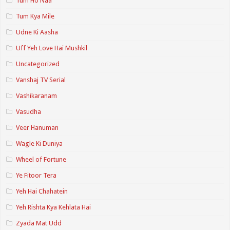
Tum Ho Naa
Tum Kya Mile
Udne Ki Aasha
Uff Yeh Love Hai Mushkil
Uncategorized
Vanshaj TV Serial
Vashikaranam
Vasudha
Veer Hanuman
Wagle Ki Duniya
Wheel of Fortune
Ye Fitoor Tera
Yeh Hai Chahatein
Yeh Rishta Kya Kehlata Hai
Zyada Mat Udd