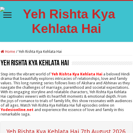
Home
/
Yeh Rishta Kya Kehlata Hai
Yeh Rishta Kya Kehlata Hai
Step into the vibrant world of
Yeh Rishta Kya Kehlata Hai
a beloved Hindi
drama that beautifully explores intricacies of relationships, love and family
values. This long running series follows lives of Akshara and Abhinav as they
navigate the challenges of marriage, parenthood and societal expectations.
With its engaging storyline and relatable characters, Yeh Rishta Kya Kehlata
Hai captivates viewers with its heartfelt moments & emotional depth. From
the joys of romance to trials of family life, this show resonates with audiences
of all ages. Watch Yeh Rishta Kya Kehlata Hai full episodes online on
Yodesionline.net
and experience the essence of love and family in this
remarkable saga.
Yeh Rishta Kya Kehlata Hai 7th August 2026