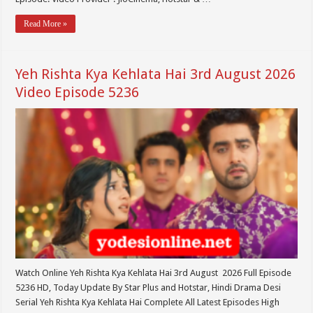
Read More »
Yeh Rishta Kya Kehlata Hai 3rd August 2026
Video Episode 5236
Watch Online Yeh Rishta Kya Kehlata Hai 3rd August 2026 Full Episode
5236 HD, Today Update By Star Plus and Hotstar, Hindi Drama Desi
Serial Yeh Rishta Kya Kehlata Hai Complete All Latest Episodes High