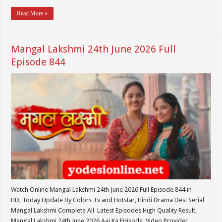
Read More »
Mangal Lakshmi 24th June 2026 Full
Episode 844
Watch Online Mangal Lakshmi 24th June 2026 Full Episode 844 in
HD, Today Update By Colors Tv and Hotstar, Hindi Drama Desi Serial
Mangal Lakshmi Complete All Latest Episodes High Quality Result,
Mangal Lakshmi 24th June 2026 Aaj Ka Episode. Video Provider