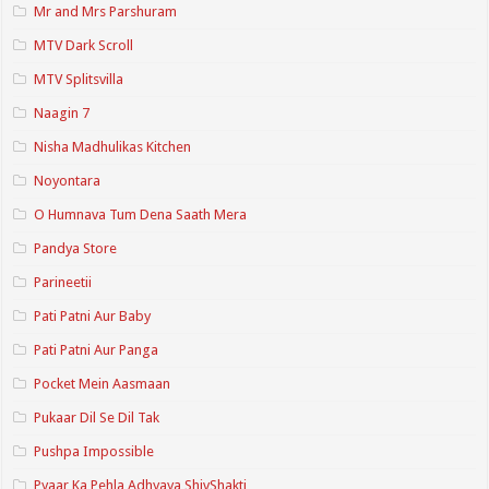
Mr and Mrs Parshuram
MTV Dark Scroll
MTV Splitsvilla
Naagin 7
Nisha Madhulikas Kitchen
Noyontara
O Humnava Tum Dena Saath Mera
Pandya Store
Parineetii
Pati Patni Aur Baby
Pati Patni Aur Panga
Pocket Mein Aasmaan
Pukaar Dil Se Dil Tak
Pushpa Impossible
Pyaar Ka Pehla Adhyaya ShivShakti