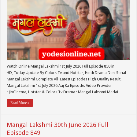
Watch Online Mangal Lakshmi 1st July 2026 Full Episode 850 in
HD, Today Update By Colors Tv and Hotstar, Hindi Drama Desi Serial
Mangal Lakshmi Complete All Latest Episodes High Quality Result,
Mangal Lakshmi 1st July 2026 Aaj Ka Episode. Video Provider
: JioCinema, Hotstar & Colors Tv Drama : Mangal Lakshmi Medai …
Read More »
Mangal Lakshmi 30th June 2026 Full
Episode 849