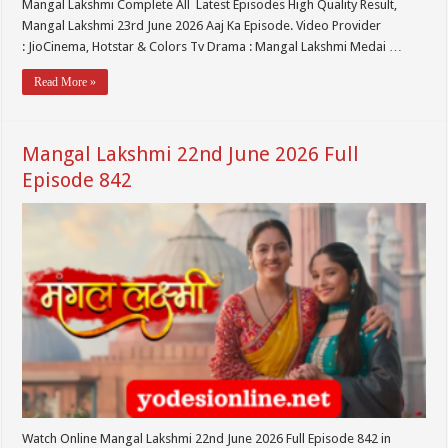
Mangal Lakshmi Complete All Latest Episodes High Quality Result,
Mangal Lakshmi 23rd June 2026 Aaj Ka Episode. Video Provider
: JioCinema, Hotstar & Colors Tv Drama : Mangal Lakshmi Medai …
Read More »
Mangal Lakshmi 22nd June 2026 Full
Episode 842
Watch Online Mangal Lakshmi 22nd June 2026 Full Episode 842 in