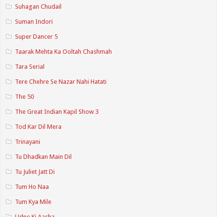
Suhagan Chudail
Suman Indori
Super Dancer 5
Taarak Mehta Ka Ooltah Chashmah
Tara Serial
Tere Chehre Se Nazar Nahi Hatati
The 50
The Great Indian Kapil Show 3
Tod Kar Dil Mera
Trinayani
Tu Dhadkan Main Dil
Tu Juliet Jatt Di
Tum Ho Naa
Tum Kya Mile
Udne Ki Aasha