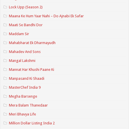
Lock Upp (Season 2)
Maana Ke Hum Yaar Nahi – Do Ajnabi Ek Safar
Maati Se Bandhi Dor
Maddam Sir
Mahabharat Ek Dharmayudh
Mahadev And Sons
Mangal Lakshmi
Mannat Har Khushi Paane Ki
Manpasand Ki Shaadi
MasterChef India 9
Megha Barsenge
Mera Balam Thanedaar
Meri Bhavya Life
Million Dollar Listing India 2