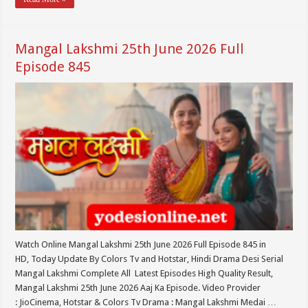
Mangal Lakshmi 25th June 2026 Full
Episode 845
Watch Online Mangal Lakshmi 25th June 2026 Full Episode 845 in
HD, Today Update By Colors Tv and Hotstar, Hindi Drama Desi Serial
Mangal Lakshmi Complete All Latest Episodes High Quality Result,
Mangal Lakshmi 25th June 2026 Aaj Ka Episode. Video Provider
: JioCinema, Hotstar & Colors Tv Drama : Mangal Lakshmi Medai …