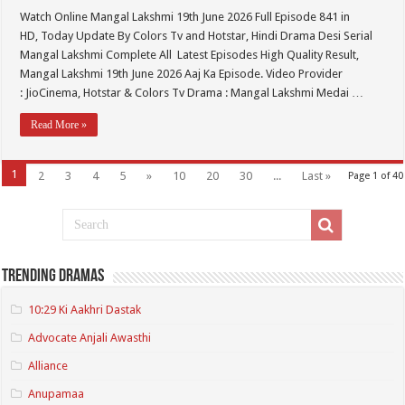
Watch Online Mangal Lakshmi 19th June 2026 Full Episode 841 in
HD, Today Update By Colors Tv and Hotstar, Hindi Drama Desi Serial
Mangal Lakshmi Complete All Latest Episodes High Quality Result,
Mangal Lakshmi 19th June 2026 Aaj Ka Episode. Video Provider
: JioCinema, Hotstar & Colors Tv Drama : Mangal Lakshmi Medai …
Read More »
1
2
3
4
5
»
10
20
30
...
Last »
Page 1 of 40
Trending Dramas
10:29 Ki Aakhri Dastak
Advocate Anjali Awasthi
Alliance
Anupamaa