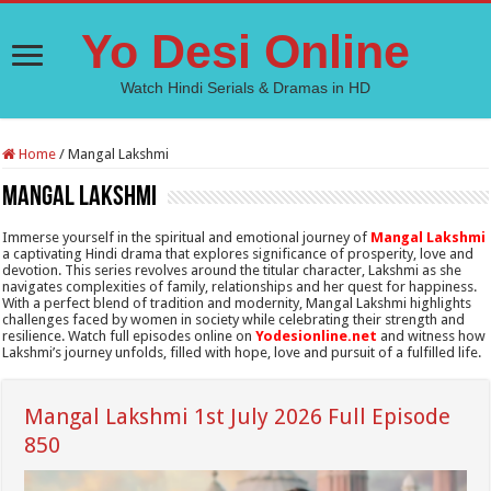
Yo Desi Online
Watch Hindi Serials & Dramas in HD
Home
/
Mangal Lakshmi
Mangal Lakshmi
Immerse yourself in the spiritual and emotional journey of
Mangal Lakshmi
a captivating Hindi drama that explores significance of prosperity, love and
devotion. This series revolves around the titular character, Lakshmi as she
navigates complexities of family, relationships and her quest for happiness.
With a perfect blend of tradition and modernity, Mangal Lakshmi highlights
challenges faced by women in society while celebrating their strength and
resilience. Watch full episodes online on
Yodesionline.net
and witness how
Lakshmi’s journey unfolds, filled with hope, love and pursuit of a fulfilled life.
Mangal Lakshmi 1st July 2026 Full Episode
850