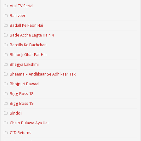
Atal TV Serial
Baalveer
Badall Pe Paon Hai
Bade Acche Lagte Hain 4
Bareilly Ke Bachchan
Bhabi Ji Ghar Par Hai
Bhagya Lakshmi
Bheema – Andhkaar Se Adhikaar Tak
Bhojpuri Bawaal
Bigg Boss 18
Bigg Boss 19
Binddii
Chalo Bulawa Aya Hai
CID Returns