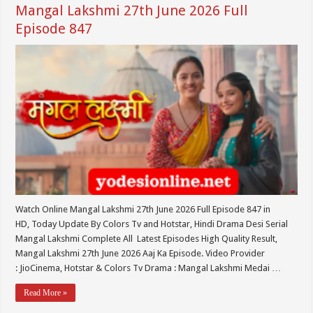
Mangal Lakshmi 27th June 2026 Full
Episode 847
Watch Online Mangal Lakshmi 27th June 2026 Full Episode 847 in
HD, Today Update By Colors Tv and Hotstar, Hindi Drama Desi Serial
Mangal Lakshmi Complete All Latest Episodes High Quality Result,
Mangal Lakshmi 27th June 2026 Aaj Ka Episode. Video Provider
: JioCinema, Hotstar & Colors Tv Drama : Mangal Lakshmi Medai …
Read More »