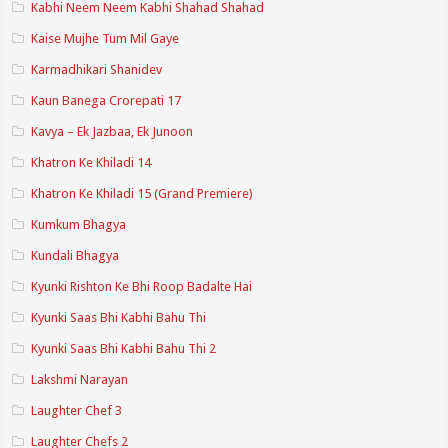
Kabhi Neem Neem Kabhi Shahad Shahad
Kaise Mujhe Tum Mil Gaye
Karmadhikari Shanidev
Kaun Banega Crorepati 17
Kavya – Ek Jazbaa, Ek Junoon
Khatron Ke Khiladi 14
Khatron Ke Khiladi 15 (Grand Premiere)
Kumkum Bhagya
Kundali Bhagya
Kyunki Rishton Ke Bhi Roop Badalte Hai
Kyunki Saas Bhi Kabhi Bahu Thi
Kyunki Saas Bhi Kabhi Bahu Thi 2
Lakshmi Narayan
Laughter Chef 3
Laughter Chefs 2