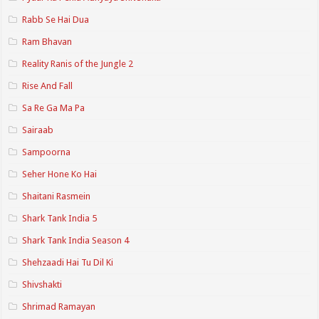
Rabb Se Hai Dua
Ram Bhavan
Reality Ranis of the Jungle 2
Rise And Fall
Sa Re Ga Ma Pa
Sairaab
Sampoorna
Seher Hone Ko Hai
Shaitani Rasmein
Shark Tank India 5
Shark Tank India Season 4
Shehzaadi Hai Tu Dil Ki
Shivshakti
Shrimad Ramayan