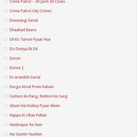
Crime Patrol – 26 Jurm 26 Cases
Crime Patrol City Crimes
Deewangi Serial
Dhaakad Beera
Dil Ko Tumse Pyaar Hua
Do Duniya Ek Dil
Doree
Doree 2
Dr.Arambhi Serial
Durga Atoot Prem Kahani
Fashion Ke Rang, Rishton Ke Sang
Ghum Hai Kisikey Pyaar Meiin
Happu Ki Ultan Paltan
Hastinapur Ke Veer
Hui Gumm Yaadein