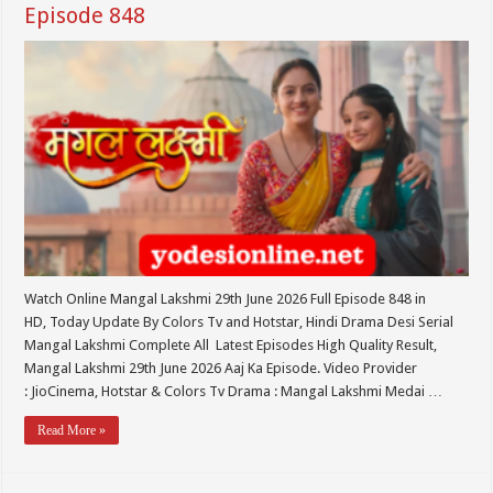
Episode 848
Watch Online Mangal Lakshmi 29th June 2026 Full Episode 848 in
HD, Today Update By Colors Tv and Hotstar, Hindi Drama Desi Serial
Mangal Lakshmi Complete All Latest Episodes High Quality Result,
Mangal Lakshmi 29th June 2026 Aaj Ka Episode. Video Provider
: JioCinema, Hotstar & Colors Tv Drama : Mangal Lakshmi Medai …
Read More »