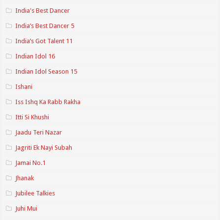
India's Best Dancer
India’s Best Dancer 5
India’s Got Talent 11
Indian Idol 16
Indian Idol Season 15
Ishani
Iss Ishq Ka Rabb Rakha
Itti Si Khushi
Jaadu Teri Nazar
Jagriti Ek Nayi Subah
Jamai No.1
Jhanak
Jubilee Talkies
Juhi Mui