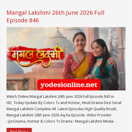
Mangal Lakshmi 26th June 2026 Full
Episode 846
Watch Online Mangal Lakshmi 26th June 2026 Full Episode 845 in
HD, Today Update By Colors Tv and Hotstar, Hindi Drama Desi Serial
Mangal Lakshmi Complete All Latest Episodes High Quality Result,
Mangal Lakshmi 26th June 2026 Aaj Ka Episode. Video Provider
: JioCinema, Hotstar & Colors Tv Drama : Mangal Lakshmi Medai …
Read More »