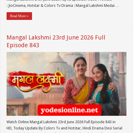
: JioCinema, Hotstar & Colors Tv Drama : Mangal Lakshmi Medai …
Read More »
Mangal Lakshmi 23rd June 2026 Full
Episode 843
Watch Online Mangal Lakshmi 23rd June 2026 Full Episode 843 in
HD, Today Update By Colors Tv and Hotstar, Hindi Drama Desi Serial