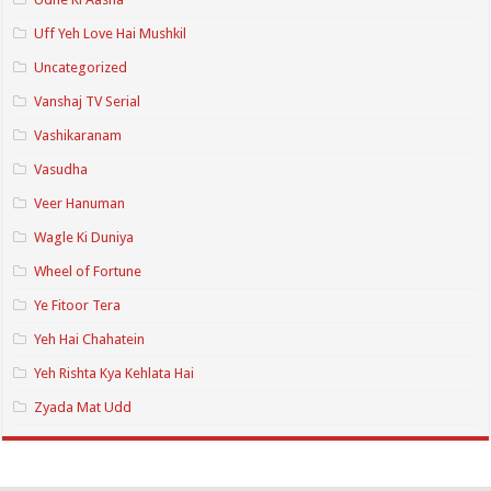
Uff Yeh Love Hai Mushkil
Uncategorized
Vanshaj TV Serial
Vashikaranam
Vasudha
Veer Hanuman
Wagle Ki Duniya
Wheel of Fortune
Ye Fitoor Tera
Yeh Hai Chahatein
Yeh Rishta Kya Kehlata Hai
Zyada Mat Udd