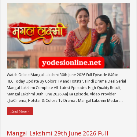
Watch Online Mangal Lakshmi 30th June 2026 Full Episode 849 in
HD, Today Update By Colors Tv and Hotstar, Hindi Drama Desi Serial
Mangal Lakshmi Complete All Latest Episodes High Quality Result,
Mangal Lakshmi 30th June 2026 Aaj Ka Episode. Video Provider
: JioCinema, Hotstar & Colors Tv Drama : Mangal Lakshmi Medai …
Read More »
Mangal Lakshmi 29th June 2026 Full