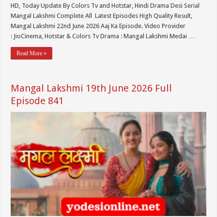
HD, Today Update By Colors Tv and Hotstar, Hindi Drama Desi Serial
Mangal Lakshmi Complete All Latest Episodes High Quality Result,
Mangal Lakshmi 22nd June 2026 Aaj Ka Episode. Video Provider
: JioCinema, Hotstar & Colors Tv Drama : Mangal Lakshmi Medai …
Read More »
Mangal Lakshmi 19th June 2026 Full
Episode 841