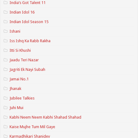
India’s Got Talent 11
Indian Idol 16
Indian Idol Season 15
Ishani
Iss Ishq Ka Rabb Rakha
Itti Si Khushi
Jaadu Teri Nazar
Jagriti Ek Nayi Subah
Jamai No.1
Jhanak
Jubilee Talkies
Juhi Mui
Kabhi Neem Neem Kabhi Shahad Shahad
Kaise Mujhe Tum Mil Gaye
Karmadhikari Shanidev