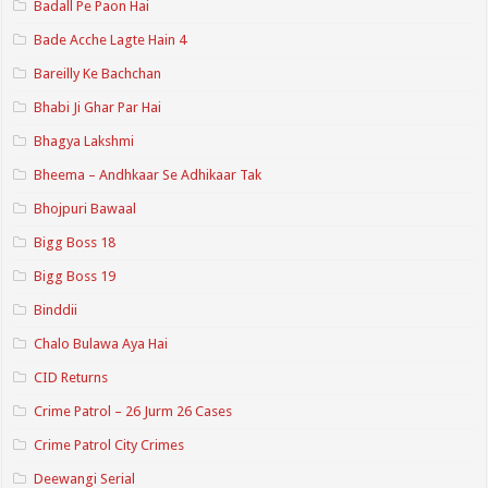
Badall Pe Paon Hai
Bade Acche Lagte Hain 4
Bareilly Ke Bachchan
Bhabi Ji Ghar Par Hai
Bhagya Lakshmi
Bheema – Andhkaar Se Adhikaar Tak
Bhojpuri Bawaal
Bigg Boss 18
Bigg Boss 19
Binddii
Chalo Bulawa Aya Hai
CID Returns
Crime Patrol – 26 Jurm 26 Cases
Crime Patrol City Crimes
Deewangi Serial