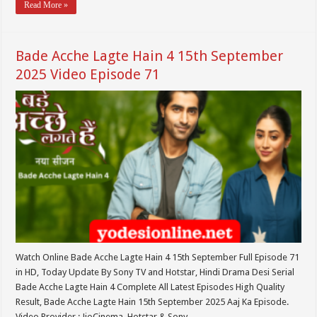
Read More »
Bade Acche Lagte Hain 4 15th September
2025 Video Episode 71
Watch Online Bade Acche Lagte Hain 4 15th September Full Episode 71
in HD, Today Update By Sony TV and Hotstar, Hindi Drama Desi Serial
Bade Acche Lagte Hain 4 Complete All Latest Episodes High Quality
Result, Bade Acche Lagte Hain 15th September 2025 Aaj Ka Episode.
Video Provider : JioCinema, Hotstar & Sony …