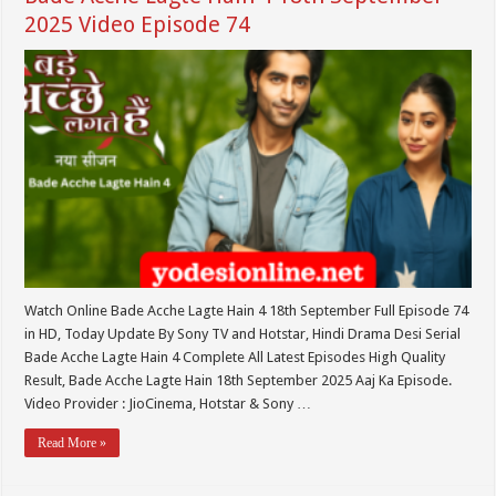
2025 Video Episode 74
Watch Online Bade Acche Lagte Hain 4 18th September Full Episode 74
in HD, Today Update By Sony TV and Hotstar, Hindi Drama Desi Serial
Bade Acche Lagte Hain 4 Complete All Latest Episodes High Quality
Result, Bade Acche Lagte Hain 18th September 2025 Aaj Ka Episode.
Video Provider : JioCinema, Hotstar & Sony …
Read More »