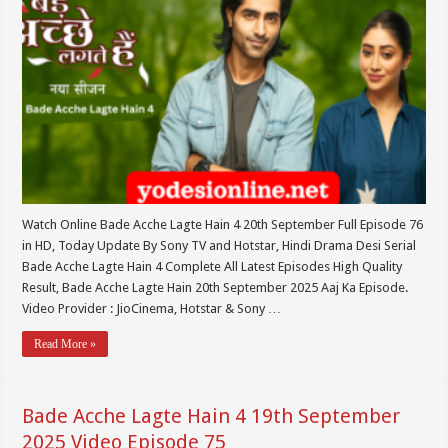
Watch Online Bade Acche Lagte Hain 4 20th September Full Episode 76
in HD, Today Update By Sony TV and Hotstar, Hindi Drama Desi Serial
Bade Acche Lagte Hain 4 Complete All Latest Episodes High Quality
Result, Bade Acche Lagte Hain 20th September 2025 Aaj Ka Episode.
Video Provider : JioCinema, Hotstar & Sony …
Read More »
Bade Acche Lagte Hain 4 19th September
2025 Video Episode 75