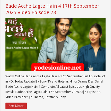
Bade Acche Lagte Hain 4 17th September
2025 Video Episode 73
Watch Online Bade Acche Lagte Hain 4 17th September Full Episode 73
in HD, Today Update By Sony TV and Hotstar, Hindi Drama Desi Serial
Bade Acche Lagte Hain 4 Complete All Latest Episodes High Quality
Result, Bade Acche Lagte Hain 17th September 2025 Aaj Ka Episode.
Video Provider : JioCinema, Hotstar & Sony …
Read More »