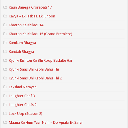
Kaun Banega Crorepati 17
Kavya – Ek Jazbaa, Ek Junoon
Khatron Ke Khiladi 14
Khatron Ke Khiladi 15 (Grand Premiere)
Kumkum Bhagya
Kundali Bhagya
Kyunki Rishton Ke Bhi Roop Badalte Hai
Kyunki Saas Bhi Kabhi Bahu Thi
Kyunki Saas Bhi Kabhi Bahu Thi 2
Lakshmi Narayan
Laughter Chef 3
Laughter Chefs 2
Lock Upp (Season 2)
Maana Ke Hum Yaar Nahi – Do Ajnabi Ek Safar