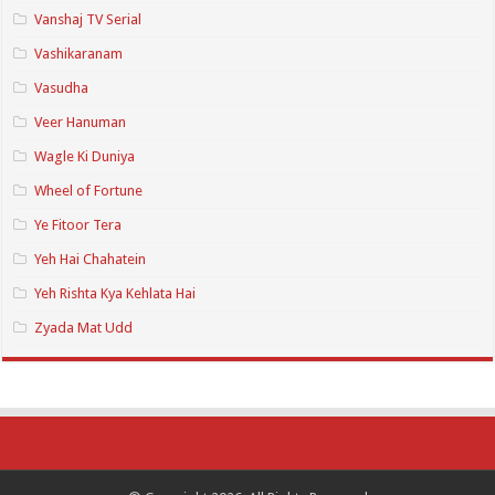
Vanshaj TV Serial
Vashikaranam
Vasudha
Veer Hanuman
Wagle Ki Duniya
Wheel of Fortune
Ye Fitoor Tera
Yeh Hai Chahatein
Yeh Rishta Kya Kehlata Hai
Zyada Mat Udd