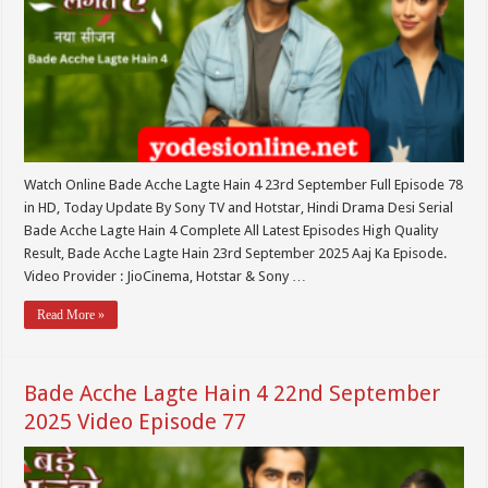
Watch Online Bade Acche Lagte Hain 4 23rd September Full Episode 78
in HD, Today Update By Sony TV and Hotstar, Hindi Drama Desi Serial
Bade Acche Lagte Hain 4 Complete All Latest Episodes High Quality
Result, Bade Acche Lagte Hain 23rd September 2025 Aaj Ka Episode.
Video Provider : JioCinema, Hotstar & Sony …
Read More »
Bade Acche Lagte Hain 4 22nd September
2025 Video Episode 77