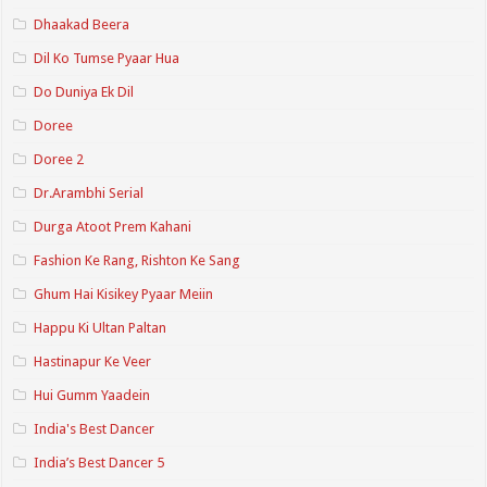
Dhaakad Beera
Dil Ko Tumse Pyaar Hua
Do Duniya Ek Dil
Doree
Doree 2
Dr.Arambhi Serial
Durga Atoot Prem Kahani
Fashion Ke Rang, Rishton Ke Sang
Ghum Hai Kisikey Pyaar Meiin
Happu Ki Ultan Paltan
Hastinapur Ke Veer
Hui Gumm Yaadein
India's Best Dancer
India’s Best Dancer 5