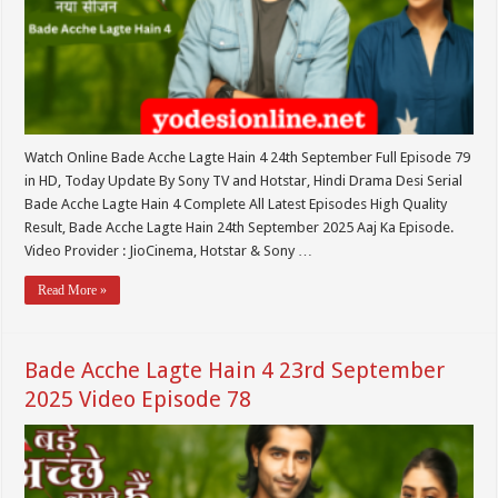
Watch Online Bade Acche Lagte Hain 4 24th September Full Episode 79
in HD, Today Update By Sony TV and Hotstar, Hindi Drama Desi Serial
Bade Acche Lagte Hain 4 Complete All Latest Episodes High Quality
Result, Bade Acche Lagte Hain 24th September 2025 Aaj Ka Episode.
Video Provider : JioCinema, Hotstar & Sony …
Read More »
Bade Acche Lagte Hain 4 23rd September
2025 Video Episode 78