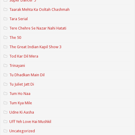
Super Dancer 5
Taarak Mehta Ka Ooltah Chashmah
Tara Serial
Tere Chehre Se Nazar Nahi Hatati
The 50
The Great Indian Kapil Show 3
Tod Kar Dil Mera
Trinayani
Tu Dhadkan Main Dil
Tu Juliet Jatt Di
Tum Ho Naa
Tum Kya Mile
Udne Ki Aasha
Uff Yeh Love Hai Mushkil
Uncategorized