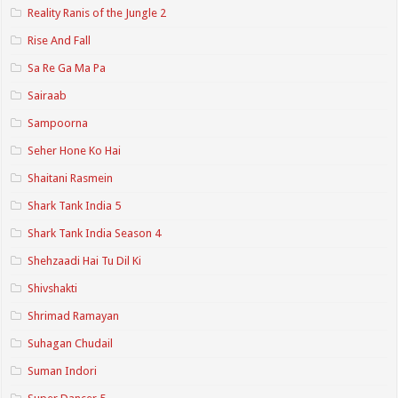
Reality Ranis of the Jungle 2
Rise And Fall
Sa Re Ga Ma Pa
Sairaab
Sampoorna
Seher Hone Ko Hai
Shaitani Rasmein
Shark Tank India 5
Shark Tank India Season 4
Shehzaadi Hai Tu Dil Ki
Shivshakti
Shrimad Ramayan
Suhagan Chudail
Suman Indori