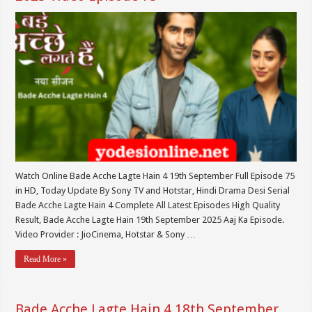
Watch Online Bade Acche Lagte Hain 4 19th September Full Episode 75
in HD, Today Update By Sony TV and Hotstar, Hindi Drama Desi Serial
Bade Acche Lagte Hain 4 Complete All Latest Episodes High Quality
Result, Bade Acche Lagte Hain 19th September 2025 Aaj Ka Episode.
Video Provider : JioCinema, Hotstar & Sony …
Read More »
Bade Acche Lagte Hain 4 18th September