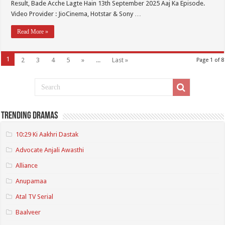
Result, Bade Acche Lagte Hain 13th September 2025 Aaj Ka Episode.
Video Provider : JioCinema, Hotstar & Sony …
Read More »
1
2
3
4
5
»
...
Last »
Page 1 of 8
Trending Dramas
10:29 Ki Aakhri Dastak
Advocate Anjali Awasthi
Alliance
Anupamaa
Atal TV Serial
Baalveer