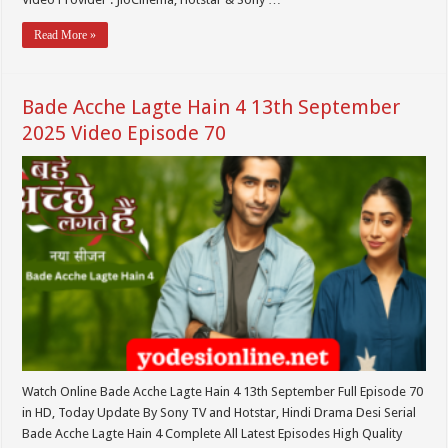
Read More »
Bade Acche Lagte Hain 4 13th September
2025 Video Episode 70
Watch Online Bade Acche Lagte Hain 4 13th September Full Episode 70
in HD, Today Update By Sony TV and Hotstar, Hindi Drama Desi Serial
Bade Acche Lagte Hain 4 Complete All Latest Episodes High Quality