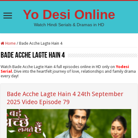
Yo Desi Online
Watch Hindi Serials & Dramas in HD
Home
/
Bade Acche Lagte Hain 4
Bade Acche Lagte Hain 4
Watch Bade Acche Lagte Hain 4 full episodes online in HD only on
Yodesi
Serial
. Dive into the heartfelt journey of love, relationships and family drama
every day!
Bade Acche Lagte Hain 4 24th September
2025 Video Episode 79