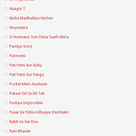
Naagin 7
Nisha Madhulikas Kitchen
Noyontara
O Humnava Tum Dena Saath Mera
Pandya Store
Parineetii
Pati Patni Aur Baby
Pati Patni Aur Panga
Pocket Mein Aasmaan
Pukaar Dil Se Dil Tak
Pushpa Impossible
Pyaar Ka Pehla Adhyaya ShivShakti
Rabb Se Hai Dua
Ram Bhavan