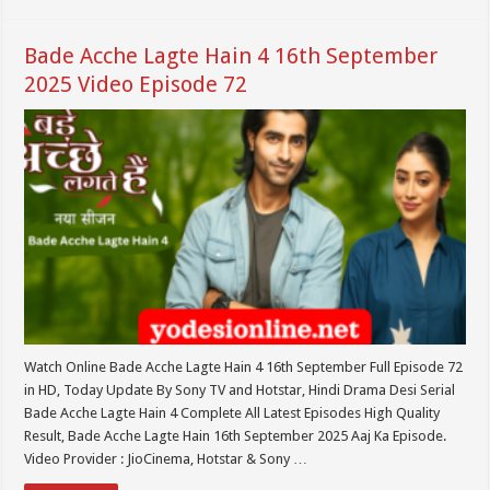
Bade Acche Lagte Hain 4 16th September
2025 Video Episode 72
Watch Online Bade Acche Lagte Hain 4 16th September Full Episode 72
in HD, Today Update By Sony TV and Hotstar, Hindi Drama Desi Serial
Bade Acche Lagte Hain 4 Complete All Latest Episodes High Quality
Result, Bade Acche Lagte Hain 16th September 2025 Aaj Ka Episode.
Video Provider : JioCinema, Hotstar & Sony …