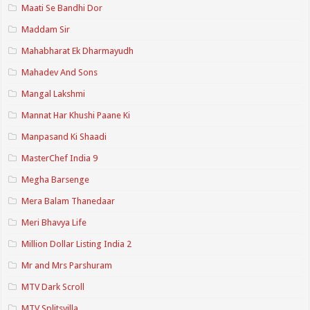
Maati Se Bandhi Dor
Maddam Sir
Mahabharat Ek Dharmayudh
Mahadev And Sons
Mangal Lakshmi
Mannat Har Khushi Paane Ki
Manpasand Ki Shaadi
MasterChef India 9
Megha Barsenge
Mera Balam Thanedaar
Meri Bhavya Life
Million Dollar Listing India 2
Mr and Mrs Parshuram
MTV Dark Scroll
MTV Splitsvilla