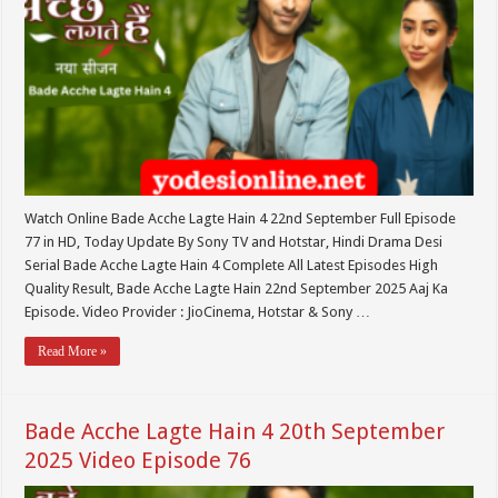
Watch Online Bade Acche Lagte Hain 4 22nd September Full Episode
77 in HD, Today Update By Sony TV and Hotstar, Hindi Drama Desi
Serial Bade Acche Lagte Hain 4 Complete All Latest Episodes High
Quality Result, Bade Acche Lagte Hain 22nd September 2025 Aaj Ka
Episode. Video Provider : JioCinema, Hotstar & Sony …
Read More »
Bade Acche Lagte Hain 4 20th September
2025 Video Episode 76