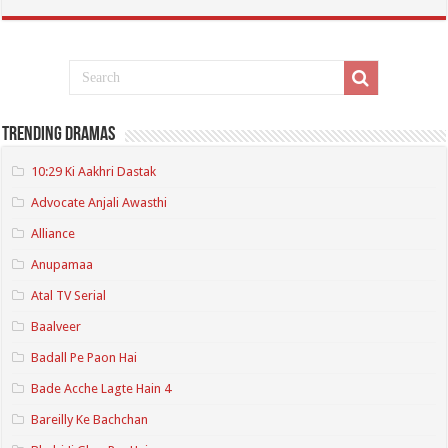
Trending Dramas
10:29 Ki Aakhri Dastak
Advocate Anjali Awasthi
Alliance
Anupamaa
Atal TV Serial
Baalveer
Badall Pe Paon Hai
Bade Acche Lagte Hain 4
Bareilly Ke Bachchan