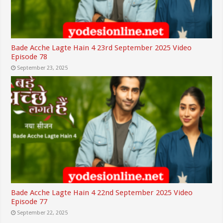
Bade Acche Lagte Hain 4 23rd September 2025 Video
Episode 78
September 23, 2025
Bade Acche Lagte Hain 4 22nd September 2025 Video
Episode 77
September 22, 2025