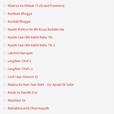
Khatron Ke Khiladi 15 (Grand Premiere)
Kumkum Bhagya
Kundali Bhagya
Kyunki Rishton Ke Bhi Roop Badalte Hai
Kyunki Saas Bhi Kabhi Bahu Thi
Kyunki Saas Bhi Kabhi Bahu Thi 2
Lakshmi Narayan
Laughter Chef 3
Laughter Chefs 2
Lock Upp (Season 2)
Maana Ke Hum Yaar Nahi – Do Ajnabi Ek Safar
Maati Se Bandhi Dor
Maddam Sir
Mahabharat Ek Dharmayudh