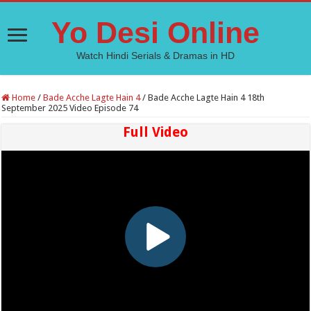
Yo Desi Online
Watch Hindi Serials & Dramas in HD
Home
/
Bade Acche Lagte Hain 4
/
Bade Acche Lagte Hain 4 18th
September 2025 Video Episode 74
Full Video