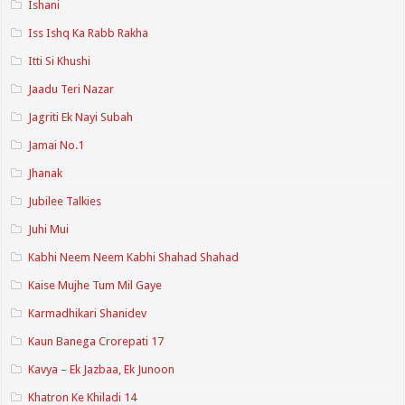
Ishani
Iss Ishq Ka Rabb Rakha
Itti Si Khushi
Jaadu Teri Nazar
Jagriti Ek Nayi Subah
Jamai No.1
Jhanak
Jubilee Talkies
Juhi Mui
Kabhi Neem Neem Kabhi Shahad Shahad
Kaise Mujhe Tum Mil Gaye
Karmadhikari Shanidev
Kaun Banega Crorepati 17
Kavya – Ek Jazbaa, Ek Junoon
Khatron Ke Khiladi 14