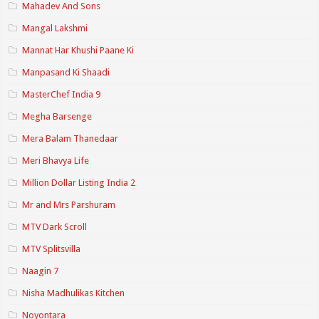
Mahadev And Sons
Mangal Lakshmi
Mannat Har Khushi Paane Ki
Manpasand Ki Shaadi
MasterChef India 9
Megha Barsenge
Mera Balam Thanedaar
Meri Bhavya Life
Million Dollar Listing India 2
Mr and Mrs Parshuram
MTV Dark Scroll
MTV Splitsvilla
Naagin 7
Nisha Madhulikas Kitchen
Noyontara