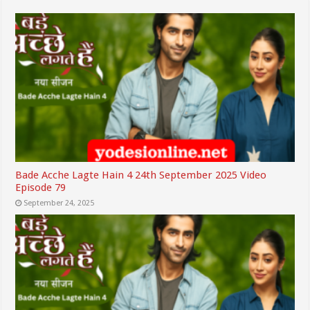
Bade Acche Lagte Hain 4 24th September 2025 Video
Episode 79
September 24, 2025