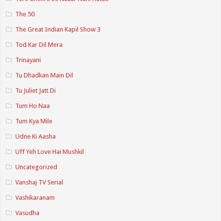
The 50
The Great Indian Kapil Show 3
Tod Kar Dil Mera
Trinayani
Tu Dhadkan Main Dil
Tu Juliet Jatt Di
Tum Ho Naa
Tum Kya Mile
Udne Ki Aasha
Uff Yeh Love Hai Mushkil
Uncategorized
Vanshaj TV Serial
Vashikaranam
Vasudha