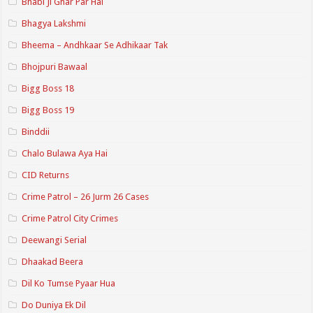
Bhabi Ji Ghar Par Hai
Bhagya Lakshmi
Bheema – Andhkaar Se Adhikaar Tak
Bhojpuri Bawaal
Bigg Boss 18
Bigg Boss 19
Binddii
Chalo Bulawa Aya Hai
CID Returns
Crime Patrol – 26 Jurm 26 Cases
Crime Patrol City Crimes
Deewangi Serial
Dhaakad Beera
Dil Ko Tumse Pyaar Hua
Do Duniya Ek Dil