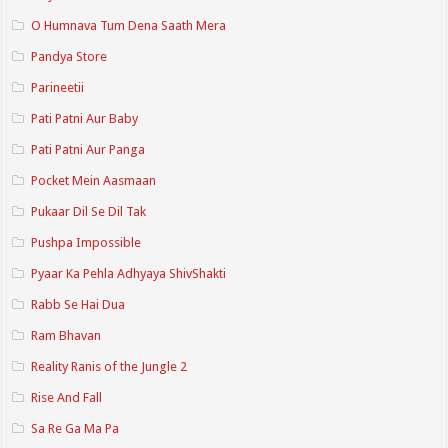
O Humnava Tum Dena Saath Mera
Pandya Store
Parineetii
Pati Patni Aur Baby
Pati Patni Aur Panga
Pocket Mein Aasmaan
Pukaar Dil Se Dil Tak
Pushpa Impossible
Pyaar Ka Pehla Adhyaya ShivShakti
Rabb Se Hai Dua
Ram Bhavan
Reality Ranis of the Jungle 2
Rise And Fall
Sa Re Ga Ma Pa