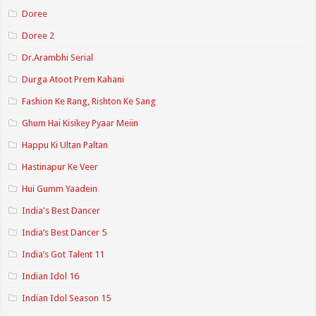
Doree
Doree 2
Dr.Arambhi Serial
Durga Atoot Prem Kahani
Fashion Ke Rang, Rishton Ke Sang
Ghum Hai Kisikey Pyaar Meiin
Happu Ki Ultan Paltan
Hastinapur Ke Veer
Hui Gumm Yaadein
India's Best Dancer
India’s Best Dancer 5
India’s Got Talent 11
Indian Idol 16
Indian Idol Season 15