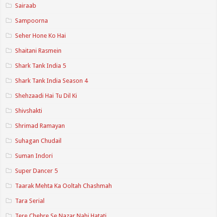
Sairaab
Sampoorna
Seher Hone Ko Hai
Shaitani Rasmein
Shark Tank India 5
Shark Tank India Season 4
Shehzaadi Hai Tu Dil Ki
Shivshakti
Shrimad Ramayan
Suhagan Chudail
Suman Indori
Super Dancer 5
Taarak Mehta Ka Ooltah Chashmah
Tara Serial
Tere Chehre Se Nazar Nahi Hatati