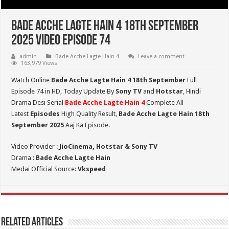
Bade Acche Lagte Hain 4 18th September
2025 Video Episode 74
admin
Bade Acche Lagte Hain 4
Leave a comment
163,979 Views
Watch Online
Bade Acche Lagte Hain 4 18th September
Full
Episode 74 in HD,
Today Update By
Sony TV
and
Hotstar
, Hindi
Drama Desi Serial
Bade Acche Lagte Hain 4
Complete All
Latest
Episodes
High Quality Result,
Bade Acche Lagte Hain 18th
September 2025
Aaj Ka Episode.
Video Provider :
JioCinema, Hotstar & Sony TV
Drama :
Bade Acche Lagte Hain
Medai Official Source:
Vkspeed
Related Articles