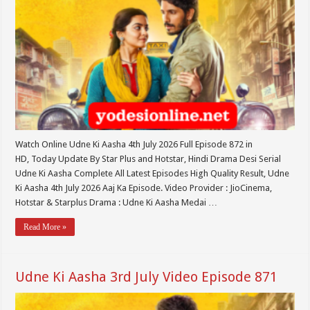
Watch Online Udne Ki Aasha 4th July 2026 Full Episode 872 in
HD, Today Update By Star Plus and Hotstar, Hindi Drama Desi Serial
Udne Ki Aasha Complete All Latest Episodes High Quality Result, Udne
Ki Aasha 4th July 2026 Aaj Ka Episode. Video Provider : JioCinema,
Hotstar & Starplus Drama : Udne Ki Aasha Medai …
Read More »
Udne Ki Aasha 3rd July Video Episode 871