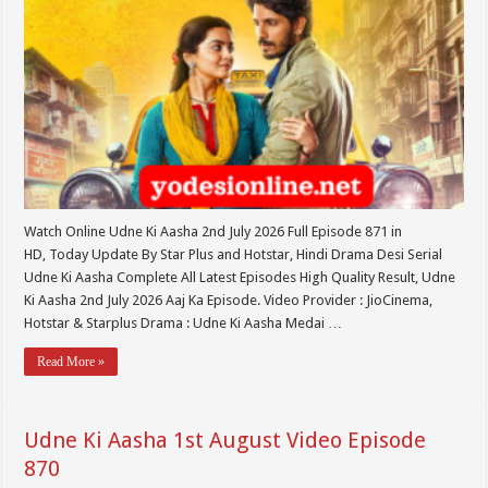
Watch Online Udne Ki Aasha 2nd July 2026 Full Episode 871 in
HD, Today Update By Star Plus and Hotstar, Hindi Drama Desi Serial
Udne Ki Aasha Complete All Latest Episodes High Quality Result, Udne
Ki Aasha 2nd July 2026 Aaj Ka Episode. Video Provider : JioCinema,
Hotstar & Starplus Drama : Udne Ki Aasha Medai …
Read More »
Udne Ki Aasha 1st August Video Episode
870