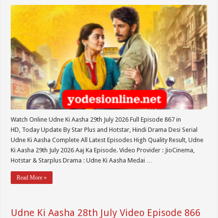
Watch Online Udne Ki Aasha 29th July 2026 Full Episode 867 in
HD, Today Update By Star Plus and Hotstar, Hindi Drama Desi Serial
Udne Ki Aasha Complete All Latest Episodes High Quality Result, Udne
Ki Aasha 29th July 2026 Aaj Ka Episode. Video Provider : JioCinema,
Hotstar & Starplus Drama : Udne Ki Aasha Medai …
Read More »
Udne Ki Aasha 28th July Video Episode 866