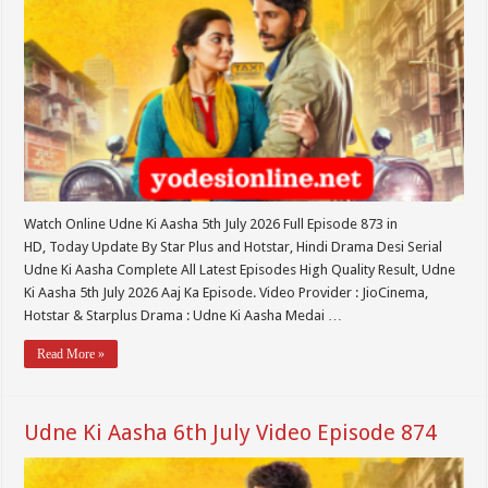
Watch Online Udne Ki Aasha 5th July 2026 Full Episode 873 in
HD, Today Update By Star Plus and Hotstar, Hindi Drama Desi Serial
Udne Ki Aasha Complete All Latest Episodes High Quality Result, Udne
Ki Aasha 5th July 2026 Aaj Ka Episode. Video Provider : JioCinema,
Hotstar & Starplus Drama : Udne Ki Aasha Medai …
Read More »
Udne Ki Aasha 6th July Video Episode 874