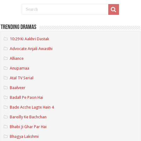
Trending Dramas
10:29 Ki Aakhri Dastak
Advocate Anjali Awasthi
Alliance
Anupamaa
Atal TV Serial
Baalveer
Badall Pe Paon Hai
Bade Acche Lagte Hain 4
Bareilly Ke Bachchan
Bhabi Ji Ghar Par Hai
Bhagya Lakshmi