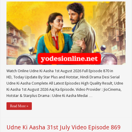
Watch Online Udne Ki Aasha 1st August 2026 Full Episode 870 in
HD, Today Update By Star Plus and Hotstar, Hindi Drama Desi Serial
Udne Ki Aasha Complete All Latest Episodes High Quality Result, Udne
Ki Aasha 1st August 2026 Aaj Ka Episode. Video Provider : JioCinema,
Hotstar & Starplus Drama : Udne Ki Aasha Medai …
Read More »
Udne Ki Aasha 31st July Video Episode 869