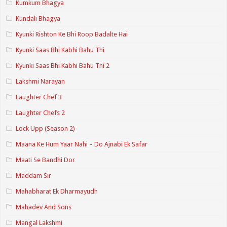
Kumkum Bhagya
Kundali Bhagya
Kyunki Rishton Ke Bhi Roop Badalte Hai
Kyunki Saas Bhi Kabhi Bahu Thi
Kyunki Saas Bhi Kabhi Bahu Thi 2
Lakshmi Narayan
Laughter Chef 3
Laughter Chefs 2
Lock Upp (Season 2)
Maana Ke Hum Yaar Nahi – Do Ajnabi Ek Safar
Maati Se Bandhi Dor
Maddam Sir
Mahabharat Ek Dharmayudh
Mahadev And Sons
Mangal Lakshmi