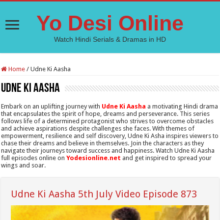
Yo Desi Online
Watch Hindi Serials & Dramas in HD
Home
/
Udne Ki Aasha
Udne Ki Aasha
Embark on an uplifting journey with
Udne Ki Aasha
a motivating Hindi drama
that encapsulates the spirit of hope, dreams and perseverance. This series
follows life of a determined protagonist who strives to overcome obstacles
and achieve aspirations despite challenges she faces. With themes of
empowerment, resilience and self discovery, Udne Ki Asha inspires viewers to
chase their dreams and believe in themselves. Join the characters as they
navigate their journeys toward success and happiness. Watch Udne Ki Aasha
full episodes online on
Yodesionline.net
and get inspired to spread your
wings and soar.
Udne Ki Aasha 5th July Video Episode 873