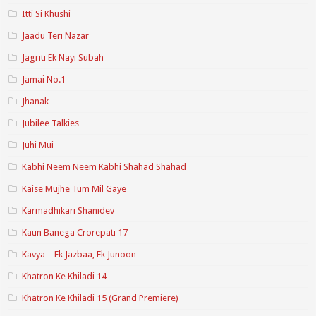
Itti Si Khushi
Jaadu Teri Nazar
Jagriti Ek Nayi Subah
Jamai No.1
Jhanak
Jubilee Talkies
Juhi Mui
Kabhi Neem Neem Kabhi Shahad Shahad
Kaise Mujhe Tum Mil Gaye
Karmadhikari Shanidev
Kaun Banega Crorepati 17
Kavya – Ek Jazbaa, Ek Junoon
Khatron Ke Khiladi 14
Khatron Ke Khiladi 15 (Grand Premiere)