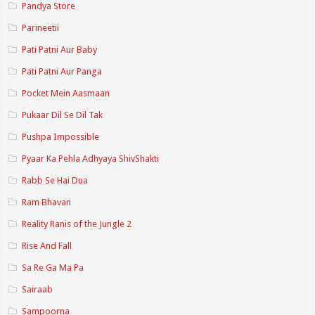
Pandya Store
Parineetii
Pati Patni Aur Baby
Pati Patni Aur Panga
Pocket Mein Aasmaan
Pukaar Dil Se Dil Tak
Pushpa Impossible
Pyaar Ka Pehla Adhyaya ShivShakti
Rabb Se Hai Dua
Ram Bhavan
Reality Ranis of the Jungle 2
Rise And Fall
Sa Re Ga Ma Pa
Sairaab
Sampoorna