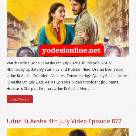
Watch Online Udne Ki Aasha 6th July 2026 Full Episode 874 in
HD, Today Update By Star Plus and Hotstar, Hindi Drama Desi Serial
Udne Ki Aasha Complete All Latest Episodes High Quality Result, Udne
Ki Aasha 6th July 2026 Aaj Ka Episode. Video Provider : JioCinema,
Hotstar & Starplus Drama : Udne Ki Aasha Medai …
Read More »
Udne Ki Aasha 4th July Video Episode 872