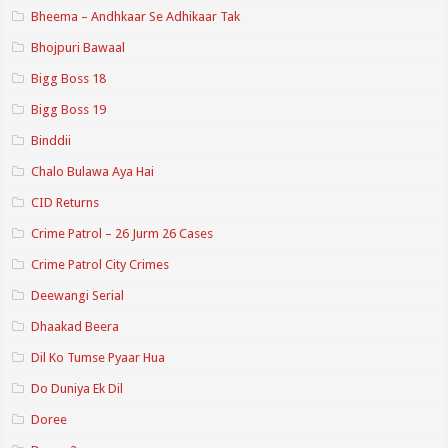
Bheema – Andhkaar Se Adhikaar Tak
Bhojpuri Bawaal
Bigg Boss 18
Bigg Boss 19
Binddii
Chalo Bulawa Aya Hai
CID Returns
Crime Patrol – 26 Jurm 26 Cases
Crime Patrol City Crimes
Deewangi Serial
Dhaakad Beera
Dil Ko Tumse Pyaar Hua
Do Duniya Ek Dil
Doree