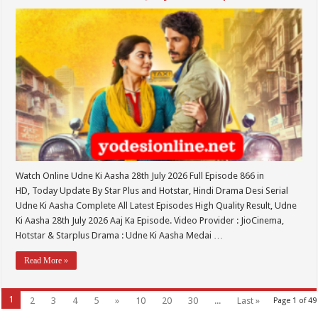
Watch Online Udne Ki Aasha 28th July 2026 Full Episode 866 in
HD, Today Update By Star Plus and Hotstar, Hindi Drama Desi Serial
Udne Ki Aasha Complete All Latest Episodes High Quality Result, Udne
Ki Aasha 28th July 2026 Aaj Ka Episode. Video Provider : JioCinema,
Hotstar & Starplus Drama : Udne Ki Aasha Medai …
Read More »
1
2
3
4
5
»
10
20
30
...
Last »
Page 1 of 49