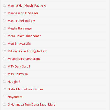
Mannat Har Khushi Paane Ki
Manpasand Ki Shaadi
MasterChef India 9
Megha Barsenge
Mera Balam Thanedaar
Meri Bhavya Life
Million Dollar Listing India 2
Mr and Mrs Parshuram
MTV Dark Scroll
MTV Splitsvilla
Naagin 7
Nisha Madhulikas Kitchen
Noyontara
O Humnava Tum Dena Saath Mera