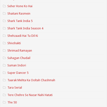
Seher Hone Ko Hai
Shaitani Rasmein
Shark Tank India 5
Shark Tank India Season 4
Shehzaadi Hai Tu Dil Ki
Shivshakti
Shrimad Ramayan
Suhagan Chudail
Suman Indori
Super Dancer 5
Taarak Mehta Ka Ooltah Chashmah
Tara Serial
Tere Chehre Se Nazar Nahi Hatati
The 50