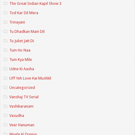
The Great Indian Kapil Show 3
Tod Kar Dil Mera
Trinayani
Tu Dhadkan Main Dil
Tu Juliet Jatt Di
Tum Ho Naa
Tum Kya Mile
Udne Ki Aasha
Uff Yeh Love Hai Mushkil
Uncategorized
Vanshaj TV Serial
Vashikaranam
Vasudha
Veer Hanuman
Wagle Ki Duniya