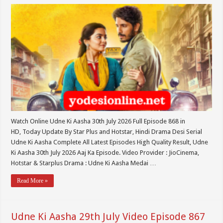
Watch Online Udne Ki Aasha 30th July 2026 Full Episode 868 in
HD, Today Update By Star Plus and Hotstar, Hindi Drama Desi Serial
Udne Ki Aasha Complete All Latest Episodes High Quality Result, Udne
Ki Aasha 30th July 2026 Aaj Ka Episode. Video Provider : JioCinema,
Hotstar & Starplus Drama : Udne Ki Aasha Medai …
Read More »
Udne Ki Aasha 29th July Video Episode 867