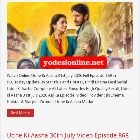
Watch Online Udne Ki Aasha 31st July 2026 Full Episode 869 in
HD, Today Update By Star Plus and Hotstar, Hindi Drama Desi Serial
Udne Ki Aasha Complete All Latest Episodes High Quality Result, Udne
Ki Aasha 31st July 2026 Aaj Ka Episode. Video Provider : JioCinema,
Hotstar & Starplus Drama : Udne Ki Aasha Medai …
Read More »
Udne Ki Aasha 30th July Video Episode 868