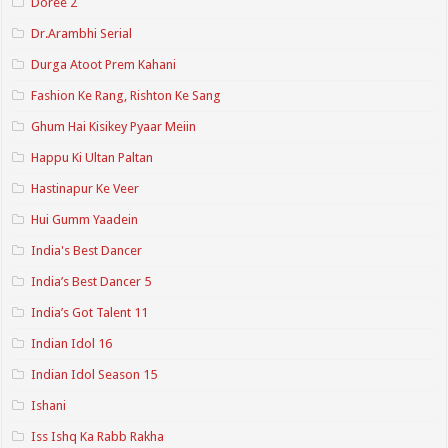
Doree 2
Dr.Arambhi Serial
Durga Atoot Prem Kahani
Fashion Ke Rang, Rishton Ke Sang
Ghum Hai Kisikey Pyaar Meiin
Happu Ki Ultan Paltan
Hastinapur Ke Veer
Hui Gumm Yaadein
India's Best Dancer
India’s Best Dancer 5
India’s Got Talent 11
Indian Idol 16
Indian Idol Season 15
Ishani
Iss Ishq Ka Rabb Rakha