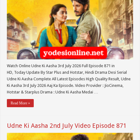
Watch Online Udne Ki Aasha 3rd July 2026 Full Episode 871 in
HD, Today Update By Star Plus and Hotstar, Hindi Drama Desi Serial
Udne Ki Aasha Complete All Latest Episodes High Quality Result, Udne
Ki Aasha 3rd July 2026 Aaj Ka Episode. Video Provider : JioCinema,
Hotstar & Starplus Drama : Udne Ki Aasha Medai …
Read More »
Udne Ki Aasha 2nd July Video Episode 871