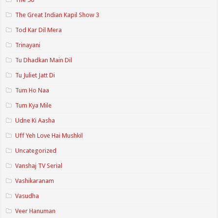
The Great Indian Kapil Show 3
Tod Kar Dil Mera
Trinayani
Tu Dhadkan Main Dil
Tu Juliet Jatt Di
Tum Ho Naa
Tum Kya Mile
Udne Ki Aasha
Uff Yeh Love Hai Mushkil
Uncategorized
Vanshaj TV Serial
Vashikaranam
Vasudha
Veer Hanuman