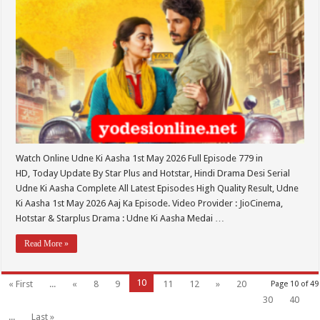
Watch Online Udne Ki Aasha 1st May 2026 Full Episode 779 in
HD, Today Update By Star Plus and Hotstar, Hindi Drama Desi Serial
Udne Ki Aasha Complete All Latest Episodes High Quality Result, Udne
Ki Aasha 1st May 2026 Aaj Ka Episode. Video Provider : JioCinema,
Hotstar & Starplus Drama : Udne Ki Aasha Medai …
Read More »
10
« First
...
«
8
9
11
12
»
20
Page 10 of 49
30
40
...
Last »