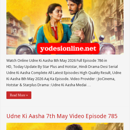
Watch Online Udne Ki Aasha 8th May 2026 Full Episode 786 in
HD, Today Update By Star Plus and Hotstar, Hindi Drama Desi Serial
Udne Ki Aasha Complete All Latest Episodes High Quality Result, Udne
Ki Aasha 8th May 2026 Aaj Ka Episode. Video Provider : JioCinema,
Hotstar & Starplus Drama : Udne Ki Aasha Medai …
Read More »
Udne Ki Aasha 7th May Video Episode 785