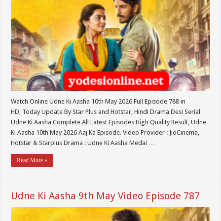
Watch Online Udne Ki Aasha 10th May 2026 Full Episode 788 in
HD, Today Update By Star Plus and Hotstar, Hindi Drama Desi Serial
Udne Ki Aasha Complete All Latest Episodes High Quality Result, Udne
Ki Aasha 10th May 2026 Aaj Ka Episode. Video Provider : JioCinema,
Hotstar & Starplus Drama : Udne Ki Aasha Medai …
Read More »
Udne Ki Aasha 9th May Video Episode 787