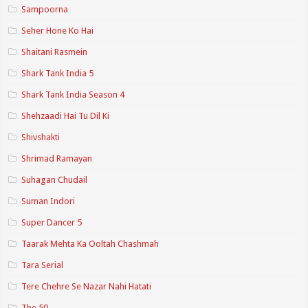
Sampoorna
Seher Hone Ko Hai
Shaitani Rasmein
Shark Tank India 5
Shark Tank India Season 4
Shehzaadi Hai Tu Dil Ki
Shivshakti
Shrimad Ramayan
Suhagan Chudail
Suman Indori
Super Dancer 5
Taarak Mehta Ka Ooltah Chashmah
Tara Serial
Tere Chehre Se Nazar Nahi Hatati
The 50