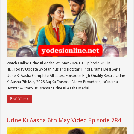
Watch Online Udne Ki Aasha 7th May 2026 Full Episode 785 in
HD, Today Update By Star Plus and Hotstar, Hindi Drama Desi Serial
Udne Ki Aasha Complete All Latest Episodes High Quality Result, Udne
Ki Aasha 7th May 2026 Aaj Ka Episode. Video Provider : JioCinema,
Hotstar & Starplus Drama : Udne Ki Aasha Medai …
Read More »
Udne Ki Aasha 6th May Video Episode 784