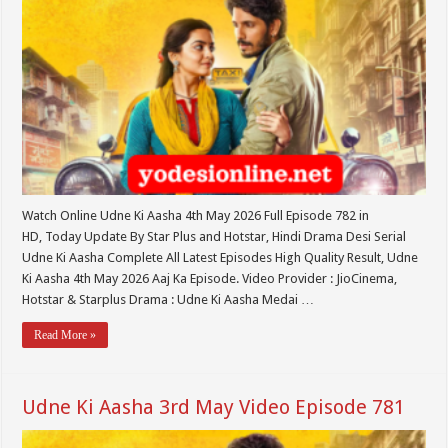
Watch Online Udne Ki Aasha 4th May 2026 Full Episode 782 in
HD, Today Update By Star Plus and Hotstar, Hindi Drama Desi Serial
Udne Ki Aasha Complete All Latest Episodes High Quality Result, Udne
Ki Aasha 4th May 2026 Aaj Ka Episode. Video Provider : JioCinema,
Hotstar & Starplus Drama : Udne Ki Aasha Medai …
Read More »
Udne Ki Aasha 3rd May Video Episode 781