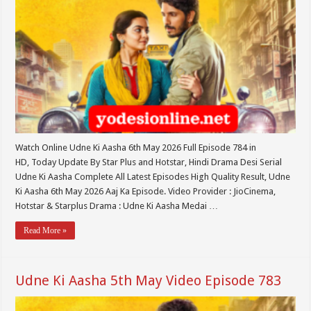
Watch Online Udne Ki Aasha 6th May 2026 Full Episode 784 in
HD, Today Update By Star Plus and Hotstar, Hindi Drama Desi Serial
Udne Ki Aasha Complete All Latest Episodes High Quality Result, Udne
Ki Aasha 6th May 2026 Aaj Ka Episode. Video Provider : JioCinema,
Hotstar & Starplus Drama : Udne Ki Aasha Medai …
Read More »
Udne Ki Aasha 5th May Video Episode 783