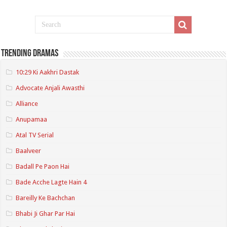
Trending Dramas
10:29 Ki Aakhri Dastak
Advocate Anjali Awasthi
Alliance
Anupamaa
Atal TV Serial
Baalveer
Badall Pe Paon Hai
Bade Acche Lagte Hain 4
Bareilly Ke Bachchan
Bhabi Ji Ghar Par Hai