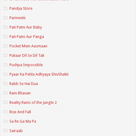
Pandya Store
Parineetii
Pati Patni Aur Baby
Pati Patni Aur Panga
Pocket Mein Aasmaan
Pukaar Dil Se Dil Tak
Pushpa Impossible
Pyaar Ka Pehla Adhyaya ShivShakti
Rabb Se Hai Dua
Ram Bhavan
Reality Ranis of the Jungle 2
Rise And Fall
Sa Re Ga Ma Pa
Sairaab