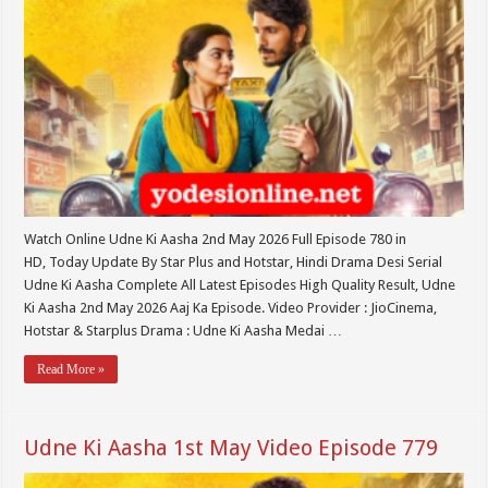
Watch Online Udne Ki Aasha 2nd May 2026 Full Episode 780 in
HD, Today Update By Star Plus and Hotstar, Hindi Drama Desi Serial
Udne Ki Aasha Complete All Latest Episodes High Quality Result, Udne
Ki Aasha 2nd May 2026 Aaj Ka Episode. Video Provider : JioCinema,
Hotstar & Starplus Drama : Udne Ki Aasha Medai …
Read More »
Udne Ki Aasha 1st May Video Episode 779