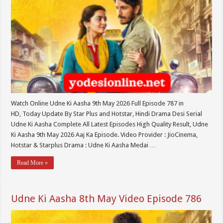
Watch Online Udne Ki Aasha 9th May 2026 Full Episode 787 in
HD, Today Update By Star Plus and Hotstar, Hindi Drama Desi Serial
Udne Ki Aasha Complete All Latest Episodes High Quality Result, Udne
Ki Aasha 9th May 2026 Aaj Ka Episode. Video Provider : JioCinema,
Hotstar & Starplus Drama : Udne Ki Aasha Medai …
Read More »
Udne Ki Aasha 8th May Video Episode 786