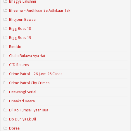
Bhagya Lakshmi
Bheema – Andhkaar Se Adhikaar Tak
Bhojpuri Bawaal
Bigg Boss 18
Bigg Boss 19
Binddii
Chalo Bulawa Aya Hai
CID Returns
Crime Patrol – 26 Jurm 26 Cases
Crime Patrol City Crimes
Deewangi Serial
Dhaakad Beera
Dil Ko Tumse Pyaar Hua
Do Duniya Ek Dil
Doree