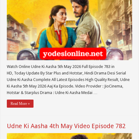
Watch Online Udne Ki Aasha 5th May 2026 Full Episode 783 in
HD, Today Update By Star Plus and Hotstar, Hindi Drama Desi Serial
Udne Ki Aasha Complete All Latest Episodes High Quality Result, Udne
Ki Aasha 5th May 2026 Aaj Ka Episode. Video Provider : JioCinema,
Hotstar & Starplus Drama : Udne Ki Aasha Medai …
Read More »
Udne Ki Aasha 4th May Video Episode 782