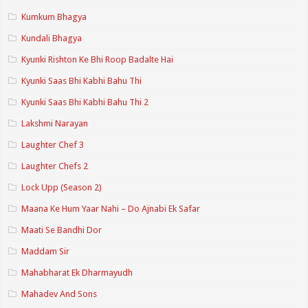
Kumkum Bhagya
Kundali Bhagya
Kyunki Rishton Ke Bhi Roop Badalte Hai
Kyunki Saas Bhi Kabhi Bahu Thi
Kyunki Saas Bhi Kabhi Bahu Thi 2
Lakshmi Narayan
Laughter Chef 3
Laughter Chefs 2
Lock Upp (Season 2)
Maana Ke Hum Yaar Nahi – Do Ajnabi Ek Safar
Maati Se Bandhi Dor
Maddam Sir
Mahabharat Ek Dharmayudh
Mahadev And Sons