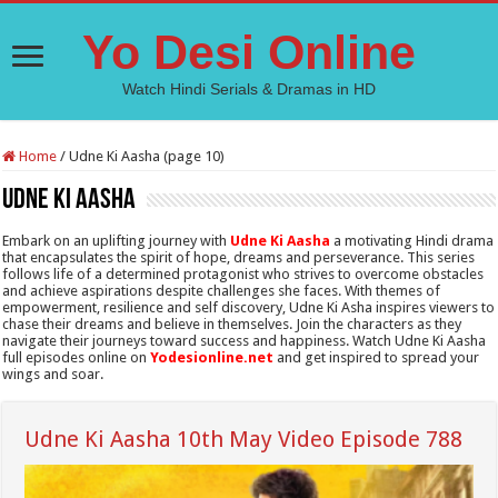
Yo Desi Online
Watch Hindi Serials & Dramas in HD
Home
/
Udne Ki Aasha (page 10)
Udne Ki Aasha
Embark on an uplifting journey with
Udne Ki Aasha
a motivating Hindi drama
that encapsulates the spirit of hope, dreams and perseverance. This series
follows life of a determined protagonist who strives to overcome obstacles
and achieve aspirations despite challenges she faces. With themes of
empowerment, resilience and self discovery, Udne Ki Asha inspires viewers to
chase their dreams and believe in themselves. Join the characters as they
navigate their journeys toward success and happiness. Watch Udne Ki Aasha
full episodes online on
Yodesionline.net
and get inspired to spread your
wings and soar.
Udne Ki Aasha 10th May Video Episode 788