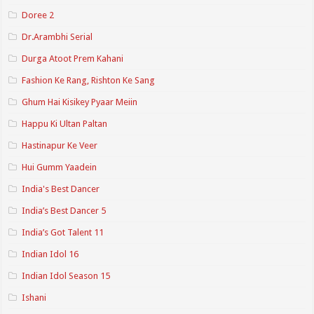
Doree 2
Dr.Arambhi Serial
Durga Atoot Prem Kahani
Fashion Ke Rang, Rishton Ke Sang
Ghum Hai Kisikey Pyaar Meiin
Happu Ki Ultan Paltan
Hastinapur Ke Veer
Hui Gumm Yaadein
India's Best Dancer
India’s Best Dancer 5
India’s Got Talent 11
Indian Idol 16
Indian Idol Season 15
Ishani