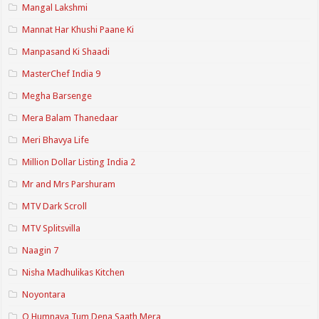
Mangal Lakshmi
Mannat Har Khushi Paane Ki
Manpasand Ki Shaadi
MasterChef India 9
Megha Barsenge
Mera Balam Thanedaar
Meri Bhavya Life
Million Dollar Listing India 2
Mr and Mrs Parshuram
MTV Dark Scroll
MTV Splitsvilla
Naagin 7
Nisha Madhulikas Kitchen
Noyontara
O Humnava Tum Dena Saath Mera