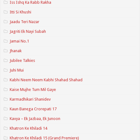
Iss Ishq Ka Rabb Rakha
Itti Si Khushi
Jaadu Teri Nazar
Jagriti Ek Nayi Subah
Jamai No.1
Jhanak
Jubilee Talkies
Juhi Mui
Kabhi Neem Neem Kabhi Shahad Shahad
Kaise Mujhe Tum Mil Gaye
Karmadhikari Shanidev
Kaun Banega Crorepati 17
Kavya – Ek Jazbaa, Ek Junoon
Khatron Ke Khiladi 14
Khatron Ke Khiladi 15 (Grand Premiere)