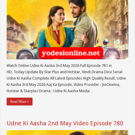
Watch Online Udne Ki Aasha 3rd May 2026 Full Episode 781 in
HD, Today Update By Star Plus and Hotstar, Hindi Drama Desi Serial
Udne Ki Aasha Complete All Latest Episodes High Quality Result, Udne
Ki Aasha 3rd May 2026 Aaj Ka Episode. Video Provider : JioCinema,
Hotstar & Starplus Drama : Udne Ki Aasha Medai …
Read More »
Udne Ki Aasha 2nd May Video Episode 780