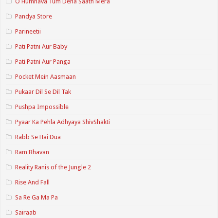
O Humnava Tum Dena Saath Mera
Pandya Store
Parineetii
Pati Patni Aur Baby
Pati Patni Aur Panga
Pocket Mein Aasmaan
Pukaar Dil Se Dil Tak
Pushpa Impossible
Pyaar Ka Pehla Adhyaya ShivShakti
Rabb Se Hai Dua
Ram Bhavan
Reality Ranis of the Jungle 2
Rise And Fall
Sa Re Ga Ma Pa
Sairaab