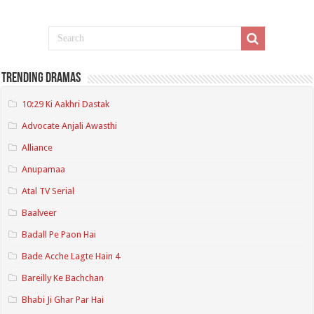
Trending Dramas
10:29 Ki Aakhri Dastak
Advocate Anjali Awasthi
Alliance
Anupamaa
Atal TV Serial
Baalveer
Badall Pe Paon Hai
Bade Acche Lagte Hain 4
Bareilly Ke Bachchan
Bhabi Ji Ghar Par Hai