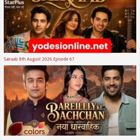
Sairaab 8th August 2026 Episode 67