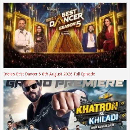
India’s Best Dancer 5 8th August 2026 Full Episode