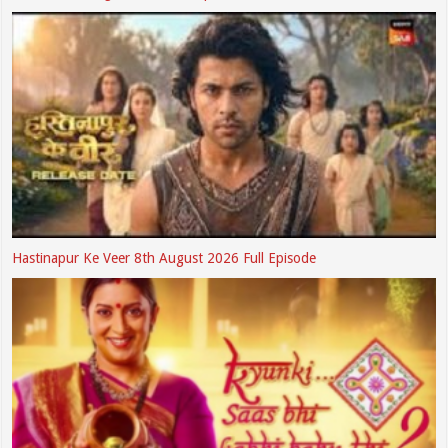
Hastinapur Ke Veer 8th August 2026 Full Episode