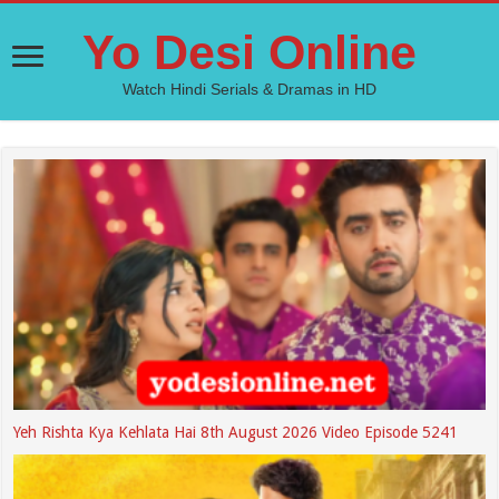
Yo Desi Online
Watch Hindi Serials & Dramas in HD
Yeh Rishta Kya Kehlata Hai 8th August 2026 Video Episode 5241