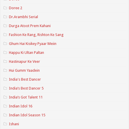
Doree 2
Dr.Arambhi Serial
Durga Atoot Prem Kahani
Fashion Ke Rang, Rishton Ke Sang
Ghum Hai Kisikey Pyaar Meiin
Happu Ki Ultan Paltan
Hastinapur Ke Veer
Hui Gumm Yaadein
India's Best Dancer
India’s Best Dancer 5
India’s Got Talent 11
Indian Idol 16
Indian Idol Season 15
Ishani