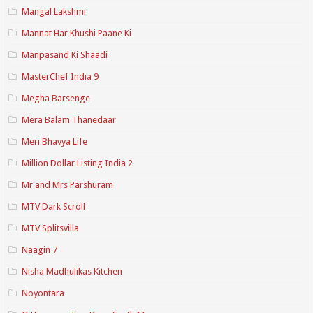
Mangal Lakshmi
Mannat Har Khushi Paane Ki
Manpasand Ki Shaadi
MasterChef India 9
Megha Barsenge
Mera Balam Thanedaar
Meri Bhavya Life
Million Dollar Listing India 2
Mr and Mrs Parshuram
MTV Dark Scroll
MTV Splitsvilla
Naagin 7
Nisha Madhulikas Kitchen
Noyontara