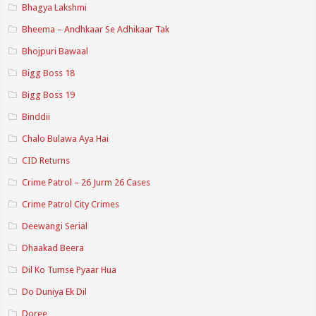
Bhagya Lakshmi
Bheema – Andhkaar Se Adhikaar Tak
Bhojpuri Bawaal
Bigg Boss 18
Bigg Boss 19
Binddii
Chalo Bulawa Aya Hai
CID Returns
Crime Patrol – 26 Jurm 26 Cases
Crime Patrol City Crimes
Deewangi Serial
Dhaakad Beera
Dil Ko Tumse Pyaar Hua
Do Duniya Ek Dil
Doree