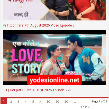
Ye Fitoor Tera 7th August 2026 Video Episode 3
Tu Juliet Jatt Di 7th August 2026 Episode 270
1
2
3
4
5
»
10
20
30
...
Page 1 of 291
Last »