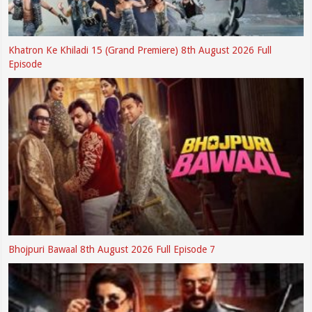
Khatron Ke Khiladi 15 (Grand Premiere) 8th August 2026 Full
Episode
Bhojpuri Bawaal 8th August 2026 Full Episode 7