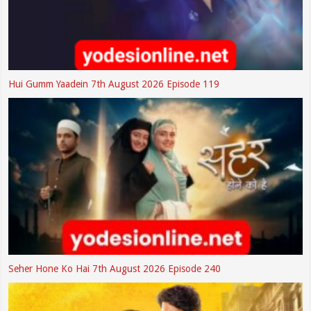
Hui Gumm Yaadein 7th August 2026 Episode 119
Seher Hone Ko Hai 7th August 2026 Episode 240