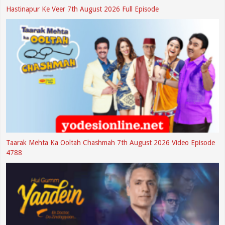
Hastinapur Ke Veer 7th August 2026 Full Episode
Taarak Mehta Ka Ooltah Chashmah 7th August 2026 Video Episode
4788