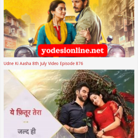
Udne Ki Aasha 8th July Video Episode 876