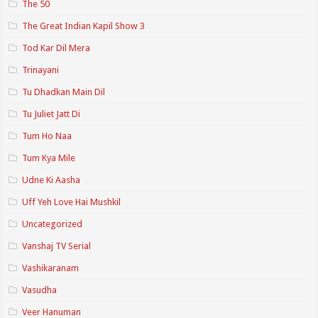
The 50
The Great Indian Kapil Show 3
Tod Kar Dil Mera
Trinayani
Tu Dhadkan Main Dil
Tu Juliet Jatt Di
Tum Ho Naa
Tum Kya Mile
Udne Ki Aasha
Uff Yeh Love Hai Mushkil
Uncategorized
Vanshaj TV Serial
Vashikaranam
Vasudha
Veer Hanuman