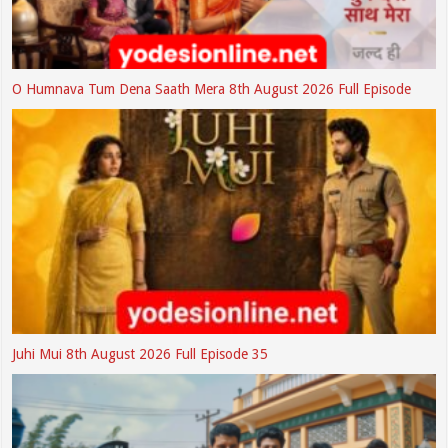
O Humnava Tum Dena Saath Mera 8th August 2026 Full Episode
Juhi Mui 8th August 2026 Full Episode 35