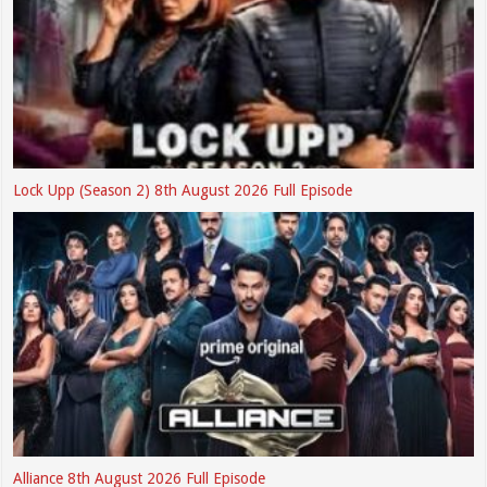
Lock Upp (Season 2) 8th August 2026 Full Episode
Alliance 8th August 2026 Full Episode