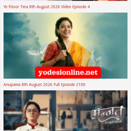
Ye Fitoor Tera 8th August 2026 Video Episode 4
Anupama 8th August 2026 Full Episode 2100