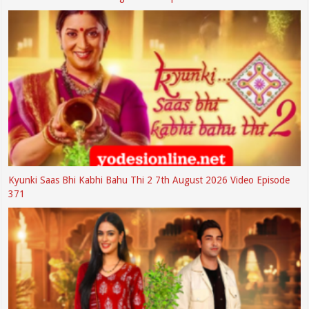
Kyunki Saas Bhi Kabhi Bahu Thi 2 7th August 2026 Video Episode
371