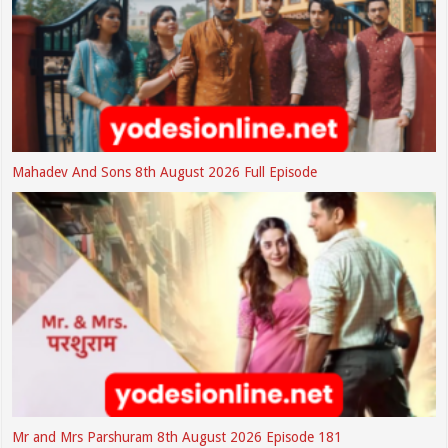
Mahadev And Sons 8th August 2026 Full Episode
Mr and Mrs Parshuram 8th August 2026 Episode 181