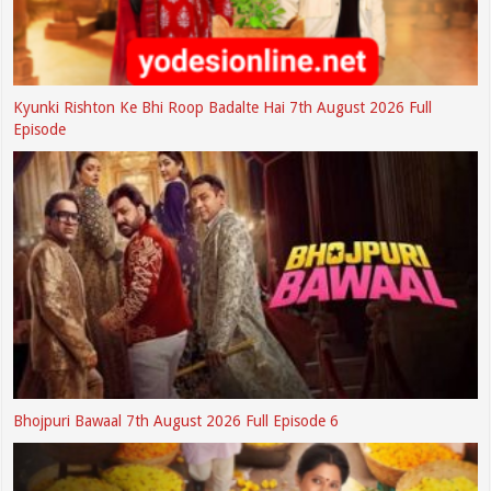
Kyunki Rishton Ke Bhi Roop Badalte Hai 7th August 2026 Full
Episode
Bhojpuri Bawaal 7th August 2026 Full Episode 6