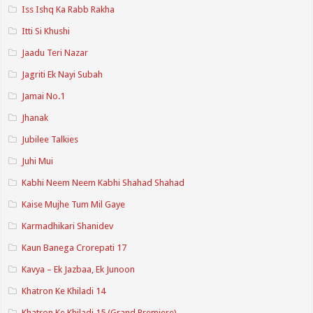
Iss Ishq Ka Rabb Rakha
Itti Si Khushi
Jaadu Teri Nazar
Jagriti Ek Nayi Subah
Jamai No.1
Jhanak
Jubilee Talkies
Juhi Mui
Kabhi Neem Neem Kabhi Shahad Shahad
Kaise Mujhe Tum Mil Gaye
Karmadhikari Shanidev
Kaun Banega Crorepati 17
Kavya – Ek Jazbaa, Ek Junoon
Khatron Ke Khiladi 14
Khatron Ke Khiladi 15 (Grand Premiere)