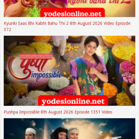
Kyunki Saas Bhi Kabhi Bahu Thi 2 8th August 2026 Video Episode
372
Pushpa Impossible 8th August 2026 Episode 1351 Video