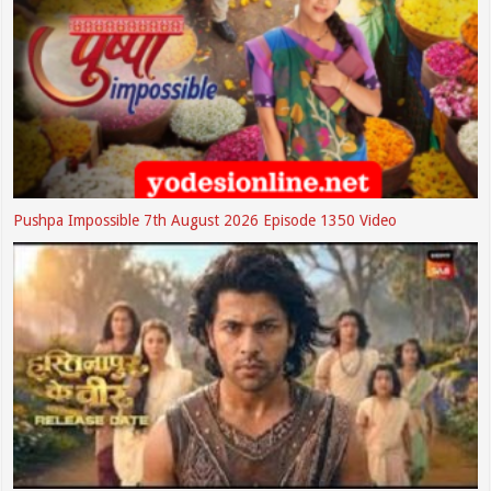
Pushpa Impossible 7th August 2026 Episode 1350 Video