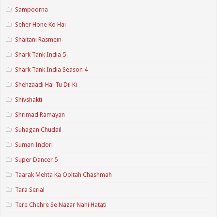
Sampoorna
Seher Hone Ko Hai
Shaitani Rasmein
Shark Tank India 5
Shark Tank India Season 4
Shehzaadi Hai Tu Dil Ki
Shivshakti
Shrimad Ramayan
Suhagan Chudail
Suman Indori
Super Dancer 5
Taarak Mehta Ka Ooltah Chashmah
Tara Serial
Tere Chehre Se Nazar Nahi Hatati