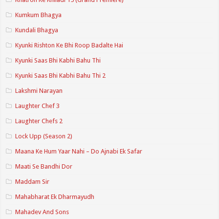
Kumkum Bhagya
Kundali Bhagya
Kyunki Rishton Ke Bhi Roop Badalte Hai
Kyunki Saas Bhi Kabhi Bahu Thi
Kyunki Saas Bhi Kabhi Bahu Thi 2
Lakshmi Narayan
Laughter Chef 3
Laughter Chefs 2
Lock Upp (Season 2)
Maana Ke Hum Yaar Nahi – Do Ajnabi Ek Safar
Maati Se Bandhi Dor
Maddam Sir
Mahabharat Ek Dharmayudh
Mahadev And Sons