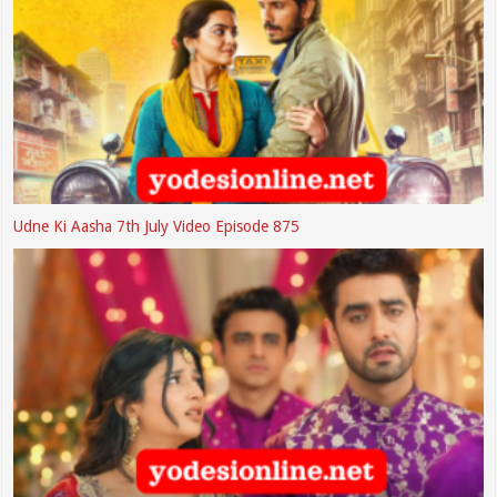
Udne Ki Aasha 7th July Video Episode 875