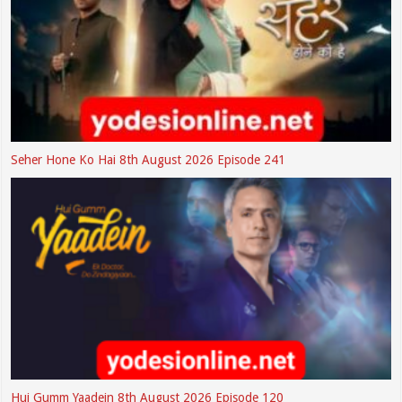
Seher Hone Ko Hai 8th August 2026 Episode 241
Hui Gumm Yaadein 8th August 2026 Episode 120