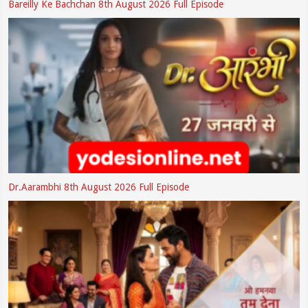
Bareilly Ke Bachchan 8th August 2026 Full Episode
Dr.Aarambhi 8th August 2026 Full Episode