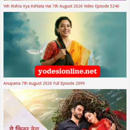
Yeh Rishta Kya Kehlata Hai 7th August 2026 Video Episode 5240
Anupama 7th August 2026 Full Episode 2099