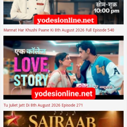
Mannat Har Khushi Paane Ki 8th August 2026 Full Episode 540
Tu Juliet Jatt Di 8th August 2026 Episode 271