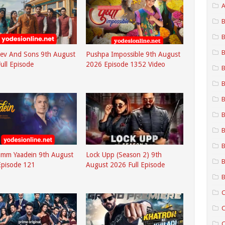
A
B
B
B
ev And Sons 9th August
Pushpa Impossible 9th August
ull Episode
2026 Episode 1352 Video
B
B
B
B
B
B
umm Yaadein 9th August
Lock Upp (Season 2) 9th
B
Episode 121
August 2026 Full Episode
B
C
C
C