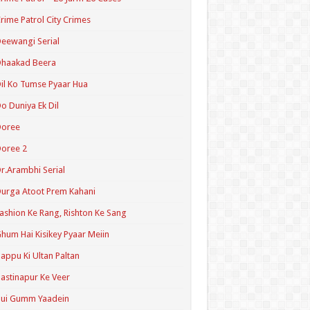
rime Patrol City Crimes
eewangi Serial
Dhaakad Beera
il Ko Tumse Pyaar Hua
o Duniya Ek Dil
Doree
oree 2
r.Arambhi Serial
urga Atoot Prem Kahani
ashion Ke Rang, Rishton Ke Sang
hum Hai Kisikey Pyaar Meiin
appu Ki Ultan Paltan
astinapur Ke Veer
Hui Gumm Yaadein