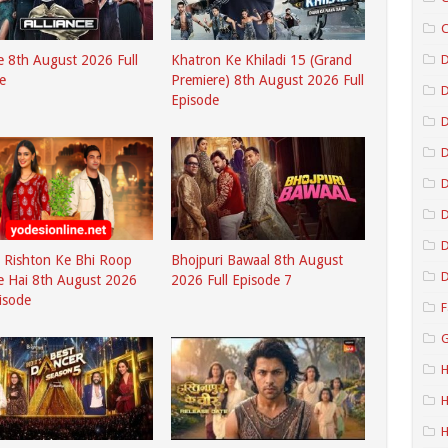
C
D
ce 8th August 2026 Full
Khatron Ke Khiladi 15 (Grand
e
Premiere) 8th August 2026 Full
Episode
D
D
D
D
 Rishton Ke Bhi Roop
Bhojpuri Bawaal 8th August
D
e Hai 8th August 2026
2026 Full Episode 7
pisode
F
G
H
H