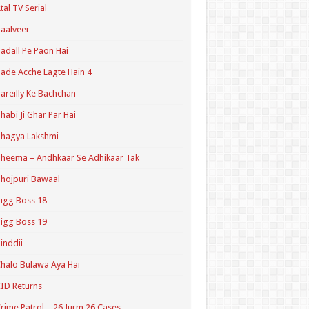
tal TV Serial
aalveer
adall Pe Paon Hai
ade Acche Lagte Hain 4
areilly Ke Bachchan
habi Ji Ghar Par Hai
hagya Lakshmi
heema – Andhkaar Se Adhikaar Tak
hojpuri Bawaal
igg Boss 18
igg Boss 19
inddii
halo Bulawa Aya Hai
ID Returns
rime Patrol – 26 Jurm 26 Cases