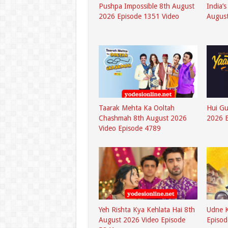
Pushpa Impossible 8th August
India’
2026 Episode 1351 Video
August
Taarak Mehta Ka Ooltah
Hui G
Chashmah 8th August 2026
2026 
Video Episode 4789
Yeh Rishta Kya Kehlata Hai 8th
Udne K
August 2026 Video Episode
Episod