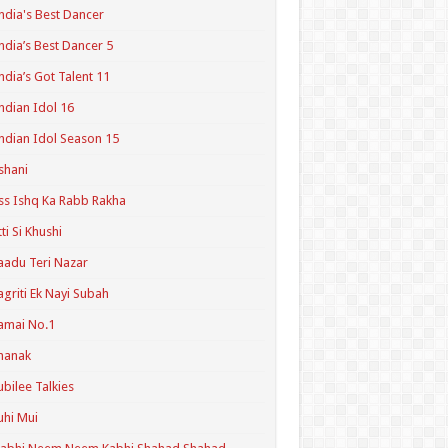
ndia's Best Dancer
ndia’s Best Dancer 5
ndia’s Got Talent 11
ndian Idol 16
ndian Idol Season 15
shani
ss Ishq Ka Rabb Rakha
tti Si Khushi
aadu Teri Nazar
agriti Ek Nayi Subah
amai No.1
hanak
ubilee Talkies
uhi Mui