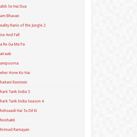
abb Se Hai Dua
Ram Bhavan
eality Ranis of the Jungle 2
ise And Fall
a Re Ga Ma Pa
airaab
Sampoorna
eher Hone Ko Hai
haitani Rasmein
hark Tank India 5
hark Tank India Season 4
hehzaadi Hai Tu Dil Ki
hivshakti
Shrimad Ramayan