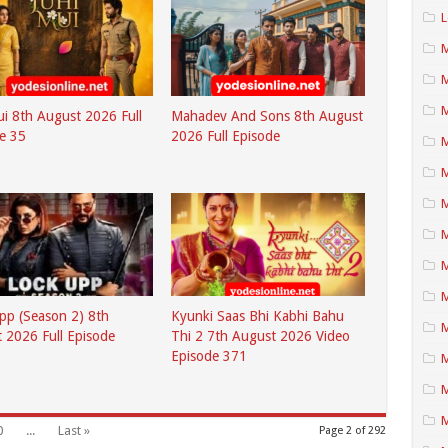
L
M
M
ui 8th August 2026 Full
Mahadev And Sons 8th August
e 35
2026 Full Episode
M
M
M
M
pp (Season 2) 8th
Kyunki Saas Bhi Kabhi Bahu
 2026 Full Episode
Thi 2 7th August 2026 Video
Episode 371
M
M
0
...
Last »
Page 2 of 292