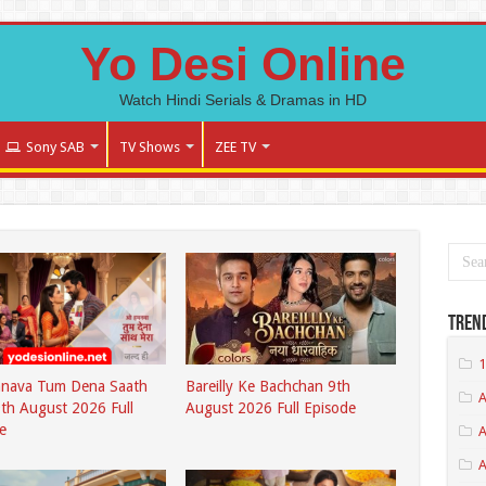
Yo Desi Online
Watch Hindi Serials & Dramas in HD
Sony SAB
TV Shows
ZEE TV
Tren
1
nava Tum Dena Saath
Bareilly Ke Bachchan 9th
A
th August 2026 Full
August 2026 Full Episode
e
A