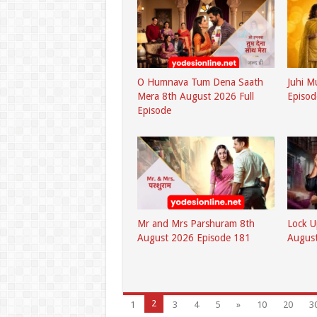
O Humnava Tum Dena Saath
Juhi M
Mera 8th August 2026 Full
Episod
Episode
Mr and Mrs Parshuram 8th
Lock U
August 2026 Episode 181
August
2
1
3
4
5
»
10
20
3