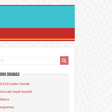
ding Dramas
0:29 Ki Aakhri Dastak
dvocate Anjali Awasthi
lliance
Anupamaa