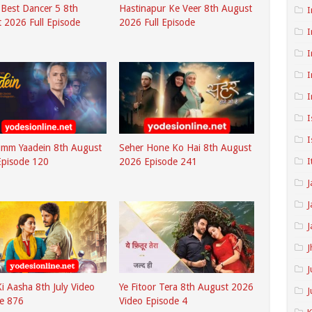
s Best Dancer 5 8th
Hastinapur Ke Veer 8th August
I
 2026 Full Episode
2026 Full Episode
I
I
I
I
I
I
umm Yaadein 8th August
Seher Hone Ko Hai 8th August
I
Episode 120
2026 Episode 241
J
J
J
J
J
i Aasha 8th July Video
Ye Fitoor Tera 8th August 2026
J
e 876
Video Episode 4