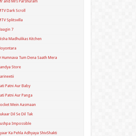
r and Mrs Parshuram
TV Dark Scroll
TV Splitsvilla
aagin 7
isha Madhulikas Kitchen
Noyontara
O Humnava Tum Dena Saath Mera
andya Store
arineetii
ati Patni Aur Baby
ati Patni Aur Panga
ocket Mein Aasmaan
ukaar Dil Se Dil Tak
ushpa Impossible
yaar Ka Pehla Adhyaya ShivShakti