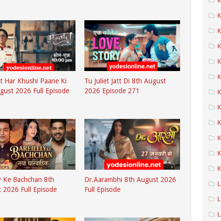
K
K
K
K
K
 Har Khushi Paane Ki
Tu Juliet Jatt Di 8th August
gust 2026 Full Episode
2026 Episode 271
K
K
K
K
K
ly Ke Bachchan 8th
Dr.Aarambhi 8th August 2026
L
 2026 Full Episode
Full Episode
L
L