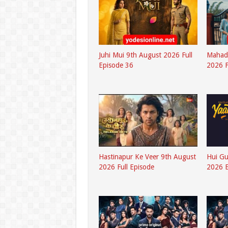
Juhi Mui 9th August 2026 Full
Mahad
Episode 36
2026 F
Hastinapur Ke Veer 9th August
Hui G
2026 Full Episode
2026 