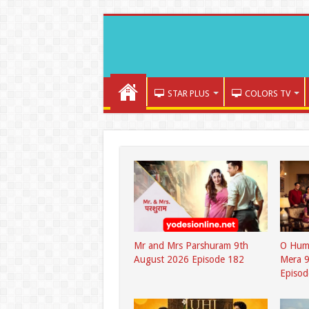
STAR PLUS
COLORS TV
Mr and Mrs Parshuram 9th
O Hum
August 2026 Episode 182
Mera 9
Episod