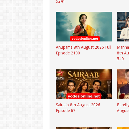
5241
Anupama 8th August 2026 Full
Mannat
Episode 2100
8th Au
540
Sairaab 8th August 2026
Bareil
Episode 67
August