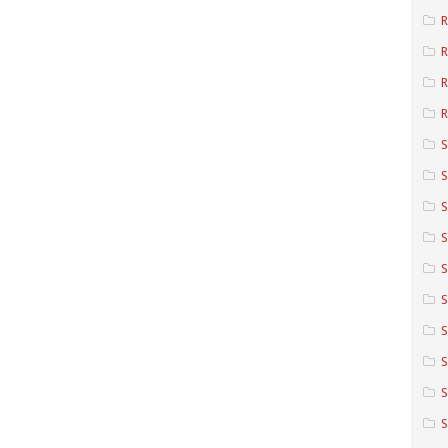
R
R
R
S
S
S
S
S
S
S
S