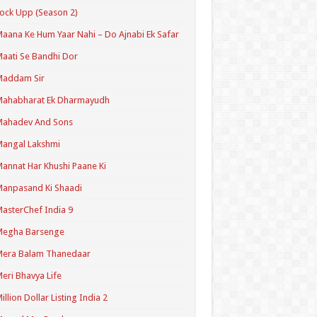
ock Upp (Season 2)
aana Ke Hum Yaar Nahi – Do Ajnabi Ek Safar
aati Se Bandhi Dor
Maddam Sir
Mahabharat Ek Dharmayudh
Mahadev And Sons
angal Lakshmi
annat Har Khushi Paane Ki
anpasand Ki Shaadi
asterChef India 9
Megha Barsenge
Mera Balam Thanedaar
eri Bhavya Life
illion Dollar Listing India 2