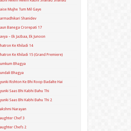
Kabhi Neem Neem Kabhi Shahad Shahad
aise Mujhe Tum Mil Gaye
armadhikari Shanidev
aun Banega Crorepati 17
avya – Ek Jazbaa, Ek Junoon
hatron Ke Khiladi 14
hatron Ke Khiladi 15 (Grand Premiere)
Kumkum Bhagya
undali Bhagya
yunki Rishton Ke Bhi Roop Badalte Hai
yunki Saas Bhi Kabhi Bahu Thi
yunki Saas Bhi Kabhi Bahu Thi 2
akshmi Narayan
aughter Chef 3
aughter Chefs 2