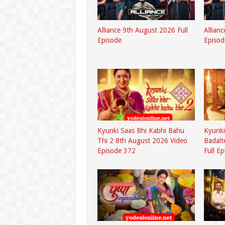
Alliance 9th August 2026 Full
Allian
Episode
Episod
Kyunki Saas Bhi Kabhi Bahu
Kyunki
Thi 2 8th August 2026 Video
Badalt
Episode 372
Full E