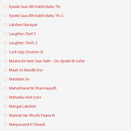
Kyunki Saas Bhi Kabhi Bahu Thi
Kyunki Saas Bhi Kabhi Bahu Thi 2
Lakshmi Narayan
Laughter Chef 3
Laughter Chefs 2
Lock Upp (Season 2)
Maana Ke Hum Yaar Nahi – Do Ajnabi Ek Safar
Maati Se Bandhi Dor
Maddam Sir
Mahabharat Ek Dharmayudh
Mahadev And Sons
Mangal Lakshmi
Mannat Har Khushi Paane Ki
Manpasand Ki Shaadi