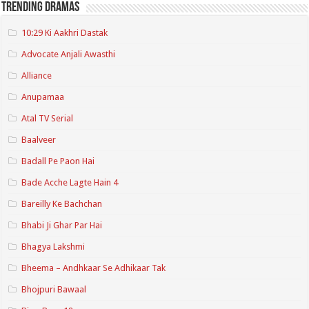
Trending Dramas
10:29 Ki Aakhri Dastak
Advocate Anjali Awasthi
Alliance
Anupamaa
Atal TV Serial
Baalveer
Badall Pe Paon Hai
Bade Acche Lagte Hain 4
Bareilly Ke Bachchan
Bhabi Ji Ghar Par Hai
Bhagya Lakshmi
Bheema – Andhkaar Se Adhikaar Tak
Bhojpuri Bawaal