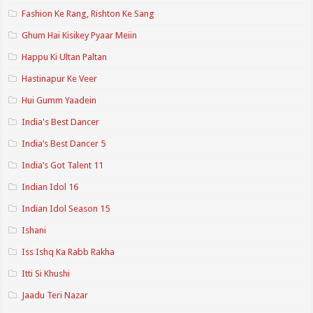
Fashion Ke Rang, Rishton Ke Sang
Ghum Hai Kisikey Pyaar Meiin
Happu Ki Ultan Paltan
Hastinapur Ke Veer
Hui Gumm Yaadein
India's Best Dancer
India’s Best Dancer 5
India’s Got Talent 11
Indian Idol 16
Indian Idol Season 15
Ishani
Iss Ishq Ka Rabb Rakha
Itti Si Khushi
Jaadu Teri Nazar