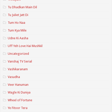
Tu Dhadkan Main Dil
Tu Juliet Jatt Di
Tum Ho Naa
Tum Kya Mile
Udne Ki Aasha
Uff Yeh Love Hai Mushkil
Uncategorized
Vanshaj TV Serial
Vashikaranam
Vasudha
Veer Hanuman
Wagle Ki Duniya
Wheel of Fortune
Ye Fitoor Tera