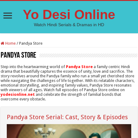
Yo Desi Online
Watch Hindi Serials & Dramas in HD
Home
/
Pandya Store
Pandya Store
Step into the heartwarming world of
Pandya Store
a family centric Hindi
drama that beautifully captures the essence of unity, love and sacrifice. The
story revolves around the Pandya family who run a small yet cherished store
while navigating the challenges of life together. With its relatable characters,
emotional storytelling, and inspiring family values, Pandya Store resonates
with viewers of all ages. Watch full episodes of Pandya Store online on
yodesionline.net
and celebrate the strength of familial bonds that
overcome every obstacle.
Pandya Store Serial: Cast, Story & Episodes