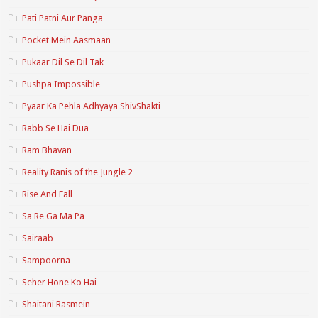
Pati Patni Aur Panga
Pocket Mein Aasmaan
Pukaar Dil Se Dil Tak
Pushpa Impossible
Pyaar Ka Pehla Adhyaya ShivShakti
Rabb Se Hai Dua
Ram Bhavan
Reality Ranis of the Jungle 2
Rise And Fall
Sa Re Ga Ma Pa
Sairaab
Sampoorna
Seher Hone Ko Hai
Shaitani Rasmein