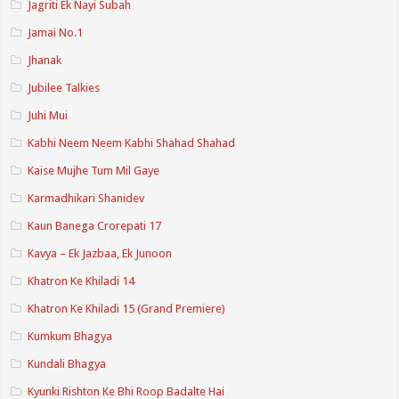
Jagriti Ek Nayi Subah
Jamai No.1
Jhanak
Jubilee Talkies
Juhi Mui
Kabhi Neem Neem Kabhi Shahad Shahad
Kaise Mujhe Tum Mil Gaye
Karmadhikari Shanidev
Kaun Banega Crorepati 17
Kavya – Ek Jazbaa, Ek Junoon
Khatron Ke Khiladi 14
Khatron Ke Khiladi 15 (Grand Premiere)
Kumkum Bhagya
Kundali Bhagya
Kyunki Rishton Ke Bhi Roop Badalte Hai