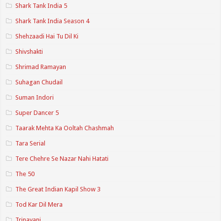
Shark Tank India 5
Shark Tank India Season 4
Shehzaadi Hai Tu Dil Ki
Shivshakti
Shrimad Ramayan
Suhagan Chudail
Suman Indori
Super Dancer 5
Taarak Mehta Ka Ooltah Chashmah
Tara Serial
Tere Chehre Se Nazar Nahi Hatati
The 50
The Great Indian Kapil Show 3
Tod Kar Dil Mera
Trinayani