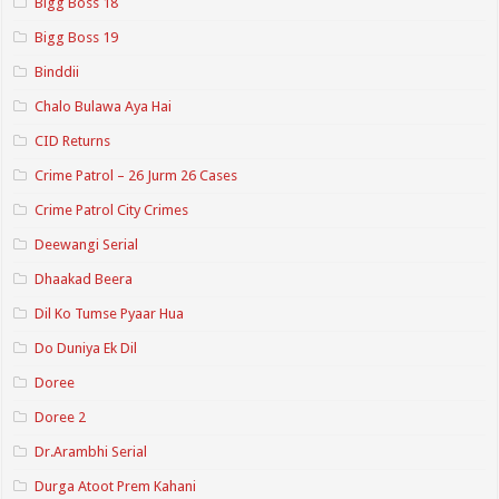
Bigg Boss 18
Bigg Boss 19
Binddii
Chalo Bulawa Aya Hai
CID Returns
Crime Patrol – 26 Jurm 26 Cases
Crime Patrol City Crimes
Deewangi Serial
Dhaakad Beera
Dil Ko Tumse Pyaar Hua
Do Duniya Ek Dil
Doree
Doree 2
Dr.Arambhi Serial
Durga Atoot Prem Kahani