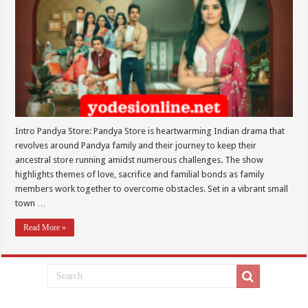
Intro Pandya Store: Pandya Store is heartwarming Indian drama that
revolves around Pandya family and their journey to keep their
ancestral store running amidst numerous challenges. The show
highlights themes of love, sacrifice and familial bonds as family
members work together to overcome obstacles. Set in a vibrant small
town …
Read More »