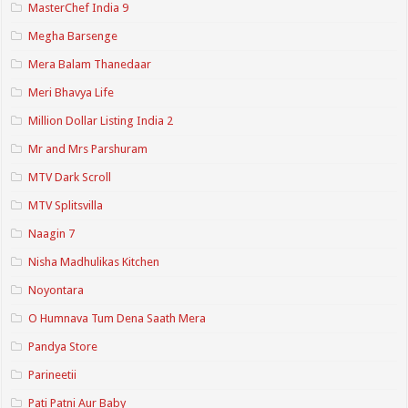
MasterChef India 9
Megha Barsenge
Mera Balam Thanedaar
Meri Bhavya Life
Million Dollar Listing India 2
Mr and Mrs Parshuram
MTV Dark Scroll
MTV Splitsvilla
Naagin 7
Nisha Madhulikas Kitchen
Noyontara
O Humnava Tum Dena Saath Mera
Pandya Store
Parineetii
Pati Patni Aur Baby