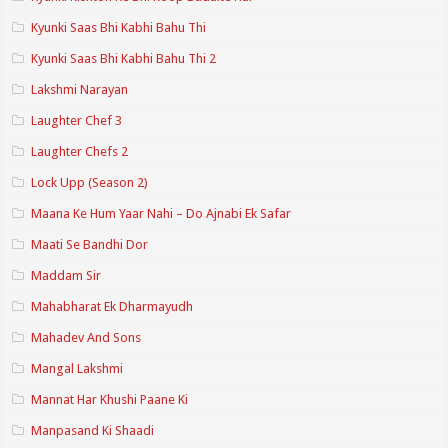
Kyunki Saas Bhi Kabhi Bahu Thi
Kyunki Saas Bhi Kabhi Bahu Thi 2
Lakshmi Narayan
Laughter Chef 3
Laughter Chefs 2
Lock Upp (Season 2)
Maana Ke Hum Yaar Nahi – Do Ajnabi Ek Safar
Maati Se Bandhi Dor
Maddam Sir
Mahabharat Ek Dharmayudh
Mahadev And Sons
Mangal Lakshmi
Mannat Har Khushi Paane Ki
Manpasand Ki Shaadi