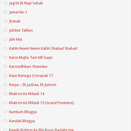
Jagriti Ek Nayi Subah
Jamai No.1
Jhanak
Jubilee Talkies
Juhi Mui
Kabhi Neem Neem Kabhi Shahad Shahad
Kaise Mujhe Tum Mil Gaye
Karmadhikari Shanidev
Kaun Banega Crorepati 17
Kavya – Ek Jazbaa, Ek Junoon
Khatron Ke Khiladi 14
Khatron Ke Khiladi 15 (Grand Premiere)
Kumkum Bhagya
Kundali Bhagya
Kyunki Rishton Ke Bhi Roop Badalte Hai