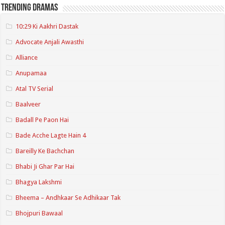
Trending Dramas
10:29 Ki Aakhri Dastak
Advocate Anjali Awasthi
Alliance
Anupamaa
Atal TV Serial
Baalveer
Badall Pe Paon Hai
Bade Acche Lagte Hain 4
Bareilly Ke Bachchan
Bhabi Ji Ghar Par Hai
Bhagya Lakshmi
Bheema – Andhkaar Se Adhikaar Tak
Bhojpuri Bawaal