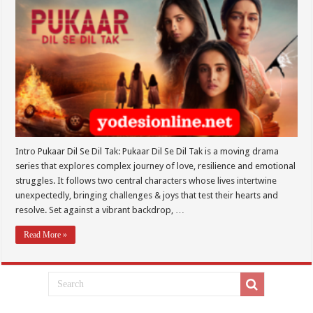
Intro Pukaar Dil Se Dil Tak: Pukaar Dil Se Dil Tak is a moving drama
series that explores complex journey of love, resilience and emotional
struggles. It follows two central characters whose lives intertwine
unexpectedly, bringing challenges & joys that test their hearts and
resolve. Set against a vibrant backdrop, …
Read More »