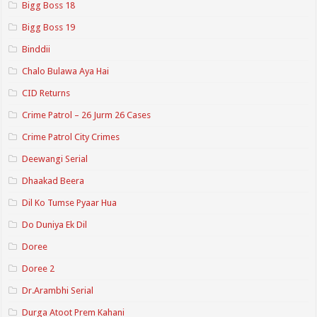
Bigg Boss 18
Bigg Boss 19
Binddii
Chalo Bulawa Aya Hai
CID Returns
Crime Patrol – 26 Jurm 26 Cases
Crime Patrol City Crimes
Deewangi Serial
Dhaakad Beera
Dil Ko Tumse Pyaar Hua
Do Duniya Ek Dil
Doree
Doree 2
Dr.Arambhi Serial
Durga Atoot Prem Kahani