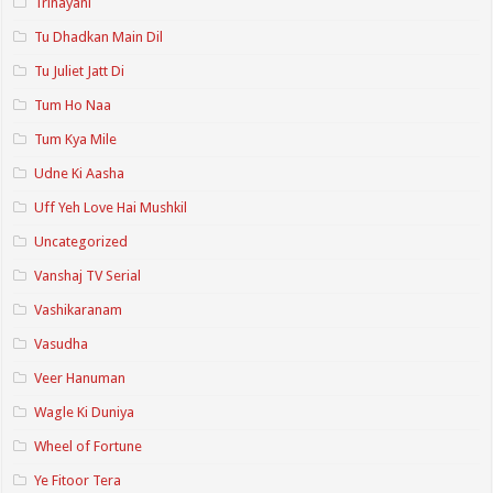
Trinayani
Tu Dhadkan Main Dil
Tu Juliet Jatt Di
Tum Ho Naa
Tum Kya Mile
Udne Ki Aasha
Uff Yeh Love Hai Mushkil
Uncategorized
Vanshaj TV Serial
Vashikaranam
Vasudha
Veer Hanuman
Wagle Ki Duniya
Wheel of Fortune
Ye Fitoor Tera