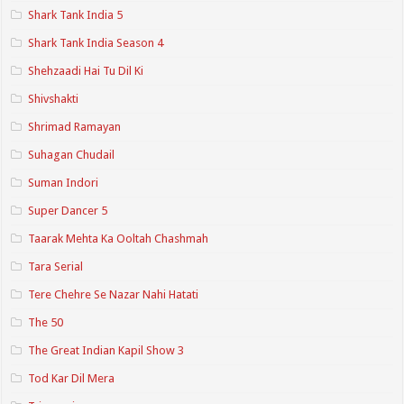
Shark Tank India 5
Shark Tank India Season 4
Shehzaadi Hai Tu Dil Ki
Shivshakti
Shrimad Ramayan
Suhagan Chudail
Suman Indori
Super Dancer 5
Taarak Mehta Ka Ooltah Chashmah
Tara Serial
Tere Chehre Se Nazar Nahi Hatati
The 50
The Great Indian Kapil Show 3
Tod Kar Dil Mera