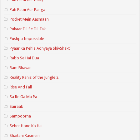
Pati Patni Aur Panga
Pocket Mein Aasmaan
Pukaar Dil Se Dil Tak
Pushpa Impossible
Pyaar Ka Pehla Adhyaya ShivShakti
Rabb Se Hai Dua
Ram Bhavan
Reality Ranis of the Jungle 2
Rise And Fall
Sa Re Ga Ma Pa
Sairaab
Sampoorna
Seher Hone Ko Hai
Shaitani Rasmein