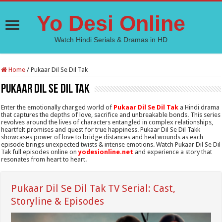
Yo Desi Online
Watch Hindi Serials & Dramas in HD
Home
/
Pukaar Dil Se Dil Tak
Pukaar Dil Se Dil Tak
Enter the emotionally charged world of
Pukaar Dil Se Dil Tak
a Hindi drama
that captures the depths of love, sacrifice and unbreakable bonds. This series
revolves around the lives of characters entangled in complex relationships,
heartfelt promises and quest for true happiness. Pukaar Dil Se Dil Takk
showcases power of love to bridge distances and heal wounds as each
episode brings unexpected twists & intense emotions. Watch Pukaar Dil Se Dil
Tak full episodes online on
yodesionline.net
and experience a story that
resonates from heart to heart.
Pukaar Dil Se Dil Tak TV Serial: Cast,
Storyline & Episodes