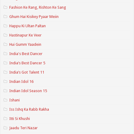
Fashion Ke Rang, Rishton Ke Sang
Ghum Hai Kisikey Pyaar Meiin
Happu Ki Ultan Paltan
Hastinapur Ke Veer
Hui Gumm Yaadein
India's Best Dancer
India’s Best Dancer 5
India’s Got Talent 11
Indian Idol 16
Indian Idol Season 15
Ishani
Iss Ishq Ka Rabb Rakha
Itti Si Khushi
Jaadu Teri Nazar