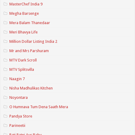
MasterChef India 9
Megha Barsenge
Mera Balam Thanedaar
Meri Bhavya Life
Million Dollar Listing India 2
Mr and Mrs Parshuram
MTV Dark Scroll
MTV Splitsvilla
Naagin 7
Nisha Madhulikas Kitchen
Noyontara
O Humnava Tum Dena Saath Mera
Pandya Store
Parineetii
Pati Patni Aur Baby