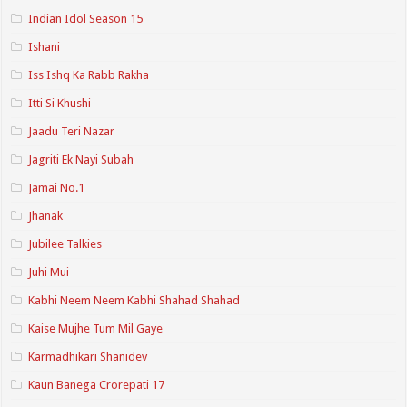
Indian Idol Season 15
Ishani
Iss Ishq Ka Rabb Rakha
Itti Si Khushi
Jaadu Teri Nazar
Jagriti Ek Nayi Subah
Jamai No.1
Jhanak
Jubilee Talkies
Juhi Mui
Kabhi Neem Neem Kabhi Shahad Shahad
Kaise Mujhe Tum Mil Gaye
Karmadhikari Shanidev
Kaun Banega Crorepati 17