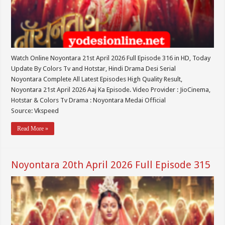
Watch Online Noyontara 21st April 2026 Full Episode 316 in HD, Today
Update By Colors Tv and Hotstar, Hindi Drama Desi Serial
Noyontara Complete All Latest Episodes High Quality Result,
Noyontara 21st April 2026 Aaj Ka Episode. Video Provider : JioCinema,
Hotstar & Colors Tv Drama : Noyontara Medai Official
Source: Vkspeed
Read More »
Noyontara 20th April 2026 Full Episode 315