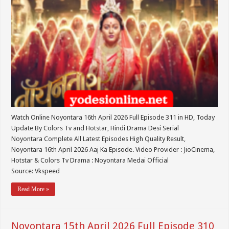
Watch Online Noyontara 16th April 2026 Full Episode 311 in HD, Today
Update By Colors Tv and Hotstar, Hindi Drama Desi Serial
Noyontara Complete All Latest Episodes High Quality Result,
Noyontara 16th April 2026 Aaj Ka Episode. Video Provider : JioCinema,
Hotstar & Colors Tv Drama : Noyontara Medai Official
Source: Vkspeed
Read More »
Noyontara 15th April 2026 Full Episode 310