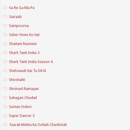
Sa Re Ga Ma Pa
Sairaab
Sampoorna
Seher Hone Ko Hai
Shaitani Rasmein
Shark Tank India 5
Shark Tank India Season 4
Shehzaadi Hai Tu Dil Ki
Shivshakti
Shrimad Ramayan
Suhagan Chudail
Suman Indori
Super Dancer 5
Taarak Mehta Ka Ooltah Chashmah