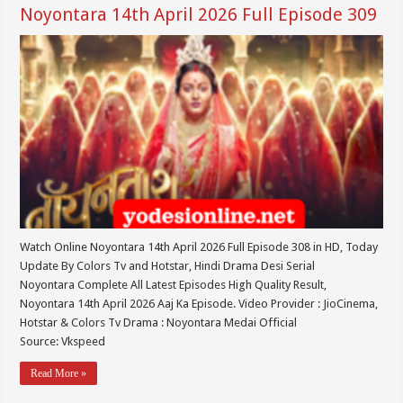
Noyontara 14th April 2026 Full Episode 309
Watch Online Noyontara 14th April 2026 Full Episode 308 in HD, Today
Update By Colors Tv and Hotstar, Hindi Drama Desi Serial
Noyontara Complete All Latest Episodes High Quality Result,
Noyontara 14th April 2026 Aaj Ka Episode. Video Provider : JioCinema,
Hotstar & Colors Tv Drama : Noyontara Medai Official
Source: Vkspeed
Read More »