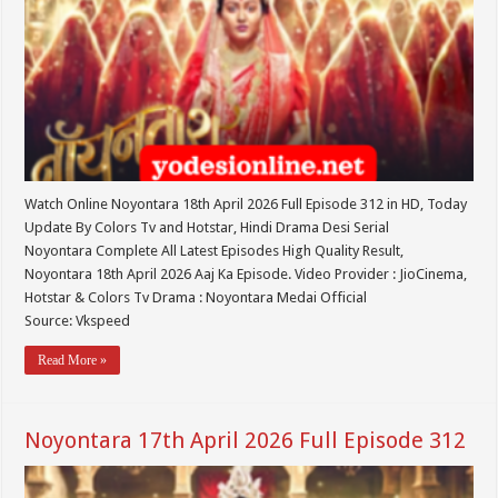
Watch Online Noyontara 18th April 2026 Full Episode 312 in HD, Today
Update By Colors Tv and Hotstar, Hindi Drama Desi Serial
Noyontara Complete All Latest Episodes High Quality Result,
Noyontara 18th April 2026 Aaj Ka Episode. Video Provider : JioCinema,
Hotstar & Colors Tv Drama : Noyontara Medai Official
Source: Vkspeed
Read More »
Noyontara 17th April 2026 Full Episode 312