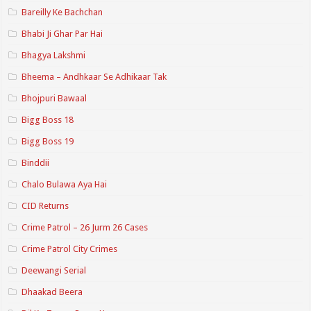
Bareilly Ke Bachchan
Bhabi Ji Ghar Par Hai
Bhagya Lakshmi
Bheema – Andhkaar Se Adhikaar Tak
Bhojpuri Bawaal
Bigg Boss 18
Bigg Boss 19
Binddii
Chalo Bulawa Aya Hai
CID Returns
Crime Patrol – 26 Jurm 26 Cases
Crime Patrol City Crimes
Deewangi Serial
Dhaakad Beera