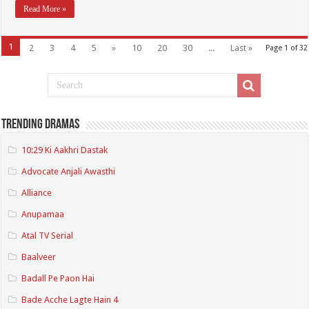
Read More »
1
2
3
4
5
»
10
20
30
...
Last »
Page 1 of 32
Trending Dramas
10:29 Ki Aakhri Dastak
Advocate Anjali Awasthi
Alliance
Anupamaa
Atal TV Serial
Baalveer
Badall Pe Paon Hai
Bade Acche Lagte Hain 4