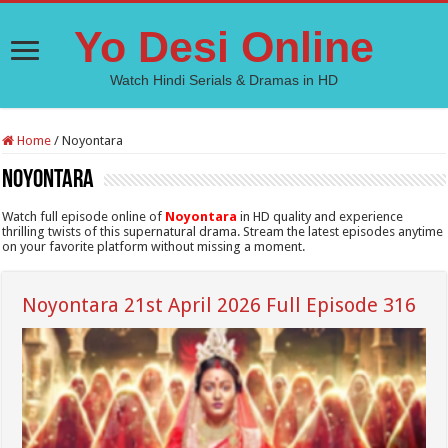
Yo Desi Online
Watch Hindi Serials & Dramas in HD
Home
/
Noyontara
Noyontara
Watch full episode online of
Noyontara
in HD quality and experience
thrilling twists of this supernatural drama. Stream the latest episodes anytime
on your favorite platform without missing a moment.
Noyontara 21st April 2026 Full Episode 316