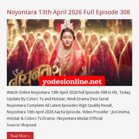
Noyontara 13th April 2026 Full Episode 308
Watch Online Noyontara 13th April 2026 Full Episode 308 in HD, Today
Update By Colors Tv and Hotstar, Hindi Drama Desi Serial
Noyontara Complete All Latest Episodes High Quality Result,
Noyontara 13th April 2026 Aaj Ka Episode. Video Provider : JioCinema,
Hotstar & Colors Tv Drama : Noyontara Medai Official
Source: Vkspeed
Read More »