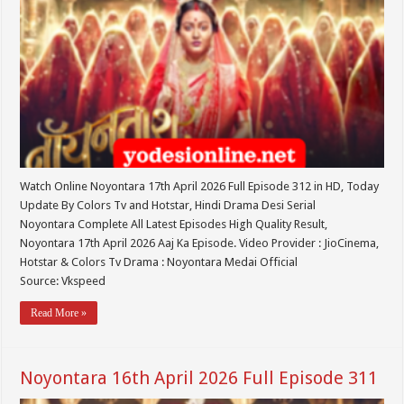
Watch Online Noyontara 17th April 2026 Full Episode 312 in HD, Today
Update By Colors Tv and Hotstar, Hindi Drama Desi Serial
Noyontara Complete All Latest Episodes High Quality Result,
Noyontara 17th April 2026 Aaj Ka Episode. Video Provider : JioCinema,
Hotstar & Colors Tv Drama : Noyontara Medai Official
Source: Vkspeed
Read More »
Noyontara 16th April 2026 Full Episode 311