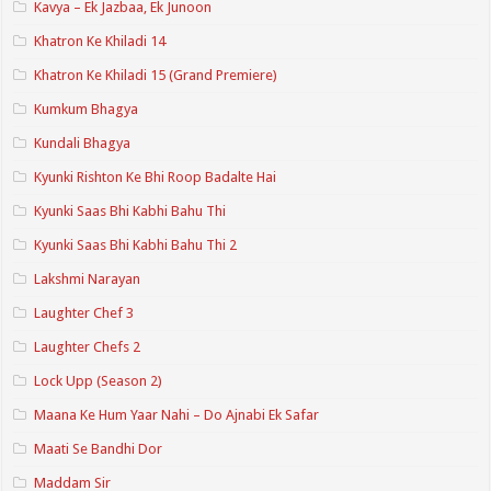
Kavya – Ek Jazbaa, Ek Junoon
Khatron Ke Khiladi 14
Khatron Ke Khiladi 15 (Grand Premiere)
Kumkum Bhagya
Kundali Bhagya
Kyunki Rishton Ke Bhi Roop Badalte Hai
Kyunki Saas Bhi Kabhi Bahu Thi
Kyunki Saas Bhi Kabhi Bahu Thi 2
Lakshmi Narayan
Laughter Chef 3
Laughter Chefs 2
Lock Upp (Season 2)
Maana Ke Hum Yaar Nahi – Do Ajnabi Ek Safar
Maati Se Bandhi Dor
Maddam Sir