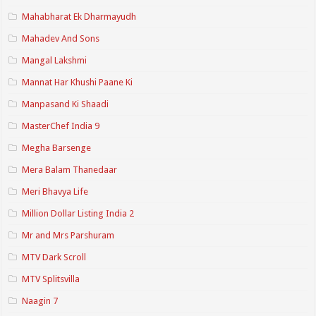
Mahabharat Ek Dharmayudh
Mahadev And Sons
Mangal Lakshmi
Mannat Har Khushi Paane Ki
Manpasand Ki Shaadi
MasterChef India 9
Megha Barsenge
Mera Balam Thanedaar
Meri Bhavya Life
Million Dollar Listing India 2
Mr and Mrs Parshuram
MTV Dark Scroll
MTV Splitsvilla
Naagin 7