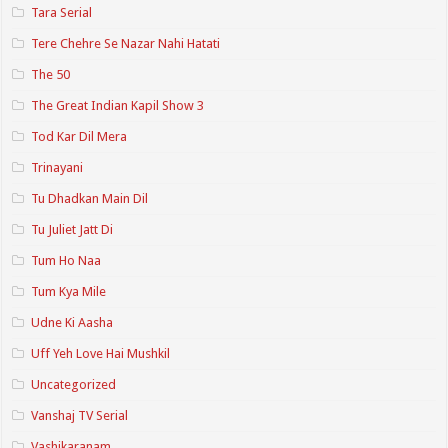
Tara Serial
Tere Chehre Se Nazar Nahi Hatati
The 50
The Great Indian Kapil Show 3
Tod Kar Dil Mera
Trinayani
Tu Dhadkan Main Dil
Tu Juliet Jatt Di
Tum Ho Naa
Tum Kya Mile
Udne Ki Aasha
Uff Yeh Love Hai Mushkil
Uncategorized
Vanshaj TV Serial
Vashikaranam