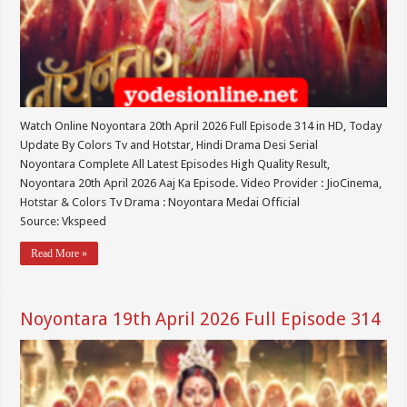
Watch Online Noyontara 20th April 2026 Full Episode 314 in HD, Today
Update By Colors Tv and Hotstar, Hindi Drama Desi Serial
Noyontara Complete All Latest Episodes High Quality Result,
Noyontara 20th April 2026 Aaj Ka Episode. Video Provider : JioCinema,
Hotstar & Colors Tv Drama : Noyontara Medai Official
Source: Vkspeed
Read More »
Noyontara 19th April 2026 Full Episode 314