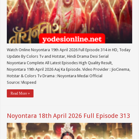
Watch Online Noyontara 19th April 2026 Full Episode 314 in HD, Today
Update By Colors Tv and Hotstar, Hindi Drama Desi Serial
Noyontara Complete All Latest Episodes High Quality Result,
Noyontara 19th April 2026 Aaj Ka Episode. Video Provider : JioCinema,
Hotstar & Colors Tv Drama : Noyontara Medai Official
Source: Vkspeed
Read More »
Noyontara 18th April 2026 Full Episode 313