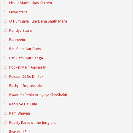
Nisha Madhulikas Kitchen
Noyontara
O Humnava Tum Dena Saath Mera
Pandya Store
Parineetii
Pati Patni Aur Baby
Pati Patni Aur Panga
Pocket Mein Aasmaan
Pukaar Dil Se Dil Tak
Pushpa Impossible
Pyaar Ka Pehla Adhyaya ShivShakti
Rabb Se Hai Dua
Ram Bhavan
Reality Ranis of the Jungle 2
Rise And Fall