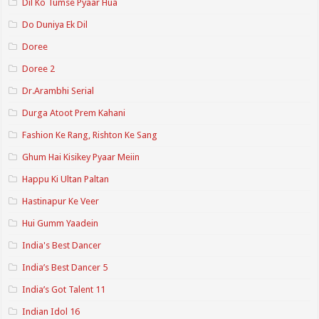
Dil Ko Tumse Pyaar Hua
Do Duniya Ek Dil
Doree
Doree 2
Dr.Arambhi Serial
Durga Atoot Prem Kahani
Fashion Ke Rang, Rishton Ke Sang
Ghum Hai Kisikey Pyaar Meiin
Happu Ki Ultan Paltan
Hastinapur Ke Veer
Hui Gumm Yaadein
India's Best Dancer
India’s Best Dancer 5
India’s Got Talent 11
Indian Idol 16