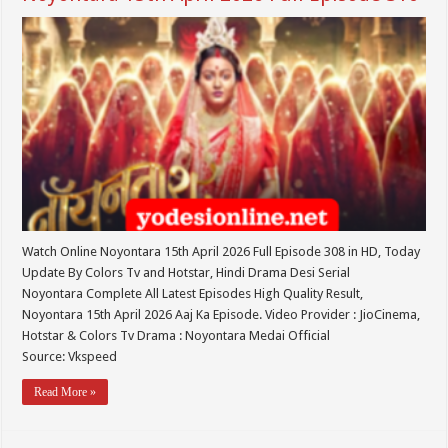
Watch Online Noyontara 15th April 2026 Full Episode 308 in HD, Today
Update By Colors Tv and Hotstar, Hindi Drama Desi Serial
Noyontara Complete All Latest Episodes High Quality Result,
Noyontara 15th April 2026 Aaj Ka Episode. Video Provider : JioCinema,
Hotstar & Colors Tv Drama : Noyontara Medai Official
Source: Vkspeed
Read More »