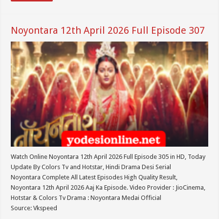
Noyontara 12th April 2026 Full Episode 307
Watch Online Noyontara 12th April 2026 Full Episode 305 in HD, Today
Update By Colors Tv and Hotstar, Hindi Drama Desi Serial
Noyontara Complete All Latest Episodes High Quality Result,
Noyontara 12th April 2026 Aaj Ka Episode. Video Provider : JioCinema,
Hotstar & Colors Tv Drama : Noyontara Medai Official
Source: Vkspeed