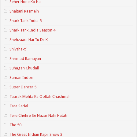
Seher Hone Ko Hai
Shaitani Rasmein
Shark Tank India 5
Shark Tank India Season 4
Shehzaadi Hai Tu Dil Ki
Shivshakti
Shrimad Ramayan
Suhagan Chudail
Suman Indori
Super Dancer 5
Taarak Mehta Ka Ooltah Chashmah
Tara Serial
Tere Chehre Se Nazar Nahi Hatati
The 50
The Great Indian Kapil Show 3