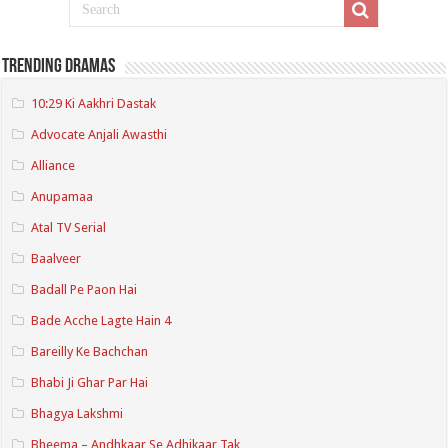
Trending Dramas
10:29 Ki Aakhri Dastak
Advocate Anjali Awasthi
Alliance
Anupamaa
Atal TV Serial
Baalveer
Badall Pe Paon Hai
Bade Acche Lagte Hain 4
Bareilly Ke Bachchan
Bhabi Ji Ghar Par Hai
Bhagya Lakshmi
Bheema – Andhkaar Se Adhikaar Tak