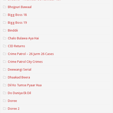
Bhojpuri Bawaal
Bigg Boss 18
Bigg Boss 19
Binddii
Chalo Bulawa Aya Hai
CID Returns
Crime Patrol – 26 Jurm 26 Cases
Crime Patrol City Crimes
Deewangi Serial
Dhaakad Beera
Dil Ko Tumse Pyaar Hua
Do Duniya Ek Dil
Doree
Doree 2