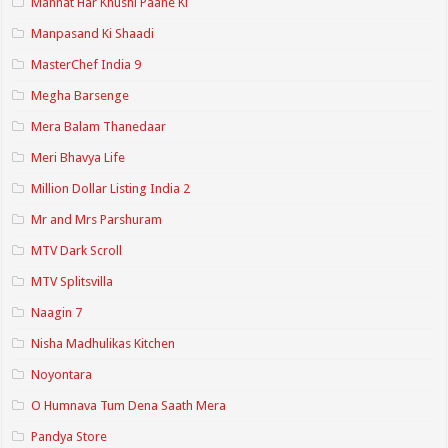
Mannat Har Khushi Paane Ki
Manpasand Ki Shaadi
MasterChef India 9
Megha Barsenge
Mera Balam Thanedaar
Meri Bhavya Life
Million Dollar Listing India 2
Mr and Mrs Parshuram
MTV Dark Scroll
MTV Splitsvilla
Naagin 7
Nisha Madhulikas Kitchen
Noyontara
O Humnava Tum Dena Saath Mera
Pandya Store