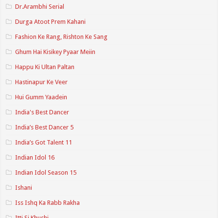
Dr.Arambhi Serial
Durga Atoot Prem Kahani
Fashion Ke Rang, Rishton Ke Sang
Ghum Hai Kisikey Pyaar Meiin
Happu Ki Ultan Paltan
Hastinapur Ke Veer
Hui Gumm Yaadein
India's Best Dancer
India’s Best Dancer 5
India’s Got Talent 11
Indian Idol 16
Indian Idol Season 15
Ishani
Iss Ishq Ka Rabb Rakha
Itti Si Khushi