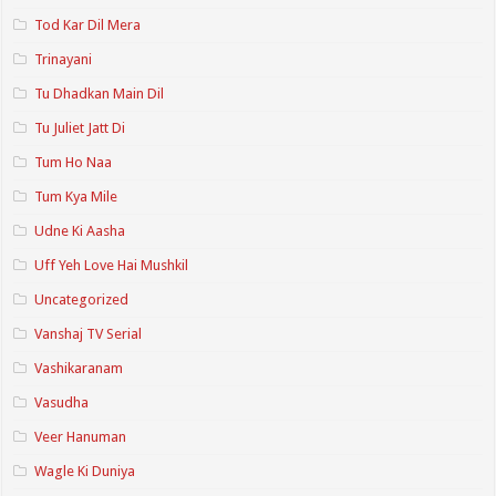
Tod Kar Dil Mera
Trinayani
Tu Dhadkan Main Dil
Tu Juliet Jatt Di
Tum Ho Naa
Tum Kya Mile
Udne Ki Aasha
Uff Yeh Love Hai Mushkil
Uncategorized
Vanshaj TV Serial
Vashikaranam
Vasudha
Veer Hanuman
Wagle Ki Duniya