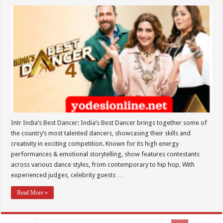
Intr India’s Best Dancer: India’s Best Dancer brings together some of
the country’s most talented dancers, showcasing their skills and
creativity in exciting competition. Known for its high energy
performances & emotional storytelling, show features contestants
across various dance styles, from contemporary to hip hop. With
experienced judges, celebrity guests …
Read More »