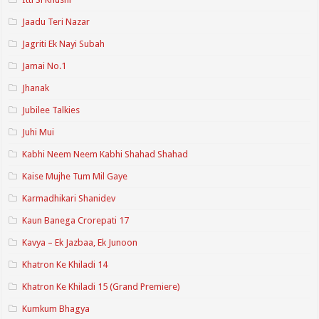
Jaadu Teri Nazar
Jagriti Ek Nayi Subah
Jamai No.1
Jhanak
Jubilee Talkies
Juhi Mui
Kabhi Neem Neem Kabhi Shahad Shahad
Kaise Mujhe Tum Mil Gaye
Karmadhikari Shanidev
Kaun Banega Crorepati 17
Kavya – Ek Jazbaa, Ek Junoon
Khatron Ke Khiladi 14
Khatron Ke Khiladi 15 (Grand Premiere)
Kumkum Bhagya