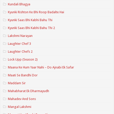
Kundali Bhagya
Kyunki Rishton Ke Bhi Roop Badalte Hai
Kyunki Saas Bhi Kabhi Bahu Thi
Kyunki Saas Bhi Kabhi Bahu Thi 2
Lakshmi Narayan
Laughter Chef 3
Laughter Chefs 2
Lock Upp (Season 2)
Maana Ke Hum Yaar Nahi – Do Ajnabi Ek Safar
Maati Se Bandhi Dor
Maddam Sir
Mahabharat Ek Dharmayudh
Mahadev And Sons
Mangal Lakshmi