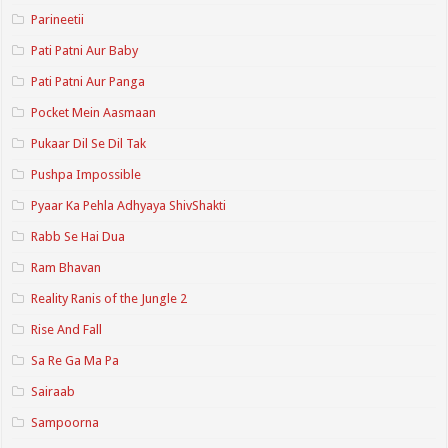
Parineetii
Pati Patni Aur Baby
Pati Patni Aur Panga
Pocket Mein Aasmaan
Pukaar Dil Se Dil Tak
Pushpa Impossible
Pyaar Ka Pehla Adhyaya ShivShakti
Rabb Se Hai Dua
Ram Bhavan
Reality Ranis of the Jungle 2
Rise And Fall
Sa Re Ga Ma Pa
Sairaab
Sampoorna