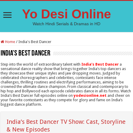
Yo Desi Online
Watch Hindi Serials & Dramas in HD
Home
/
India's Best Dancer
India’s Best Dancer
Step into the world of extraordinary talent with
India’s Best Dancer
a
sensational dance reality show that brings together India’s top dancers as
they showcase their unique styles and jaw dropping moves. Judged by
celebrated choreographers and celebrities, contestants face intense
challenges, thrilling routines and electrifying performances, aiming to be
crowned the ultimate dance champion. From classical and contemporary to
hip hop and Bollywood each episode celebrates dance in all its forms. Watch
India’s Best Dancer full episodes online on
yodesionline.net
and cheer on
your favorite contestants as they compete for glory and fame on India’s
biggest dance platform.
India’s Best Dancer TV Show: Cast, Storyline
& New Episodes