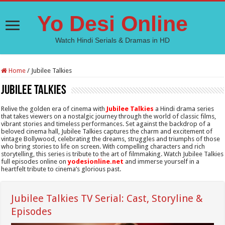
Yo Desi Online
Watch Hindi Serials & Dramas in HD
Home
/
Jubilee Talkies
Jubilee Talkies
Relive the golden era of cinema with
Jubilee Talkies
a Hindi drama series
that takes viewers on a nostalgic journey through the world of classic films,
vibrant stories and timeless performances. Set against the backdrop of a
beloved cinema hall, Jubilee Talkies captures the charm and excitement of
vintage Bollywood, celebrating the dreams, struggles and triumphs of those
who bring stories to life on screen. With compelling characters and rich
storytelling, this series is tribute to the art of filmmaking. Watch Jubilee Talkies
full episodes online on
yodesionline.net
and immerse yourself in a
heartfelt tribute to cinema’s glorious past.
Jubilee Talkies TV Serial: Cast, Storyline &
Episodes