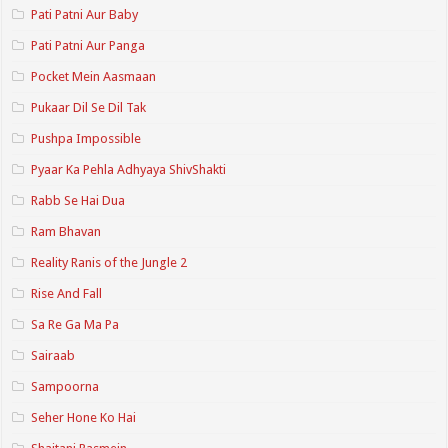
Pati Patni Aur Baby
Pati Patni Aur Panga
Pocket Mein Aasmaan
Pukaar Dil Se Dil Tak
Pushpa Impossible
Pyaar Ka Pehla Adhyaya ShivShakti
Rabb Se Hai Dua
Ram Bhavan
Reality Ranis of the Jungle 2
Rise And Fall
Sa Re Ga Ma Pa
Sairaab
Sampoorna
Seher Hone Ko Hai