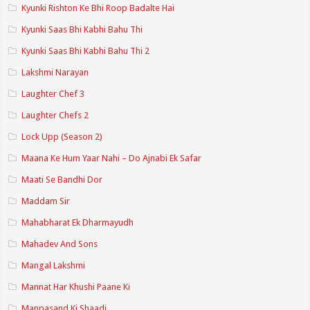
Kyunki Rishton Ke Bhi Roop Badalte Hai
Kyunki Saas Bhi Kabhi Bahu Thi
Kyunki Saas Bhi Kabhi Bahu Thi 2
Lakshmi Narayan
Laughter Chef 3
Laughter Chefs 2
Lock Upp (Season 2)
Maana Ke Hum Yaar Nahi – Do Ajnabi Ek Safar
Maati Se Bandhi Dor
Maddam Sir
Mahabharat Ek Dharmayudh
Mahadev And Sons
Mangal Lakshmi
Mannat Har Khushi Paane Ki
Manpasand Ki Shaadi