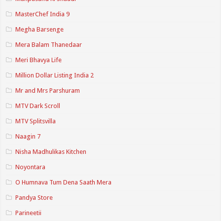
MasterChef India 9
Megha Barsenge
Mera Balam Thanedaar
Meri Bhavya Life
Million Dollar Listing India 2
Mr and Mrs Parshuram
MTV Dark Scroll
MTV Splitsvilla
Naagin 7
Nisha Madhulikas Kitchen
Noyontara
O Humnava Tum Dena Saath Mera
Pandya Store
Parineetii