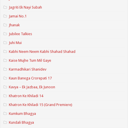
Jagriti Ek Nayi Subah
Jamai No.1
Jhanak
Jubilee Talkies
Juhi Mui
Kabhi Neem Neem Kabhi Shahad Shahad
Kaise Mujhe Tum Mil Gaye
Karmadhikari Shanidev
Kaun Banega Crorepati 17
Kavya – Ek Jazbaa, Ek Junoon
Khatron Ke Khiladi 14
Khatron Ke Khiladi 15 (Grand Premiere)
Kumkum Bhagya
Kundali Bhagya