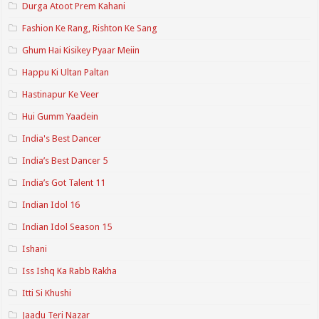
Durga Atoot Prem Kahani
Fashion Ke Rang, Rishton Ke Sang
Ghum Hai Kisikey Pyaar Meiin
Happu Ki Ultan Paltan
Hastinapur Ke Veer
Hui Gumm Yaadein
India's Best Dancer
India’s Best Dancer 5
India’s Got Talent 11
Indian Idol 16
Indian Idol Season 15
Ishani
Iss Ishq Ka Rabb Rakha
Itti Si Khushi
Jaadu Teri Nazar