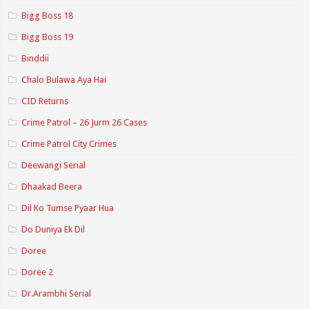
Bigg Boss 18
Bigg Boss 19
Binddii
Chalo Bulawa Aya Hai
CID Returns
Crime Patrol – 26 Jurm 26 Cases
Crime Patrol City Crimes
Deewangi Serial
Dhaakad Beera
Dil Ko Tumse Pyaar Hua
Do Duniya Ek Dil
Doree
Doree 2
Dr.Arambhi Serial