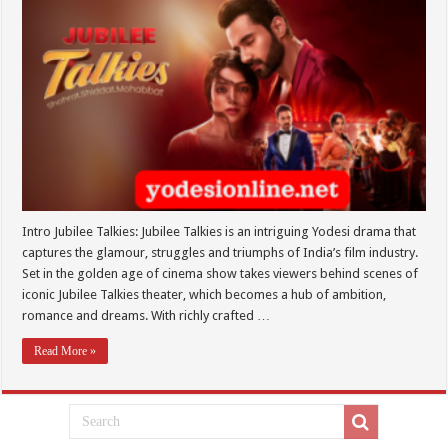
Intro Jubilee Talkies: Jubilee Talkies is an intriguing Yodesi drama that
captures the glamour, struggles and triumphs of India’s film industry.
Set in the golden age of cinema show takes viewers behind scenes of
iconic Jubilee Talkies theater, which becomes a hub of ambition,
romance and dreams. With richly crafted …
Read More »