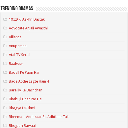
Trending Dramas
10:29 Ki Aakhri Dastak
Advocate Anjali Awasthi
Alliance
Anupamaa
Atal TV Serial
Baalveer
Badall Pe Paon Hai
Bade Acche Lagte Hain 4
Bareilly Ke Bachchan
Bhabi Ji Ghar Par Hai
Bhagya Lakshmi
Bheema – Andhkaar Se Adhikaar Tak
Bhojpuri Bawaal