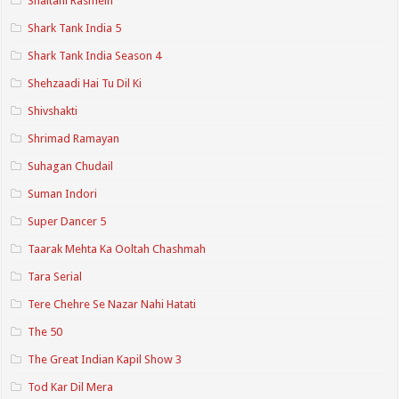
Shaitani Rasmein
Shark Tank India 5
Shark Tank India Season 4
Shehzaadi Hai Tu Dil Ki
Shivshakti
Shrimad Ramayan
Suhagan Chudail
Suman Indori
Super Dancer 5
Taarak Mehta Ka Ooltah Chashmah
Tara Serial
Tere Chehre Se Nazar Nahi Hatati
The 50
The Great Indian Kapil Show 3
Tod Kar Dil Mera