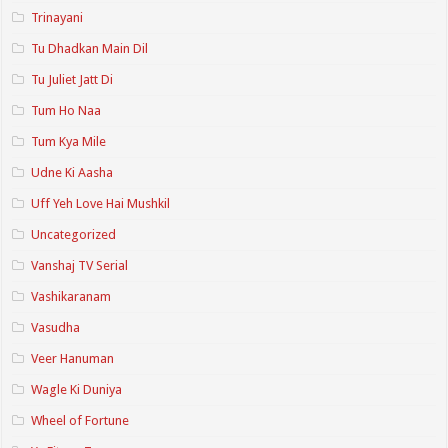
Trinayani
Tu Dhadkan Main Dil
Tu Juliet Jatt Di
Tum Ho Naa
Tum Kya Mile
Udne Ki Aasha
Uff Yeh Love Hai Mushkil
Uncategorized
Vanshaj TV Serial
Vashikaranam
Vasudha
Veer Hanuman
Wagle Ki Duniya
Wheel of Fortune