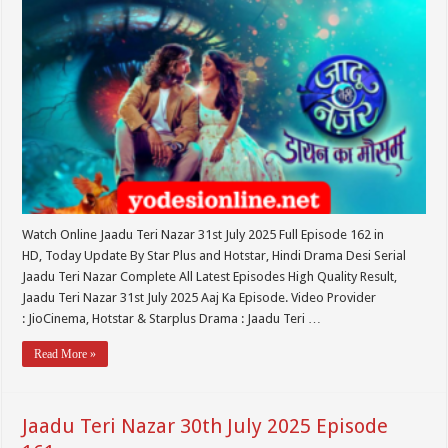
Watch Online Jaadu Teri Nazar 31st July 2025 Full Episode 162 in
HD, Today Update By Star Plus and Hotstar, Hindi Drama Desi Serial
Jaadu Teri Nazar Complete All Latest Episodes High Quality Result,
Jaadu Teri Nazar 31st July 2025 Aaj Ka Episode. Video Provider
: JioCinema, Hotstar & Starplus Drama : Jaadu Teri …
Read More »
Jaadu Teri Nazar 30th July 2025 Episode