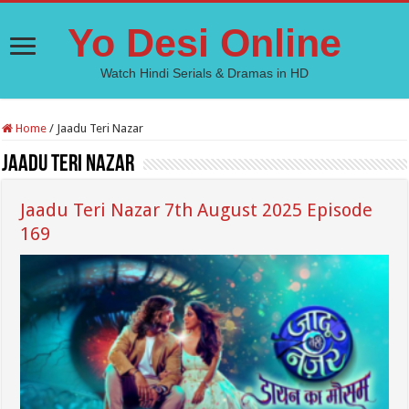
Yo Desi Online
Watch Hindi Serials & Dramas in HD
Home
/
Jaadu Teri Nazar
Jaadu Teri Nazar
Jaadu Teri Nazar 7th August 2025 Episode
169