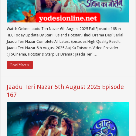
Watch Online Jaadu Teri Nazar 6th August 2025 Full Episode 168 in
HD, Today Update By Star Plus and Hotstar, Hindi Drama Desi Serial
Jaadu Teri Nazar Complete All Latest Episodes High Quality Result,
Jaadu Teri Nazar 6th August 2025 Aaj Ka Episode. Video Provider
: JioCinema, Hotstar & Starplus Drama : Jaadu Teri …
Read More »
Jaadu Teri Nazar 5th August 2025 Episode
167