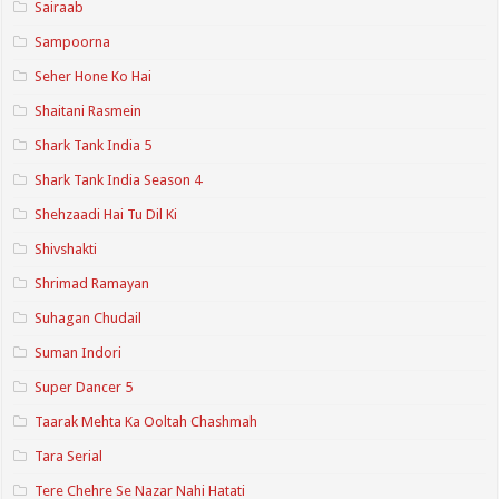
Sairaab
Sampoorna
Seher Hone Ko Hai
Shaitani Rasmein
Shark Tank India 5
Shark Tank India Season 4
Shehzaadi Hai Tu Dil Ki
Shivshakti
Shrimad Ramayan
Suhagan Chudail
Suman Indori
Super Dancer 5
Taarak Mehta Ka Ooltah Chashmah
Tara Serial
Tere Chehre Se Nazar Nahi Hatati