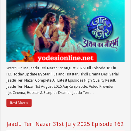
Watch Online Jaadu Teri Nazar 1st August 2025 Full Episode 163 in
HD, Today Update By Star Plus and Hotstar, Hindi Drama Desi Serial
Jaadu Teri Nazar Complete All Latest Episodes High Quality Result,
Jaadu Teri Nazar 1st August 2025 Aaj Ka Episode. Video Provider
: JioCinema, Hotstar & Starplus Drama : Jaadu Teri …
Read More »
Jaadu Teri Nazar 31st July 2025 Episode 162