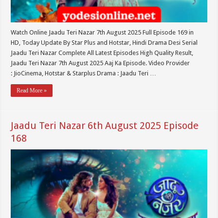
Watch Online Jaadu Teri Nazar 7th August 2025 Full Episode 169 in
HD, Today Update By Star Plus and Hotstar, Hindi Drama Desi Serial
Jaadu Teri Nazar Complete All Latest Episodes High Quality Result,
Jaadu Teri Nazar 7th August 2025 Aaj Ka Episode. Video Provider
: JioCinema, Hotstar & Starplus Drama : Jaadu Teri …
Read More »
Jaadu Teri Nazar 6th August 2025 Episode
168