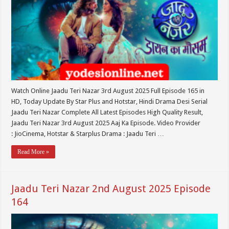
Watch Online Jaadu Teri Nazar 3rd August 2025 Full Episode 165 in
HD, Today Update By Star Plus and Hotstar, Hindi Drama Desi Serial
Jaadu Teri Nazar Complete All Latest Episodes High Quality Result,
Jaadu Teri Nazar 3rd August 2025 Aaj Ka Episode. Video Provider
: JioCinema, Hotstar & Starplus Drama : Jaadu Teri …
Read More »
Jaadu Teri Nazar 2nd August 2025 Episode
164