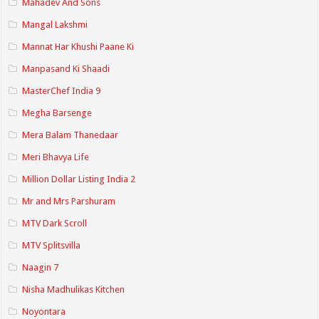
Mahadev And Sons
Mangal Lakshmi
Mannat Har Khushi Paane Ki
Manpasand Ki Shaadi
MasterChef India 9
Megha Barsenge
Mera Balam Thanedaar
Meri Bhavya Life
Million Dollar Listing India 2
Mr and Mrs Parshuram
MTV Dark Scroll
MTV Splitsvilla
Naagin 7
Nisha Madhulikas Kitchen
Noyontara