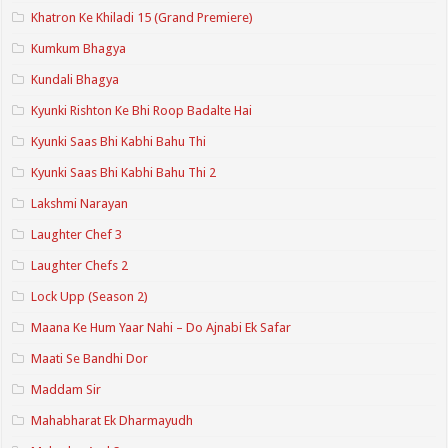
Khatron Ke Khiladi 15 (Grand Premiere)
Kumkum Bhagya
Kundali Bhagya
Kyunki Rishton Ke Bhi Roop Badalte Hai
Kyunki Saas Bhi Kabhi Bahu Thi
Kyunki Saas Bhi Kabhi Bahu Thi 2
Lakshmi Narayan
Laughter Chef 3
Laughter Chefs 2
Lock Upp (Season 2)
Maana Ke Hum Yaar Nahi – Do Ajnabi Ek Safar
Maati Se Bandhi Dor
Maddam Sir
Mahabharat Ek Dharmayudh