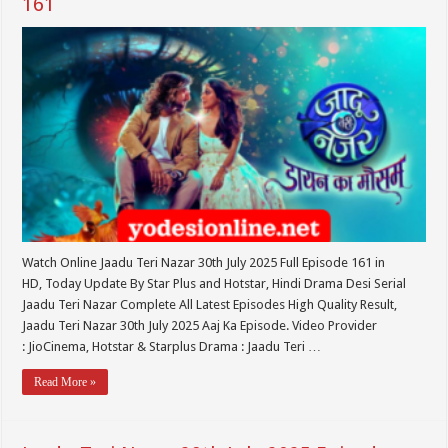
161
Watch Online Jaadu Teri Nazar 30th July 2025 Full Episode 161 in
HD, Today Update By Star Plus and Hotstar, Hindi Drama Desi Serial
Jaadu Teri Nazar Complete All Latest Episodes High Quality Result,
Jaadu Teri Nazar 30th July 2025 Aaj Ka Episode. Video Provider
: JioCinema, Hotstar & Starplus Drama : Jaadu Teri …
Read More »