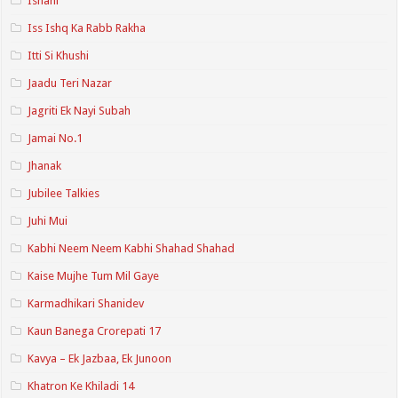
Ishani
Iss Ishq Ka Rabb Rakha
Itti Si Khushi
Jaadu Teri Nazar
Jagriti Ek Nayi Subah
Jamai No.1
Jhanak
Jubilee Talkies
Juhi Mui
Kabhi Neem Neem Kabhi Shahad Shahad
Kaise Mujhe Tum Mil Gaye
Karmadhikari Shanidev
Kaun Banega Crorepati 17
Kavya – Ek Jazbaa, Ek Junoon
Khatron Ke Khiladi 14