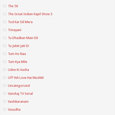
The 50
The Great Indian Kapil Show 3
Tod Kar Dil Mera
Trinayani
Tu Dhadkan Main Dil
Tu Juliet Jatt Di
Tum Ho Naa
Tum Kya Mile
Udne Ki Aasha
Uff Yeh Love Hai Mushkil
Uncategorized
Vanshaj TV Serial
Vashikaranam
Vasudha