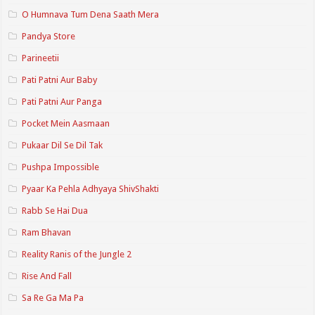
O Humnava Tum Dena Saath Mera
Pandya Store
Parineetii
Pati Patni Aur Baby
Pati Patni Aur Panga
Pocket Mein Aasmaan
Pukaar Dil Se Dil Tak
Pushpa Impossible
Pyaar Ka Pehla Adhyaya ShivShakti
Rabb Se Hai Dua
Ram Bhavan
Reality Ranis of the Jungle 2
Rise And Fall
Sa Re Ga Ma Pa