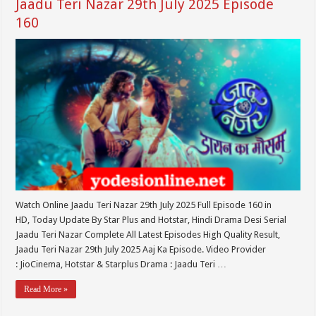
Jaadu Teri Nazar 29th July 2025 Episode
160
Watch Online Jaadu Teri Nazar 29th July 2025 Full Episode 160 in
HD, Today Update By Star Plus and Hotstar, Hindi Drama Desi Serial
Jaadu Teri Nazar Complete All Latest Episodes High Quality Result,
Jaadu Teri Nazar 29th July 2025 Aaj Ka Episode. Video Provider
: JioCinema, Hotstar & Starplus Drama : Jaadu Teri …
Read More »