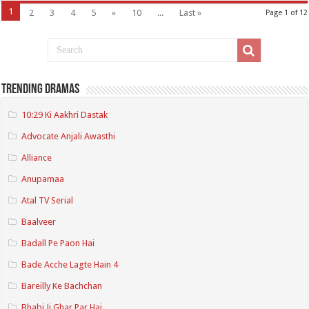
1
2
3
4
5
»
10
...
Last »
Page 1 of 12
Trending Dramas
10:29 Ki Aakhri Dastak
Advocate Anjali Awasthi
Alliance
Anupamaa
Atal TV Serial
Baalveer
Badall Pe Paon Hai
Bade Acche Lagte Hain 4
Bareilly Ke Bachchan
Bhabi Ji Ghar Par Hai