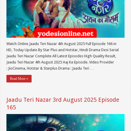
Watch Online Jaadu Teri Nazar 4th August 2025 Full Episode 166 in
HD, Today Update By Star Plus and Hotstar, Hindi Drama Desi Serial
Jaadu Teri Nazar Complete All Latest Episodes High Quality Result,
Jaadu Teri Nazar 4th August 2025 Aaj Ka Episode. Video Provider
: JioCinema, Hotstar & Starplus Drama : Jaadu Teri …
Read More »
Jaadu Teri Nazar 3rd August 2025 Episode
165