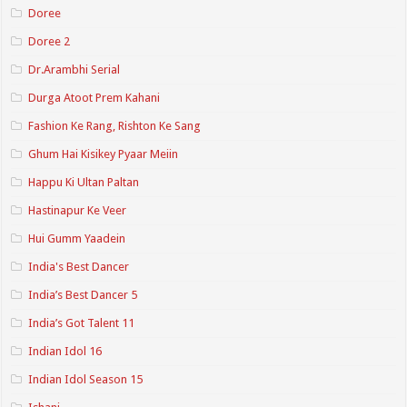
Doree
Doree 2
Dr.Arambhi Serial
Durga Atoot Prem Kahani
Fashion Ke Rang, Rishton Ke Sang
Ghum Hai Kisikey Pyaar Meiin
Happu Ki Ultan Paltan
Hastinapur Ke Veer
Hui Gumm Yaadein
India's Best Dancer
India’s Best Dancer 5
India’s Got Talent 11
Indian Idol 16
Indian Idol Season 15