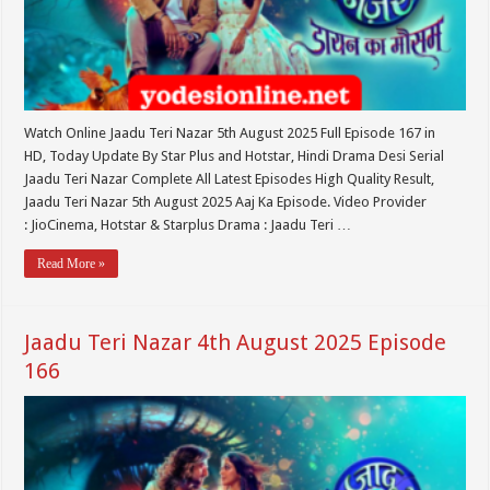
Watch Online Jaadu Teri Nazar 5th August 2025 Full Episode 167 in
HD, Today Update By Star Plus and Hotstar, Hindi Drama Desi Serial
Jaadu Teri Nazar Complete All Latest Episodes High Quality Result,
Jaadu Teri Nazar 5th August 2025 Aaj Ka Episode. Video Provider
: JioCinema, Hotstar & Starplus Drama : Jaadu Teri …
Read More »
Jaadu Teri Nazar 4th August 2025 Episode
166