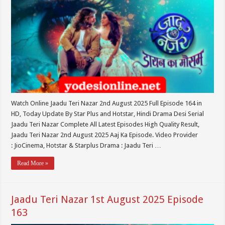
Watch Online Jaadu Teri Nazar 2nd August 2025 Full Episode 164 in
HD, Today Update By Star Plus and Hotstar, Hindi Drama Desi Serial
Jaadu Teri Nazar Complete All Latest Episodes High Quality Result,
Jaadu Teri Nazar 2nd August 2025 Aaj Ka Episode. Video Provider
: JioCinema, Hotstar & Starplus Drama : Jaadu Teri …
Read More »
Jaadu Teri Nazar 1st August 2025 Episode
163