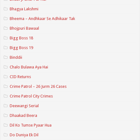
Bhagya Lakshmi
Bheema – Andhkaar Se Adhikaar Tak
Bhojpuri Bawaal
Bigg Boss 18
Bigg Boss 19
Binddii
Chalo Bulawa Aya Hai
CID Returns
Crime Patrol – 26 Jurm 26 Cases
Crime Patrol City Crimes
Deewangi Serial
Dhaakad Beera
Dil Ko Tumse Pyaar Hua
Do Duniya Ek Dil