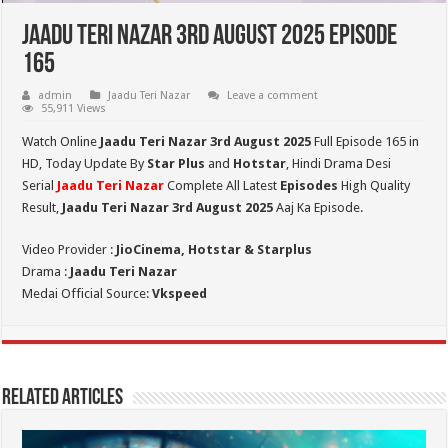
Jaadu Teri Nazar 3rd August 2025 Episode
165
admin
Jaadu Teri Nazar
Leave a comment
55,911 Views
Watch Online
Jaadu Teri Nazar 3rd August
2025
Full Episode 165 in
HD,
Today Update By
Star Plus
and
Hotstar
, Hindi Drama Desi
Serial
Jaadu Teri Nazar
Complete All Latest
Episodes
High Quality
Result,
Jaadu Teri Nazar 3rd August 2025
Aaj Ka Episode.
Video Provider :
JioCinema, Hotstar & Starplus
Drama :
Jaadu Teri Nazar
Medai Official Source:
Vkspeed
Related Articles