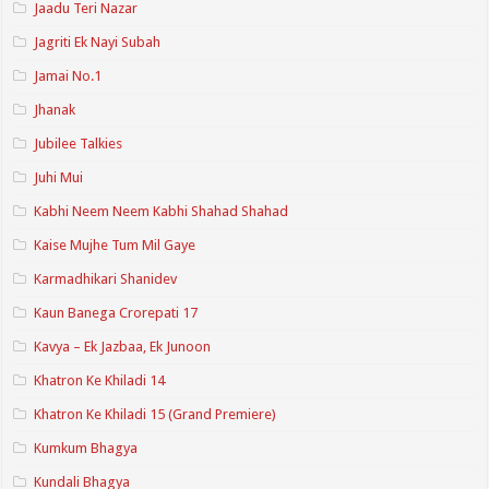
Jaadu Teri Nazar
Jagriti Ek Nayi Subah
Jamai No.1
Jhanak
Jubilee Talkies
Juhi Mui
Kabhi Neem Neem Kabhi Shahad Shahad
Kaise Mujhe Tum Mil Gaye
Karmadhikari Shanidev
Kaun Banega Crorepati 17
Kavya – Ek Jazbaa, Ek Junoon
Khatron Ke Khiladi 14
Khatron Ke Khiladi 15 (Grand Premiere)
Kumkum Bhagya
Kundali Bhagya