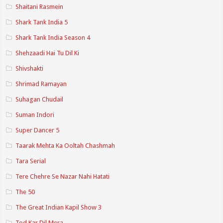
Shaitani Rasmein
Shark Tank India 5
Shark Tank India Season 4
Shehzaadi Hai Tu Dil Ki
Shivshakti
Shrimad Ramayan
Suhagan Chudail
Suman Indori
Super Dancer 5
Taarak Mehta Ka Ooltah Chashmah
Tara Serial
Tere Chehre Se Nazar Nahi Hatati
The 50
The Great Indian Kapil Show 3
Tod Kar Dil Mera