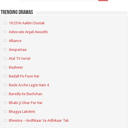
Trending Dramas
10:29 Ki Aakhri Dastak
Advocate Anjali Awasthi
Alliance
Anupamaa
Atal TV Serial
Baalveer
Badall Pe Paon Hai
Bade Acche Lagte Hain 4
Bareilly Ke Bachchan
Bhabi Ji Ghar Par Hai
Bhagya Lakshmi
Bheema – Andhkaar Se Adhikaar Tak