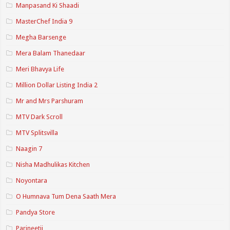
Manpasand Ki Shaadi
MasterChef India 9
Megha Barsenge
Mera Balam Thanedaar
Meri Bhavya Life
Million Dollar Listing India 2
Mr and Mrs Parshuram
MTV Dark Scroll
MTV Splitsvilla
Naagin 7
Nisha Madhulikas Kitchen
Noyontara
O Humnava Tum Dena Saath Mera
Pandya Store
Parineetii