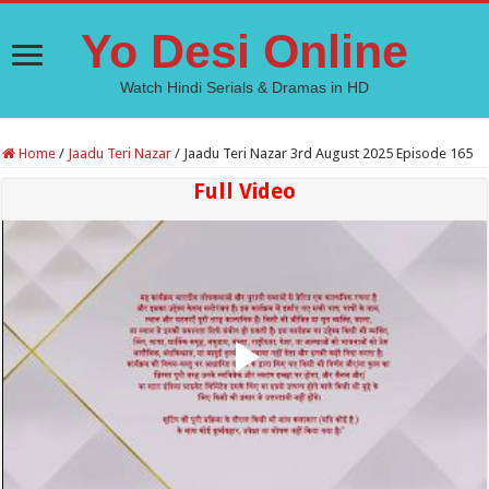
Yo Desi Online
Watch Hindi Serials & Dramas in HD
Home
/
Jaadu Teri Nazar
/
Jaadu Teri Nazar 3rd August 2025 Episode 165
Full Video