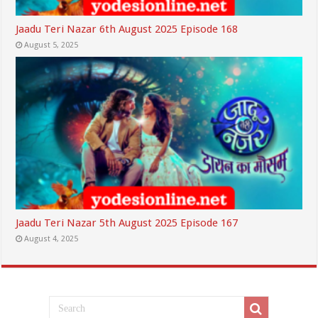
Jaadu Teri Nazar 6th August 2025 Episode 168
August 5, 2025
Jaadu Teri Nazar 5th August 2025 Episode 167
August 4, 2025