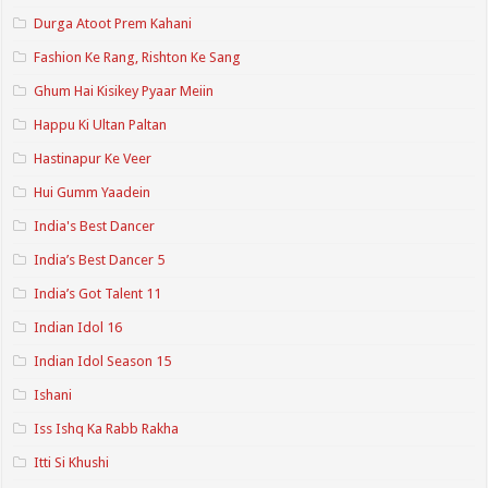
Durga Atoot Prem Kahani
Fashion Ke Rang, Rishton Ke Sang
Ghum Hai Kisikey Pyaar Meiin
Happu Ki Ultan Paltan
Hastinapur Ke Veer
Hui Gumm Yaadein
India's Best Dancer
India’s Best Dancer 5
India’s Got Talent 11
Indian Idol 16
Indian Idol Season 15
Ishani
Iss Ishq Ka Rabb Rakha
Itti Si Khushi