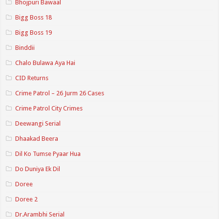
Bhojpuri Bawaal
Bigg Boss 18
Bigg Boss 19
Binddii
Chalo Bulawa Aya Hai
CID Returns
Crime Patrol – 26 Jurm 26 Cases
Crime Patrol City Crimes
Deewangi Serial
Dhaakad Beera
Dil Ko Tumse Pyaar Hua
Do Duniya Ek Dil
Doree
Doree 2
Dr.Arambhi Serial