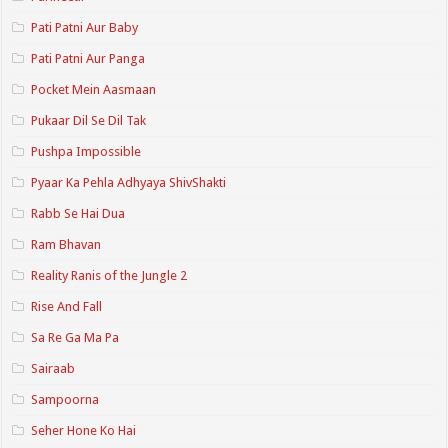
Pati Patni Aur Baby
Pati Patni Aur Panga
Pocket Mein Aasmaan
Pukaar Dil Se Dil Tak
Pushpa Impossible
Pyaar Ka Pehla Adhyaya ShivShakti
Rabb Se Hai Dua
Ram Bhavan
Reality Ranis of the Jungle 2
Rise And Fall
Sa Re Ga Ma Pa
Sairaab
Sampoorna
Seher Hone Ko Hai