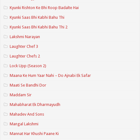
Kyunki Rishton Ke Bhi Roop Badalte Hai
Kyunki Saas Bhi Kabhi Bahu Thi
Kyunki Saas Bhi Kabhi Bahu Thi 2
Lakshmi Narayan
Laughter Chef 3
Laughter Chefs 2
Lock Upp (Season 2)
Maana Ke Hum Yaar Nahi – Do Ajnabi Ek Safar
Maati Se Bandhi Dor
Maddam Sir
Mahabharat Ek Dharmayudh
Mahadev And Sons
Mangal Lakshmi
Mannat Har Khushi Paane Ki