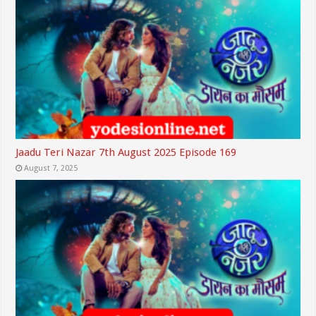
Jaadu Teri Nazar 7th August 2025 Episode 169
August 7, 2025