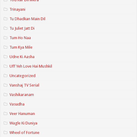
Trinayani
Tu Dhadkan Main Dil
Tu Juliet Jatt Di
Tum Ho Naa
Tum Kya Mile
Udne Ki Aasha
Uff Yeh Love Hai Mushkil
Uncategorized
Vanshaj TV Serial
Vashikaranam
Vasudha
Veer Hanuman
Wagle Ki Duniya
Wheel of Fortune