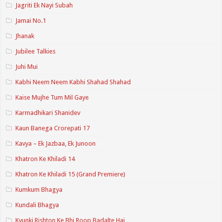
Jagriti Ek Nayi Subah
Jamai No.1
Jhanak
Jubilee Talkies
Juhi Mui
Kabhi Neem Neem Kabhi Shahad Shahad
Kaise Mujhe Tum Mil Gaye
Karmadhikari Shanidev
Kaun Banega Crorepati 17
Kavya – Ek Jazbaa, Ek Junoon
Khatron Ke Khiladi 14
Khatron Ke Khiladi 15 (Grand Premiere)
Kumkum Bhagya
Kundali Bhagya
Kyunki Rishton Ke Bhi Roop Badalte Hai