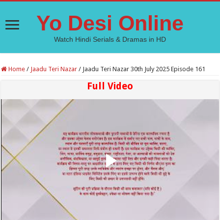
Yo Desi Online
Watch Hindi Serials & Dramas in HD
Home
/
Jaadu Teri Nazar
/
Jaadu Teri Nazar 30th July 2025 Episode 161
Full Video