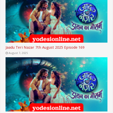
Jaadu Teri Nazar 7th August 2025 Episode 169
August 7, 2025