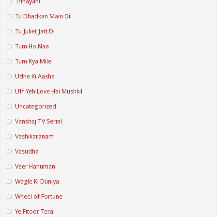
Trinayani
Tu Dhadkan Main Dil
Tu Juliet Jatt Di
Tum Ho Naa
Tum Kya Mile
Udne Ki Aasha
Uff Yeh Love Hai Mushkil
Uncategorized
Vanshaj TV Serial
Vashikaranam
Vasudha
Veer Hanuman
Wagle Ki Duniya
Wheel of Fortune
Ye Fitoor Tera