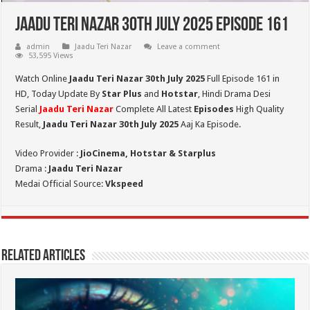
Jaadu Teri Nazar 30th July 2025 Episode 161
admin
Jaadu Teri Nazar
Leave a comment
53,595 Views
Watch Online
Jaadu Teri Nazar 30th July
2025
Full Episode 161 in
HD,
Today Update By
Star Plus
and
Hotstar
, Hindi Drama Desi
Serial
Jaadu Teri Nazar
Complete All Latest
Episodes
High Quality
Result,
Jaadu Teri Nazar 30th July 2025
Aaj Ka Episode.
Video Provider :
JioCinema, Hotstar & Starplus
Drama :
Jaadu Teri Nazar
Medai Official Source:
Vkspeed
Related Articles