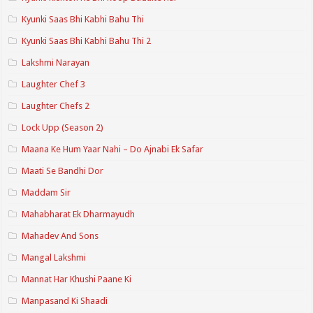
Kyunki Saas Bhi Kabhi Bahu Thi
Kyunki Saas Bhi Kabhi Bahu Thi 2
Lakshmi Narayan
Laughter Chef 3
Laughter Chefs 2
Lock Upp (Season 2)
Maana Ke Hum Yaar Nahi – Do Ajnabi Ek Safar
Maati Se Bandhi Dor
Maddam Sir
Mahabharat Ek Dharmayudh
Mahadev And Sons
Mangal Lakshmi
Mannat Har Khushi Paane Ki
Manpasand Ki Shaadi