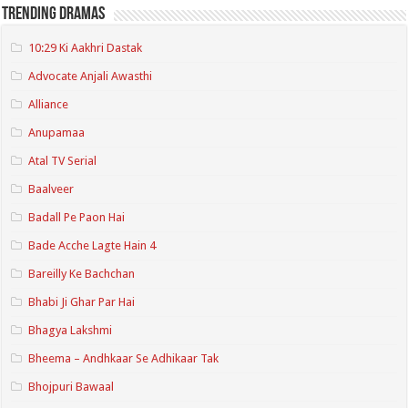
Trending Dramas
10:29 Ki Aakhri Dastak
Advocate Anjali Awasthi
Alliance
Anupamaa
Atal TV Serial
Baalveer
Badall Pe Paon Hai
Bade Acche Lagte Hain 4
Bareilly Ke Bachchan
Bhabi Ji Ghar Par Hai
Bhagya Lakshmi
Bheema – Andhkaar Se Adhikaar Tak
Bhojpuri Bawaal