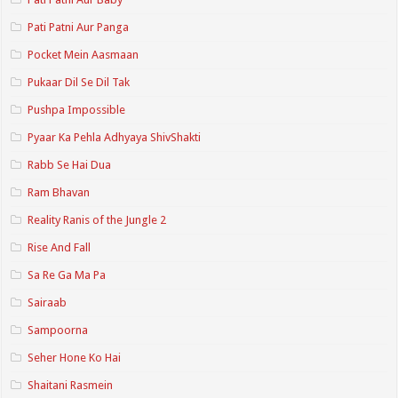
Pati Patni Aur Panga
Pocket Mein Aasmaan
Pukaar Dil Se Dil Tak
Pushpa Impossible
Pyaar Ka Pehla Adhyaya ShivShakti
Rabb Se Hai Dua
Ram Bhavan
Reality Ranis of the Jungle 2
Rise And Fall
Sa Re Ga Ma Pa
Sairaab
Sampoorna
Seher Hone Ko Hai
Shaitani Rasmein