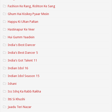
Fashion Ke Rang, Rishton Ke Sang
Ghum Hai Kisikey Pyaar Meiin
Happu Ki Ultan Paltan
Hastinapur Ke Veer
Hui Gumm Yaadein
India's Best Dancer
India’s Best Dancer 5
India’s Got Talent 11
Indian Idol 16
Indian Idol Season 15
Ishani
Iss Ishq Ka Rabb Rakha
Itti Si Khushi
Jaadu Teri Nazar