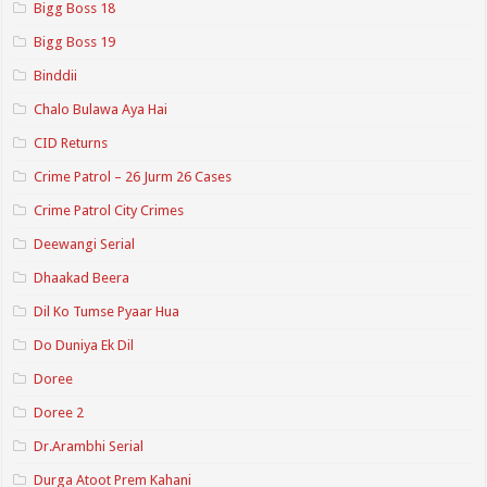
Bigg Boss 18
Bigg Boss 19
Binddii
Chalo Bulawa Aya Hai
CID Returns
Crime Patrol – 26 Jurm 26 Cases
Crime Patrol City Crimes
Deewangi Serial
Dhaakad Beera
Dil Ko Tumse Pyaar Hua
Do Duniya Ek Dil
Doree
Doree 2
Dr.Arambhi Serial
Durga Atoot Prem Kahani