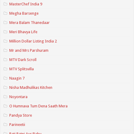
MasterChef India 9
Megha Barsenge
Mera Balam Thanedaar
Meri Bhavya Life
Million Dollar Listing India 2
Mr and Mrs Parshuram
MTV Dark Scroll
MTV Splitsvilla
Naagin 7
Nisha Madhulikas Kitchen
Noyontara
O Humnava Tum Dena Saath Mera
Pandya Store
Parineetii
Pati Patni Aur Baby