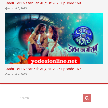
Jaadu Teri Nazar 6th August 2025 Episode 168
August 5, 2025
Jaadu Teri Nazar 5th August 2025 Episode 167
August 4, 2025