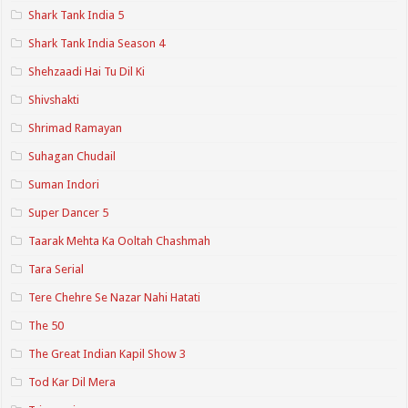
Shark Tank India 5
Shark Tank India Season 4
Shehzaadi Hai Tu Dil Ki
Shivshakti
Shrimad Ramayan
Suhagan Chudail
Suman Indori
Super Dancer 5
Taarak Mehta Ka Ooltah Chashmah
Tara Serial
Tere Chehre Se Nazar Nahi Hatati
The 50
The Great Indian Kapil Show 3
Tod Kar Dil Mera