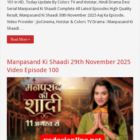
101 in HD, Today Update By Colors TV and Hotstar, Hindi Drama Desi
Serial Manpasand Ki Shaadi Complete All Latest Episodes High Quality
Result, Manpasand Ki Shaadi 30th November 2025 Aaj Ka Episode.
Video Provider : JioCinema, Hotstar & Colors TV Drama : Manpasand Ki
Shaadi …
Read More »
Manpasand Ki Shaadi 29th November 2025
Video Episode 100