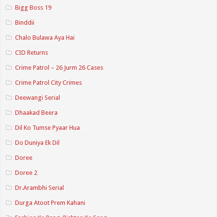
Bigg Boss 19
Binddii
Chalo Bulawa Aya Hai
CID Returns
Crime Patrol – 26 Jurm 26 Cases
Crime Patrol City Crimes
Deewangi Serial
Dhaakad Beera
Dil Ko Tumse Pyaar Hua
Do Duniya Ek Dil
Doree
Doree 2
Dr.Arambhi Serial
Durga Atoot Prem Kahani