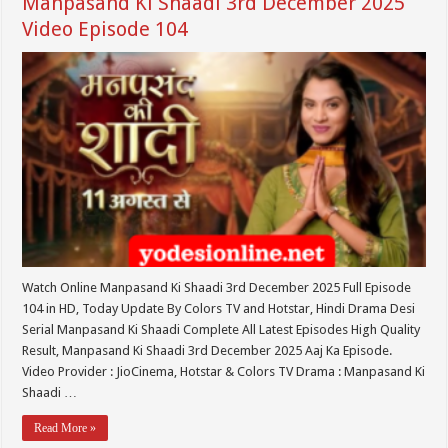
Manpasand Ki Shaadi 3rd December 2025
Video Episode 104
Watch Online Manpasand Ki Shaadi 3rd December 2025 Full Episode
104 in HD, Today Update By Colors TV and Hotstar, Hindi Drama Desi
Serial Manpasand Ki Shaadi Complete All Latest Episodes High Quality
Result, Manpasand Ki Shaadi 3rd December 2025 Aaj Ka Episode.
Video Provider : JioCinema, Hotstar & Colors TV Drama : Manpasand Ki
Shaadi …
Read More »