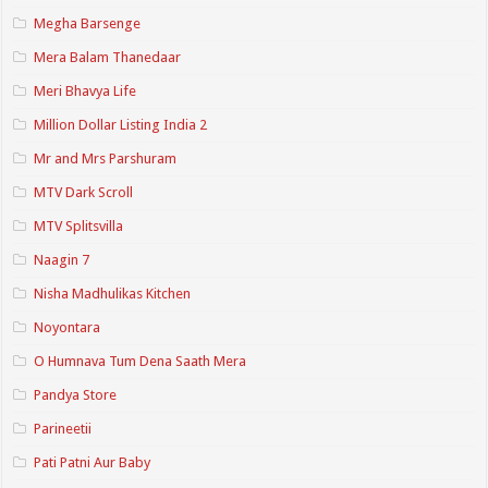
Megha Barsenge
Mera Balam Thanedaar
Meri Bhavya Life
Million Dollar Listing India 2
Mr and Mrs Parshuram
MTV Dark Scroll
MTV Splitsvilla
Naagin 7
Nisha Madhulikas Kitchen
Noyontara
O Humnava Tum Dena Saath Mera
Pandya Store
Parineetii
Pati Patni Aur Baby