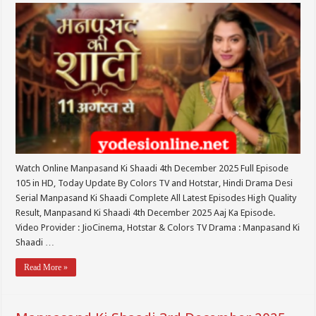
Watch Online Manpasand Ki Shaadi 4th December 2025 Full Episode
105 in HD, Today Update By Colors TV and Hotstar, Hindi Drama Desi
Serial Manpasand Ki Shaadi Complete All Latest Episodes High Quality
Result, Manpasand Ki Shaadi 4th December 2025 Aaj Ka Episode.
Video Provider : JioCinema, Hotstar & Colors TV Drama : Manpasand Ki
Shaadi …
Read More »