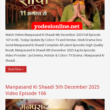
Watch Online Manpasand Ki Shaadi 6th December 2025 Full Episode
107 in HD, Today Update By Colors TV and Hotstar, Hindi Drama Desi
Serial Manpasand Ki Shaadi Complete All Latest Episodes High Quality
Result, Manpasand Ki Shaadi 6th December 2025 Aaj Ka Episode.
Video Provider : JioCinema, Hotstar & Colors TV Drama : Manpasand Ki
Shaadi …
Read More »
Manpasand Ki Shaadi 5th December 2025
Video Episode 106