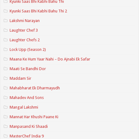
Kyunki Saas Bhi Kabhi Bahu Thi
Kyunki Saas Bhi Kabhi Bahu Thi 2
Lakshmi Narayan
Laughter Chef 3
Laughter Chefs 2
Lock Upp (Season 2)
Maana Ke Hum Yaar Nahi – Do Ajnabi Ek Safar
Maati Se Bandhi Dor
Maddam Sir
Mahabharat Ek Dharmayudh
Mahadev And Sons
Mangal Lakshmi
Mannat Har Khushi Paane Ki
Manpasand Ki Shaadi
MasterChef India 9