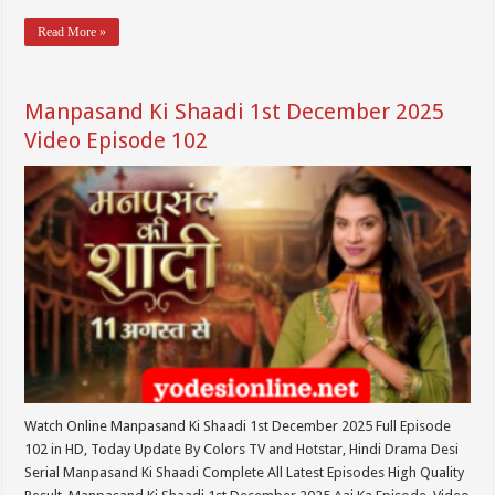
Read More »
Manpasand Ki Shaadi 1st December 2025
Video Episode 102
Watch Online Manpasand Ki Shaadi 1st December 2025 Full Episode
102 in HD, Today Update By Colors TV and Hotstar, Hindi Drama Desi
Serial Manpasand Ki Shaadi Complete All Latest Episodes High Quality