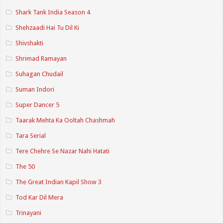
Shark Tank India Season 4
Shehzaadi Hai Tu Dil Ki
Shivshakti
Shrimad Ramayan
Suhagan Chudail
Suman Indori
Super Dancer 5
Taarak Mehta Ka Ooltah Chashmah
Tara Serial
Tere Chehre Se Nazar Nahi Hatati
The 50
The Great Indian Kapil Show 3
Tod Kar Dil Mera
Trinayani