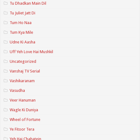
Tu Dhadkan Main Dil
Tu Juliet Jatt Di
Tum Ho Naa
Tum Kya Mile
Udne Ki Aasha
Uff Yeh Love Hai Mushkil
Uncategorized
Vanshaj TV Serial
Vashikaranam
Vasudha
Veer Hanuman
Wagle Ki Duniya
Wheel of Fortune
Ye Fitoor Tera
Yeh Hai Chahatein