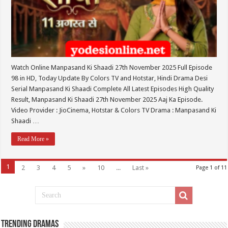
Watch Online Manpasand Ki Shaadi 27th November 2025 Full Episode
98 in HD, Today Update By Colors TV and Hotstar, Hindi Drama Desi
Serial Manpasand Ki Shaadi Complete All Latest Episodes High Quality
Result, Manpasand Ki Shaadi 27th November 2025 Aaj Ka Episode.
Video Provider : JioCinema, Hotstar & Colors TV Drama : Manpasand Ki
Shaadi …
Read More »
1
2
3
4
5
»
10
...
Last »
Page 1 of 11
Trending Dramas