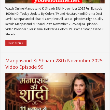
Watch Online Manpasand Ki Shaadi 29th November 2025 Full Episode
100 in HD, Today Update By Colors TV and Hotstar, Hindi Drama Desi
Serial Manpasand Ki Shaadi Complete All Latest Episodes High Quality
Result, Manpasand Ki Shaadi 29th November 2025 Aaj Ka Episode.
Video Provider : JioCinema, Hotstar & Colors TV Drama : Manpasand Ki
Shaadi …
Read More »
Manpasand Ki Shaadi 28th November 2025
Video Episode 99