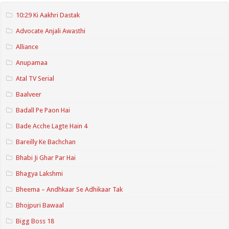
10:29 Ki Aakhri Dastak
Advocate Anjali Awasthi
Alliance
Anupamaa
Atal TV Serial
Baalveer
Badall Pe Paon Hai
Bade Acche Lagte Hain 4
Bareilly Ke Bachchan
Bhabi Ji Ghar Par Hai
Bhagya Lakshmi
Bheema – Andhkaar Se Adhikaar Tak
Bhojpuri Bawaal
Bigg Boss 18