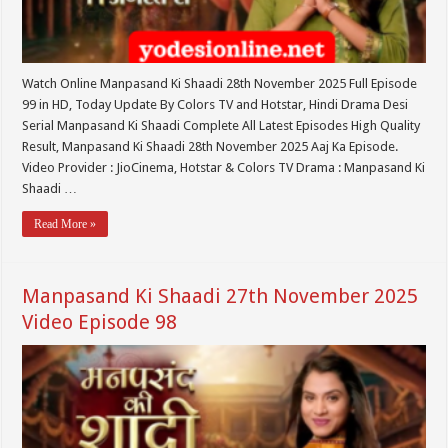
Watch Online Manpasand Ki Shaadi 28th November 2025 Full Episode
99 in HD, Today Update By Colors TV and Hotstar, Hindi Drama Desi
Serial Manpasand Ki Shaadi Complete All Latest Episodes High Quality
Result, Manpasand Ki Shaadi 28th November 2025 Aaj Ka Episode.
Video Provider : JioCinema, Hotstar & Colors TV Drama : Manpasand Ki
Shaadi …
Read More »
Manpasand Ki Shaadi 27th November 2025
Video Episode 98