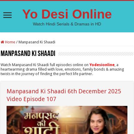
Yo Desi Online
Watch Hindi Serials & Dramas in HD
Home
/
Manpasand Ki Shaadi
Manpasand Ki Shaadi
Watch Manpasand Ki Shaadi full episodes online on
Yodesionline
, a
heartwarming drama filled with love, emotions, family bonds & amazing
twists in the journey of finding the perfect life partner.
Manpasand Ki Shaadi 6th December 2025
Video Episode 107