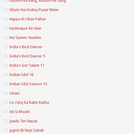
Fashion Ke Rang, Rishton Ke Sang
Ghum Hai Kisikey Pyaar Meiin
Happu Ki Ultan Paltan
Hastinapur Ke Veer
Hui Gumm Yaadein
India's Best Dancer
India’s Best Dancer 5
India’s Got Talent 11
Indian Idol 16
Indian Idol Season 15
Ishani
Iss Ishq Ka Rabb Rakha
Itti Si Khushi
Jaadu Teri Nazar
Jagriti Ek Nayi Subah