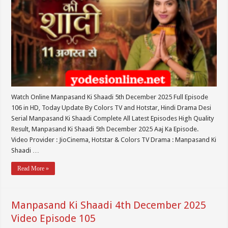
Watch Online Manpasand Ki Shaadi 5th December 2025 Full Episode
106 in HD, Today Update By Colors TV and Hotstar, Hindi Drama Desi
Serial Manpasand Ki Shaadi Complete All Latest Episodes High Quality
Result, Manpasand Ki Shaadi 5th December 2025 Aaj Ka Episode.
Video Provider : JioCinema, Hotstar & Colors TV Drama : Manpasand Ki
Shaadi …
Read More »
Manpasand Ki Shaadi 4th December 2025
Video Episode 105