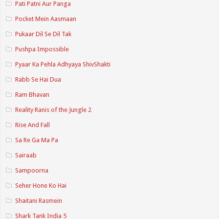
Pati Patni Aur Panga
Pocket Mein Aasmaan
Pukaar Dil Se Dil Tak
Pushpa Impossible
Pyaar Ka Pehla Adhyaya ShivShakti
Rabb Se Hai Dua
Ram Bhavan
Reality Ranis of the Jungle 2
Rise And Fall
Sa Re Ga Ma Pa
Sairaab
Sampoorna
Seher Hone Ko Hai
Shaitani Rasmein
Shark Tank India 5