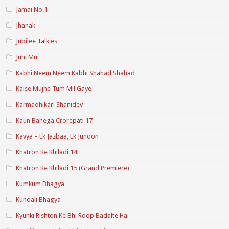
Jamai No.1
Jhanak
Jubilee Talkies
Juhi Mui
Kabhi Neem Neem Kabhi Shahad Shahad
Kaise Mujhe Tum Mil Gaye
Karmadhikari Shanidev
Kaun Banega Crorepati 17
Kavya – Ek Jazbaa, Ek Junoon
Khatron Ke Khiladi 14
Khatron Ke Khiladi 15 (Grand Premiere)
Kumkum Bhagya
Kundali Bhagya
Kyunki Rishton Ke Bhi Roop Badalte Hai