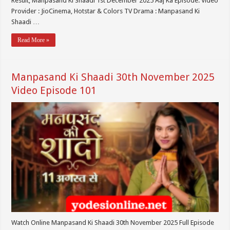
Result, Manpasand Ki Shaadi 1st December 2025 Aaj Ka Episode. Video
Provider : JioCinema, Hotstar & Colors TV Drama : Manpasand Ki
Shaadi …
Read More »
Manpasand Ki Shaadi 30th November 2025
Video Episode 101
Watch Online Manpasand Ki Shaadi 30th November 2025 Full Episode