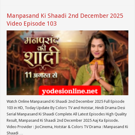
Manpasand Ki Shaadi 2nd December 2025
Video Episode 103
Watch Online Manpasand Ki Shaadi 2nd December 2025 Full Episode
103 in HD, Today Update By Colors TV and Hotstar, Hindi Drama Desi
Serial Manpasand Ki Shaadi Complete All Latest Episodes High Quality
Result, Manpasand Ki Shaadi 2nd December 2025 Aaj Ka Episode.
Video Provider : JioCinema, Hotstar & Colors TV Drama : Manpasand Ki
Shaadi …