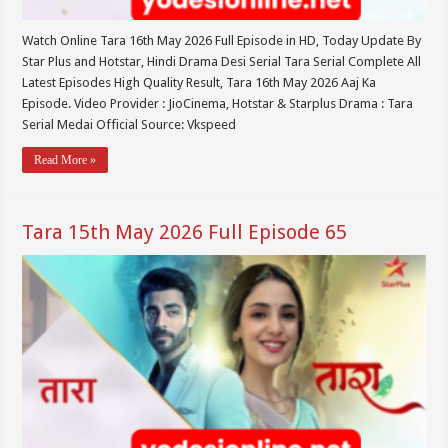
Watch Online Tara 16th May 2026 Full Episode in HD, Today Update By
Star Plus and Hotstar, Hindi Drama Desi Serial Tara Serial Complete All
Latest Episodes High Quality Result, Tara 16th May 2026 Aaj Ka
Episode. Video Provider : JioCinema, Hotstar & Starplus Drama : Tara
Serial Medai Official Source: Vkspeed
Read More »
Tara 15th May 2026 Full Episode 65