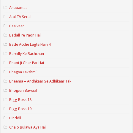
Anupamaa
Atal TV Serial
Baalveer
Badall Pe Paon Hai
Bade Acche Lagte Hain 4
Bareilly Ke Bachchan
Bhabi Ji Ghar Par Hai
Bhagya Lakshmi
Bheema – Andhkaar Se Adhikaar Tak
Bhojpuri Bawaal
Bigg Boss 18
Bigg Boss 19
Binddii
Chalo Bulawa Aya Hai