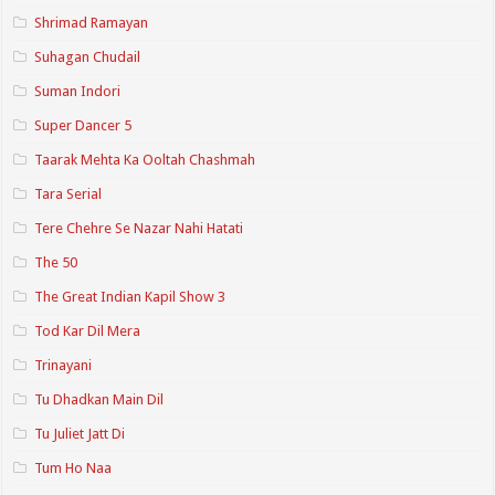
Shrimad Ramayan
Suhagan Chudail
Suman Indori
Super Dancer 5
Taarak Mehta Ka Ooltah Chashmah
Tara Serial
Tere Chehre Se Nazar Nahi Hatati
The 50
The Great Indian Kapil Show 3
Tod Kar Dil Mera
Trinayani
Tu Dhadkan Main Dil
Tu Juliet Jatt Di
Tum Ho Naa