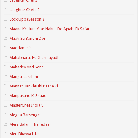
Laughter Chef 3
Laughter Chefs 2
Lock Upp (Season 2)
Maana Ke Hum Yaar Nahi – Do Ajnabi Ek Safar
Maati Se Bandhi Dor
Maddam Sir
Mahabharat Ek Dharmayudh
Mahadev And Sons
Mangal Lakshmi
Mannat Har Khushi Paane Ki
Manpasand Ki Shaadi
MasterChef India 9
Megha Barsenge
Mera Balam Thanedaar
Meri Bhavya Life