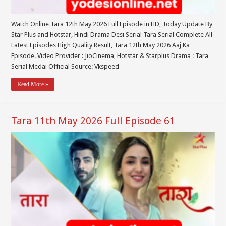
Watch Online Tara 12th May 2026 Full Episode in HD, Today Update By
Star Plus and Hotstar, Hindi Drama Desi Serial Tara Serial Complete All
Latest Episodes High Quality Result, Tara 12th May 2026 Aaj Ka
Episode. Video Provider : JioCinema, Hotstar & Starplus Drama : Tara
Serial Medai Official Source: Vkspeed
Read More »
Tara 11th May 2026 Full Episode 61