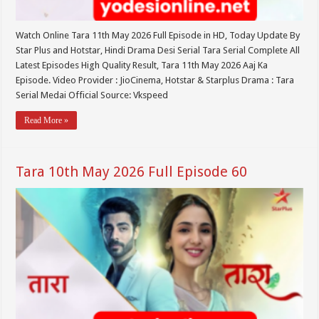
Watch Online Tara 11th May 2026 Full Episode in HD, Today Update By
Star Plus and Hotstar, Hindi Drama Desi Serial Tara Serial Complete All
Latest Episodes High Quality Result, Tara 11th May 2026 Aaj Ka
Episode. Video Provider : JioCinema, Hotstar & Starplus Drama : Tara
Serial Medai Official Source: Vkspeed
Read More »
Tara 10th May 2026 Full Episode 60