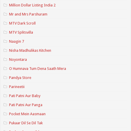
Million Dollar Listing India 2
Mr and Mrs Parshuram
MTV Dark Scroll
MTV Splitsvilla
Naagin 7
Nisha Madhulikas Kitchen
Noyontara
O Humnava Tum Dena Saath Mera
Pandya Store
Parineetii
Pati Patni Aur Baby
Pati Patni Aur Panga
Pocket Mein Aasmaan
Pukaar Dil Se Dil Tak