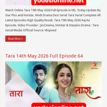
Watch Online Tara 15th May 2026 Full Episode in HD, Today Update By
Star Plus and Hotstar, Hindi Drama Desi Serial Tara Serial Complete All
Latest Episodes High Quality Result, Tara 15th May 2026 Aaj Ka
Episode. Video Provider : JioCinema, Hotstar & Starplus Drama : Tara
Serial Medai Official Source: Vkspeed
Read More »
Tara 14th May 2026 Full Episode 64