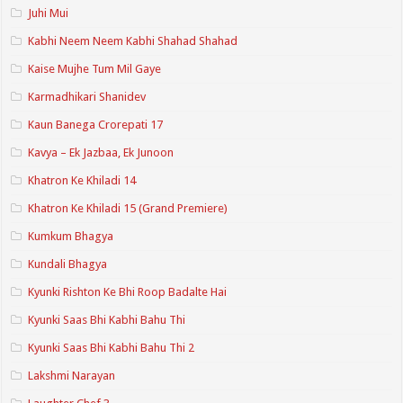
Juhi Mui
Kabhi Neem Neem Kabhi Shahad Shahad
Kaise Mujhe Tum Mil Gaye
Karmadhikari Shanidev
Kaun Banega Crorepati 17
Kavya – Ek Jazbaa, Ek Junoon
Khatron Ke Khiladi 14
Khatron Ke Khiladi 15 (Grand Premiere)
Kumkum Bhagya
Kundali Bhagya
Kyunki Rishton Ke Bhi Roop Badalte Hai
Kyunki Saas Bhi Kabhi Bahu Thi
Kyunki Saas Bhi Kabhi Bahu Thi 2
Lakshmi Narayan