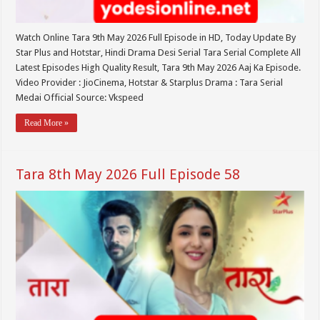
Watch Online Tara 9th May 2026 Full Episode in HD, Today Update By
Star Plus and Hotstar, Hindi Drama Desi Serial Tara Serial Complete All
Latest Episodes High Quality Result, Tara 9th May 2026 Aaj Ka Episode.
Video Provider : JioCinema, Hotstar & Starplus Drama : Tara Serial
Medai Official Source: Vkspeed
Read More »
Tara 8th May 2026 Full Episode 58