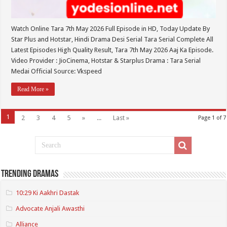
Watch Online Tara 7th May 2026 Full Episode in HD, Today Update By
Star Plus and Hotstar, Hindi Drama Desi Serial Tara Serial Complete All
Latest Episodes High Quality Result, Tara 7th May 2026 Aaj Ka Episode.
Video Provider : JioCinema, Hotstar & Starplus Drama : Tara Serial
Medai Official Source: Vkspeed
Read More »
1
2
3
4
5
»
...
Last »
Page 1 of 7
Trending Dramas
10:29 Ki Aakhri Dastak
Advocate Anjali Awasthi
Alliance