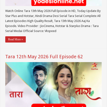
Watch Online Tara 13th May 2026 Full Episode in HD, Today Update By
Star Plus and Hotstar, Hindi Drama Desi Serial Tara Serial Complete All
Latest Episodes High Quality Result, Tara 13th May 2026 Aaj Ka
Episode. Video Provider : JioCinema, Hotstar & Starplus Drama : Tara
Serial Medai Official Source: Vkspeed
Read More »
Tara 12th May 2026 Full Episode 62