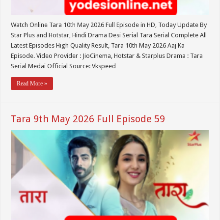
Watch Online Tara 10th May 2026 Full Episode in HD, Today Update By
Star Plus and Hotstar, Hindi Drama Desi Serial Tara Serial Complete All
Latest Episodes High Quality Result, Tara 10th May 2026 Aaj Ka
Episode. Video Provider : JioCinema, Hotstar & Starplus Drama : Tara
Serial Medai Official Source: Vkspeed
Read More »
Tara 9th May 2026 Full Episode 59