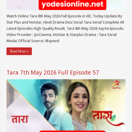
Watch Online Tara 8th May 2026 Full Episode in HD, Today Update By
Star Plus and Hotstar, Hindi Drama Desi Serial Tara Serial Complete All
Latest Episodes High Quality Result, Tara 8th May 2026 Aaj Ka Episode.
Video Provider : JioCinema, Hotstar & Starplus Drama : Tara Serial
Medai Official Source: Vkspeed
Read More »
Tara 7th May 2026 Full Episode 57