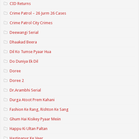
CID Returns
Crime Patrol – 26 Jurm 26 Cases
Crime Patrol City Crimes
Deewangi Serial
Dhaakad Beera
Dil Ko Tumse Pyaar Hua
Do Duniya Ek Dil
Doree
Doree 2
Dr.Arambhi Serial
Durga Atoot Prem Kahani
Fashion Ke Rang, Rishton Ke Sang
Ghum Hai Kisikey Pyaar Meiin
Happu Ki Ultan Paltan
Hastinapur Ke Veer