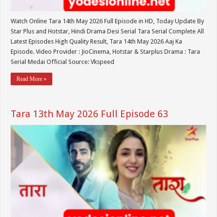
Watch Online Tara 14th May 2026 Full Episode in HD, Today Update By
Star Plus and Hotstar, Hindi Drama Desi Serial Tara Serial Complete All
Latest Episodes High Quality Result, Tara 14th May 2026 Aaj Ka
Episode. Video Provider : JioCinema, Hotstar & Starplus Drama : Tara
Serial Medai Official Source: Vkspeed
Read More »
Tara 13th May 2026 Full Episode 63