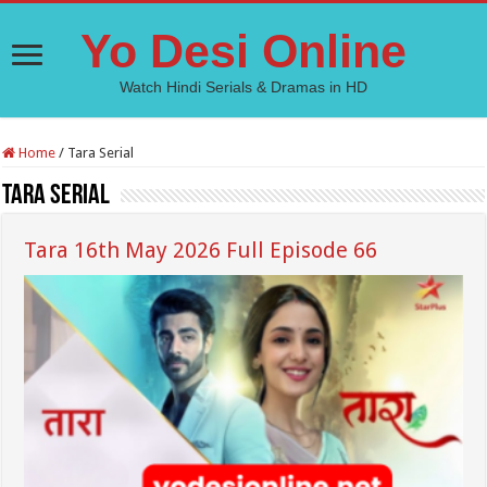
Yo Desi Online
Watch Hindi Serials & Dramas in HD
Home
/
Tara Serial
Tara Serial
Tara 16th May 2026 Full Episode 66