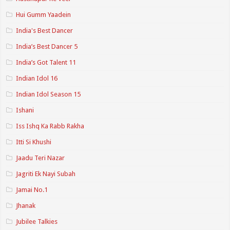
Hui Gumm Yaadein
India's Best Dancer
India’s Best Dancer 5
India’s Got Talent 11
Indian Idol 16
Indian Idol Season 15
Ishani
Iss Ishq Ka Rabb Rakha
Itti Si Khushi
Jaadu Teri Nazar
Jagriti Ek Nayi Subah
Jamai No.1
Jhanak
Jubilee Talkies