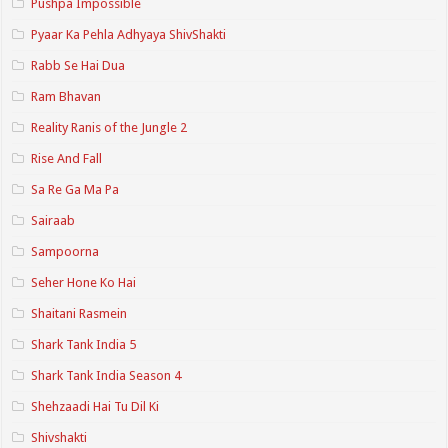
Pushpa Impossible
Pyaar Ka Pehla Adhyaya ShivShakti
Rabb Se Hai Dua
Ram Bhavan
Reality Ranis of the Jungle 2
Rise And Fall
Sa Re Ga Ma Pa
Sairaab
Sampoorna
Seher Hone Ko Hai
Shaitani Rasmein
Shark Tank India 5
Shark Tank India Season 4
Shehzaadi Hai Tu Dil Ki
Shivshakti