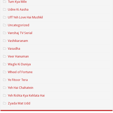
Tum Kya Mile
Udne Ki Aasha
Uff Yeh Love Hai Mushkil
Uncategorized
Vanshaj TV Serial
Vashikaranam
Vasudha
Veer Hanuman
Wagle Ki Duniya
Wheel of Fortune
Ye Fitoor Tera
Yeh Hai Chahatein
Yeh Rishta Kya Kehlata Hai
Zyada Mat Udd