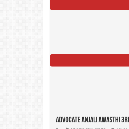
Advocate Anjali Awasthi 3rd