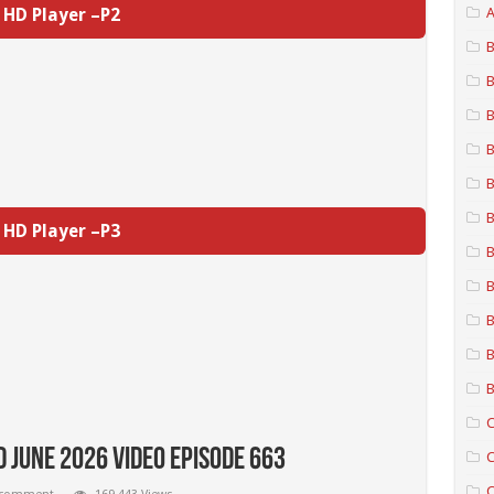
HD Player –P2
A
B
B
B
B
B
B
HD Player –P3
B
B
B
B
B
C
 June 2026 Video Episode 663
C
C