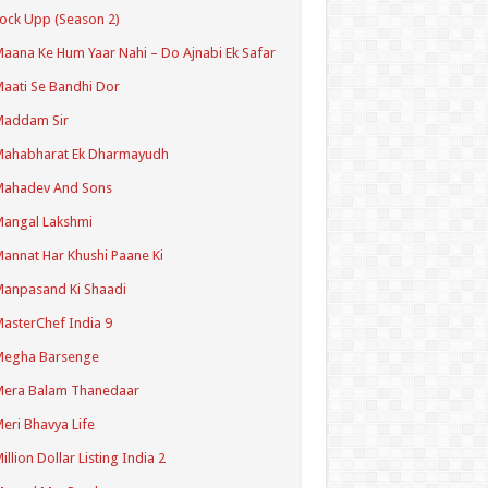
ock Upp (Season 2)
aana Ke Hum Yaar Nahi – Do Ajnabi Ek Safar
aati Se Bandhi Dor
Maddam Sir
Mahabharat Ek Dharmayudh
Mahadev And Sons
angal Lakshmi
annat Har Khushi Paane Ki
anpasand Ki Shaadi
asterChef India 9
Megha Barsenge
Mera Balam Thanedaar
eri Bhavya Life
illion Dollar Listing India 2