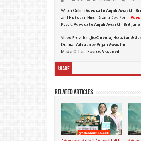
Advocate Anjali Awasthi
Leave a
Watch Online
Advocate Anjali Awasthi 3r
and
Hotstar
, Hindi Drama Desi Serial
Advo
Result,
Advocate Anjali Awasthi 3rd June
Video Provider :
JioCinema, Hotstar & St
Drama :
Advocate Anjali Awasthi
Medai Official Source:
Vkspeed
Share
Related Articles