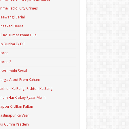
rime Patrol City Crimes
eewangi Serial
Dhaakad Beera
il Ko Tumse Pyaar Hua
o Duniya Ek Dil
Doree
oree 2
r.Arambhi Serial
urga Atoot Prem Kahani
ashion Ke Rang, Rishton Ke Sang
hum Hai Kisikey Pyaar Meiin
appu Ki Ultan Paltan
astinapur Ke Veer
Hui Gumm Yaadein