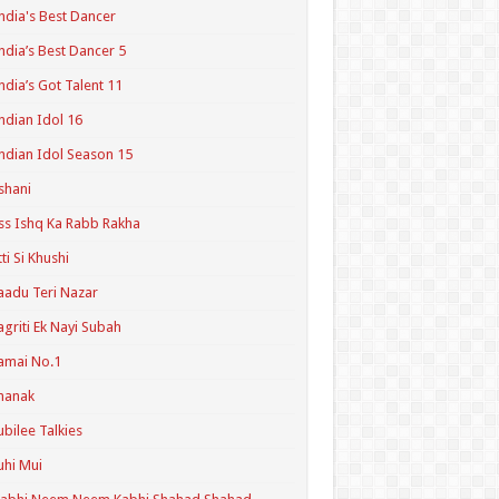
ndia's Best Dancer
ndia’s Best Dancer 5
ndia’s Got Talent 11
ndian Idol 16
ndian Idol Season 15
shani
ss Ishq Ka Rabb Rakha
tti Si Khushi
aadu Teri Nazar
agriti Ek Nayi Subah
amai No.1
hanak
ubilee Talkies
uhi Mui