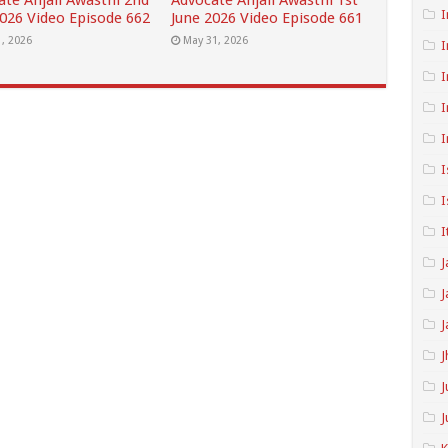
ate Anjali Awasthi 2nd
Advocate Anjali Awasthi 1st
I
2026 Video Episode 662
June 2026 Video Episode 661
1, 2026
May 31, 2026
I
I
I
I
I
I
I
J
J
J
J
J
J