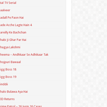
tal TV Serial
aalveer
adall Pe Paon Hai
ade Acche Lagte Hain 4
areilly Ke Bachchan
habi Ji Ghar Par Hai
hagya Lakshmi
heema – Andhkaar Se Adhikaar Tak
hojpuri Bawaal
igg Boss 18
igg Boss 19
inddii
halo Bulawa Aya Hai
ID Returns
rime Patrol – 26 Jurm 26 Cases