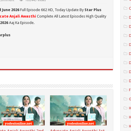
 comment
169,443 Views
C
d June 2026
Full Episode 662 HD,
Today Update By
Star Plus
cate Anjali Awasthi
Complete All Latest Episodes High Quality
D
 2026
Aaj Ka Episode.
arplus
D
D
D
D
D
F
G
H
H