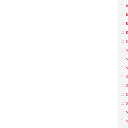
R
R
R
S
S
S
S
S
S
S
S