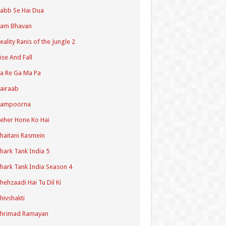
abb Se Hai Dua
Ram Bhavan
eality Ranis of the Jungle 2
ise And Fall
a Re Ga Ma Pa
airaab
Sampoorna
eher Hone Ko Hai
haitani Rasmein
hark Tank India 5
hark Tank India Season 4
hehzaadi Hai Tu Dil Ki
hivshakti
Shrimad Ramayan