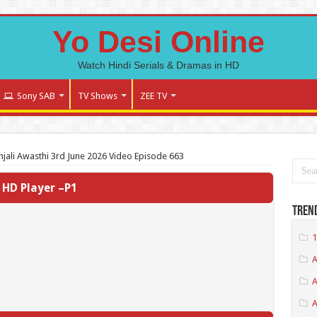
Yo Desi Online
Watch Hindi Serials & Dramas in HD
Sony SAB
TV Shows
ZEE TV
jali Awasthi 3rd June 2026 Video Episode 663
HD Player –P1
Tren
1
A
A