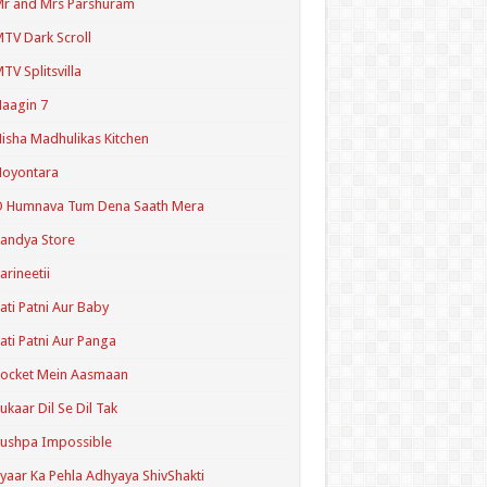
r and Mrs Parshuram
TV Dark Scroll
TV Splitsvilla
aagin 7
isha Madhulikas Kitchen
Noyontara
O Humnava Tum Dena Saath Mera
andya Store
arineetii
ati Patni Aur Baby
ati Patni Aur Panga
ocket Mein Aasmaan
ukaar Dil Se Dil Tak
ushpa Impossible
yaar Ka Pehla Adhyaya ShivShakti