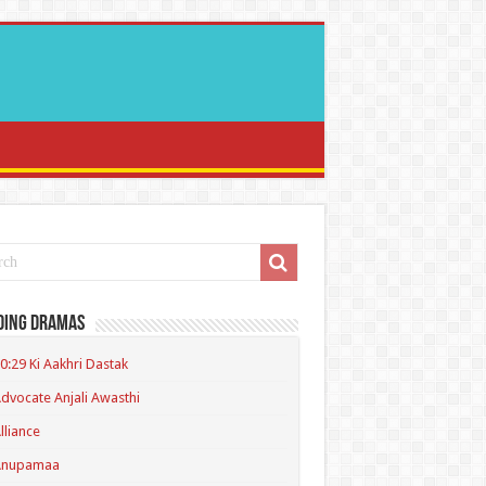
ding Dramas
0:29 Ki Aakhri Dastak
dvocate Anjali Awasthi
lliance
Anupamaa