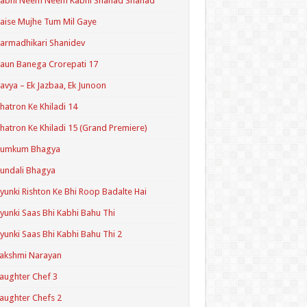
Kabhi Neem Neem Kabhi Shahad Shahad
aise Mujhe Tum Mil Gaye
armadhikari Shanidev
aun Banega Crorepati 17
avya – Ek Jazbaa, Ek Junoon
hatron Ke Khiladi 14
hatron Ke Khiladi 15 (Grand Premiere)
Kumkum Bhagya
undali Bhagya
yunki Rishton Ke Bhi Roop Badalte Hai
yunki Saas Bhi Kabhi Bahu Thi
yunki Saas Bhi Kabhi Bahu Thi 2
akshmi Narayan
aughter Chef 3
aughter Chefs 2