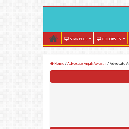
STAR PLUS
COLORS TV
Home
/
Advocate Anjali Awasthi
/
Advocate An