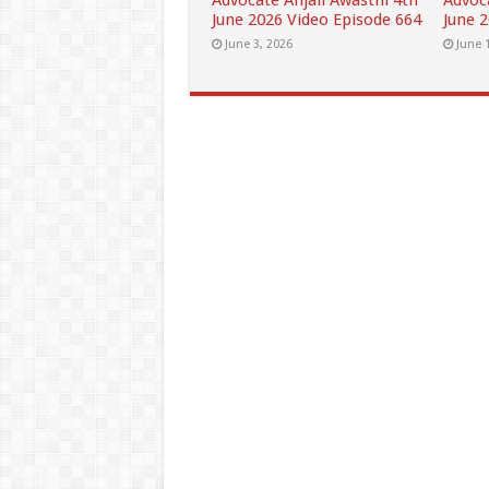
Advocate Anjali Awasthi 4th
Advoc
June 2026 Video Episode 664
June 
June 3, 2026
June 