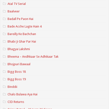
Atal TV Serial
Baalveer
Badall Pe Paon Hai
Bade Acche Lagte Hain 4
Bareilly Ke Bachchan
Bhabi Ji Ghar Par Hai
Bhagya Lakshmi
Bheema – Andhkaar Se Adhikaar Tak
Bhojpuri Bawaal
Bigg Boss 18
Bigg Boss 19
Binddii
Chalo Bulawa Aya Hai
CID Returns