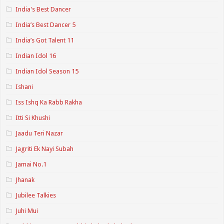
India's Best Dancer
India’s Best Dancer 5
India’s Got Talent 11
Indian Idol 16
Indian Idol Season 15
Ishani
Iss Ishq Ka Rabb Rakha
Itti Si Khushi
Jaadu Teri Nazar
Jagriti Ek Nayi Subah
Jamai No.1
Jhanak
Jubilee Talkies
Juhi Mui