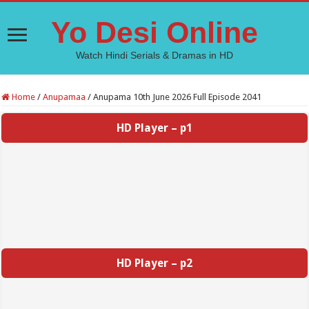
Yo Desi Online
Watch Hindi Serials & Dramas in HD
Home
/
Anupamaa
/
Anupama 10th June 2026 Full Episode 2041
HD Player – p1
HD Player – p2