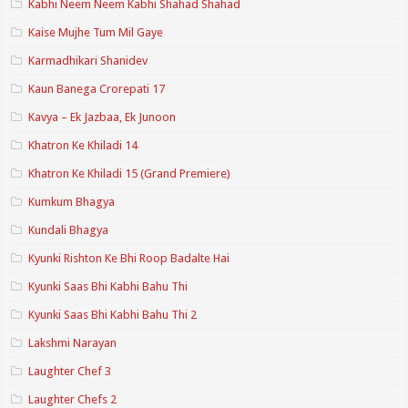
Kabhi Neem Neem Kabhi Shahad Shahad
Kaise Mujhe Tum Mil Gaye
Karmadhikari Shanidev
Kaun Banega Crorepati 17
Kavya – Ek Jazbaa, Ek Junoon
Khatron Ke Khiladi 14
Khatron Ke Khiladi 15 (Grand Premiere)
Kumkum Bhagya
Kundali Bhagya
Kyunki Rishton Ke Bhi Roop Badalte Hai
Kyunki Saas Bhi Kabhi Bahu Thi
Kyunki Saas Bhi Kabhi Bahu Thi 2
Lakshmi Narayan
Laughter Chef 3
Laughter Chefs 2