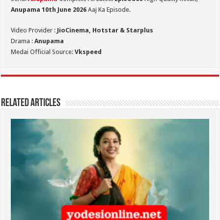
Anupama 10th June 2026
Aaj Ka Episode.
Video Provider :
JioCinema, Hotstar & Starplus
Drama :
Anupama
Medai Official Source:
Vkspeed
Related Articles