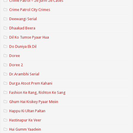
Crime Patrol – 26 Jurm 26 Cases
Crime Patrol City Crimes
Deewangi Serial
Dhaakad Beera
Dil Ko Tumse Pyaar Hua
Do Duniya Ek Dil
Doree
Doree 2
Dr.Arambhi Serial
Durga Atoot Prem Kahani
Fashion Ke Rang, Rishton Ke Sang
Ghum Hai Kisikey Pyaar Meiin
Happu Ki Ultan Paltan
Hastinapur Ke Veer
Hui Gumm Yaadein