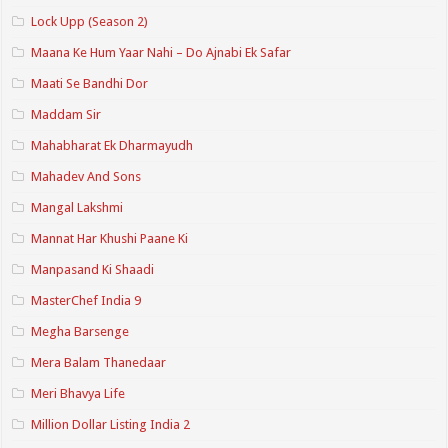
Lock Upp (Season 2)
Maana Ke Hum Yaar Nahi – Do Ajnabi Ek Safar
Maati Se Bandhi Dor
Maddam Sir
Mahabharat Ek Dharmayudh
Mahadev And Sons
Mangal Lakshmi
Mannat Har Khushi Paane Ki
Manpasand Ki Shaadi
MasterChef India 9
Megha Barsenge
Mera Balam Thanedaar
Meri Bhavya Life
Million Dollar Listing India 2