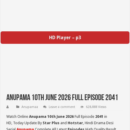
HD Player – p3
Anupama 10th June 2026 Full Episode 2041
Anupamaa
Leave a comment
628,888 Views
Watch Online
Anupama 10th June 2026
Full Episode
2041
in
HD,
Today Update By
Star Plus
and
Hotstar
, Hindi Drama Desi
Serial
Anupama
Complete All Latest
Episodes
High Quality Result,