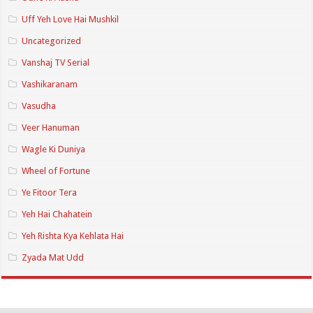
Uff Yeh Love Hai Mushkil
Uncategorized
Vanshaj TV Serial
Vashikaranam
Vasudha
Veer Hanuman
Wagle Ki Duniya
Wheel of Fortune
Ye Fitoor Tera
Yeh Hai Chahatein
Yeh Rishta Kya Kehlata Hai
Zyada Mat Udd