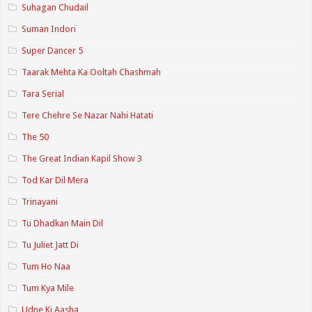
Suhagan Chudail
Suman Indori
Super Dancer 5
Taarak Mehta Ka Ooltah Chashmah
Tara Serial
Tere Chehre Se Nazar Nahi Hatati
The 50
The Great Indian Kapil Show 3
Tod Kar Dil Mera
Trinayani
Tu Dhadkan Main Dil
Tu Juliet Jatt Di
Tum Ho Naa
Tum Kya Mile
Udne Ki Aasha