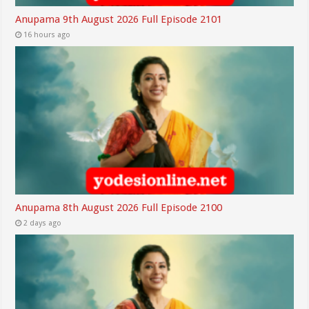
Anupama 9th August 2026 Full Episode 2101
16 hours ago
Anupama 8th August 2026 Full Episode 2100
2 days ago