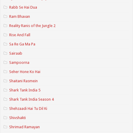
Rabb Se Hai Dua
Ram Bhavan
Reality Ranis of the Jungle 2
Rise And Fall
Sa Re Ga Ma Pa
Sairaab
Sampoorna
Seher Hone Ko Hai
Shaitani Rasmein
Shark Tank India 5
Shark Tank India Season 4
Shehzaadi Hai Tu Dil Ki
Shivshakti
Shrimad Ramayan