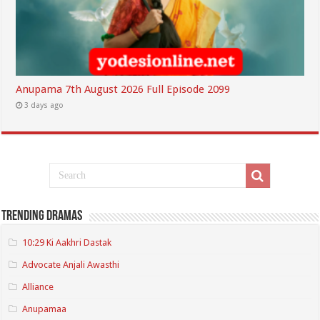
Anupama 7th August 2026 Full Episode 2099
3 days ago
Trending Dramas
10:29 Ki Aakhri Dastak
Advocate Anjali Awasthi
Alliance
Anupamaa