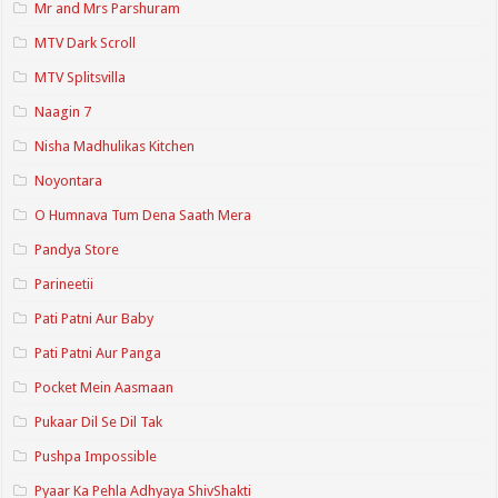
Mr and Mrs Parshuram
MTV Dark Scroll
MTV Splitsvilla
Naagin 7
Nisha Madhulikas Kitchen
Noyontara
O Humnava Tum Dena Saath Mera
Pandya Store
Parineetii
Pati Patni Aur Baby
Pati Patni Aur Panga
Pocket Mein Aasmaan
Pukaar Dil Se Dil Tak
Pushpa Impossible
Pyaar Ka Pehla Adhyaya ShivShakti