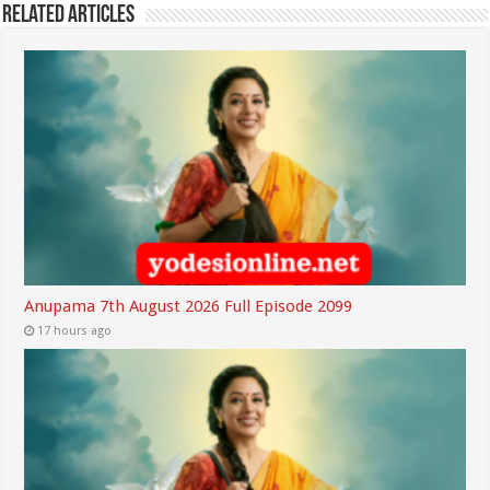
Related Articles
Anupama 7th August 2026 Full Episode 2099
17 hours ago