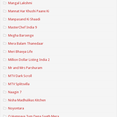
Mangal Lakshmi
Mannat Har Khushi Paane Ki
Manpasand Ki Shaadi
MasterChef India 9
Megha Barsenge
Mera Balam Thanedaar
Meri Bhavya Life
Million Dollar Listing India 2
Mr and Mrs Parshuram
MTV Dark Scroll
MTV Splitsvilla
Naagin 7
Nisha Madhulikas Kitchen
Noyontara
O Humnava Tum Dena Saath Mera