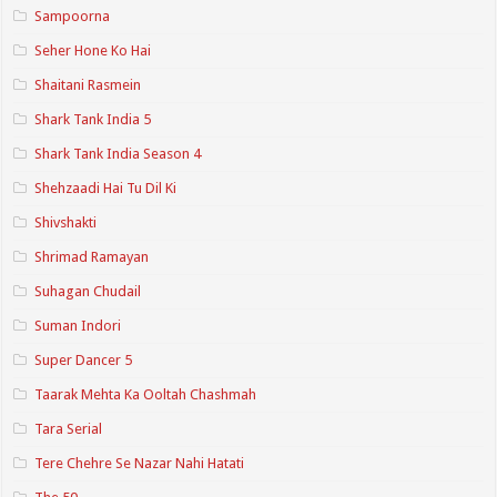
Sampoorna
Seher Hone Ko Hai
Shaitani Rasmein
Shark Tank India 5
Shark Tank India Season 4
Shehzaadi Hai Tu Dil Ki
Shivshakti
Shrimad Ramayan
Suhagan Chudail
Suman Indori
Super Dancer 5
Taarak Mehta Ka Ooltah Chashmah
Tara Serial
Tere Chehre Se Nazar Nahi Hatati