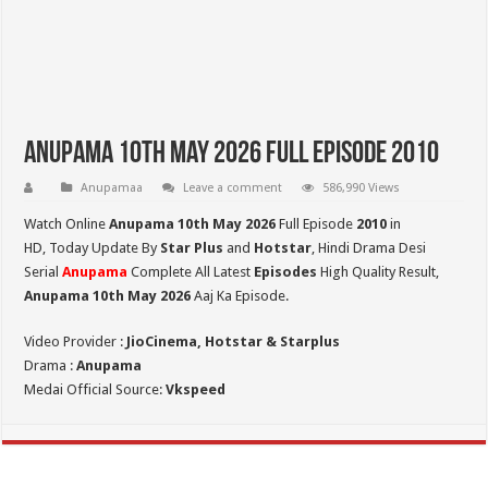
Anupama 10th May 2026 Full Episode 2010
Anupamaa
Leave a comment
586,990 Views
Watch Online
Anupama 10th May 2026
Full Episode
2010
in
HD,
Today Update By
Star Plus
and
Hotstar
, Hindi Drama Desi
Serial
Anupama
Complete All Latest
Episodes
High Quality Result,
Anupama 10th May 2026
Aaj Ka Episode.
Video Provider :
JioCinema, Hotstar & Starplus
Drama :
Anupama
Medai Official Source:
Vkspeed