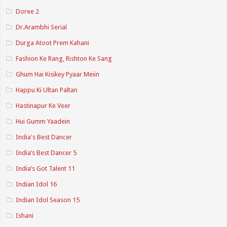
Doree 2
Dr.Arambhi Serial
Durga Atoot Prem Kahani
Fashion Ke Rang, Rishton Ke Sang
Ghum Hai Kisikey Pyaar Meiin
Happu Ki Ultan Paltan
Hastinapur Ke Veer
Hui Gumm Yaadein
India's Best Dancer
India’s Best Dancer 5
India’s Got Talent 11
Indian Idol 16
Indian Idol Season 15
Ishani