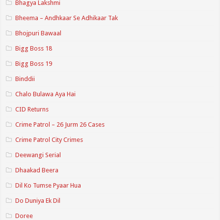
Bhagya Lakshmi
Bheema – Andhkaar Se Adhikaar Tak
Bhojpuri Bawaal
Bigg Boss 18
Bigg Boss 19
Binddii
Chalo Bulawa Aya Hai
CID Returns
Crime Patrol – 26 Jurm 26 Cases
Crime Patrol City Crimes
Deewangi Serial
Dhaakad Beera
Dil Ko Tumse Pyaar Hua
Do Duniya Ek Dil
Doree