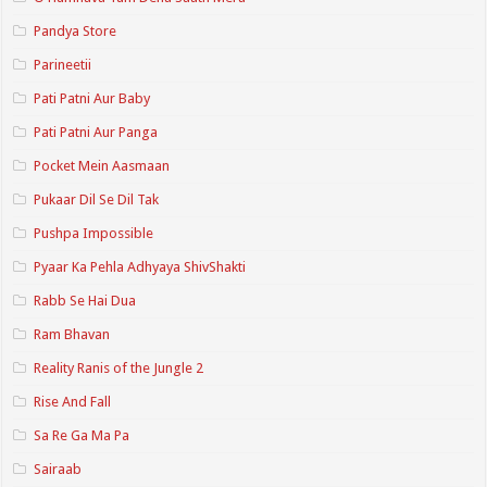
Pandya Store
Parineetii
Pati Patni Aur Baby
Pati Patni Aur Panga
Pocket Mein Aasmaan
Pukaar Dil Se Dil Tak
Pushpa Impossible
Pyaar Ka Pehla Adhyaya ShivShakti
Rabb Se Hai Dua
Ram Bhavan
Reality Ranis of the Jungle 2
Rise And Fall
Sa Re Ga Ma Pa
Sairaab