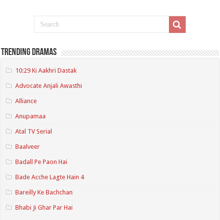
Trending Dramas
10:29 Ki Aakhri Dastak
Advocate Anjali Awasthi
Alliance
Anupamaa
Atal TV Serial
Baalveer
Badall Pe Paon Hai
Bade Acche Lagte Hain 4
Bareilly Ke Bachchan
Bhabi Ji Ghar Par Hai