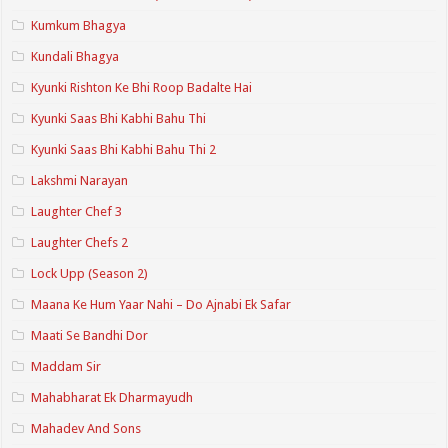
Kumkum Bhagya
Kundali Bhagya
Kyunki Rishton Ke Bhi Roop Badalte Hai
Kyunki Saas Bhi Kabhi Bahu Thi
Kyunki Saas Bhi Kabhi Bahu Thi 2
Lakshmi Narayan
Laughter Chef 3
Laughter Chefs 2
Lock Upp (Season 2)
Maana Ke Hum Yaar Nahi – Do Ajnabi Ek Safar
Maati Se Bandhi Dor
Maddam Sir
Mahabharat Ek Dharmayudh
Mahadev And Sons