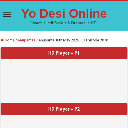
Yo Desi Online
Watch Hindi Serials & Dramas in HD
Home
/
Anupamaa
/
Anupama 10th May 2026 Full Episode 2010
HD Player – P1
HD Player – P2