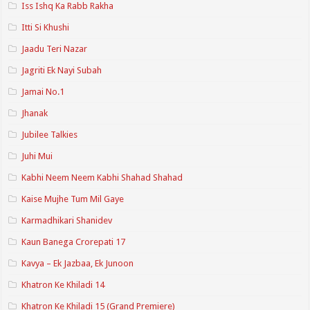
Iss Ishq Ka Rabb Rakha
Itti Si Khushi
Jaadu Teri Nazar
Jagriti Ek Nayi Subah
Jamai No.1
Jhanak
Jubilee Talkies
Juhi Mui
Kabhi Neem Neem Kabhi Shahad Shahad
Kaise Mujhe Tum Mil Gaye
Karmadhikari Shanidev
Kaun Banega Crorepati 17
Kavya – Ek Jazbaa, Ek Junoon
Khatron Ke Khiladi 14
Khatron Ke Khiladi 15 (Grand Premiere)