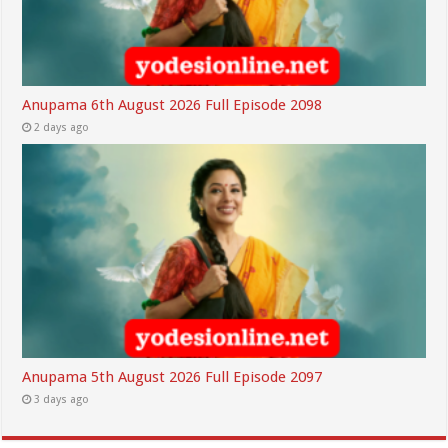
Anupama 6th August 2026 Full Episode 2098
2 days ago
Anupama 5th August 2026 Full Episode 2097
3 days ago