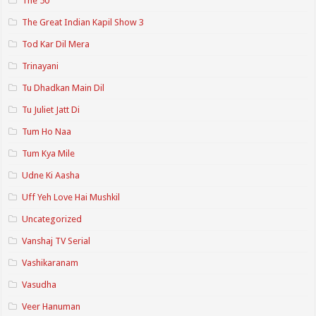
The 50
The Great Indian Kapil Show 3
Tod Kar Dil Mera
Trinayani
Tu Dhadkan Main Dil
Tu Juliet Jatt Di
Tum Ho Naa
Tum Kya Mile
Udne Ki Aasha
Uff Yeh Love Hai Mushkil
Uncategorized
Vanshaj TV Serial
Vashikaranam
Vasudha
Veer Hanuman