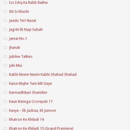
Iss Ishq Ka Rabb Rakha
Itti Si Khushi
Jaadu Teri Nazar
Jagriti Ek Nayi Subah
Jamai No.1
Jhanak
Jubilee Talkies
Juhi Mui
Kabhi Neem Neem Kabhi Shahad Shahad
Kaise Mujhe Tum Mil Gaye
Karmadhikari Shanidev
Kaun Banega Crorepati 17
Kavya – Ek Jazbaa, Ek Junoon
Khatron Ke Khiladi 14
Khatron Ke Khiladi 15 (Grand Premiere)