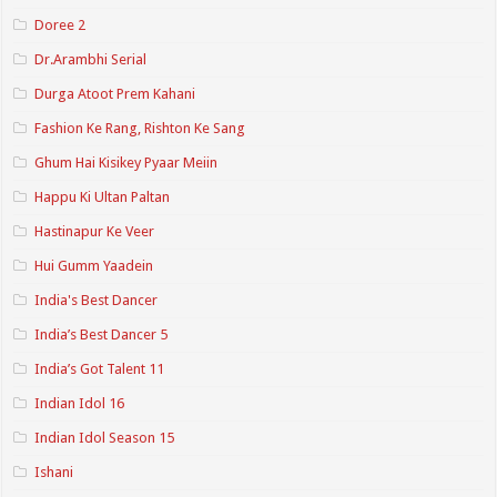
Doree 2
Dr.Arambhi Serial
Durga Atoot Prem Kahani
Fashion Ke Rang, Rishton Ke Sang
Ghum Hai Kisikey Pyaar Meiin
Happu Ki Ultan Paltan
Hastinapur Ke Veer
Hui Gumm Yaadein
India's Best Dancer
India’s Best Dancer 5
India’s Got Talent 11
Indian Idol 16
Indian Idol Season 15
Ishani