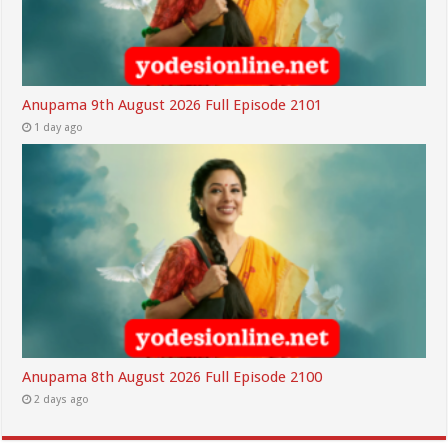
Anupama 9th August 2026 Full Episode 2101
1 day ago
Anupama 8th August 2026 Full Episode 2100
2 days ago