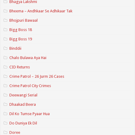
Bhagya Lakshmi
Bheema – Andhkaar Se Adhikaar Tak
Bhojpuri Bawaal
Bigg Boss 18
Bigg Boss 19
Binddii
Chalo Bulawa Aya Hai
CID Returns
Crime Patrol – 26 Jurm 26 Cases
Crime Patrol City Crimes
Deewangi Serial
Dhaakad Beera
Dil Ko Tumse Pyaar Hua
Do Duniya Ek Dil
Doree