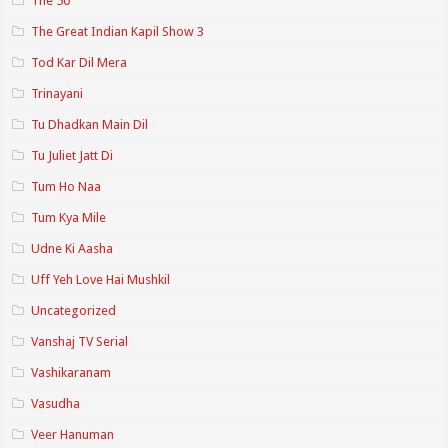
The 50
The Great Indian Kapil Show 3
Tod Kar Dil Mera
Trinayani
Tu Dhadkan Main Dil
Tu Juliet Jatt Di
Tum Ho Naa
Tum Kya Mile
Udne Ki Aasha
Uff Yeh Love Hai Mushkil
Uncategorized
Vanshaj TV Serial
Vashikaranam
Vasudha
Veer Hanuman