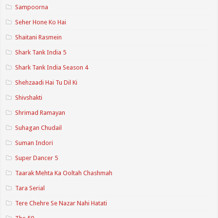
Sampoorna
Seher Hone Ko Hai
Shaitani Rasmein
Shark Tank India 5
Shark Tank India Season 4
Shehzaadi Hai Tu Dil Ki
Shivshakti
Shrimad Ramayan
Suhagan Chudail
Suman Indori
Super Dancer 5
Taarak Mehta Ka Ooltah Chashmah
Tara Serial
Tere Chehre Se Nazar Nahi Hatati