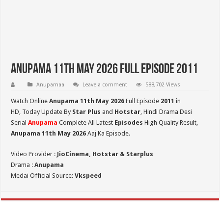
Anupama 11th May 2026 Full Episode 2011
Anupamaa
Leave a comment
588,702 Views
Watch Online
Anupama 11th May 2026
Full Episode
2011
in
HD,
Today Update By
Star Plus
and
Hotstar
, Hindi Drama Desi
Serial
Anupama
Complete All Latest
Episodes
High Quality Result,
Anupama 11th May 2026
Aaj Ka Episode.
Video Provider :
JioCinema, Hotstar & Starplus
Drama :
Anupama
Medai Official Source:
Vkspeed