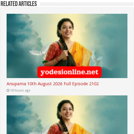
Related Articles
Anupama 10th August 2026 Full Episode 2102
10 hours ago