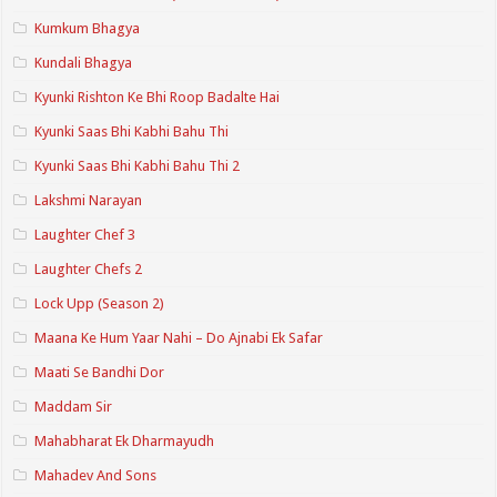
Kumkum Bhagya
Kundali Bhagya
Kyunki Rishton Ke Bhi Roop Badalte Hai
Kyunki Saas Bhi Kabhi Bahu Thi
Kyunki Saas Bhi Kabhi Bahu Thi 2
Lakshmi Narayan
Laughter Chef 3
Laughter Chefs 2
Lock Upp (Season 2)
Maana Ke Hum Yaar Nahi – Do Ajnabi Ek Safar
Maati Se Bandhi Dor
Maddam Sir
Mahabharat Ek Dharmayudh
Mahadev And Sons