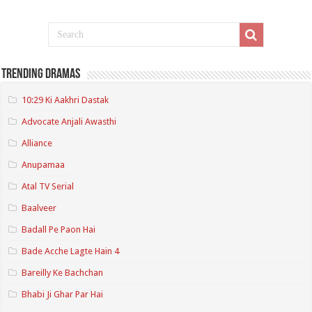
Trending Dramas
10:29 Ki Aakhri Dastak
Advocate Anjali Awasthi
Alliance
Anupamaa
Atal TV Serial
Baalveer
Badall Pe Paon Hai
Bade Acche Lagte Hain 4
Bareilly Ke Bachchan
Bhabi Ji Ghar Par Hai