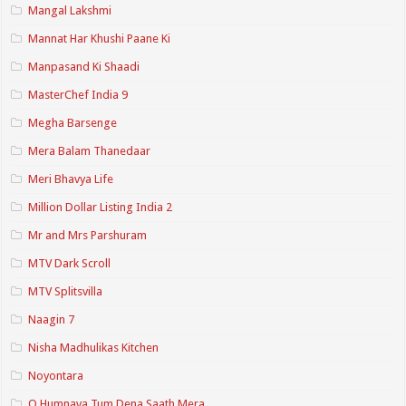
Mangal Lakshmi
Mannat Har Khushi Paane Ki
Manpasand Ki Shaadi
MasterChef India 9
Megha Barsenge
Mera Balam Thanedaar
Meri Bhavya Life
Million Dollar Listing India 2
Mr and Mrs Parshuram
MTV Dark Scroll
MTV Splitsvilla
Naagin 7
Nisha Madhulikas Kitchen
Noyontara
O Humnava Tum Dena Saath Mera