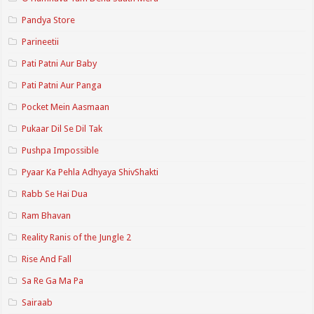
Pandya Store
Parineetii
Pati Patni Aur Baby
Pati Patni Aur Panga
Pocket Mein Aasmaan
Pukaar Dil Se Dil Tak
Pushpa Impossible
Pyaar Ka Pehla Adhyaya ShivShakti
Rabb Se Hai Dua
Ram Bhavan
Reality Ranis of the Jungle 2
Rise And Fall
Sa Re Ga Ma Pa
Sairaab