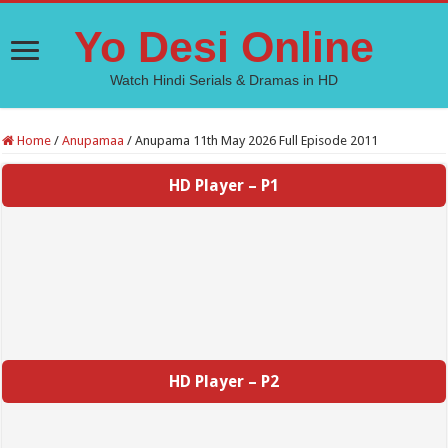
Yo Desi Online
Watch Hindi Serials & Dramas in HD
Home
/
Anupamaa
/
Anupama 11th May 2026 Full Episode 2011
HD Player – P1
HD Player – P2