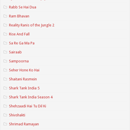
Rabb Se Hai Dua
Ram Bhavan
Reality Ranis of the Jungle 2
Rise And Fall
Sa Re Ga Ma Pa
Sairaab
Sampoorna
Seher Hone Ko Hai
Shaitani Rasmein
Shark Tank India 5
Shark Tank India Season 4
Shehzaadi Hai Tu Dil Ki
Shivshakti
Shrimad Ramayan