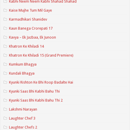
Kabhi Neem Neem Kabhi Shahad Shahad
Kaise Mujhe Tum Mil Gaye
Karmadhikari Shanidev
Kaun Banega Crorepati 17
Kavya – Ek Jazbaa, Ek Junoon
Khatron Ke Khiladi 14
Khatron Ke Khiladi 15 (Grand Premiere)
Kumkum Bhagya
Kundali Bhagya
Kyunki Rishton Ke Bhi Roop Badalte Hai
Kyunki Saas Bhi Kabhi Bahu Thi
Kyunki Saas Bhi Kabhi Bahu Thi 2
Lakshmi Narayan
Laughter Chef 3
Laughter Chefs 2