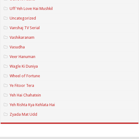
Uff Yeh Love Hai Mushkil
Uncategorized
Vanshaj TV Serial
Vashikaranam
Vasudha
Veer Hanuman
Wagle Ki Duniya
Wheel of Fortune
Ye Fitoor Tera
Yeh Hai Chahatein
Yeh Rishta Kya Kehlata Hai
Zyada Mat Udd