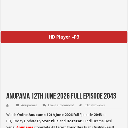
HD Player –P3
Anupama 12th June 2026 Full Episode 2043
Anupamaa
Leave a comment
632,282 Views
Watch Online
Anupama 12th June 2026
Full Episode
2043
in
HD,
Today Update By
Star Plus
and
Hotstar
, Hindi Drama Desi
Serial
Anupama
Complete All Latest
Episodes
High Quality Result,