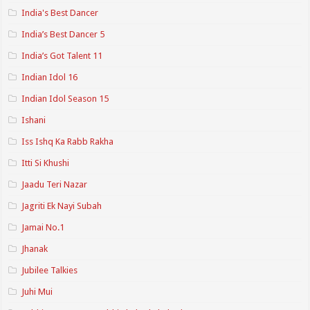
India's Best Dancer
India’s Best Dancer 5
India’s Got Talent 11
Indian Idol 16
Indian Idol Season 15
Ishani
Iss Ishq Ka Rabb Rakha
Itti Si Khushi
Jaadu Teri Nazar
Jagriti Ek Nayi Subah
Jamai No.1
Jhanak
Jubilee Talkies
Juhi Mui