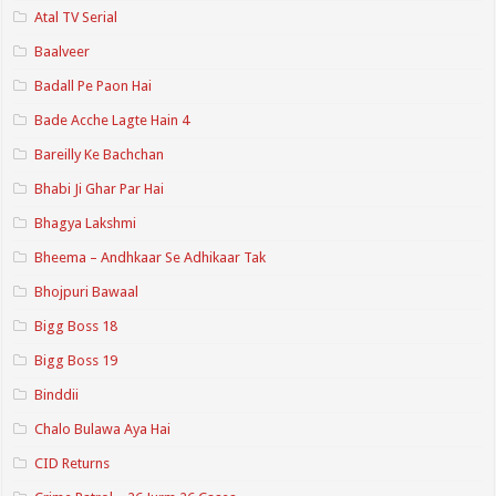
Atal TV Serial
Baalveer
Badall Pe Paon Hai
Bade Acche Lagte Hain 4
Bareilly Ke Bachchan
Bhabi Ji Ghar Par Hai
Bhagya Lakshmi
Bheema – Andhkaar Se Adhikaar Tak
Bhojpuri Bawaal
Bigg Boss 18
Bigg Boss 19
Binddii
Chalo Bulawa Aya Hai
CID Returns