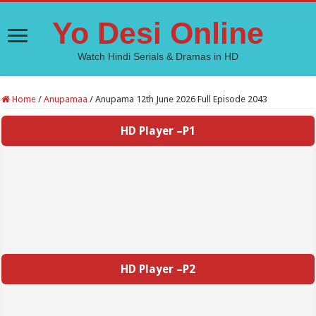
Yo Desi Online
Watch Hindi Serials & Dramas in HD
Home
/
Anupamaa
/
Anupama 12th June 2026 Full Episode 2043
HD Player –P1
HD Player –P2