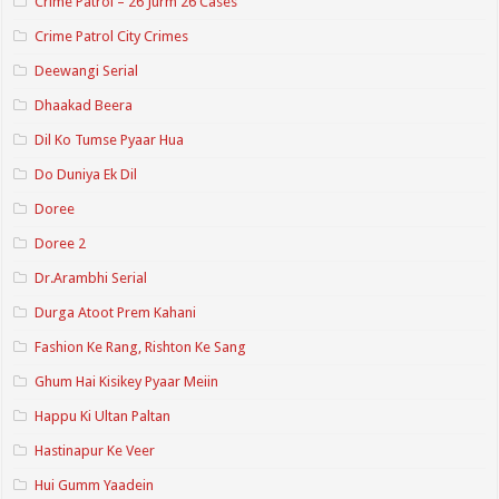
Crime Patrol – 26 Jurm 26 Cases
Crime Patrol City Crimes
Deewangi Serial
Dhaakad Beera
Dil Ko Tumse Pyaar Hua
Do Duniya Ek Dil
Doree
Doree 2
Dr.Arambhi Serial
Durga Atoot Prem Kahani
Fashion Ke Rang, Rishton Ke Sang
Ghum Hai Kisikey Pyaar Meiin
Happu Ki Ultan Paltan
Hastinapur Ke Veer
Hui Gumm Yaadein