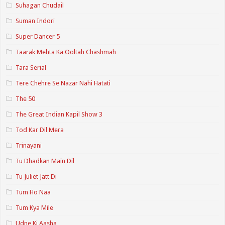
Suhagan Chudail
Suman Indori
Super Dancer 5
Taarak Mehta Ka Ooltah Chashmah
Tara Serial
Tere Chehre Se Nazar Nahi Hatati
The 50
The Great Indian Kapil Show 3
Tod Kar Dil Mera
Trinayani
Tu Dhadkan Main Dil
Tu Juliet Jatt Di
Tum Ho Naa
Tum Kya Mile
Udne Ki Aasha