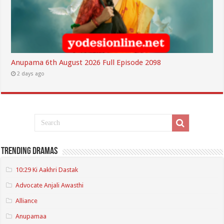
Anupama 6th August 2026 Full Episode 2098
2 days ago
Trending Dramas
10:29 Ki Aakhri Dastak
Advocate Anjali Awasthi
Alliance
Anupamaa