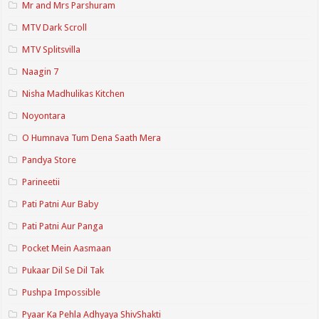
Mr and Mrs Parshuram
MTV Dark Scroll
MTV Splitsvilla
Naagin 7
Nisha Madhulikas Kitchen
Noyontara
O Humnava Tum Dena Saath Mera
Pandya Store
Parineetii
Pati Patni Aur Baby
Pati Patni Aur Panga
Pocket Mein Aasmaan
Pukaar Dil Se Dil Tak
Pushpa Impossible
Pyaar Ka Pehla Adhyaya ShivShakti