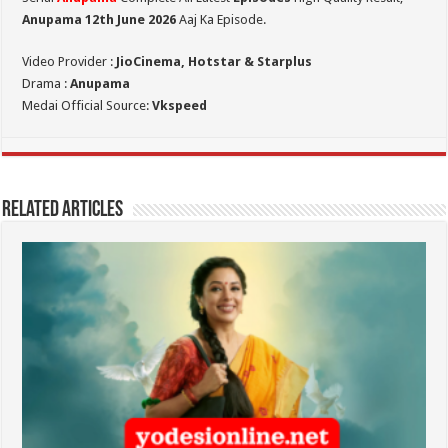
Anupama 12th June 2026
Aaj Ka Episode.
Video Provider :
JioCinema, Hotstar & Starplus
Drama :
Anupama
Medai Official Source:
Vkspeed
Related Articles