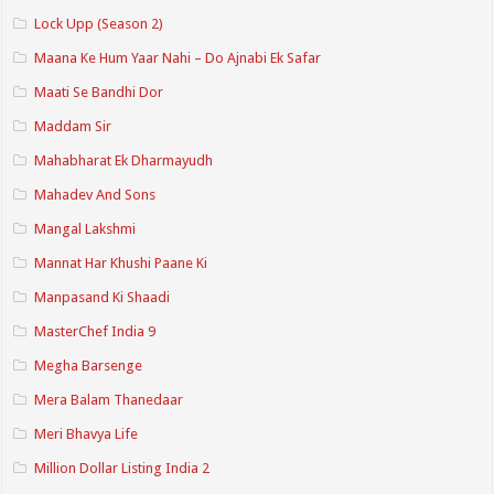
Lock Upp (Season 2)
Maana Ke Hum Yaar Nahi – Do Ajnabi Ek Safar
Maati Se Bandhi Dor
Maddam Sir
Mahabharat Ek Dharmayudh
Mahadev And Sons
Mangal Lakshmi
Mannat Har Khushi Paane Ki
Manpasand Ki Shaadi
MasterChef India 9
Megha Barsenge
Mera Balam Thanedaar
Meri Bhavya Life
Million Dollar Listing India 2