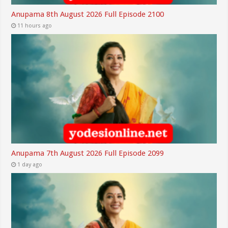
Anupama 8th August 2026 Full Episode 2100
11 hours ago
Anupama 7th August 2026 Full Episode 2099
1 day ago