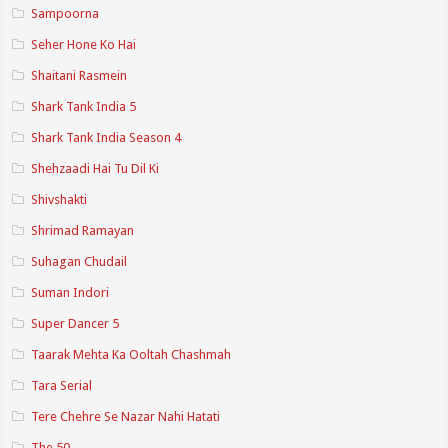
Sampoorna
Seher Hone Ko Hai
Shaitani Rasmein
Shark Tank India 5
Shark Tank India Season 4
Shehzaadi Hai Tu Dil Ki
Shivshakti
Shrimad Ramayan
Suhagan Chudail
Suman Indori
Super Dancer 5
Taarak Mehta Ka Ooltah Chashmah
Tara Serial
Tere Chehre Se Nazar Nahi Hatati
The 50