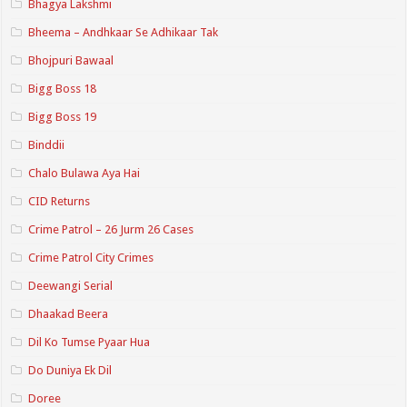
Bhagya Lakshmi
Bheema – Andhkaar Se Adhikaar Tak
Bhojpuri Bawaal
Bigg Boss 18
Bigg Boss 19
Binddii
Chalo Bulawa Aya Hai
CID Returns
Crime Patrol – 26 Jurm 26 Cases
Crime Patrol City Crimes
Deewangi Serial
Dhaakad Beera
Dil Ko Tumse Pyaar Hua
Do Duniya Ek Dil
Doree