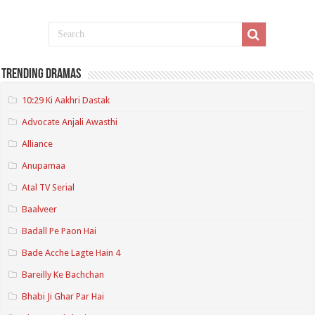
Trending Dramas
10:29 Ki Aakhri Dastak
Advocate Anjali Awasthi
Alliance
Anupamaa
Atal TV Serial
Baalveer
Badall Pe Paon Hai
Bade Acche Lagte Hain 4
Bareilly Ke Bachchan
Bhabi Ji Ghar Par Hai