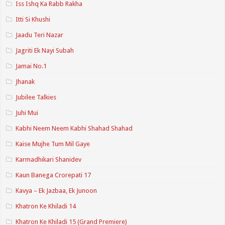
Iss Ishq Ka Rabb Rakha
Itti Si Khushi
Jaadu Teri Nazar
Jagriti Ek Nayi Subah
Jamai No.1
Jhanak
Jubilee Talkies
Juhi Mui
Kabhi Neem Neem Kabhi Shahad Shahad
Kaise Mujhe Tum Mil Gaye
Karmadhikari Shanidev
Kaun Banega Crorepati 17
Kavya – Ek Jazbaa, Ek Junoon
Khatron Ke Khiladi 14
Khatron Ke Khiladi 15 (Grand Premiere)