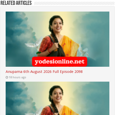
Related Articles
Anupama 6th August 2026 Full Episode 2098
18 hours ago