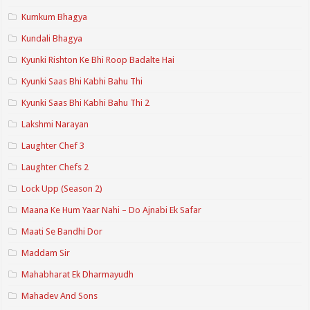
Kumkum Bhagya
Kundali Bhagya
Kyunki Rishton Ke Bhi Roop Badalte Hai
Kyunki Saas Bhi Kabhi Bahu Thi
Kyunki Saas Bhi Kabhi Bahu Thi 2
Lakshmi Narayan
Laughter Chef 3
Laughter Chefs 2
Lock Upp (Season 2)
Maana Ke Hum Yaar Nahi – Do Ajnabi Ek Safar
Maati Se Bandhi Dor
Maddam Sir
Mahabharat Ek Dharmayudh
Mahadev And Sons