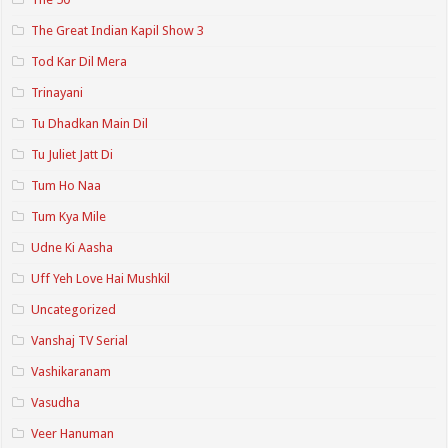
The Great Indian Kapil Show 3
Tod Kar Dil Mera
Trinayani
Tu Dhadkan Main Dil
Tu Juliet Jatt Di
Tum Ho Naa
Tum Kya Mile
Udne Ki Aasha
Uff Yeh Love Hai Mushkil
Uncategorized
Vanshaj TV Serial
Vashikaranam
Vasudha
Veer Hanuman