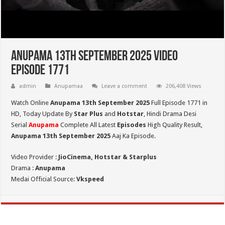
Anupama 13th September 2025 Video
Episode 1771
admin
Anupamaa
Leave a comment
206,408 Views
Watch Online
Anupama 13th September 2025
Full Episode 1771 in
HD,
Today Update By
Star Plus
and
Hotstar
, Hindi Drama Desi
Serial
Anupama
Complete All Latest
Episodes
High Quality Result,
Anupama 13th September 2025
Aaj Ka Episode.
Video Provider :
JioCinema, Hotstar & Starplus
Drama :
Anupama
Medai Official Source:
Vkspeed