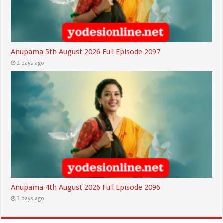
Anupama 5th August 2026 Full Episode 2097
2 days ago
Anupama 4th August 2026 Full Episode 2096
3 days ago