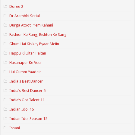
Doree 2
Dr.Arambhi Serial
Durga Atoot Prem Kahani
Fashion Ke Rang, Rishton Ke Sang
Ghum Hai Kisikey Pyaar Meiin
Happu Ki Ultan Paltan
Hastinapur Ke Veer
Hui Gumm Yaadein
India's Best Dancer
India’s Best Dancer 5
India’s Got Talent 11
Indian Idol 16
Indian Idol Season 15
Ishani