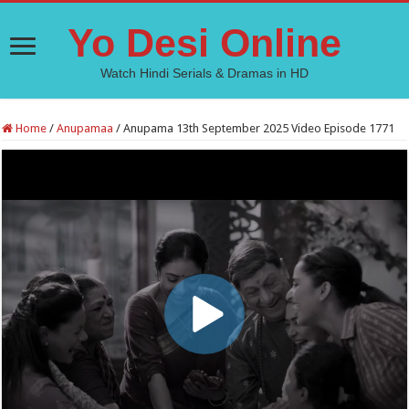
Yo Desi Online
Watch Hindi Serials & Dramas in HD
Home
/
Anupamaa
/
Anupama 13th September 2025 Video Episode 1771