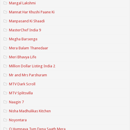
Mangal Lakshmi
Mannat Har Khushi Paane Ki
Manpasand Ki Shaadi
MasterChef India 9
Megha Barsenge
Mera Balam Thanedaar
Meri Bhavya Life
Million Dollar Listing India 2
Mr and Mrs Parshuram
MTV Dark Scroll
MTV Splitsvilla
Naagin 7
Nisha Madhulikas Kitchen
Noyontara
O Humnava Tum Dena Saath Mera