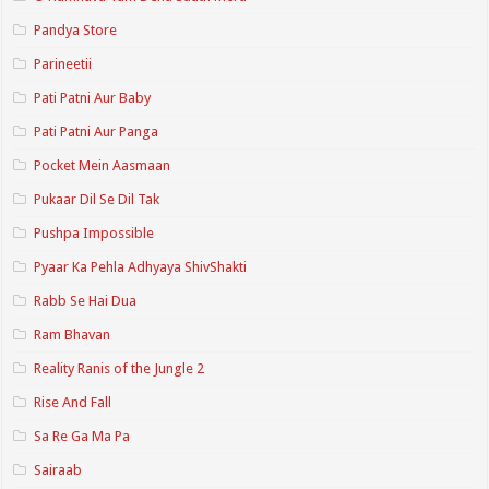
Pandya Store
Parineetii
Pati Patni Aur Baby
Pati Patni Aur Panga
Pocket Mein Aasmaan
Pukaar Dil Se Dil Tak
Pushpa Impossible
Pyaar Ka Pehla Adhyaya ShivShakti
Rabb Se Hai Dua
Ram Bhavan
Reality Ranis of the Jungle 2
Rise And Fall
Sa Re Ga Ma Pa
Sairaab