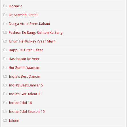
Doree 2
Dr.Arambhi Serial
Durga Atoot Prem Kahani
Fashion Ke Rang, Rishton Ke Sang
Ghum Hai Kisikey Pyaar Meiin
Happu Ki Ultan Paltan
Hastinapur Ke Veer
Hui Gumm Yaadein
India's Best Dancer
India’s Best Dancer 5
India’s Got Talent 11
Indian Idol 16
Indian Idol Season 15
Ishani