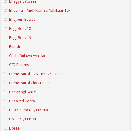
Bhagya Lakshmi
Bheema – Andhkaar Se Adhikaar Tak
Bhojpuri Bawaal
Bigg Boss 18
Bigg Boss 19
Binddii
Chalo Bulawa Aya Hai
CID Returns
Crime Patrol – 26 Jurm 26 Cases
Crime Patrol City Crimes
Deewangi Serial
Dhaakad Beera
Dil Ko Tumse Pyaar Hua
Do Duniya Ek Dil
Doree