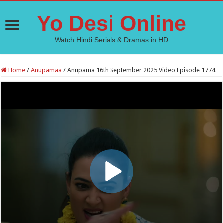
Yo Desi Online
Watch Hindi Serials & Dramas in HD
Home
/
Anupamaa
/
Anupama 16th September 2025 Video Episode 1774