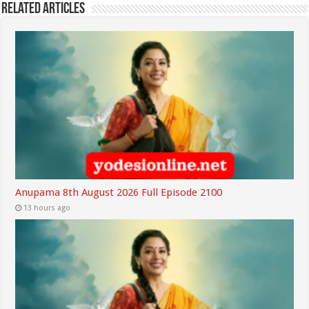
Related Articles
Anupama 8th August 2026 Full Episode 2100
13 hours ago