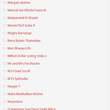
Mangal Lakshmi
Mannat Har Khushi Paane Ki
Manpasand Ki Shaadi
MasterChef India 9
Megha Barsenge
Mera Balam Thanedaar
Meri Bhavya Life
Million Dollar Listing India 2
Mr and Mrs Parshuram
MTV Dark Scroll
MTV Splitsvilla
Naagin 7
Nisha Madhulikas Kitchen
Noyontara
O Humnava Tum Dena Saath Mera