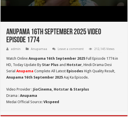
Anupama 16th September 2025 Video
Episode 1774
admin
Anupamaa
Leave a comment
212,145 Views
Watch Online
Anupama 16th September 2025
Full Episode 1774 in
HD,
Today Update By
Star Plus
and
Hotstar
, Hindi Drama Desi
Serial
Anupama
Complete All Latest
Episodes
High Quality Result,
Anupama 16th September 2025
Aaj Ka Episode.
Video Provider :
JioCinema, Hotstar & Starplus
Drama :
Anupama
Medai Official Source:
Vkspeed