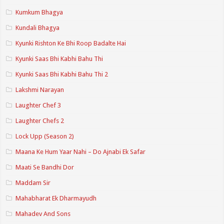
Kumkum Bhagya
Kundali Bhagya
Kyunki Rishton Ke Bhi Roop Badalte Hai
Kyunki Saas Bhi Kabhi Bahu Thi
Kyunki Saas Bhi Kabhi Bahu Thi 2
Lakshmi Narayan
Laughter Chef 3
Laughter Chefs 2
Lock Upp (Season 2)
Maana Ke Hum Yaar Nahi – Do Ajnabi Ek Safar
Maati Se Bandhi Dor
Maddam Sir
Mahabharat Ek Dharmayudh
Mahadev And Sons