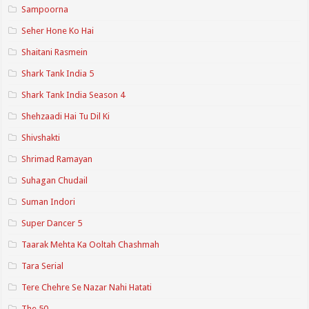
Sampoorna
Seher Hone Ko Hai
Shaitani Rasmein
Shark Tank India 5
Shark Tank India Season 4
Shehzaadi Hai Tu Dil Ki
Shivshakti
Shrimad Ramayan
Suhagan Chudail
Suman Indori
Super Dancer 5
Taarak Mehta Ka Ooltah Chashmah
Tara Serial
Tere Chehre Se Nazar Nahi Hatati
The 50