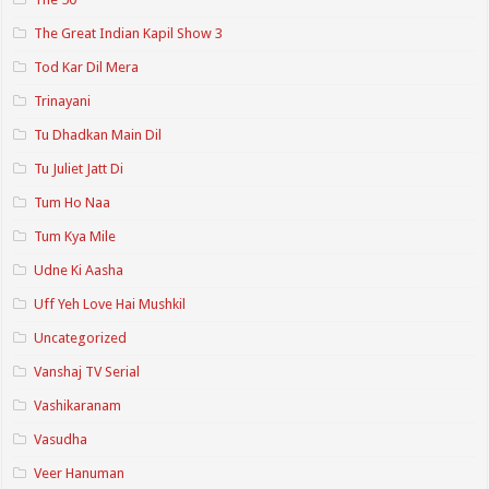
The Great Indian Kapil Show 3
Tod Kar Dil Mera
Trinayani
Tu Dhadkan Main Dil
Tu Juliet Jatt Di
Tum Ho Naa
Tum Kya Mile
Udne Ki Aasha
Uff Yeh Love Hai Mushkil
Uncategorized
Vanshaj TV Serial
Vashikaranam
Vasudha
Veer Hanuman