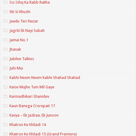
Iss Ishq Ka Rabb Rakha
Itti Si Khushi
Jaadu Teri Nazar
Jagriti Ek Nayi Subah
Jamai No.1
Jhanak
Jubilee Talkies
Juhi Mui
Kabhi Neem Neem Kabhi Shahad Shahad
Kaise Mujhe Tum Mil Gaye
Karmadhikari Shanidev
Kaun Banega Crorepati 17
Kavya – Ek Jazbaa, Ek Junoon
Khatron Ke Khiladi 14
Khatron Ke Khiladi 15 (Grand Premiere)