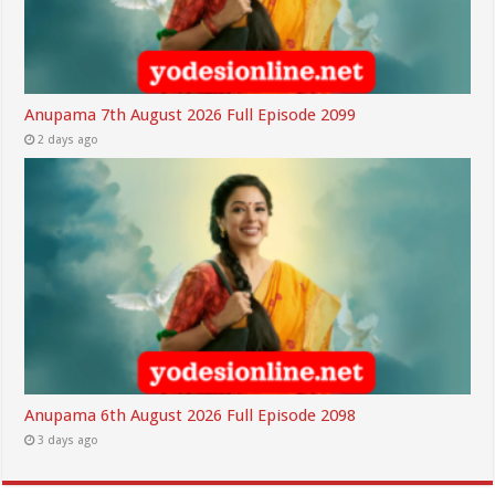
Anupama 7th August 2026 Full Episode 2099
2 days ago
Anupama 6th August 2026 Full Episode 2098
3 days ago