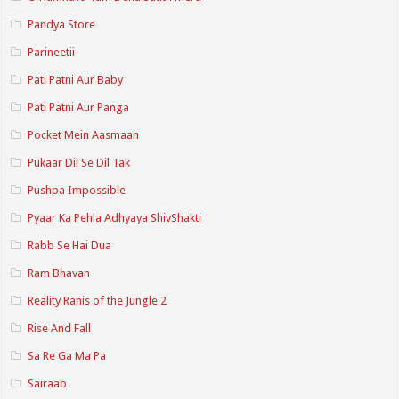
Pandya Store
Parineetii
Pati Patni Aur Baby
Pati Patni Aur Panga
Pocket Mein Aasmaan
Pukaar Dil Se Dil Tak
Pushpa Impossible
Pyaar Ka Pehla Adhyaya ShivShakti
Rabb Se Hai Dua
Ram Bhavan
Reality Ranis of the Jungle 2
Rise And Fall
Sa Re Ga Ma Pa
Sairaab