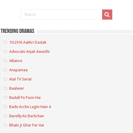
Trending Dramas
10:29 Ki Aakhri Dastak
Advocate Anjali Awasthi
Alliance
Anupamaa
Atal TV Serial
Baalveer
Badall Pe Paon Hai
Bade Acche Lagte Hain 4
Bareilly Ke Bachchan
Bhabi Ji Ghar Par Hai