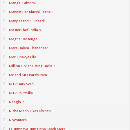
Mangal Lakshmi
Mannat Har Khushi Paane Ki
Manpasand Ki Shaadi
MasterChef India 9
Megha Barsenge
Mera Balam Thanedaar
Meri Bhavya Life
Million Dollar Listing India 2
Mr and Mrs Parshuram
MTV Dark Scroll
MTV Splitsvilla
Naagin 7
Nisha Madhulikas Kitchen
Noyontara
O Humnava Tum Dena Saath Mera