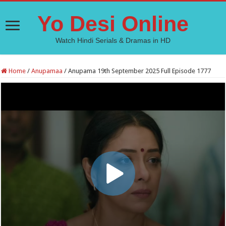
Yo Desi Online
Watch Hindi Serials & Dramas in HD
Home
/
Anupamaa
/
Anupama 19th September 2025 Full Episode 1777