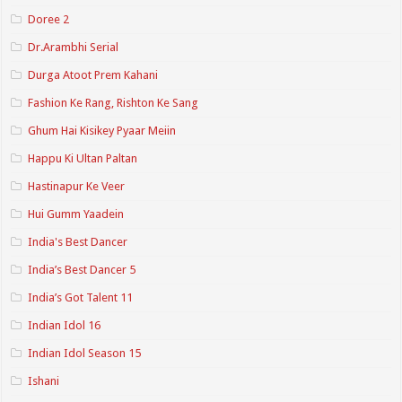
Doree 2
Dr.Arambhi Serial
Durga Atoot Prem Kahani
Fashion Ke Rang, Rishton Ke Sang
Ghum Hai Kisikey Pyaar Meiin
Happu Ki Ultan Paltan
Hastinapur Ke Veer
Hui Gumm Yaadein
India's Best Dancer
India’s Best Dancer 5
India’s Got Talent 11
Indian Idol 16
Indian Idol Season 15
Ishani