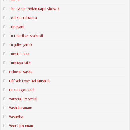
The Great Indian Kapil Show 3
Tod Kar Dil Mera
Trinayani
Tu Dhadkan Main Dil
Tu Juliet Jatt Di
Tum Ho Naa
Tum Kya Mile
Udne Ki Aasha
Uff Yeh Love Hai Mushkil
Uncategorized
Vanshaj TV Serial
Vashikaranam
Vasudha
Veer Hanuman