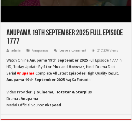
Anupama 19th September 2025 Full Episode
1777
admin
Anupamaa
Leave a comment
217,236 Views
Watch Online
Anupama 19th September 2025
Full Episode 1777 in
HD,
Today Update By
Star Plus
and
Hotstar
, Hindi Drama Desi
Serial
Anupama
Complete All Latest
Episodes
High Quality Result,
Anupama 19th September 2025
Aaj Ka Episode.
Video Provider :
JioCinema, Hotstar & Starplus
Drama :
Anupama
Medai Official Source:
Vkspeed