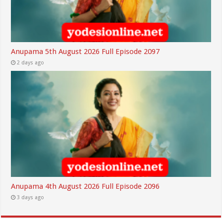
Anupama 5th August 2026 Full Episode 2097
2 days ago
Anupama 4th August 2026 Full Episode 2096
3 days ago