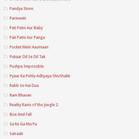
Pandya Store
Parineetii
Pati Patni Aur Baby
Pati Patni Aur Panga
Pocket Mein Aasmaan
Pukaar Dil Se Dil Tak
Pushpa Impossible
Pyaar Ka Pehla Adhyaya ShivShakti
Rabb Se Hai Dua
Ram Bhavan
Reality Ranis of the Jungle 2
Rise And Fall
Sa Re Ga Ma Pa
Sairaab