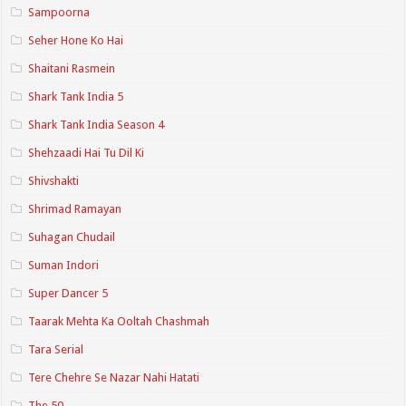
Sampoorna
Seher Hone Ko Hai
Shaitani Rasmein
Shark Tank India 5
Shark Tank India Season 4
Shehzaadi Hai Tu Dil Ki
Shivshakti
Shrimad Ramayan
Suhagan Chudail
Suman Indori
Super Dancer 5
Taarak Mehta Ka Ooltah Chashmah
Tara Serial
Tere Chehre Se Nazar Nahi Hatati
The 50