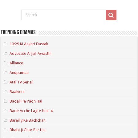
Trending Dramas
10:29 Ki Aakhri Dastak
Advocate Anjali Awasthi
Alliance
Anupamaa
Atal TV Serial
Baalveer
Badall Pe Paon Hai
Bade Acche Lagte Hain 4
Bareilly Ke Bachchan
Bhabi Ji Ghar Par Hai