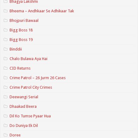
Bhagya Lakshmi
Bheema – Andhkaar Se Adhikaar Tak
Bhojpuri Bawaal
Bigg Boss 18
Bigg Boss 19
Binddii
Chalo Bulawa Aya Hai
CID Returns
Crime Patrol – 26 Jurm 26 Cases
Crime Patrol City Crimes
Deewangi Serial
Dhaakad Beera
Dil Ko Tumse Pyaar Hua
Do Duniya Ek Dil
Doree