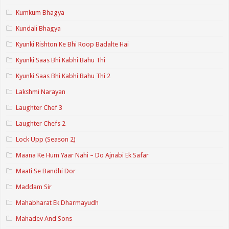
Kumkum Bhagya
Kundali Bhagya
Kyunki Rishton Ke Bhi Roop Badalte Hai
Kyunki Saas Bhi Kabhi Bahu Thi
Kyunki Saas Bhi Kabhi Bahu Thi 2
Lakshmi Narayan
Laughter Chef 3
Laughter Chefs 2
Lock Upp (Season 2)
Maana Ke Hum Yaar Nahi – Do Ajnabi Ek Safar
Maati Se Bandhi Dor
Maddam Sir
Mahabharat Ek Dharmayudh
Mahadev And Sons