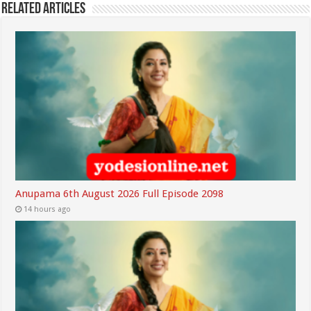
Related Articles
Anupama 6th August 2026 Full Episode 2098
14 hours ago