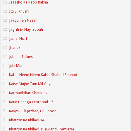
Iss Ishq Ka Rabb Rakha
Itti Si Khushi
Jaadu Teri Nazar
Jagriti Ek Nayi Subah
Jamai No.1
Jhanak
Jubilee Talkies
Juhi Mui
Kabhi Neem Neem Kabhi Shahad Shahad
Kaise Mujhe Tum Mil Gaye
Karmadhikari Shanidev
Kaun Banega Crorepati 17
Kavya – Ek Jazbaa, Ek Junoon
Khatron Ke Khiladi 14
Khatron Ke Khiladi 15 (Grand Premiere)