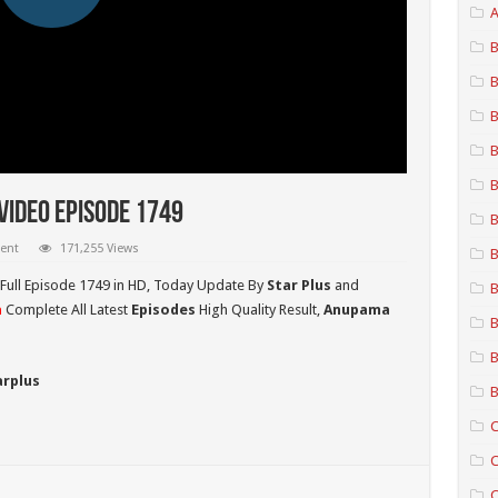
A
B
B
B
B
B
ideo Episode 1749
B
ent
171,255 Views
B
Full Episode 1749 in HD,
Today Update By
Star Plus
and
B
a
Complete All Latest
Episodes
High Quality Result,
Anupama
B
B
arplus
B
C
C
C