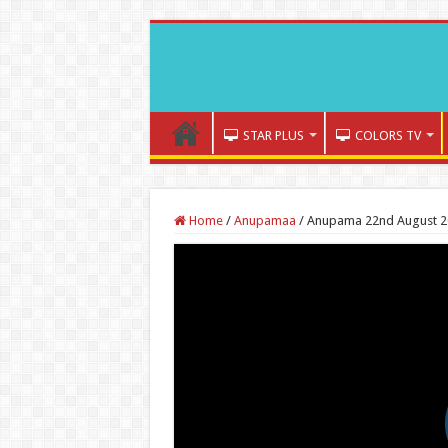
STAR PLUS
COLORS TV
Home
/
Anupamaa
/
Anupama 22nd August 2