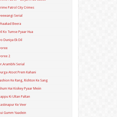
rime Patrol City Crimes
eewangi Serial
Dhaakad Beera
il Ko Tumse Pyaar Hua
o Duniya Ek Dil
Doree
oree 2
r.Arambhi Serial
urga Atoot Prem Kahani
ashion Ke Rang, Rishton Ke Sang
hum Hai Kisikey Pyaar Meiin
appu Ki Ultan Paltan
astinapur Ke Veer
Hui Gumm Yaadein