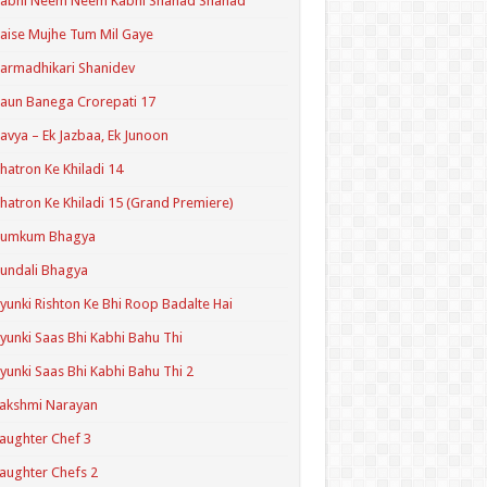
Kabhi Neem Neem Kabhi Shahad Shahad
aise Mujhe Tum Mil Gaye
armadhikari Shanidev
aun Banega Crorepati 17
avya – Ek Jazbaa, Ek Junoon
hatron Ke Khiladi 14
hatron Ke Khiladi 15 (Grand Premiere)
Kumkum Bhagya
undali Bhagya
yunki Rishton Ke Bhi Roop Badalte Hai
yunki Saas Bhi Kabhi Bahu Thi
yunki Saas Bhi Kabhi Bahu Thi 2
akshmi Narayan
aughter Chef 3
aughter Chefs 2