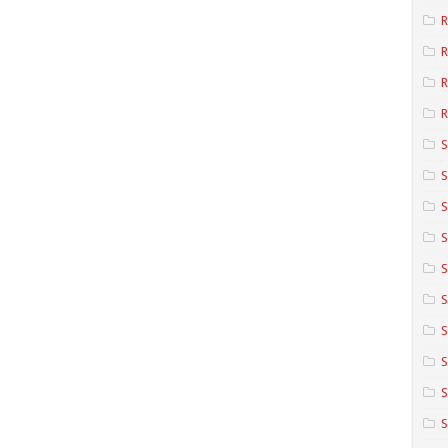
R
R
R
S
S
S
S
S
S
S
S