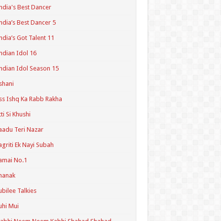
ndia's Best Dancer
ndia’s Best Dancer 5
ndia’s Got Talent 11
ndian Idol 16
ndian Idol Season 15
shani
ss Ishq Ka Rabb Rakha
tti Si Khushi
aadu Teri Nazar
agriti Ek Nayi Subah
amai No.1
hanak
ubilee Talkies
uhi Mui