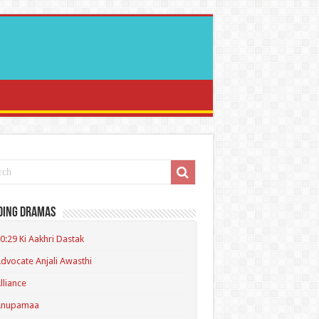
ding Dramas
0:29 Ki Aakhri Dastak
dvocate Anjali Awasthi
lliance
Anupamaa