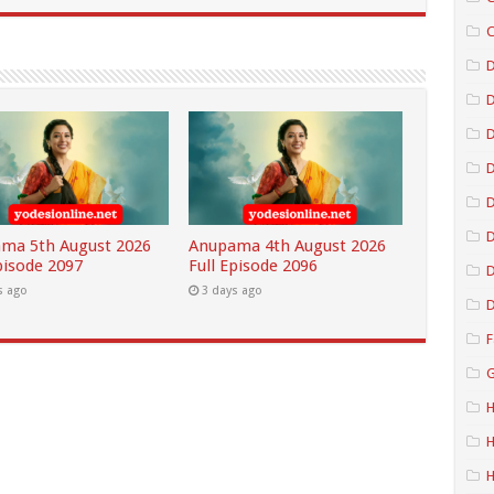
C
D
D
D
D
ma 5th August 2026
Anupama 4th August 2026
pisode 2097
Full Episode 2096
D
s ago
3 days ago
D
F
G
H
H