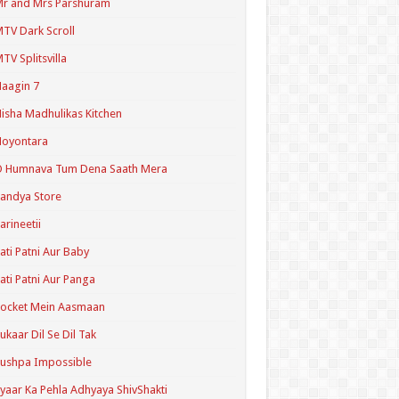
r and Mrs Parshuram
TV Dark Scroll
TV Splitsvilla
aagin 7
isha Madhulikas Kitchen
Noyontara
O Humnava Tum Dena Saath Mera
andya Store
arineetii
ati Patni Aur Baby
ati Patni Aur Panga
ocket Mein Aasmaan
ukaar Dil Se Dil Tak
ushpa Impossible
yaar Ka Pehla Adhyaya ShivShakti