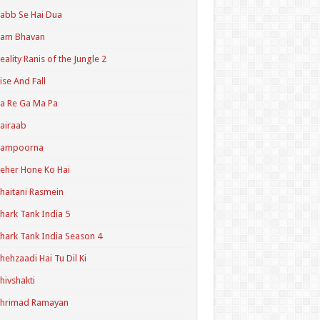
abb Se Hai Dua
Ram Bhavan
eality Ranis of the Jungle 2
ise And Fall
a Re Ga Ma Pa
airaab
Sampoorna
eher Hone Ko Hai
haitani Rasmein
hark Tank India 5
hark Tank India Season 4
hehzaadi Hai Tu Dil Ki
hivshakti
Shrimad Ramayan