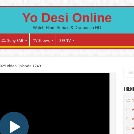
Yo Desi Online
Watch Hindi Serials & Dramas in HD
Sony SAB
TV Shows
ZEE TV
025 Video Episode 1749
Tren
1
A
A