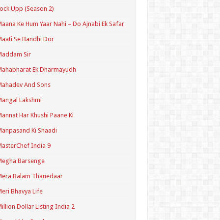
ock Upp (Season 2)
aana Ke Hum Yaar Nahi – Do Ajnabi Ek Safar
aati Se Bandhi Dor
Maddam Sir
Mahabharat Ek Dharmayudh
Mahadev And Sons
angal Lakshmi
annat Har Khushi Paane Ki
anpasand Ki Shaadi
asterChef India 9
Megha Barsenge
Mera Balam Thanedaar
eri Bhavya Life
illion Dollar Listing India 2