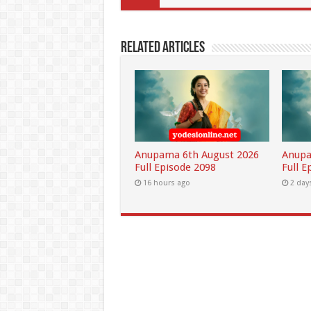
Related Articles
Anupama 6th August 2026
Anupa
Full Episode 2098
Full E
16 hours ago
2 day