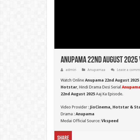
Anupama 22nd August 2025 V
admin
Anupamaa
Leave a comm
Watch Online
Anupama 22nd August 2025
Hotstar
, Hindi Drama Desi Serial
Anupam
22nd August 2025
Aaj Ka Episode.
Video Provider :
JioCinema, Hotstar & St
Drama :
Anupama
Medai Official Source:
Vkspeed
Share