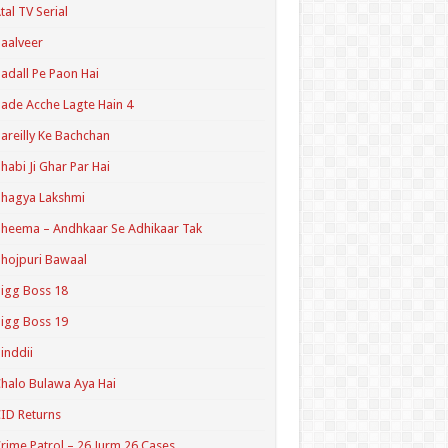
tal TV Serial
aalveer
adall Pe Paon Hai
ade Acche Lagte Hain 4
areilly Ke Bachchan
habi Ji Ghar Par Hai
hagya Lakshmi
heema – Andhkaar Se Adhikaar Tak
hojpuri Bawaal
igg Boss 18
igg Boss 19
inddii
halo Bulawa Aya Hai
ID Returns
rime Patrol – 26 Jurm 26 Cases