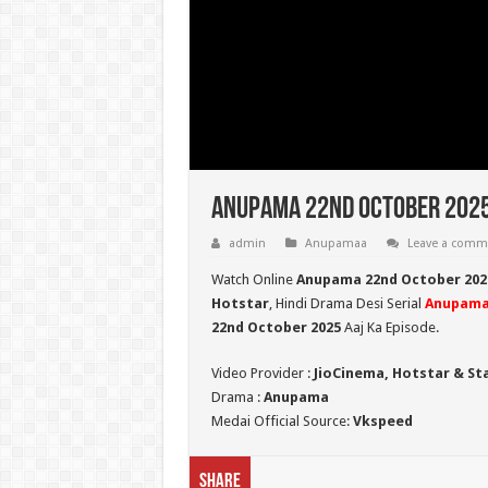
Anupama 22nd October 2025
admin
Anupamaa
Leave a comm
Watch Online
Anupama 22nd October 202
Hotstar
, Hindi Drama Desi Serial
Anupam
22nd October 2025
Aaj Ka Episode.
Video Provider :
JioCinema, Hotstar & St
Drama :
Anupama
Medai Official Source:
Vkspeed
Share