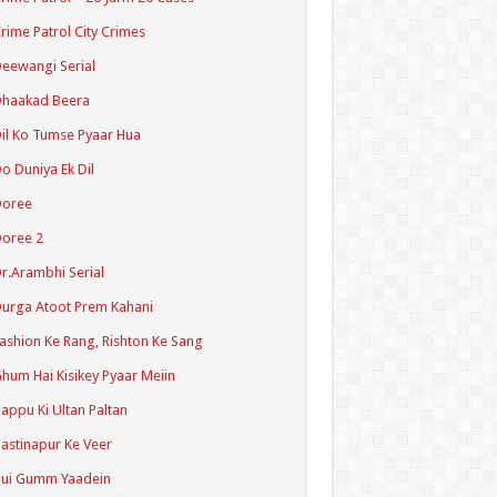
rime Patrol City Crimes
eewangi Serial
Dhaakad Beera
il Ko Tumse Pyaar Hua
o Duniya Ek Dil
Doree
oree 2
r.Arambhi Serial
urga Atoot Prem Kahani
ashion Ke Rang, Rishton Ke Sang
hum Hai Kisikey Pyaar Meiin
appu Ki Ultan Paltan
astinapur Ke Veer
Hui Gumm Yaadein