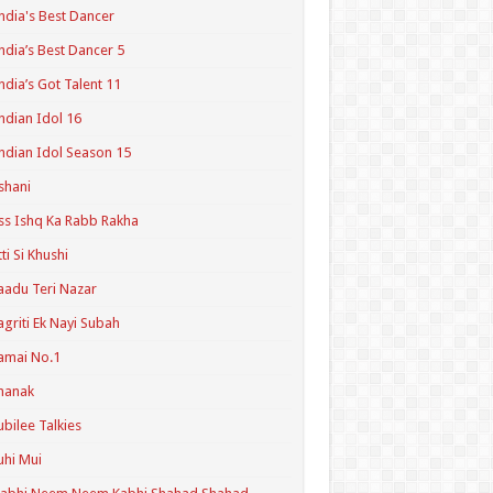
ndia's Best Dancer
ndia’s Best Dancer 5
ndia’s Got Talent 11
ndian Idol 16
ndian Idol Season 15
shani
ss Ishq Ka Rabb Rakha
tti Si Khushi
aadu Teri Nazar
agriti Ek Nayi Subah
amai No.1
hanak
ubilee Talkies
uhi Mui