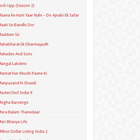
ock Upp (Season 2)
aana Ke Hum Yaar Nahi – Do Ajnabi Ek Safar
aati Se Bandhi Dor
Maddam Sir
Mahabharat Ek Dharmayudh
Mahadev And Sons
angal Lakshmi
annat Har Khushi Paane Ki
anpasand Ki Shaadi
asterChef India 9
Megha Barsenge
Mera Balam Thanedaar
eri Bhavya Life
illion Dollar Listing India 2