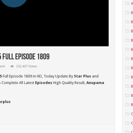
A
B
B
B
B
B
 Full Episode 1809
B
ent
252,407 Views
B
5
Full Episode 1809 in HD,
Today Update By
Star Plus
and
B
a
Complete All Latest
Episodes
High Quality Result,
Anupama
B
B
arplus
B
C
C
C