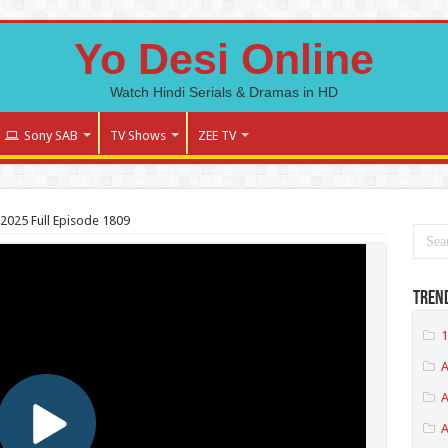
Yo Desi Online
Watch Hindi Serials & Dramas in HD
Sony SAB
TV Shows
ZEE TV
025 Full Episode 1809
Tren
1
A
A