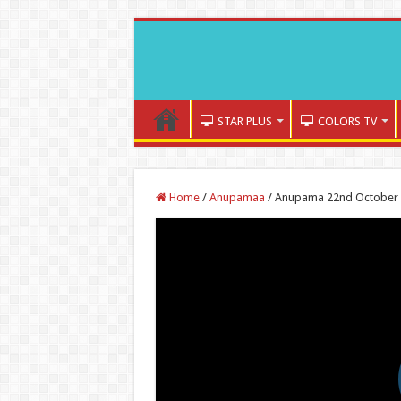
STAR PLUS
COLORS TV
Home
/
Anupamaa
/
Anupama 22nd October 2