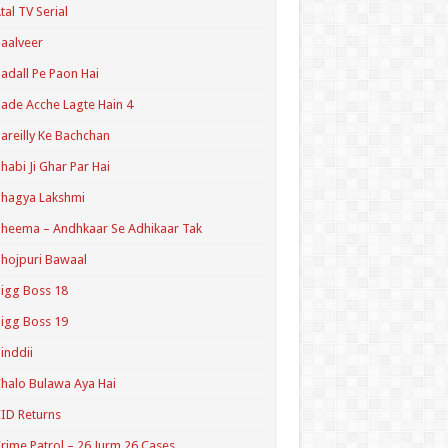
tal TV Serial
aalveer
adall Pe Paon Hai
ade Acche Lagte Hain 4
areilly Ke Bachchan
habi Ji Ghar Par Hai
hagya Lakshmi
heema – Andhkaar Se Adhikaar Tak
hojpuri Bawaal
igg Boss 18
igg Boss 19
inddii
halo Bulawa Aya Hai
ID Returns
rime Patrol – 26 Jurm 26 Cases