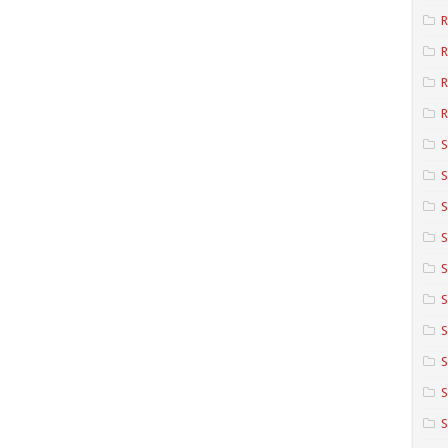
R
R
R
S
S
S
S
S
S
S
S