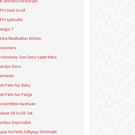
r and Mrs Parshuram
TV Dark Scroll
TV Splitsvilla
aagin 7
isha Madhulikas Kitchen
Noyontara
O Humnava Tum Dena Saath Mera
andya Store
arineetii
ati Patni Aur Baby
ati Patni Aur Panga
ocket Mein Aasmaan
ukaar Dil Se Dil Tak
ushpa Impossible
yaar Ka Pehla Adhyaya ShivShakti