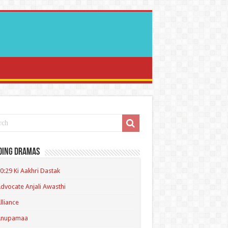
ding Dramas
0:29 Ki Aakhri Dastak
dvocate Anjali Awasthi
lliance
Anupamaa