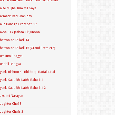
Kabhi Neem Neem Kabhi Shahad Shahad
aise Mujhe Tum Mil Gaye
armadhikari Shanidev
aun Banega Crorepati 17
avya – Ek Jazbaa, Ek Junoon
hatron Ke Khiladi 14
hatron Ke Khiladi 15 (Grand Premiere)
Kumkum Bhagya
undali Bhagya
yunki Rishton Ke Bhi Roop Badalte Hai
yunki Saas Bhi Kabhi Bahu Thi
yunki Saas Bhi Kabhi Bahu Thi 2
akshmi Narayan
aughter Chef 3
aughter Chefs 2