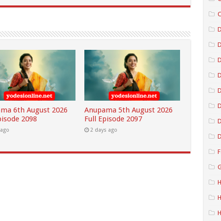
C
D
D
D
D
ma 6th August 2026
Anupama 5th August 2026
pisode 2098
Full Episode 2097
D
 ago
2 days ago
D
F
G
H
H