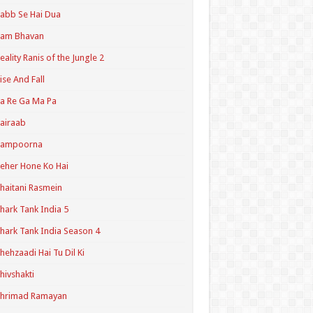
abb Se Hai Dua
Ram Bhavan
eality Ranis of the Jungle 2
ise And Fall
a Re Ga Ma Pa
airaab
Sampoorna
eher Hone Ko Hai
haitani Rasmein
hark Tank India 5
hark Tank India Season 4
hehzaadi Hai Tu Dil Ki
hivshakti
Shrimad Ramayan