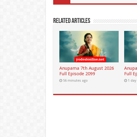
Related Articles
Anupama 7th August 2026
Anupa
Full Episode 2099
Full E
56 minutes ago
1 day