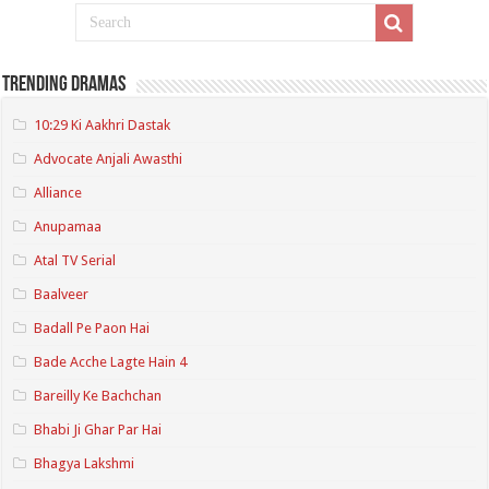
Trending Dramas
10:29 Ki Aakhri Dastak
Advocate Anjali Awasthi
Alliance
Anupamaa
Atal TV Serial
Baalveer
Badall Pe Paon Hai
Bade Acche Lagte Hain 4
Bareilly Ke Bachchan
Bhabi Ji Ghar Par Hai
Bhagya Lakshmi