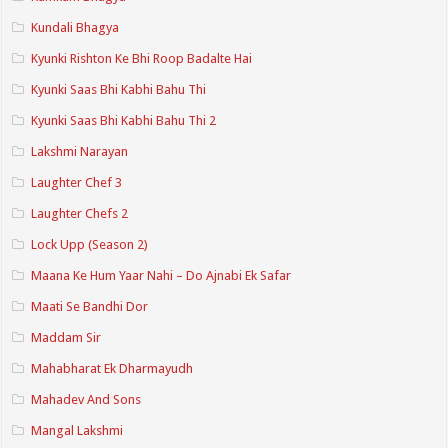
Kundali Bhagya
Kyunki Rishton Ke Bhi Roop Badalte Hai
Kyunki Saas Bhi Kabhi Bahu Thi
Kyunki Saas Bhi Kabhi Bahu Thi 2
Lakshmi Narayan
Laughter Chef 3
Laughter Chefs 2
Lock Upp (Season 2)
Maana Ke Hum Yaar Nahi – Do Ajnabi Ek Safar
Maati Se Bandhi Dor
Maddam Sir
Mahabharat Ek Dharmayudh
Mahadev And Sons
Mangal Lakshmi