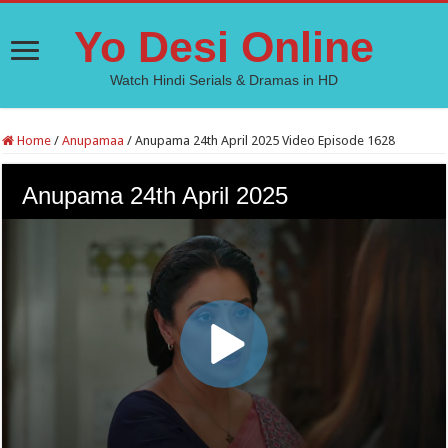
Yo Desi Online
Watch Hindi Serials & Dramas in HD
Home
/
Anupamaa
/
Anupama 24th April 2025 Video Episode 1628