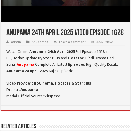
Anupama 24th April 2025 Video Episode 1628
admin
Anupamaa
Leave a comment
3,563 Views
Watch Online
Anupama 24th April 2025
Full Episode 1628 in
HD,
Today Update By
Star Plus
and
Hotstar
, Hindi Drama Desi
Serial
Anupama
Complete All Latest
Episodes
High Quality Result,
Anupama 24 April 2025
Aaj Ka Episode.
Video Provider :
JioCinema, Hotstar & Starplus
Drama :
Anupama
Medai Official Source:
Vkspeed
Related Articles