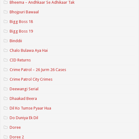
Bheema – Andhkaar Se Adhikaar Tak
Bhojpuri Bawaal
Bigg Boss 18
Bigg Boss 19
Binddii
Chalo Bulawa Aya Hai
CID Returns
Crime Patrol – 26 Jurm 26 Cases
Crime Patrol City Crimes
Deewangi Serial
Dhaakad Beera
Dil Ko Tumse Pyaar Hua
Do Duniya Ek Dil
Doree
Doree 2