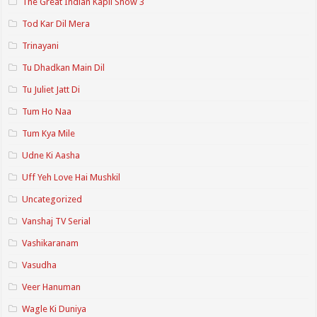
The Great Indian Kapil Show 3
Tod Kar Dil Mera
Trinayani
Tu Dhadkan Main Dil
Tu Juliet Jatt Di
Tum Ho Naa
Tum Kya Mile
Udne Ki Aasha
Uff Yeh Love Hai Mushkil
Uncategorized
Vanshaj TV Serial
Vashikaranam
Vasudha
Veer Hanuman
Wagle Ki Duniya