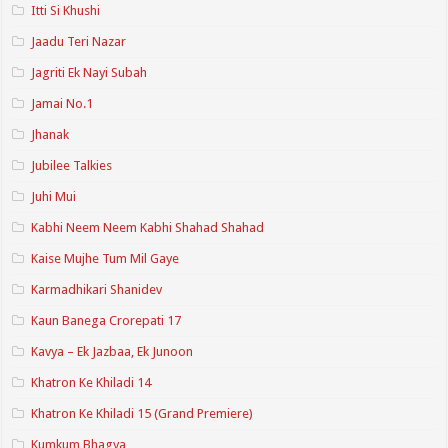
Itti Si Khushi
Jaadu Teri Nazar
Jagriti Ek Nayi Subah
Jamai No.1
Jhanak
Jubilee Talkies
Juhi Mui
Kabhi Neem Neem Kabhi Shahad Shahad
Kaise Mujhe Tum Mil Gaye
Karmadhikari Shanidev
Kaun Banega Crorepati 17
Kavya – Ek Jazbaa, Ek Junoon
Khatron Ke Khiladi 14
Khatron Ke Khiladi 15 (Grand Premiere)
Kumkum Bhagya