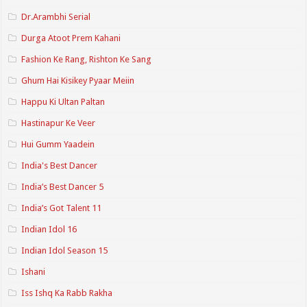
Dr.Arambhi Serial
Durga Atoot Prem Kahani
Fashion Ke Rang, Rishton Ke Sang
Ghum Hai Kisikey Pyaar Meiin
Happu Ki Ultan Paltan
Hastinapur Ke Veer
Hui Gumm Yaadein
India's Best Dancer
India’s Best Dancer 5
India’s Got Talent 11
Indian Idol 16
Indian Idol Season 15
Ishani
Iss Ishq Ka Rabb Rakha