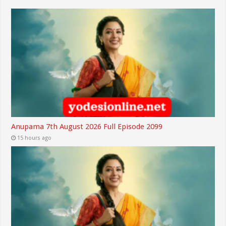
Anupama 7th August 2026 Full Episode 2099
15 hours ago