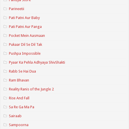
Parineetii
Pati Patni Aur Baby
Pati Patni Aur Panga
Pocket Mein Aasmaan
Pukaar Dil Se Dil Tak
Pushpa Impossible
Pyaar Ka Pehla Adhyaya ShivShakti
Rabb Se Hai Dua
Ram Bhavan
Reality Ranis of the Jungle 2
Rise And Fall
Sa Re Ga Ma Pa
Sairaab
Sampoorna