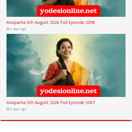
Anupama 6th August 2026 Full Episode 2098
2 days ago
Anupama 5th August 2026 Full Episode 2097
3 days ago