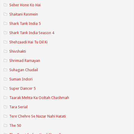
Seher Hone Ko Hai
Shaitani Rasmein
Shark Tank India 5
Shark Tank India Season 4
Shehzaadi Hai Tu Dil Ki
Shivshakti
Shrimad Ramayan
Suhagan Chudail
Suman Indori
Super Dancer 5
Taarak Mehta Ka Ooltah Chashmah
Tara Serial
Tere Chehre Se Nazar Nahi Hatati
The 50