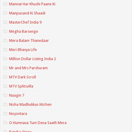
Mannat Har Khushi Paane Ki
Manpasand Ki Shaadi
MasterChef India 9
Megha Barsenge
Mera Balam Thanedaar
Meri Bhavya Life
Million Dollar Listing India 2
Mr and Mrs Parshuram
MTV Dark Scroll
MTV Splitsvilla
Naagin 7
Nisha Madhulikas Kitchen
Noyontara
O Humnava Tum Dena Saath Mera
Pandya Store