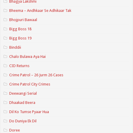
Bhagya Lakshmi
Bheema – Andhkaar Se Adhikaar Tak
Bhojpuri Bawaal
Bigg Boss 18
Bigg Boss 19
Binddii
Chalo Bulawa Aya Hai
CID Returns
Crime Patrol – 26 Jurm 26 Cases
Crime Patrol City Crimes
Deewangi Serial
Dhaakad Beera
Dil Ko Tumse Pyaar Hua
Do Duniya Ek Dil
Doree