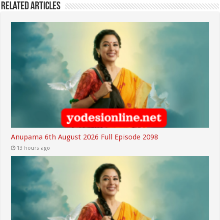
Related Articles
Anupama 6th August 2026 Full Episode 2098
13 hours ago