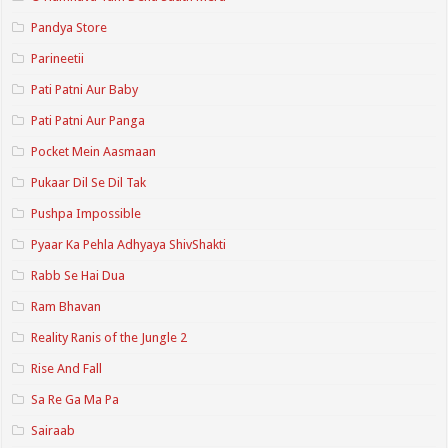
Pandya Store
Parineetii
Pati Patni Aur Baby
Pati Patni Aur Panga
Pocket Mein Aasmaan
Pukaar Dil Se Dil Tak
Pushpa Impossible
Pyaar Ka Pehla Adhyaya ShivShakti
Rabb Se Hai Dua
Ram Bhavan
Reality Ranis of the Jungle 2
Rise And Fall
Sa Re Ga Ma Pa
Sairaab