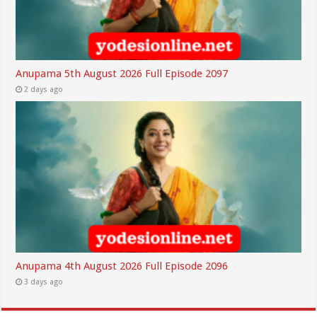
Anupama 5th August 2026 Full Episode 2097
2 days ago
Anupama 4th August 2026 Full Episode 2096
3 days ago