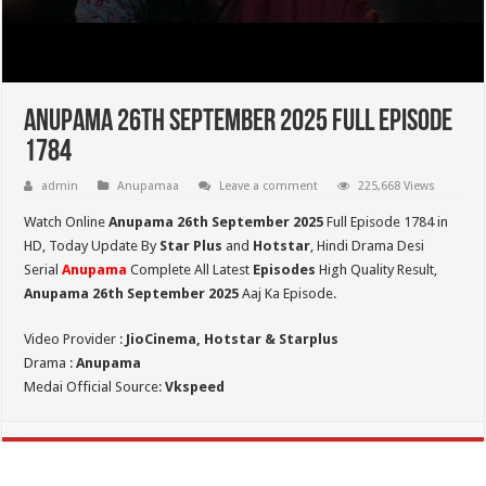
Anupama 26th September 2025 Full Episode
1784
admin
Anupamaa
Leave a comment
225,668 Views
Watch Online
Anupama 26th September 2025
Full Episode 1784 in
HD,
Today Update By
Star Plus
and
Hotstar
, Hindi Drama Desi
Serial
Anupama
Complete All Latest
Episodes
High Quality Result,
Anupama 26th September 2025
Aaj Ka Episode.
Video Provider :
JioCinema, Hotstar & Starplus
Drama :
Anupama
Medai Official Source:
Vkspeed