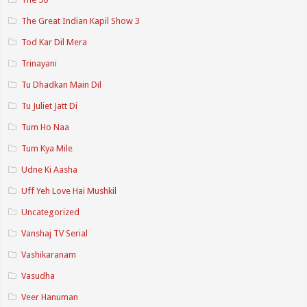
The Great Indian Kapil Show 3
Tod Kar Dil Mera
Trinayani
Tu Dhadkan Main Dil
Tu Juliet Jatt Di
Tum Ho Naa
Tum Kya Mile
Udne Ki Aasha
Uff Yeh Love Hai Mushkil
Uncategorized
Vanshaj TV Serial
Vashikaranam
Vasudha
Veer Hanuman