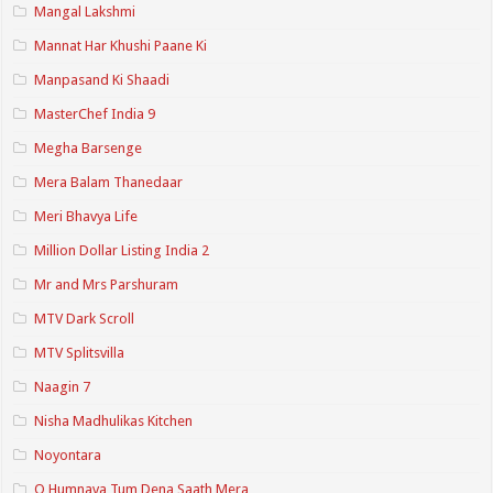
Mangal Lakshmi
Mannat Har Khushi Paane Ki
Manpasand Ki Shaadi
MasterChef India 9
Megha Barsenge
Mera Balam Thanedaar
Meri Bhavya Life
Million Dollar Listing India 2
Mr and Mrs Parshuram
MTV Dark Scroll
MTV Splitsvilla
Naagin 7
Nisha Madhulikas Kitchen
Noyontara
O Humnava Tum Dena Saath Mera