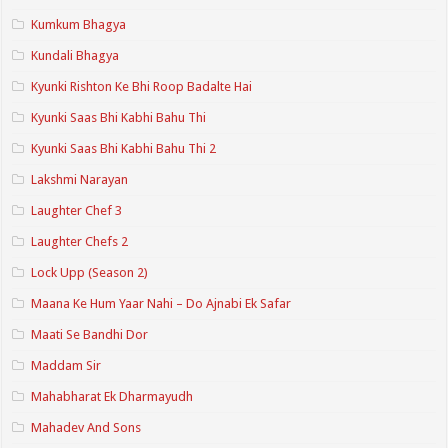
Kumkum Bhagya
Kundali Bhagya
Kyunki Rishton Ke Bhi Roop Badalte Hai
Kyunki Saas Bhi Kabhi Bahu Thi
Kyunki Saas Bhi Kabhi Bahu Thi 2
Lakshmi Narayan
Laughter Chef 3
Laughter Chefs 2
Lock Upp (Season 2)
Maana Ke Hum Yaar Nahi – Do Ajnabi Ek Safar
Maati Se Bandhi Dor
Maddam Sir
Mahabharat Ek Dharmayudh
Mahadev And Sons