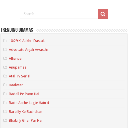
Trending Dramas
10:29 Ki Aakhri Dastak
Advocate Anjali Awasthi
Alliance
Anupamaa
Atal TV Serial
Baalveer
Badall Pe Paon Hai
Bade Acche Lagte Hain 4
Bareilly Ke Bachchan
Bhabi Ji Ghar Par Hai