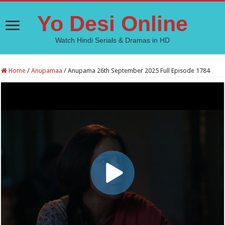
Yo Desi Online
Watch Hindi Serials & Dramas in HD
Home
/
Anupamaa
/
Anupama 26th September 2025 Full Episode 1784