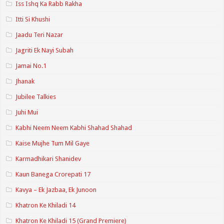
Iss Ishq Ka Rabb Rakha
Itti Si Khushi
Jaadu Teri Nazar
Jagriti Ek Nayi Subah
Jamai No.1
Jhanak
Jubilee Talkies
Juhi Mui
Kabhi Neem Neem Kabhi Shahad Shahad
Kaise Mujhe Tum Mil Gaye
Karmadhikari Shanidev
Kaun Banega Crorepati 17
Kavya – Ek Jazbaa, Ek Junoon
Khatron Ke Khiladi 14
Khatron Ke Khiladi 15 (Grand Premiere)