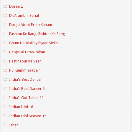
Doree 2
Dr.Arambhi Serial
Durga Atoot Prem Kahani
Fashion Ke Rang, Rishton Ke Sang
Ghum Hai Kisikey Pyaar Meiin
Happu Ki Ultan Paltan
Hastinapur Ke Veer
Hui Gumm Yaadein
India's Best Dancer
India’s Best Dancer 5
India’s Got Talent 11
Indian Idol 16
Indian Idol Season 15
Ishani