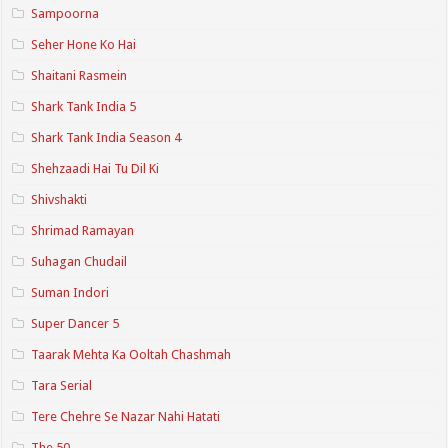
Sampoorna
Seher Hone Ko Hai
Shaitani Rasmein
Shark Tank India 5
Shark Tank India Season 4
Shehzaadi Hai Tu Dil Ki
Shivshakti
Shrimad Ramayan
Suhagan Chudail
Suman Indori
Super Dancer 5
Taarak Mehta Ka Ooltah Chashmah
Tara Serial
Tere Chehre Se Nazar Nahi Hatati
The 50