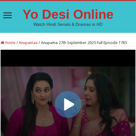
Yo Desi Online
Watch Hindi Serials & Dramas in HD
Home
/
Anupamaa
/
Anupama 27th September 2025 Full Episode 1785