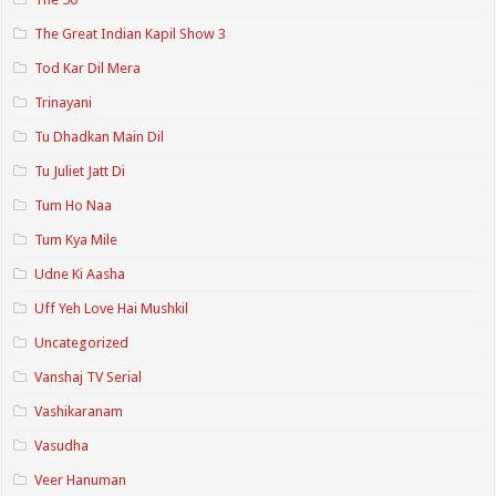
The Great Indian Kapil Show 3
Tod Kar Dil Mera
Trinayani
Tu Dhadkan Main Dil
Tu Juliet Jatt Di
Tum Ho Naa
Tum Kya Mile
Udne Ki Aasha
Uff Yeh Love Hai Mushkil
Uncategorized
Vanshaj TV Serial
Vashikaranam
Vasudha
Veer Hanuman