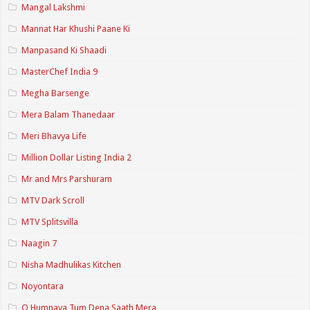
Mangal Lakshmi
Mannat Har Khushi Paane Ki
Manpasand Ki Shaadi
MasterChef India 9
Megha Barsenge
Mera Balam Thanedaar
Meri Bhavya Life
Million Dollar Listing India 2
Mr and Mrs Parshuram
MTV Dark Scroll
MTV Splitsvilla
Naagin 7
Nisha Madhulikas Kitchen
Noyontara
O Humnava Tum Dena Saath Mera