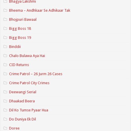
Bhagya Lakshmi
Bheema – Andhkaar Se Adhikaar Tak
Bhojpuri Bawaal
Bigg Boss 18
Bigg Boss 19
Binddii
Chalo Bulawa Aya Hai
CID Returns
Crime Patrol – 26 Jurm 26 Cases
Crime Patrol City Crimes
Deewangi Serial
Dhaakad Beera
Dil Ko Tumse Pyaar Hua
Do Duniya Ek Dil
Doree