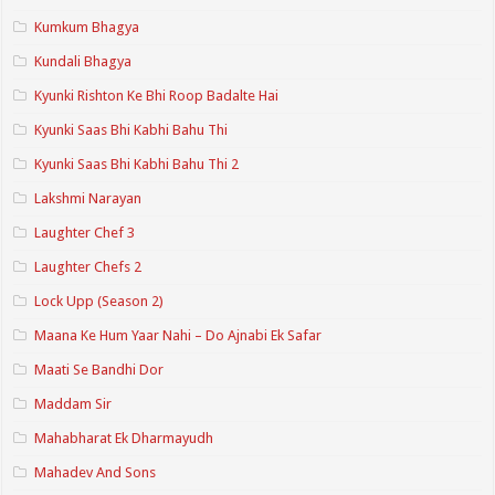
Kumkum Bhagya
Kundali Bhagya
Kyunki Rishton Ke Bhi Roop Badalte Hai
Kyunki Saas Bhi Kabhi Bahu Thi
Kyunki Saas Bhi Kabhi Bahu Thi 2
Lakshmi Narayan
Laughter Chef 3
Laughter Chefs 2
Lock Upp (Season 2)
Maana Ke Hum Yaar Nahi – Do Ajnabi Ek Safar
Maati Se Bandhi Dor
Maddam Sir
Mahabharat Ek Dharmayudh
Mahadev And Sons