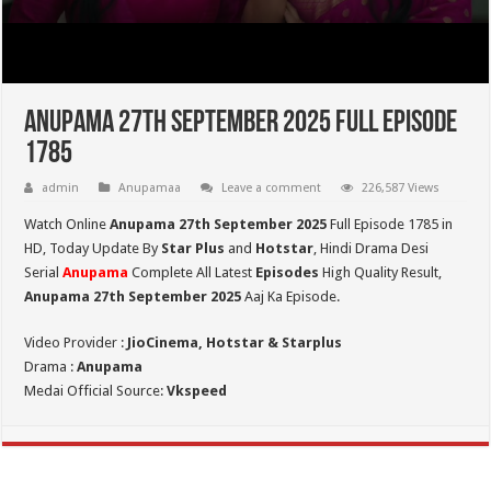
Anupama 27th September 2025 Full Episode
1785
admin
Anupamaa
Leave a comment
226,587 Views
Watch Online
Anupama 27th September 2025
Full Episode 1785 in
HD,
Today Update By
Star Plus
and
Hotstar
, Hindi Drama Desi
Serial
Anupama
Complete All Latest
Episodes
High Quality Result,
Anupama 27th September 2025
Aaj Ka Episode.
Video Provider :
JioCinema, Hotstar & Starplus
Drama :
Anupama
Medai Official Source:
Vkspeed