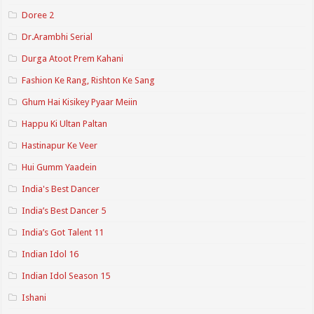
Doree 2
Dr.Arambhi Serial
Durga Atoot Prem Kahani
Fashion Ke Rang, Rishton Ke Sang
Ghum Hai Kisikey Pyaar Meiin
Happu Ki Ultan Paltan
Hastinapur Ke Veer
Hui Gumm Yaadein
India's Best Dancer
India’s Best Dancer 5
India’s Got Talent 11
Indian Idol 16
Indian Idol Season 15
Ishani