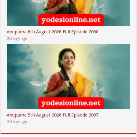
Anupama 6th August 2026 Full Episode 2098
2 days ago
Anupama 5th August 2026 Full Episode 2097
3 days ago