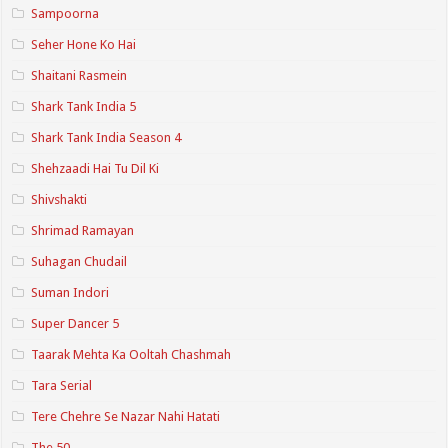
Sampoorna
Seher Hone Ko Hai
Shaitani Rasmein
Shark Tank India 5
Shark Tank India Season 4
Shehzaadi Hai Tu Dil Ki
Shivshakti
Shrimad Ramayan
Suhagan Chudail
Suman Indori
Super Dancer 5
Taarak Mehta Ka Ooltah Chashmah
Tara Serial
Tere Chehre Se Nazar Nahi Hatati
The 50