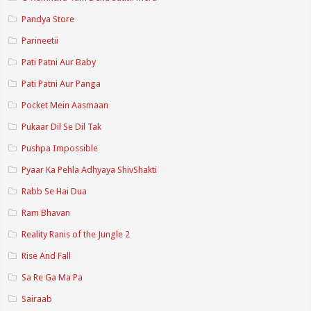
Pandya Store
Parineetii
Pati Patni Aur Baby
Pati Patni Aur Panga
Pocket Mein Aasmaan
Pukaar Dil Se Dil Tak
Pushpa Impossible
Pyaar Ka Pehla Adhyaya ShivShakti
Rabb Se Hai Dua
Ram Bhavan
Reality Ranis of the Jungle 2
Rise And Fall
Sa Re Ga Ma Pa
Sairaab