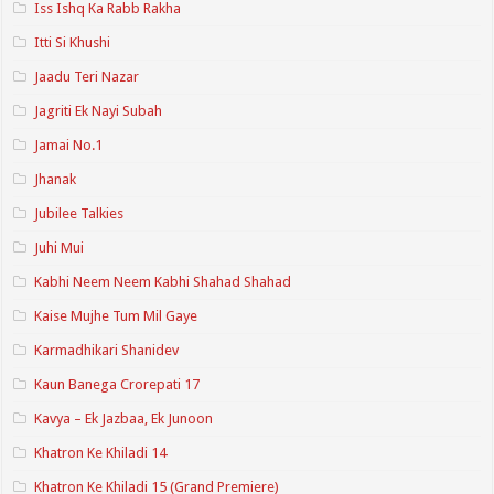
Iss Ishq Ka Rabb Rakha
Itti Si Khushi
Jaadu Teri Nazar
Jagriti Ek Nayi Subah
Jamai No.1
Jhanak
Jubilee Talkies
Juhi Mui
Kabhi Neem Neem Kabhi Shahad Shahad
Kaise Mujhe Tum Mil Gaye
Karmadhikari Shanidev
Kaun Banega Crorepati 17
Kavya – Ek Jazbaa, Ek Junoon
Khatron Ke Khiladi 14
Khatron Ke Khiladi 15 (Grand Premiere)