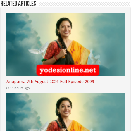
Related Articles
Anupama 7th August 2026 Full Episode 2099
15 hours ago