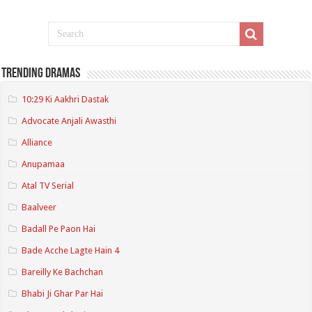
Trending Dramas
10:29 Ki Aakhri Dastak
Advocate Anjali Awasthi
Alliance
Anupamaa
Atal TV Serial
Baalveer
Badall Pe Paon Hai
Bade Acche Lagte Hain 4
Bareilly Ke Bachchan
Bhabi Ji Ghar Par Hai