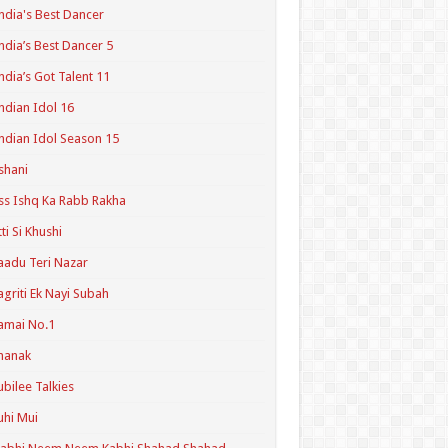
ndia's Best Dancer
ndia’s Best Dancer 5
ndia’s Got Talent 11
ndian Idol 16
ndian Idol Season 15
shani
ss Ishq Ka Rabb Rakha
tti Si Khushi
aadu Teri Nazar
agriti Ek Nayi Subah
amai No.1
hanak
ubilee Talkies
uhi Mui