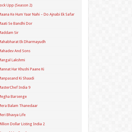
ock Upp (Season 2)
aana Ke Hum Yaar Nahi – Do Ajnabi Ek Safar
aati Se Bandhi Dor
Maddam Sir
Mahabharat Ek Dharmayudh
Mahadev And Sons
angal Lakshmi
annat Har Khushi Paane Ki
anpasand Ki Shaadi
asterChef India 9
Megha Barsenge
Mera Balam Thanedaar
eri Bhavya Life
illion Dollar Listing India 2