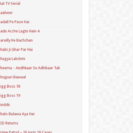
tal TV Serial
aalveer
adall Pe Paon Hai
ade Acche Lagte Hain 4
areilly Ke Bachchan
habi Ji Ghar Par Hai
hagya Lakshmi
heema – Andhkaar Se Adhikaar Tak
hojpuri Bawaal
igg Boss 18
igg Boss 19
inddii
halo Bulawa Aya Hai
ID Returns
rime Patrol – 26 Jurm 26 Cases