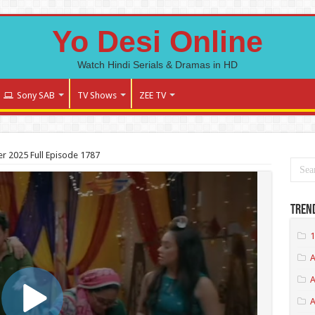
Yo Desi Online
Watch Hindi Serials & Dramas in HD
Sony SAB
TV Shows
ZEE TV
 2025 Full Episode 1787
Tren
1
A
A