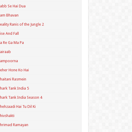
abb Se Hai Dua
Ram Bhavan
eality Ranis of the Jungle 2
ise And Fall
a Re Ga Ma Pa
airaab
Sampoorna
eher Hone Ko Hai
haitani Rasmein
hark Tank India 5
hark Tank India Season 4
hehzaadi Hai Tu Dil Ki
hivshakti
Shrimad Ramayan