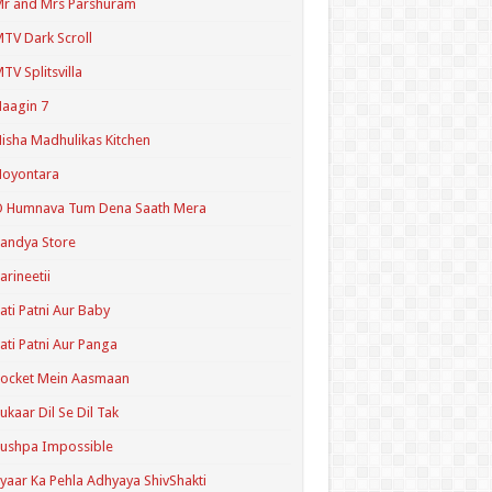
r and Mrs Parshuram
TV Dark Scroll
TV Splitsvilla
aagin 7
isha Madhulikas Kitchen
Noyontara
O Humnava Tum Dena Saath Mera
andya Store
arineetii
ati Patni Aur Baby
ati Patni Aur Panga
ocket Mein Aasmaan
ukaar Dil Se Dil Tak
ushpa Impossible
yaar Ka Pehla Adhyaya ShivShakti