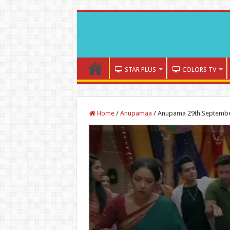
STAR PLUS
COLORS TV
Home
/
Anupamaa
/
Anupama 29th September