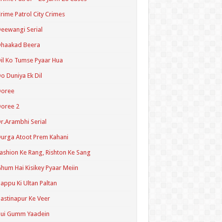
rime Patrol City Crimes
eewangi Serial
Dhaakad Beera
il Ko Tumse Pyaar Hua
o Duniya Ek Dil
Doree
oree 2
r.Arambhi Serial
urga Atoot Prem Kahani
ashion Ke Rang, Rishton Ke Sang
hum Hai Kisikey Pyaar Meiin
appu Ki Ultan Paltan
astinapur Ke Veer
Hui Gumm Yaadein