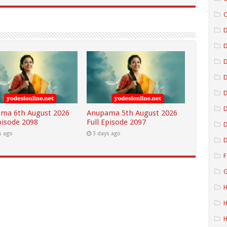
C
D
D
D
D
ma 6th August 2026
Anupama 5th August 2026
pisode 2098
Full Episode 2097
D
s ago
3 days ago
D
F
G
H
H