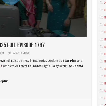
A
B
B
B
B
B
25 Full Episode 1787
B
ent
228,411 Views
B
025
Full Episode 1787 in HD,
Today Update By
Star Plus
and
B
a
Complete All Latest
Episodes
High Quality Result,
Anupama
B
B
arplus
B
C
C
C