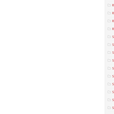
R
R
R
S
S
S
S
S
S
S
S