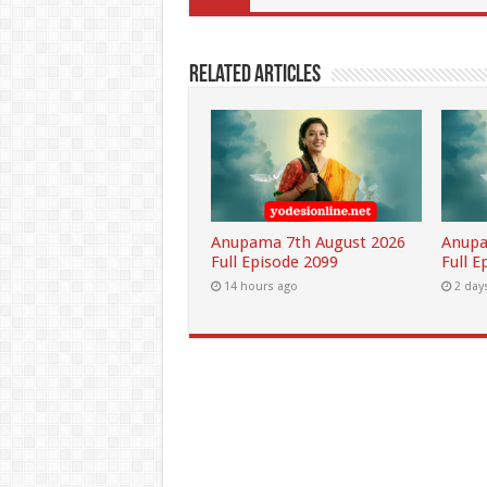
Related Articles
Anupama 7th August 2026
Anupa
Full Episode 2099
Full E
14 hours ago
2 day