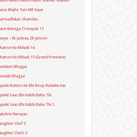
Kabhi Neem Neem Kabhi Shahad Shahad
aise Mujhe Tum Mil Gaye
armadhikari Shanidev
aun Banega Crorepati 17
avya – Ek Jazbaa, Ek Junoon
hatron Ke Khiladi 14
hatron Ke Khiladi 15 (Grand Premiere)
Kumkum Bhagya
undali Bhagya
yunki Rishton Ke Bhi Roop Badalte Hai
yunki Saas Bhi Kabhi Bahu Thi
yunki Saas Bhi Kabhi Bahu Thi 2
akshmi Narayan
aughter Chef 3
aughter Chefs 2