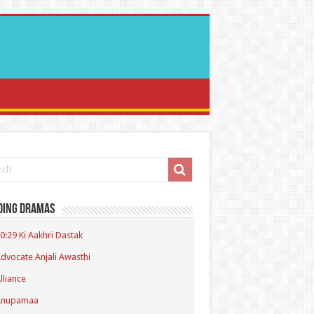
ding Dramas
0:29 Ki Aakhri Dastak
dvocate Anjali Awasthi
lliance
Anupamaa