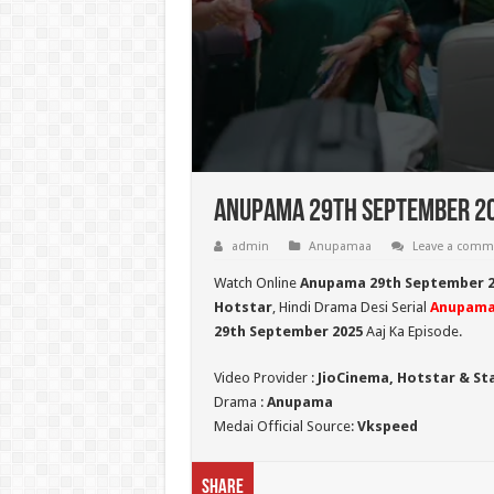
Anupama 29th September 20
admin
Anupamaa
Leave a comm
Watch Online
Anupama 29th September 2
Hotstar
, Hindi Drama Desi Serial
Anupam
29th September 2025
Aaj Ka Episode.
Video Provider :
JioCinema, Hotstar & St
Drama :
Anupama
Medai Official Source:
Vkspeed
Share