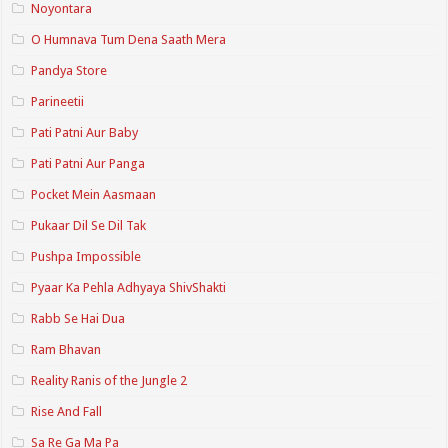
Noyontara
O Humnava Tum Dena Saath Mera
Pandya Store
Parineetii
Pati Patni Aur Baby
Pati Patni Aur Panga
Pocket Mein Aasmaan
Pukaar Dil Se Dil Tak
Pushpa Impossible
Pyaar Ka Pehla Adhyaya ShivShakti
Rabb Se Hai Dua
Ram Bhavan
Reality Ranis of the Jungle 2
Rise And Fall
Sa Re Ga Ma Pa