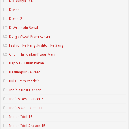
Do Duniya Ek Dil
Doree
Doree 2
Dr.Arambhi Serial
Durga Atoot Prem Kahani
Fashion Ke Rang, Rishton Ke Sang
Ghum Hai Kisikey Pyaar Meiin
Happu Ki Ultan Paltan
Hastinapur Ke Veer
Hui Gumm Yaadein
India's Best Dancer
India’s Best Dancer 5
India’s Got Talent 11
Indian Idol 16
Indian Idol Season 15