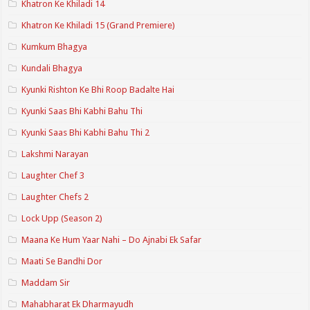
Khatron Ke Khiladi 14
Khatron Ke Khiladi 15 (Grand Premiere)
Kumkum Bhagya
Kundali Bhagya
Kyunki Rishton Ke Bhi Roop Badalte Hai
Kyunki Saas Bhi Kabhi Bahu Thi
Kyunki Saas Bhi Kabhi Bahu Thi 2
Lakshmi Narayan
Laughter Chef 3
Laughter Chefs 2
Lock Upp (Season 2)
Maana Ke Hum Yaar Nahi – Do Ajnabi Ek Safar
Maati Se Bandhi Dor
Maddam Sir
Mahabharat Ek Dharmayudh