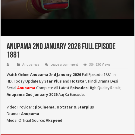
Anupama 2nd January 2026 Full Episode
1881
Anupamaa
Leave a comment
354,630 Views
Watch Online
Anupama 2nd January 2026
Full Episode 1881 in
HD,
Today Update By
Star Plus
and
Hotstar
, Hindi Drama Desi
Serial
Anupama
Complete All Latest
Episodes
High Quality Result,
Anupama 2nd January 2026
Aaj Ka Episode.
Video Provider :
JioCinema, Hotstar & Starplus
Drama :
Anupama
Medai Official Source:
Vkspeed