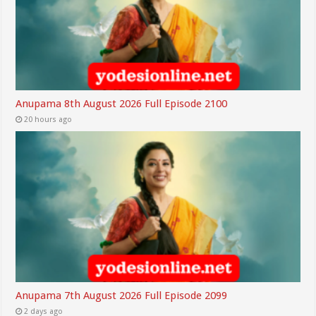
Anupama 8th August 2026 Full Episode 2100
20 hours ago
Anupama 7th August 2026 Full Episode 2099
2 days ago