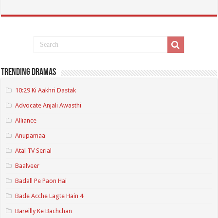
Trending Dramas
10:29 Ki Aakhri Dastak
Advocate Anjali Awasthi
Alliance
Anupamaa
Atal TV Serial
Baalveer
Badall Pe Paon Hai
Bade Acche Lagte Hain 4
Bareilly Ke Bachchan