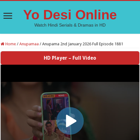
Yo Desi Online
Watch Hindi Serials & Dramas in HD
Home
/
Anupamaa
/
Anupama 2nd January 2026 Full Episode 1881
HD Player – Full Video