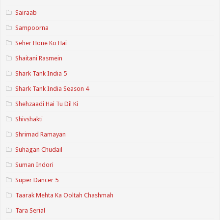
Sairaab
Sampoorna
Seher Hone Ko Hai
Shaitani Rasmein
Shark Tank India 5
Shark Tank India Season 4
Shehzaadi Hai Tu Dil Ki
Shivshakti
Shrimad Ramayan
Suhagan Chudail
Suman Indori
Super Dancer 5
Taarak Mehta Ka Ooltah Chashmah
Tara Serial