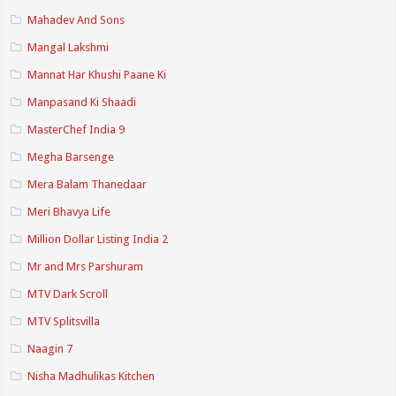
Mahadev And Sons
Mangal Lakshmi
Mannat Har Khushi Paane Ki
Manpasand Ki Shaadi
MasterChef India 9
Megha Barsenge
Mera Balam Thanedaar
Meri Bhavya Life
Million Dollar Listing India 2
Mr and Mrs Parshuram
MTV Dark Scroll
MTV Splitsvilla
Naagin 7
Nisha Madhulikas Kitchen