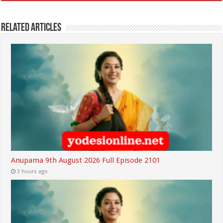
Related Articles
Anupama 9th August 2026 Full Episode 2101
3 hours ago