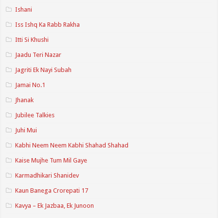
Ishani
Iss Ishq Ka Rabb Rakha
Itti Si Khushi
Jaadu Teri Nazar
Jagriti Ek Nayi Subah
Jamai No.1
Jhanak
Jubilee Talkies
Juhi Mui
Kabhi Neem Neem Kabhi Shahad Shahad
Kaise Mujhe Tum Mil Gaye
Karmadhikari Shanidev
Kaun Banega Crorepati 17
Kavya – Ek Jazbaa, Ek Junoon