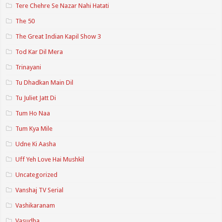
Tere Chehre Se Nazar Nahi Hatati
The 50
The Great Indian Kapil Show 3
Tod Kar Dil Mera
Trinayani
Tu Dhadkan Main Dil
Tu Juliet Jatt Di
Tum Ho Naa
Tum Kya Mile
Udne Ki Aasha
Uff Yeh Love Hai Mushkil
Uncategorized
Vanshaj TV Serial
Vashikaranam
Vasudha