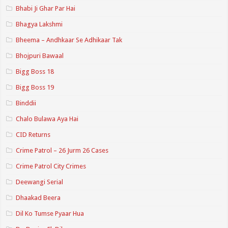
Bhabi Ji Ghar Par Hai
Bhagya Lakshmi
Bheema – Andhkaar Se Adhikaar Tak
Bhojpuri Bawaal
Bigg Boss 18
Bigg Boss 19
Binddii
Chalo Bulawa Aya Hai
CID Returns
Crime Patrol – 26 Jurm 26 Cases
Crime Patrol City Crimes
Deewangi Serial
Dhaakad Beera
Dil Ko Tumse Pyaar Hua