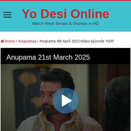
Yo Desi Online
Watch Hindi Serials & Dramas in HD
Home
/
Anupamaa
/
Anupama 5th April 2025 Video Episode 1609