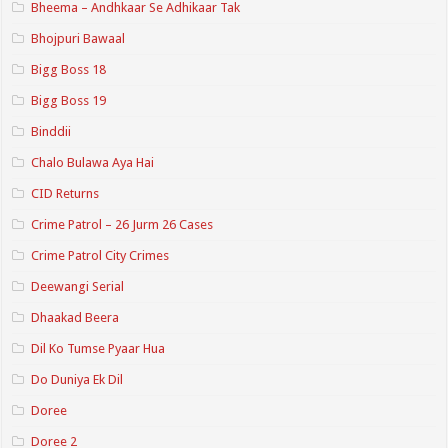
Bheema – Andhkaar Se Adhikaar Tak
Bhojpuri Bawaal
Bigg Boss 18
Bigg Boss 19
Binddii
Chalo Bulawa Aya Hai
CID Returns
Crime Patrol – 26 Jurm 26 Cases
Crime Patrol City Crimes
Deewangi Serial
Dhaakad Beera
Dil Ko Tumse Pyaar Hua
Do Duniya Ek Dil
Doree
Doree 2