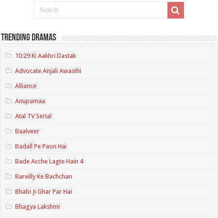
Trending Dramas
10:29 Ki Aakhri Dastak
Advocate Anjali Awasthi
Alliance
Anupamaa
Atal TV Serial
Baalveer
Badall Pe Paon Hai
Bade Acche Lagte Hain 4
Bareilly Ke Bachchan
Bhabi Ji Ghar Par Hai
Bhagya Lakshmi