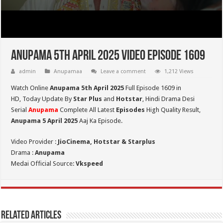
Anupama 5th April 2025 Video Episode 1609
admin
Anupamaa
Leave a comment
1,212 Views
Watch Online
Anupama 5th April 2025
Full Episode 1609 in
HD,
Today Update By
Star Plus
and
Hotstar
, Hindi Drama Desi
Serial
Anupama
Complete All Latest
Episodes
High Quality Result,
Anupama 5 April 2025
Aaj Ka Episode.
Video Provider :
JioCinema, Hotstar & Starplus
Drama :
Anupama
Medai Official Source:
Vkspeed
Related Articles