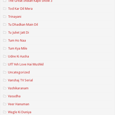
The Great Indian Kapil Show 3
Tod Kar Dil Mera
Trinayani
Tu Dhadkan Main Dil
Tu Juliet Jatt Di
Tum Ho Naa
Tum Kya Mile
Udne Ki Aasha
Uff Yeh Love Hai Mushkil
Uncategorized
Vanshaj TV Serial
Vashikaranam
Vasudha
Veer Hanuman
Wagle Ki Duniya