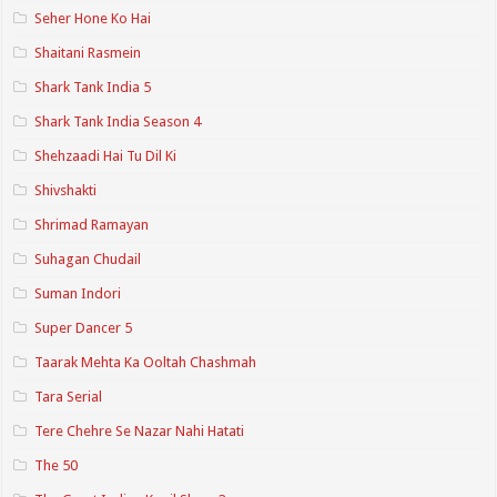
Seher Hone Ko Hai
Shaitani Rasmein
Shark Tank India 5
Shark Tank India Season 4
Shehzaadi Hai Tu Dil Ki
Shivshakti
Shrimad Ramayan
Suhagan Chudail
Suman Indori
Super Dancer 5
Taarak Mehta Ka Ooltah Chashmah
Tara Serial
Tere Chehre Se Nazar Nahi Hatati
The 50