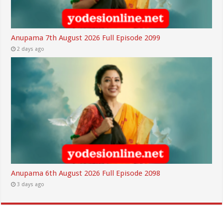
Anupama 7th August 2026 Full Episode 2099
2 days ago
Anupama 6th August 2026 Full Episode 2098
3 days ago