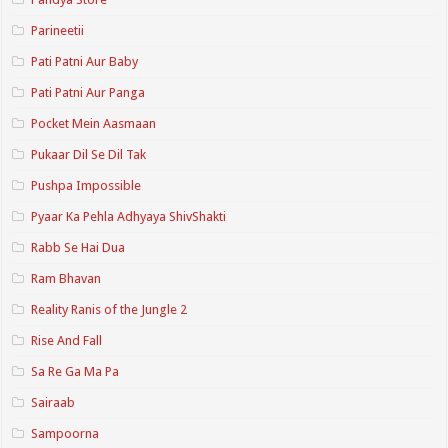
Parineetii
Pati Patni Aur Baby
Pati Patni Aur Panga
Pocket Mein Aasmaan
Pukaar Dil Se Dil Tak
Pushpa Impossible
Pyaar Ka Pehla Adhyaya ShivShakti
Rabb Se Hai Dua
Ram Bhavan
Reality Ranis of the Jungle 2
Rise And Fall
Sa Re Ga Ma Pa
Sairaab
Sampoorna