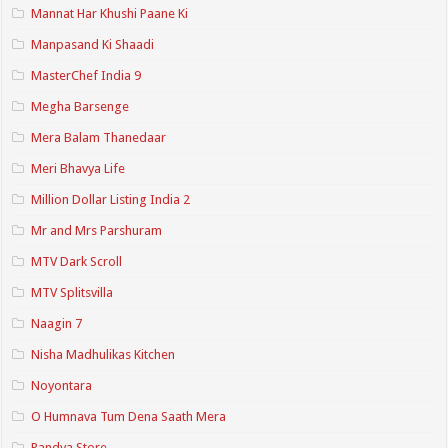
Mannat Har Khushi Paane Ki
Manpasand Ki Shaadi
MasterChef India 9
Megha Barsenge
Mera Balam Thanedaar
Meri Bhavya Life
Million Dollar Listing India 2
Mr and Mrs Parshuram
MTV Dark Scroll
MTV Splitsvilla
Naagin 7
Nisha Madhulikas Kitchen
Noyontara
O Humnava Tum Dena Saath Mera
Pandya Store