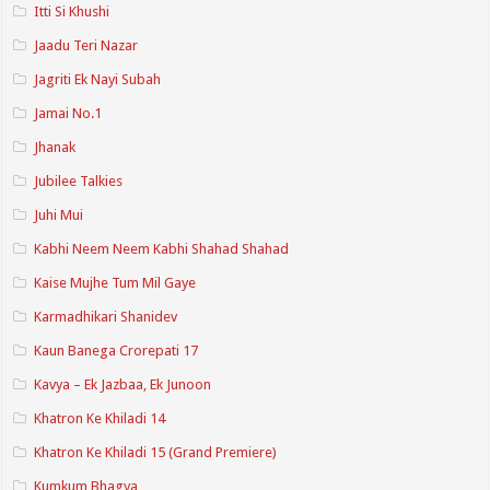
Itti Si Khushi
Jaadu Teri Nazar
Jagriti Ek Nayi Subah
Jamai No.1
Jhanak
Jubilee Talkies
Juhi Mui
Kabhi Neem Neem Kabhi Shahad Shahad
Kaise Mujhe Tum Mil Gaye
Karmadhikari Shanidev
Kaun Banega Crorepati 17
Kavya – Ek Jazbaa, Ek Junoon
Khatron Ke Khiladi 14
Khatron Ke Khiladi 15 (Grand Premiere)
Kumkum Bhagya