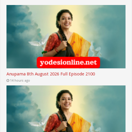
Anupama 8th August 2026 Full Episode 2100
14 hours ago