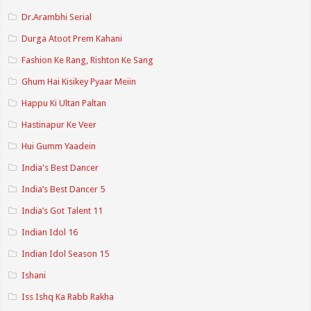
Dr.Arambhi Serial
Durga Atoot Prem Kahani
Fashion Ke Rang, Rishton Ke Sang
Ghum Hai Kisikey Pyaar Meiin
Happu Ki Ultan Paltan
Hastinapur Ke Veer
Hui Gumm Yaadein
India's Best Dancer
India’s Best Dancer 5
India’s Got Talent 11
Indian Idol 16
Indian Idol Season 15
Ishani
Iss Ishq Ka Rabb Rakha