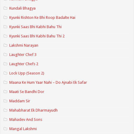
Kundali Bhagya
Kyunki Rishton Ke Bhi Roop Badalte Hai
Kyunki Saas Bhi Kabhi Bahu Thi
Kyunki Saas Bhi Kabhi Bahu Thi 2
Lakshmi Narayan
Laughter Chef 3
Laughter Chefs 2
Lock Upp (Season 2)
Maana Ke Hum Yaar Nahi – Do Ajnabi Ek Safar
Maati Se Bandhi Dor
Maddam Sir
Mahabharat Ek Dharmayudh
Mahadev And Sons
Mangal Lakshmi