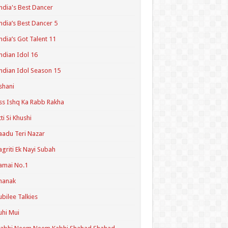
ndia's Best Dancer
ndia’s Best Dancer 5
ndia’s Got Talent 11
ndian Idol 16
ndian Idol Season 15
shani
ss Ishq Ka Rabb Rakha
tti Si Khushi
aadu Teri Nazar
agriti Ek Nayi Subah
amai No.1
hanak
ubilee Talkies
uhi Mui