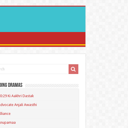
ding Dramas
0:29 Ki Aakhri Dastak
dvocate Anjali Awasthi
lliance
Anupamaa