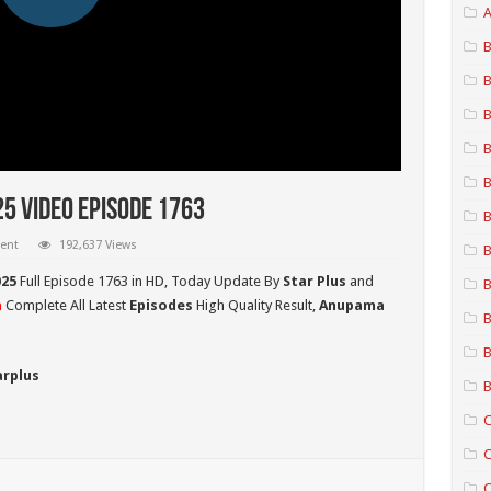
A
B
B
B
B
B
5 Video Episode 1763
B
ent
192,637 Views
B
25
Full Episode 1763 in HD,
Today Update By
Star Plus
and
B
a
Complete All Latest
Episodes
High Quality Result,
Anupama
B
B
arplus
B
C
C
C