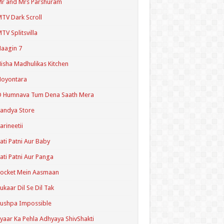
r and Mrs Parshuram
TV Dark Scroll
TV Splitsvilla
aagin 7
isha Madhulikas Kitchen
Noyontara
O Humnava Tum Dena Saath Mera
andya Store
arineetii
ati Patni Aur Baby
ati Patni Aur Panga
ocket Mein Aasmaan
ukaar Dil Se Dil Tak
ushpa Impossible
yaar Ka Pehla Adhyaya ShivShakti