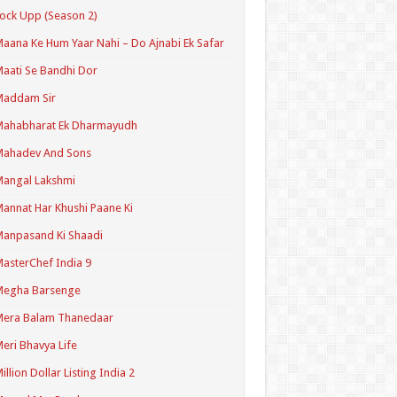
ock Upp (Season 2)
aana Ke Hum Yaar Nahi – Do Ajnabi Ek Safar
aati Se Bandhi Dor
Maddam Sir
Mahabharat Ek Dharmayudh
Mahadev And Sons
angal Lakshmi
annat Har Khushi Paane Ki
anpasand Ki Shaadi
asterChef India 9
Megha Barsenge
Mera Balam Thanedaar
eri Bhavya Life
illion Dollar Listing India 2