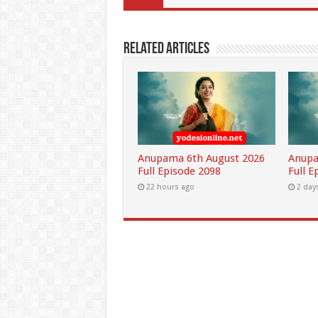
Related Articles
Anupama 6th August 2026
Anupa
Full Episode 2098
Full E
22 hours ago
2 day