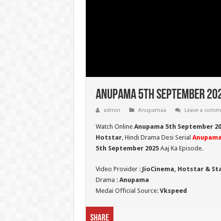
Anupama 5th September 202
admin
Anupamaa
Leave a comm
Watch Online
Anupama 5th September 20
Hotstar
, Hindi Drama Desi Serial
Anupam
5th September 2025
Aaj Ka Episode.
Video Provider :
JioCinema, Hotstar & St
Drama :
Anupama
Medai Official Source:
Vkspeed
Share