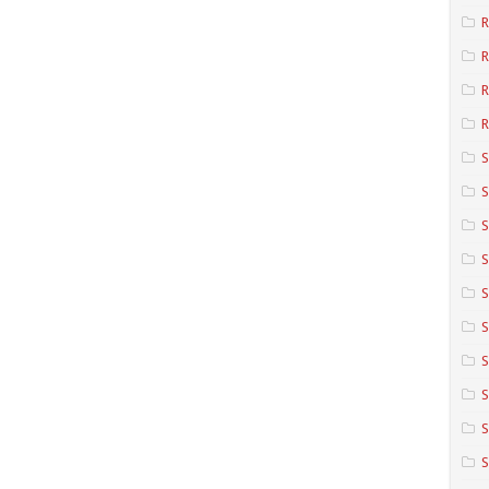
R
R
R
S
S
S
S
S
S
S
S