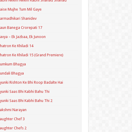
Kabhi Neem Neem Kabhi Shahad Shahad
aise Mujhe Tum Mil Gaye
armadhikari Shanidev
aun Banega Crorepati 17
avya – Ek Jazbaa, Ek Junoon
hatron Ke Khiladi 14
hatron Ke Khiladi 15 (Grand Premiere)
Kumkum Bhagya
undali Bhagya
yunki Rishton Ke Bhi Roop Badalte Hai
yunki Saas Bhi Kabhi Bahu Thi
yunki Saas Bhi Kabhi Bahu Thi 2
akshmi Narayan
aughter Chef 3
aughter Chefs 2