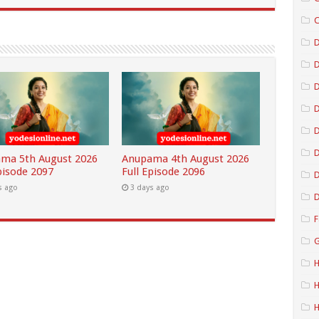
C
D
D
D
D
ma 5th August 2026
Anupama 4th August 2026
pisode 2097
Full Episode 2096
D
s ago
3 days ago
D
F
G
H
H