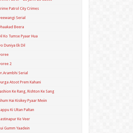
rime Patrol City Crimes
eewangi Serial
Dhaakad Beera
il Ko Tumse Pyaar Hua
o Duniya Ek Dil
Doree
oree 2
r.Arambhi Serial
urga Atoot Prem Kahani
ashion Ke Rang, Rishton Ke Sang
hum Hai Kisikey Pyaar Meiin
appu Ki Ultan Paltan
astinapur Ke Veer
Hui Gumm Yaadein