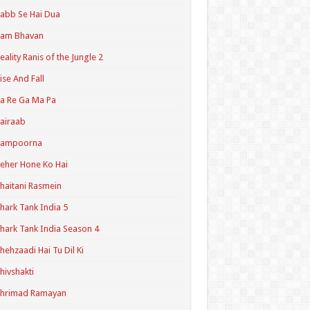
abb Se Hai Dua
Ram Bhavan
eality Ranis of the Jungle 2
ise And Fall
a Re Ga Ma Pa
airaab
Sampoorna
eher Hone Ko Hai
haitani Rasmein
hark Tank India 5
hark Tank India Season 4
hehzaadi Hai Tu Dil Ki
hivshakti
Shrimad Ramayan