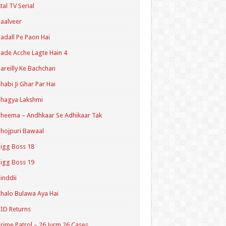
tal TV Serial
aalveer
adall Pe Paon Hai
ade Acche Lagte Hain 4
areilly Ke Bachchan
habi Ji Ghar Par Hai
hagya Lakshmi
heema – Andhkaar Se Adhikaar Tak
hojpuri Bawaal
igg Boss 18
igg Boss 19
inddii
halo Bulawa Aya Hai
ID Returns
rime Patrol – 26 Jurm 26 Cases