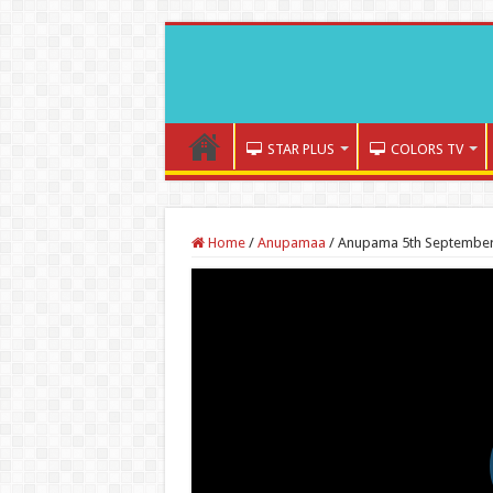
STAR PLUS
COLORS TV
Home
/
Anupamaa
/
Anupama 5th September