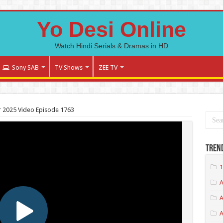
Yo Desi Online
Watch Hindi Serials & Dramas in HD
Sony SAB
TV Shows
ZEE TV
 2025 Video Episode 1763
Tren
1
A
A