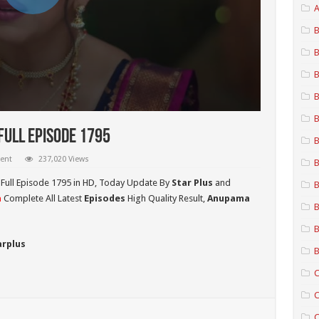
A
B
B
B
B
B
ull Episode 1795
B
ent
237,020 Views
B
Full Episode 1795 in HD,
Today Update By
Star Plus
and
B
a
Complete All Latest
Episodes
High Quality Result,
Anupama
B
B
arplus
B
C
C
C