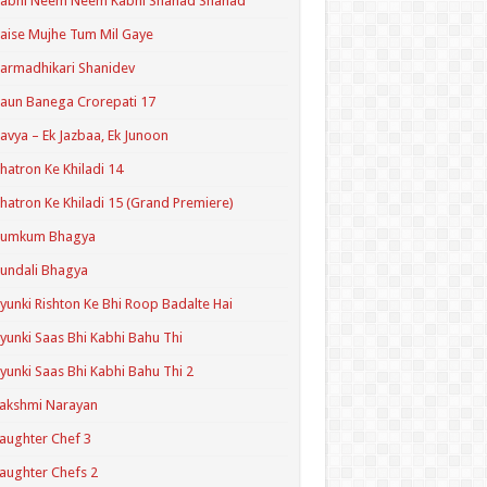
Kabhi Neem Neem Kabhi Shahad Shahad
aise Mujhe Tum Mil Gaye
armadhikari Shanidev
aun Banega Crorepati 17
avya – Ek Jazbaa, Ek Junoon
hatron Ke Khiladi 14
hatron Ke Khiladi 15 (Grand Premiere)
Kumkum Bhagya
undali Bhagya
yunki Rishton Ke Bhi Roop Badalte Hai
yunki Saas Bhi Kabhi Bahu Thi
yunki Saas Bhi Kabhi Bahu Thi 2
akshmi Narayan
aughter Chef 3
aughter Chefs 2