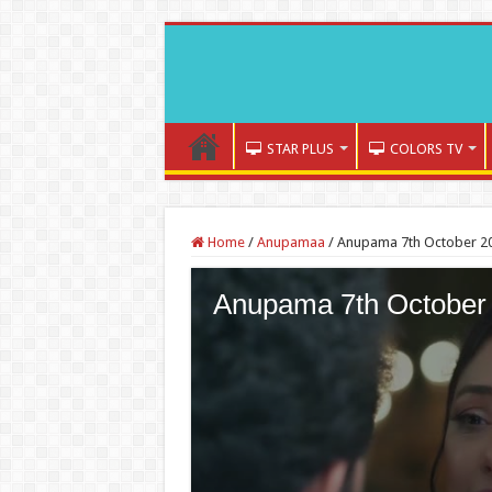
STAR PLUS
COLORS TV
Home
/
Anupamaa
/
Anupama 7th October 20