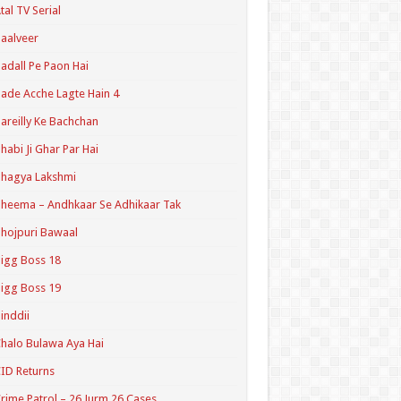
tal TV Serial
aalveer
adall Pe Paon Hai
ade Acche Lagte Hain 4
areilly Ke Bachchan
habi Ji Ghar Par Hai
hagya Lakshmi
heema – Andhkaar Se Adhikaar Tak
hojpuri Bawaal
igg Boss 18
igg Boss 19
inddii
halo Bulawa Aya Hai
ID Returns
rime Patrol – 26 Jurm 26 Cases