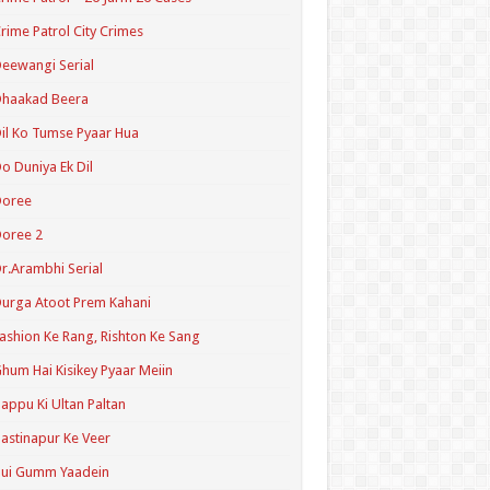
rime Patrol City Crimes
eewangi Serial
Dhaakad Beera
il Ko Tumse Pyaar Hua
o Duniya Ek Dil
Doree
oree 2
r.Arambhi Serial
urga Atoot Prem Kahani
ashion Ke Rang, Rishton Ke Sang
hum Hai Kisikey Pyaar Meiin
appu Ki Ultan Paltan
astinapur Ke Veer
Hui Gumm Yaadein