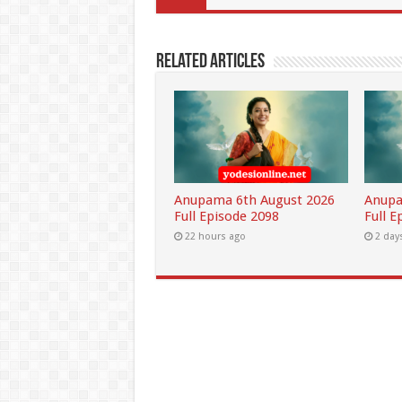
Related Articles
Anupama 6th August 2026
Anupa
Full Episode 2098
Full E
22 hours ago
2 day