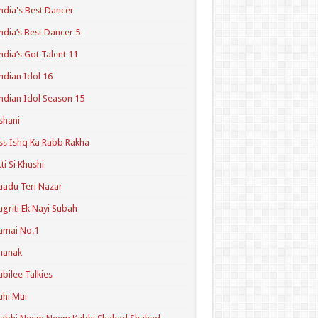
ndia's Best Dancer
ndia’s Best Dancer 5
ndia’s Got Talent 11
ndian Idol 16
ndian Idol Season 15
shani
ss Ishq Ka Rabb Rakha
tti Si Khushi
aadu Teri Nazar
agriti Ek Nayi Subah
amai No.1
hanak
ubilee Talkies
uhi Mui