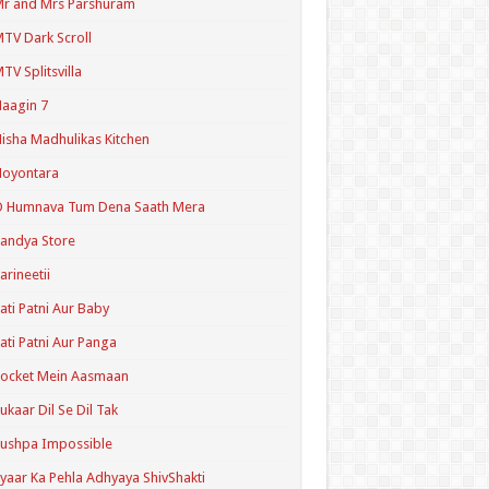
r and Mrs Parshuram
TV Dark Scroll
TV Splitsvilla
aagin 7
isha Madhulikas Kitchen
Noyontara
O Humnava Tum Dena Saath Mera
andya Store
arineetii
ati Patni Aur Baby
ati Patni Aur Panga
ocket Mein Aasmaan
ukaar Dil Se Dil Tak
ushpa Impossible
yaar Ka Pehla Adhyaya ShivShakti