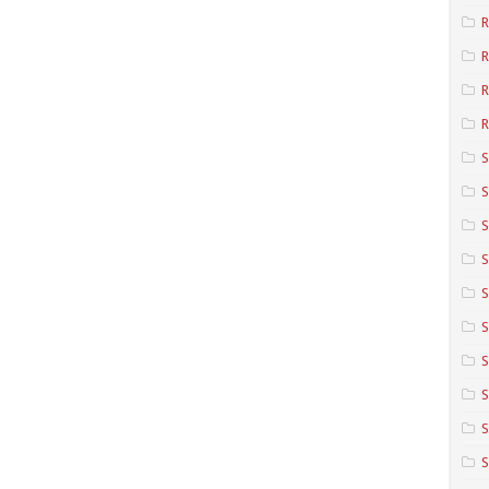
R
R
R
S
S
S
S
S
S
S
S