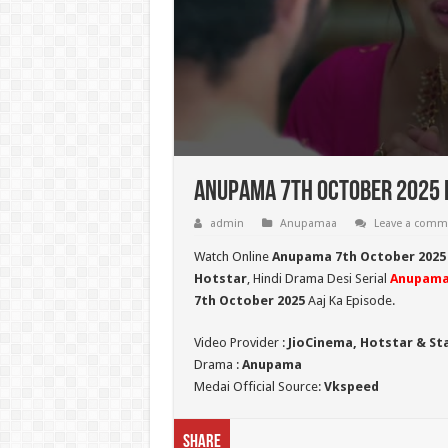
Anupama 7th October 2025 F
admin
Anupamaa
Leave a comm
Watch Online
Anupama 7th October 2025
Hotstar
, Hindi Drama Desi Serial
Anupam
7th October 2025
Aaj Ka Episode.
Video Provider :
JioCinema, Hotstar & St
Drama :
Anupama
Medai Official Source:
Vkspeed
Share