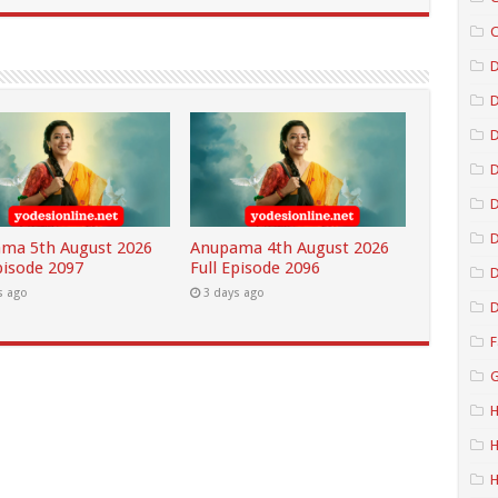
C
D
D
D
D
ma 5th August 2026
Anupama 4th August 2026
pisode 2097
Full Episode 2096
D
s ago
3 days ago
D
F
G
H
H