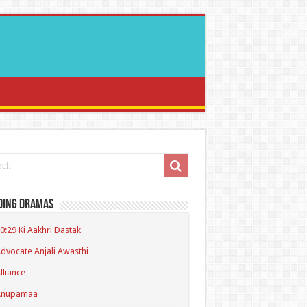
ding Dramas
0:29 Ki Aakhri Dastak
dvocate Anjali Awasthi
lliance
Anupamaa