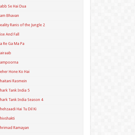
abb Se Hai Dua
Ram Bhavan
eality Ranis of the Jungle 2
ise And Fall
a Re Ga Ma Pa
airaab
Sampoorna
eher Hone Ko Hai
haitani Rasmein
hark Tank India 5
hark Tank India Season 4
hehzaadi Hai Tu Dil Ki
hivshakti
Shrimad Ramayan