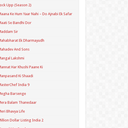
ock Upp (Season 2)
aana Ke Hum Yaar Nahi – Do Ajnabi Ek Safar
aati Se Bandhi Dor
Maddam Sir
Mahabharat Ek Dharmayudh
Mahadev And Sons
angal Lakshmi
annat Har Khushi Paane Ki
anpasand Ki Shaadi
asterChef India 9
Megha Barsenge
Mera Balam Thanedaar
eri Bhavya Life
illion Dollar Listing India 2