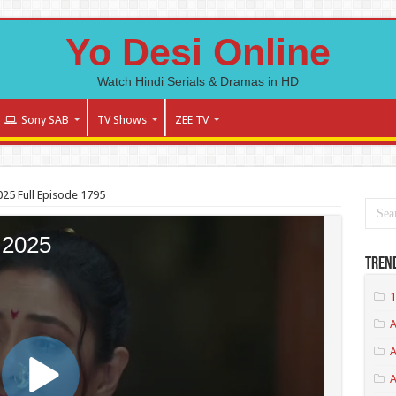
Yo Desi Online
Watch Hindi Serials & Dramas in HD
Sony SAB
TV Shows
ZEE TV
25 Full Episode 1795
Tren
1
A
A