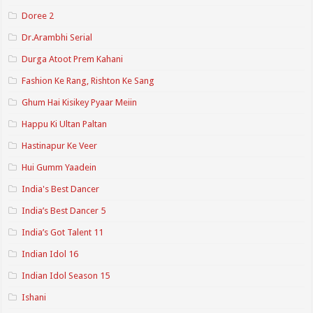
Doree 2
Dr.Arambhi Serial
Durga Atoot Prem Kahani
Fashion Ke Rang, Rishton Ke Sang
Ghum Hai Kisikey Pyaar Meiin
Happu Ki Ultan Paltan
Hastinapur Ke Veer
Hui Gumm Yaadein
India's Best Dancer
India’s Best Dancer 5
India’s Got Talent 11
Indian Idol 16
Indian Idol Season 15
Ishani