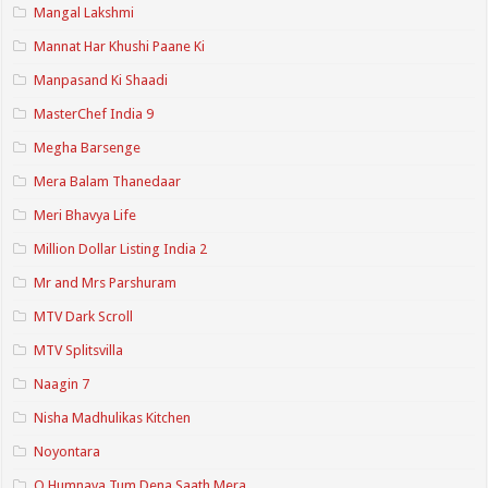
Mangal Lakshmi
Mannat Har Khushi Paane Ki
Manpasand Ki Shaadi
MasterChef India 9
Megha Barsenge
Mera Balam Thanedaar
Meri Bhavya Life
Million Dollar Listing India 2
Mr and Mrs Parshuram
MTV Dark Scroll
MTV Splitsvilla
Naagin 7
Nisha Madhulikas Kitchen
Noyontara
O Humnava Tum Dena Saath Mera