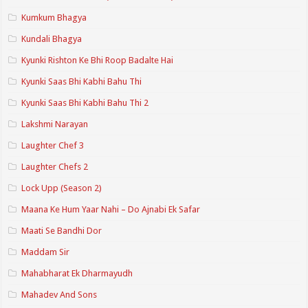
Kumkum Bhagya
Kundali Bhagya
Kyunki Rishton Ke Bhi Roop Badalte Hai
Kyunki Saas Bhi Kabhi Bahu Thi
Kyunki Saas Bhi Kabhi Bahu Thi 2
Lakshmi Narayan
Laughter Chef 3
Laughter Chefs 2
Lock Upp (Season 2)
Maana Ke Hum Yaar Nahi – Do Ajnabi Ek Safar
Maati Se Bandhi Dor
Maddam Sir
Mahabharat Ek Dharmayudh
Mahadev And Sons