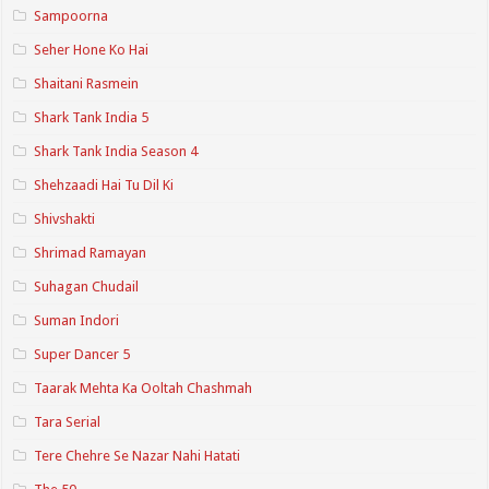
Sampoorna
Seher Hone Ko Hai
Shaitani Rasmein
Shark Tank India 5
Shark Tank India Season 4
Shehzaadi Hai Tu Dil Ki
Shivshakti
Shrimad Ramayan
Suhagan Chudail
Suman Indori
Super Dancer 5
Taarak Mehta Ka Ooltah Chashmah
Tara Serial
Tere Chehre Se Nazar Nahi Hatati