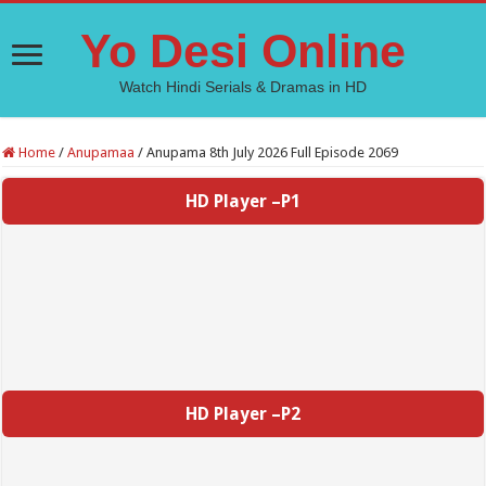
Yo Desi Online
Watch Hindi Serials & Dramas in HD
Home
/
Anupamaa
/
Anupama 8th July 2026 Full Episode 2069
HD Player –P1
HD Player –P2