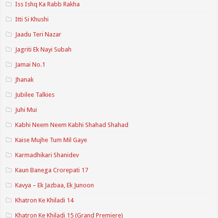
Iss Ishq Ka Rabb Rakha
Itti Si Khushi
Jaadu Teri Nazar
Jagriti Ek Nayi Subah
Jamai No.1
Jhanak
Jubilee Talkies
Juhi Mui
Kabhi Neem Neem Kabhi Shahad Shahad
Kaise Mujhe Tum Mil Gaye
Karmadhikari Shanidev
Kaun Banega Crorepati 17
Kavya – Ek Jazbaa, Ek Junoon
Khatron Ke Khiladi 14
Khatron Ke Khiladi 15 (Grand Premiere)