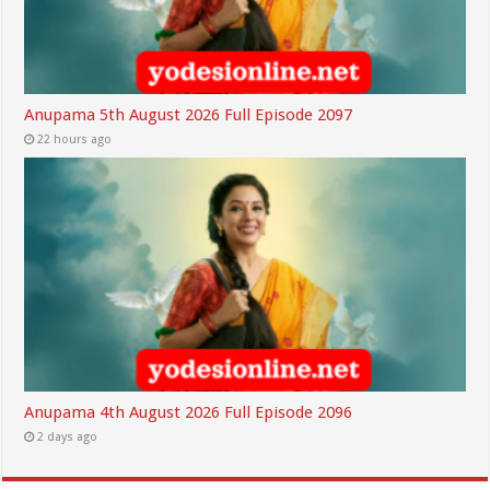
Anupama 5th August 2026 Full Episode 2097
22 hours ago
Anupama 4th August 2026 Full Episode 2096
2 days ago