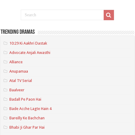
Trending Dramas
10:29 Ki Aakhri Dastak
Advocate Anjali Awasthi
Alliance
Anupamaa
Atal TV Serial
Baalveer
Badall Pe Paon Hai
Bade Acche Lagte Hain 4
Bareilly Ke Bachchan
Bhabi Ji Ghar Par Hai