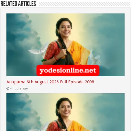
Related Articles
Anupama 6th August 2026 Full Episode 2098
4 hours ago