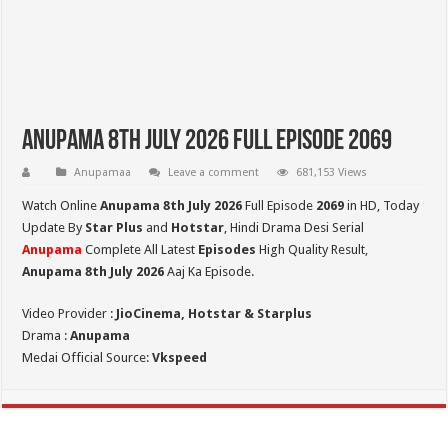
Anupama 8th July 2026 Full Episode 2069
Anupamaa
Leave a comment
681,153 Views
Watch Online
Anupama 8th July 2026
Full Episode
2069
in HD,
Today
Update By
Star Plus
and
Hotstar
, Hindi Drama Desi Serial
Anupama
Complete All Latest
Episodes
High Quality Result,
Anupama 8th July 2026
Aaj Ka Episode.
Video Provider :
JioCinema, Hotstar & Starplus
Drama :
Anupama
Medai Official Source:
Vkspeed