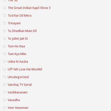
The 50
The Great Indian Kapil Show 3
Tod Kar Dil Mera
Trinayani
Tu Dhadkan Main Dil
Tu Juliet Jatt Di
Tum Ho Naa
Tum Kya Mile
Udne Ki Aasha
Uff Yeh Love Hai Mushkil
Uncategorized
Vanshaj TV Serial
Vashikaranam
Vasudha
Veer Hanuman