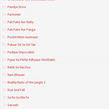
Pandya Store
Parineetii
Pati Patni Aur Baby
Pati Patni Aur Panga
Pocket Mein Aasmaan
Pukaar Dil Se Dil Tak
Pushpa Impossible
Pyaar Ka Pehla Adhyaya ShivShakti
Rabb Se Hai Dua
Ram Bhavan
Reality Ranis of the Jungle 2
Rise And Fall
Sa Re Ga Ma Pa
Sairaab