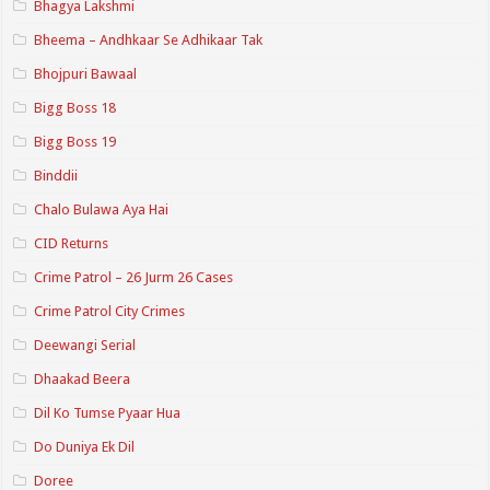
Bhagya Lakshmi
Bheema – Andhkaar Se Adhikaar Tak
Bhojpuri Bawaal
Bigg Boss 18
Bigg Boss 19
Binddii
Chalo Bulawa Aya Hai
CID Returns
Crime Patrol – 26 Jurm 26 Cases
Crime Patrol City Crimes
Deewangi Serial
Dhaakad Beera
Dil Ko Tumse Pyaar Hua
Do Duniya Ek Dil
Doree