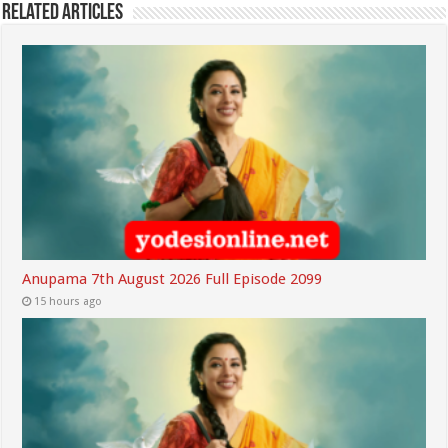
Related Articles
Anupama 7th August 2026 Full Episode 2099
15 hours ago