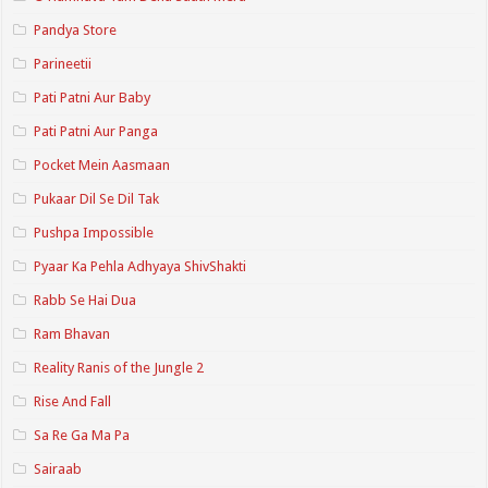
Pandya Store
Parineetii
Pati Patni Aur Baby
Pati Patni Aur Panga
Pocket Mein Aasmaan
Pukaar Dil Se Dil Tak
Pushpa Impossible
Pyaar Ka Pehla Adhyaya ShivShakti
Rabb Se Hai Dua
Ram Bhavan
Reality Ranis of the Jungle 2
Rise And Fall
Sa Re Ga Ma Pa
Sairaab