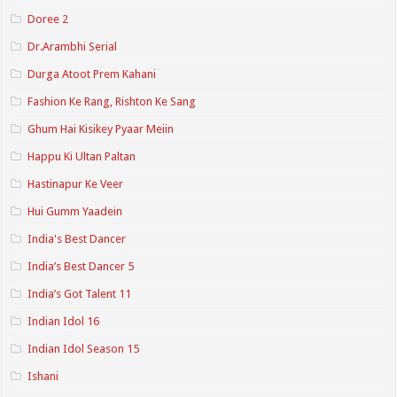
Doree 2
Dr.Arambhi Serial
Durga Atoot Prem Kahani
Fashion Ke Rang, Rishton Ke Sang
Ghum Hai Kisikey Pyaar Meiin
Happu Ki Ultan Paltan
Hastinapur Ke Veer
Hui Gumm Yaadein
India's Best Dancer
India’s Best Dancer 5
India’s Got Talent 11
Indian Idol 16
Indian Idol Season 15
Ishani