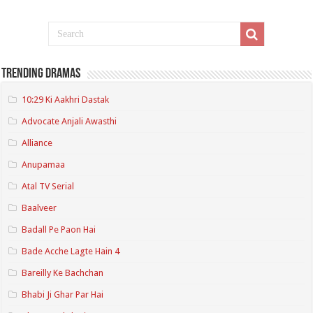
Trending Dramas
10:29 Ki Aakhri Dastak
Advocate Anjali Awasthi
Alliance
Anupamaa
Atal TV Serial
Baalveer
Badall Pe Paon Hai
Bade Acche Lagte Hain 4
Bareilly Ke Bachchan
Bhabi Ji Ghar Par Hai