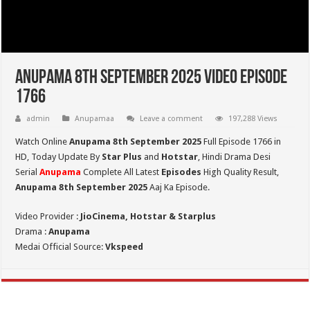
Anupama 8th September 2025 Video Episode
1766
admin
Anupamaa
Leave a comment
197,288 Views
Watch Online
Anupama 8th September 2025
Full Episode 1766 in
HD,
Today Update By
Star Plus
and
Hotstar
, Hindi Drama Desi
Serial
Anupama
Complete All Latest
Episodes
High Quality Result,
Anupama 8th September 2025
Aaj Ka Episode.
Video Provider :
JioCinema, Hotstar & Starplus
Drama :
Anupama
Medai Official Source:
Vkspeed