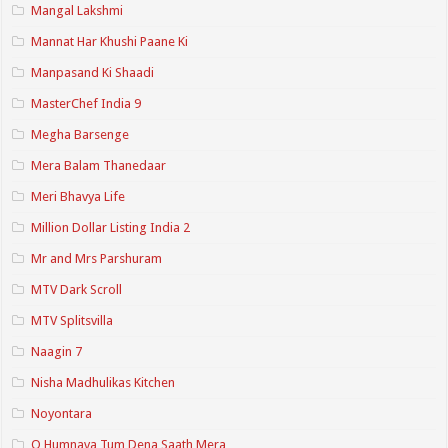
Mangal Lakshmi
Mannat Har Khushi Paane Ki
Manpasand Ki Shaadi
MasterChef India 9
Megha Barsenge
Mera Balam Thanedaar
Meri Bhavya Life
Million Dollar Listing India 2
Mr and Mrs Parshuram
MTV Dark Scroll
MTV Splitsvilla
Naagin 7
Nisha Madhulikas Kitchen
Noyontara
O Humnava Tum Dena Saath Mera