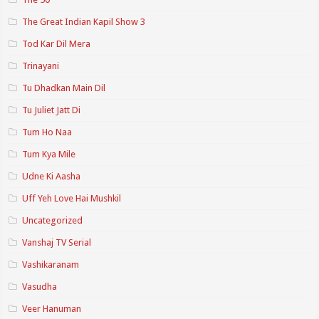
The Great Indian Kapil Show 3
Tod Kar Dil Mera
Trinayani
Tu Dhadkan Main Dil
Tu Juliet Jatt Di
Tum Ho Naa
Tum Kya Mile
Udne Ki Aasha
Uff Yeh Love Hai Mushkil
Uncategorized
Vanshaj TV Serial
Vashikaranam
Vasudha
Veer Hanuman