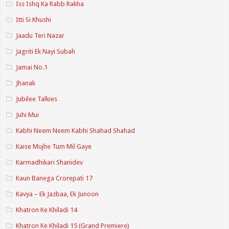
Iss Ishq Ka Rabb Rakha
Itti Si Khushi
Jaadu Teri Nazar
Jagriti Ek Nayi Subah
Jamai No.1
Jhanak
Jubilee Talkies
Juhi Mui
Kabhi Neem Neem Kabhi Shahad Shahad
Kaise Mujhe Tum Mil Gaye
Karmadhikari Shanidev
Kaun Banega Crorepati 17
Kavya – Ek Jazbaa, Ek Junoon
Khatron Ke Khiladi 14
Khatron Ke Khiladi 15 (Grand Premiere)