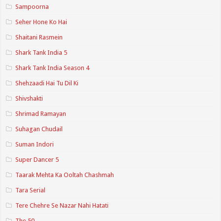
Sampoorna
Seher Hone Ko Hai
Shaitani Rasmein
Shark Tank India 5
Shark Tank India Season 4
Shehzaadi Hai Tu Dil Ki
Shivshakti
Shrimad Ramayan
Suhagan Chudail
Suman Indori
Super Dancer 5
Taarak Mehta Ka Ooltah Chashmah
Tara Serial
Tere Chehre Se Nazar Nahi Hatati
The 50