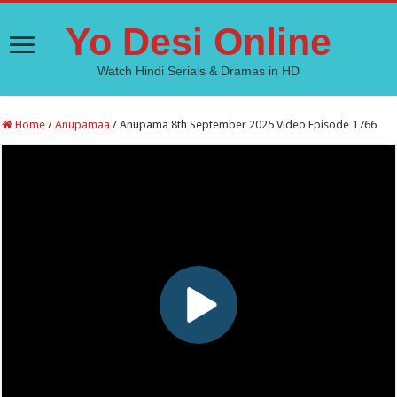
Yo Desi Online
Watch Hindi Serials & Dramas in HD
Home
/
Anupamaa
/
Anupama 8th September 2025 Video Episode 1766