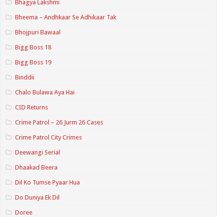
Bhagya Lakshmi
Bheema – Andhkaar Se Adhikaar Tak
Bhojpuri Bawaal
Bigg Boss 18
Bigg Boss 19
Binddii
Chalo Bulawa Aya Hai
CID Returns
Crime Patrol – 26 Jurm 26 Cases
Crime Patrol City Crimes
Deewangi Serial
Dhaakad Beera
Dil Ko Tumse Pyaar Hua
Do Duniya Ek Dil
Doree