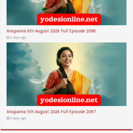
Anupama 6th August 2026 Full Episode 2098
2 days ago
Anupama 5th August 2026 Full Episode 2097
3 days ago