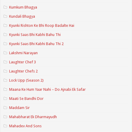
Kumkum Bhagya
Kundali Bhagya
Kyunki Rishton Ke Bhi Roop Badalte Hai
Kyunki Saas Bhi Kabhi Bahu Thi
Kyunki Saas Bhi Kabhi Bahu Thi 2
Lakshmi Narayan
Laughter Chef 3
Laughter Chefs 2
Lock Upp (Season 2)
Maana Ke Hum Yaar Nahi – Do Ajnabi Ek Safar
Maati Se Bandhi Dor
Maddam Sir
Mahabharat Ek Dharmayudh
Mahadev And Sons