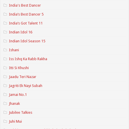
India's Best Dancer
India’s Best Dancer 5
India’s Got Talent 11
Indian Idol 16
Indian Idol Season 15
Ishani
Iss Ishq Ka Rabb Rakha
Itti Si Khushi
Jaadu Teri Nazar
Jagriti Ek Nayi Subah
Jamai No.1
Jhanak
Jubilee Talkies
Juhi Mui