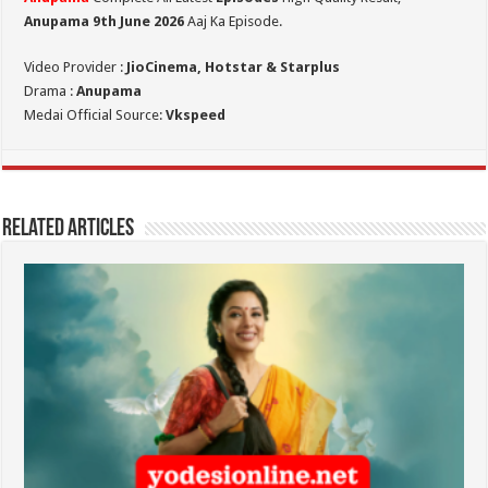
Anupama 9th June 2026
Aaj Ka Episode.
Video Provider :
JioCinema, Hotstar & Starplus
Drama :
Anupama
Medai Official Source:
Vkspeed
Related Articles