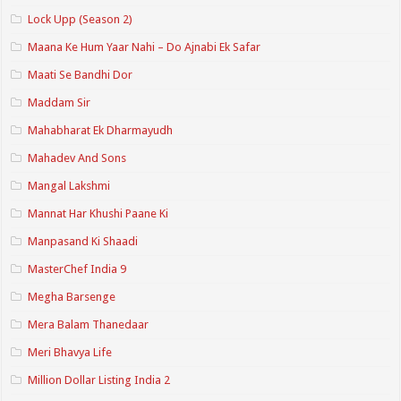
Lock Upp (Season 2)
Maana Ke Hum Yaar Nahi – Do Ajnabi Ek Safar
Maati Se Bandhi Dor
Maddam Sir
Mahabharat Ek Dharmayudh
Mahadev And Sons
Mangal Lakshmi
Mannat Har Khushi Paane Ki
Manpasand Ki Shaadi
MasterChef India 9
Megha Barsenge
Mera Balam Thanedaar
Meri Bhavya Life
Million Dollar Listing India 2