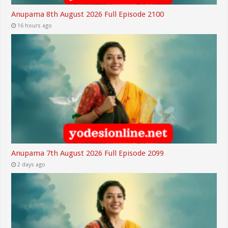
Anupama 8th August 2026 Full Episode 2100
16 hours ago
Anupama 7th August 2026 Full Episode 2099
2 days ago