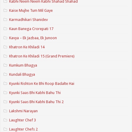
Kabhi Neem Neem Kabhi Shahad Shahad
Kaise Mujhe Tum Mil Gaye
Karmadhikari Shanidev
Kaun Banega Crorepati 17
Kavya – Ek Jazbaa, Ek Junoon
Khatron Ke Khiladi 14
Khatron Ke Khiladi 15 (Grand Premiere)
Kumkum Bhagya
Kundali Bhagya
Kyunki Rishton Ke Bhi Roop Badalte Hai
Kyunki Saas Bhi Kabhi Bahu Thi
Kyunki Saas Bhi Kabhi Bahu Thi 2
Lakshmi Narayan
Laughter Chef 3
Laughter Chefs 2