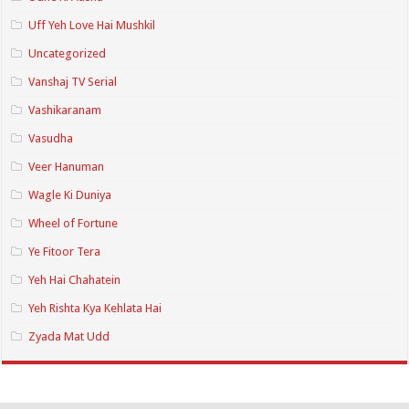
Uff Yeh Love Hai Mushkil
Uncategorized
Vanshaj TV Serial
Vashikaranam
Vasudha
Veer Hanuman
Wagle Ki Duniya
Wheel of Fortune
Ye Fitoor Tera
Yeh Hai Chahatein
Yeh Rishta Kya Kehlata Hai
Zyada Mat Udd