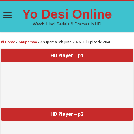
Yo Desi Online
Watch Hindi Serials & Dramas in HD
Home
/
Anupamaa
/
Anupama 9th June 2026 Full Episode 2040
HD Player – p1
HD Player – p2