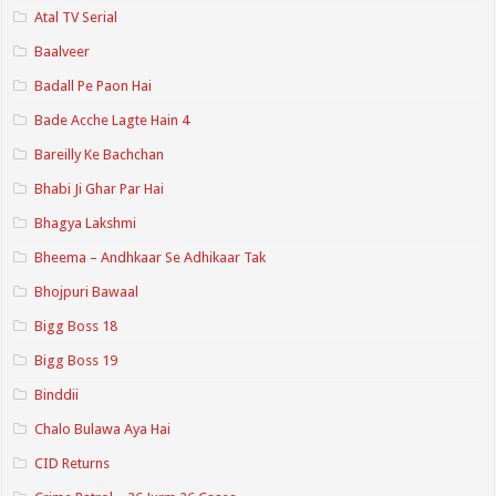
Atal TV Serial
Baalveer
Badall Pe Paon Hai
Bade Acche Lagte Hain 4
Bareilly Ke Bachchan
Bhabi Ji Ghar Par Hai
Bhagya Lakshmi
Bheema – Andhkaar Se Adhikaar Tak
Bhojpuri Bawaal
Bigg Boss 18
Bigg Boss 19
Binddii
Chalo Bulawa Aya Hai
CID Returns