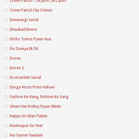
Crime Patrol – 26 Jurm 26 Cases
Crime Patrol City Crimes
Deewangi Serial
Dhaakad Beera
Dil Ko Tumse Pyaar Hua
Do Duniya Ek Dil
Doree
Doree 2
Dr.Arambhi Serial
Durga Atoot Prem Kahani
Fashion Ke Rang, Rishton Ke Sang
Ghum Hai Kisikey Pyaar Meiin
Happu Ki Ultan Paltan
Hastinapur Ke Veer
Hui Gumm Yaadein