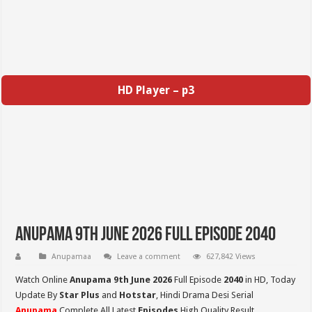
HD Player – p3
Anupama 9th June 2026 Full Episode 2040
Anupamaa
Leave a comment
627,842 Views
Watch Online
Anupama 9th June 2026
Full Episode
2040
in HD,
Today
Update By
Star Plus
and
Hotstar
, Hindi Drama Desi Serial
Anupama
Complete All Latest
Episodes
High Quality Result,