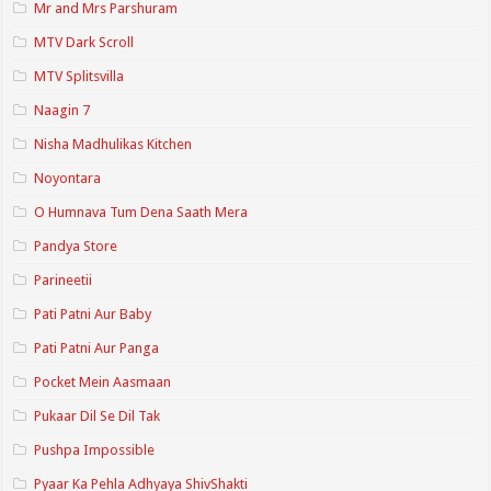
Mr and Mrs Parshuram
MTV Dark Scroll
MTV Splitsvilla
Naagin 7
Nisha Madhulikas Kitchen
Noyontara
O Humnava Tum Dena Saath Mera
Pandya Store
Parineetii
Pati Patni Aur Baby
Pati Patni Aur Panga
Pocket Mein Aasmaan
Pukaar Dil Se Dil Tak
Pushpa Impossible
Pyaar Ka Pehla Adhyaya ShivShakti