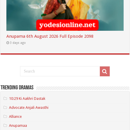
Anupama 6th August 2026 Full Episode 2098
3 days ago
Trending Dramas
10:29 Ki Aakhri Dastak
Advocate Anjali Awasthi
Alliance
Anupamaa