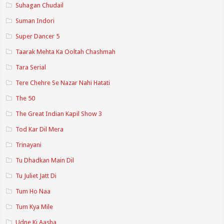
Suhagan Chudail
Suman Indori
Super Dancer 5
Taarak Mehta Ka Ooltah Chashmah
Tara Serial
Tere Chehre Se Nazar Nahi Hatati
The 50
The Great Indian Kapil Show 3
Tod Kar Dil Mera
Trinayani
Tu Dhadkan Main Dil
Tu Juliet Jatt Di
Tum Ho Naa
Tum Kya Mile
Udne Ki Aasha