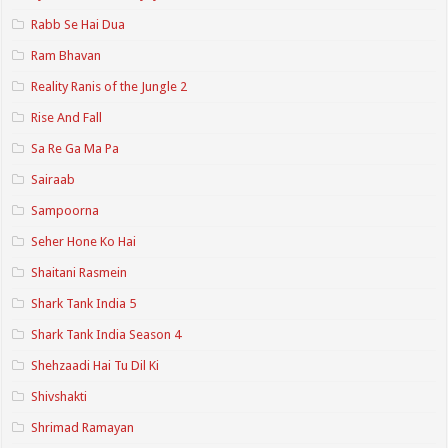
Rabb Se Hai Dua
Ram Bhavan
Reality Ranis of the Jungle 2
Rise And Fall
Sa Re Ga Ma Pa
Sairaab
Sampoorna
Seher Hone Ko Hai
Shaitani Rasmein
Shark Tank India 5
Shark Tank India Season 4
Shehzaadi Hai Tu Dil Ki
Shivshakti
Shrimad Ramayan