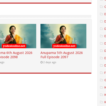
C
D
D
D
D
ma 6th August 2026
Anupama 5th August 2026
pisode 2098
Full Episode 2097
D
 ago
2 days ago
D
F
G
H
H