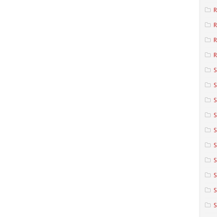
R
R
R
S
S
S
S
S
S
S
S