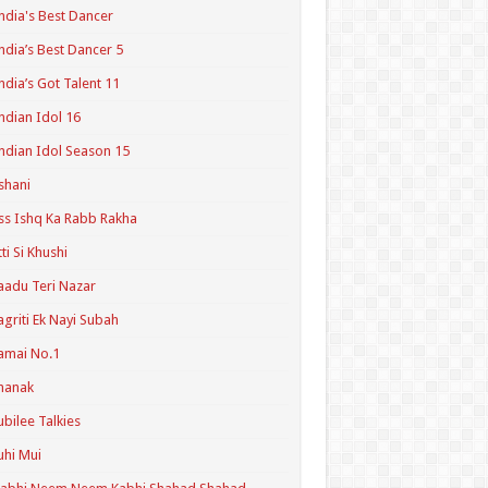
ndia's Best Dancer
ndia’s Best Dancer 5
ndia’s Got Talent 11
ndian Idol 16
ndian Idol Season 15
shani
ss Ishq Ka Rabb Rakha
tti Si Khushi
aadu Teri Nazar
agriti Ek Nayi Subah
amai No.1
hanak
ubilee Talkies
uhi Mui