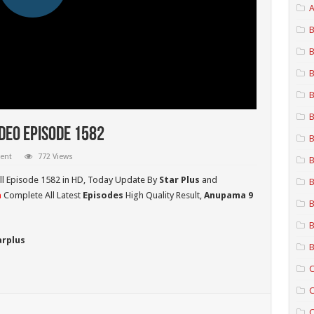
A
B
B
B
B
B
deo Episode 1582
B
ent
772 Views
B
ll Episode 1582 in HD,
Today Update By
Star Plus
and
B
a
Complete All Latest
Episodes
High Quality Result,
Anupama 9
B
B
arplus
B
C
C
C