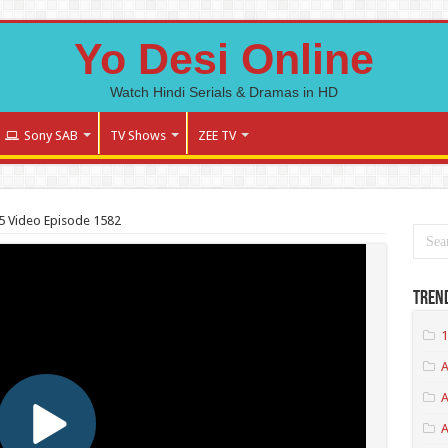
Yo Desi Online
Watch Hindi Serials & Dramas in HD
Sony SAB
TV Shows
ZEE TV
 Video Episode 1582
Tren
1
A
A