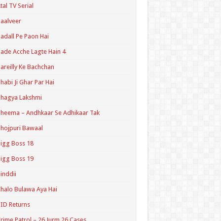
tal TV Serial
aalveer
adall Pe Paon Hai
ade Acche Lagte Hain 4
areilly Ke Bachchan
habi Ji Ghar Par Hai
hagya Lakshmi
heema – Andhkaar Se Adhikaar Tak
hojpuri Bawaal
igg Boss 18
igg Boss 19
inddii
halo Bulawa Aya Hai
ID Returns
rime Patrol – 26 Jurm 26 Cases