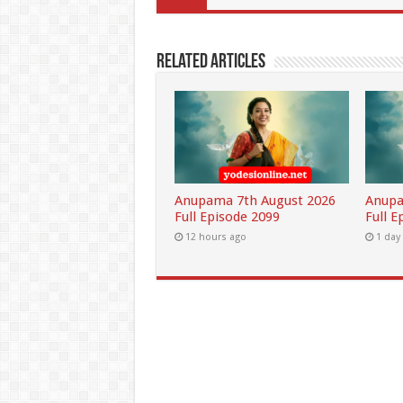
Related Articles
Anupama 7th August 2026
Anupa
Full Episode 2099
Full E
12 hours ago
1 day