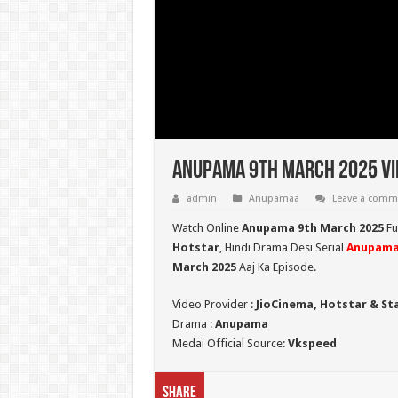
Anupama 9th March 2025 Vi
admin
Anupamaa
Leave a comm
Watch Online
Anupama 9th March 2025
Fu
Hotstar
, Hindi Drama Desi Serial
Anupam
March 2025
Aaj Ka Episode.
Video Provider :
JioCinema, Hotstar & St
Drama :
Anupama
Medai Official Source:
Vkspeed
Share