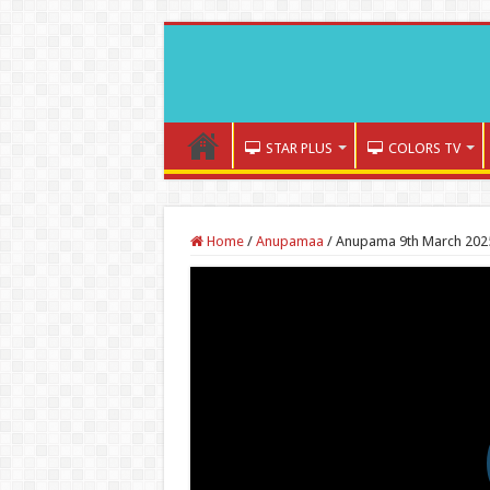
STAR PLUS
COLORS TV
Home
/
Anupamaa
/
Anupama 9th March 2025