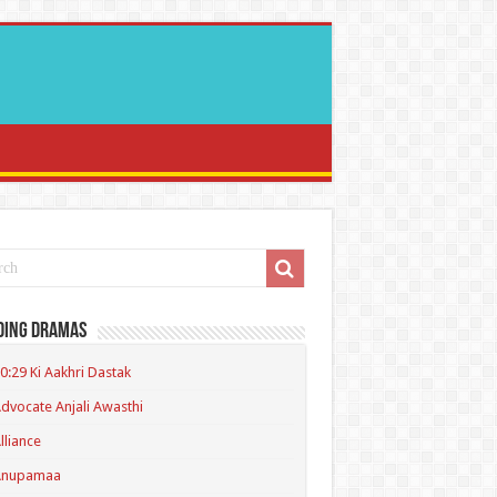
ding Dramas
0:29 Ki Aakhri Dastak
dvocate Anjali Awasthi
lliance
Anupamaa