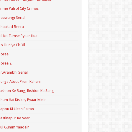
rime Patrol City Crimes
eewangi Serial
Dhaakad Beera
il Ko Tumse Pyaar Hua
o Duniya Ek Dil
Doree
oree 2
r.Arambhi Serial
urga Atoot Prem Kahani
ashion Ke Rang, Rishton Ke Sang
hum Hai Kisikey Pyaar Meiin
appu Ki Ultan Paltan
astinapur Ke Veer
Hui Gumm Yaadein