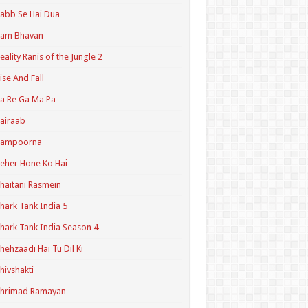
abb Se Hai Dua
Ram Bhavan
eality Ranis of the Jungle 2
ise And Fall
a Re Ga Ma Pa
airaab
Sampoorna
eher Hone Ko Hai
haitani Rasmein
hark Tank India 5
hark Tank India Season 4
hehzaadi Hai Tu Dil Ki
hivshakti
Shrimad Ramayan