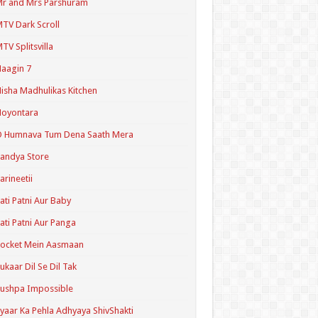
r and Mrs Parshuram
TV Dark Scroll
TV Splitsvilla
aagin 7
isha Madhulikas Kitchen
Noyontara
O Humnava Tum Dena Saath Mera
andya Store
arineetii
ati Patni Aur Baby
ati Patni Aur Panga
ocket Mein Aasmaan
ukaar Dil Se Dil Tak
ushpa Impossible
yaar Ka Pehla Adhyaya ShivShakti