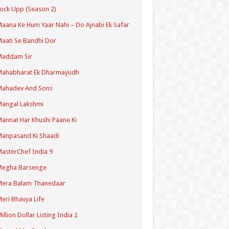
ock Upp (Season 2)
aana Ke Hum Yaar Nahi – Do Ajnabi Ek Safar
aati Se Bandhi Dor
Maddam Sir
Mahabharat Ek Dharmayudh
Mahadev And Sons
angal Lakshmi
annat Har Khushi Paane Ki
anpasand Ki Shaadi
asterChef India 9
Megha Barsenge
Mera Balam Thanedaar
eri Bhavya Life
illion Dollar Listing India 2