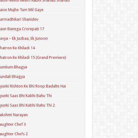
Kabhi Neem Neem Kabhi Shahad Shahad
aise Mujhe Tum Mil Gaye
armadhikari Shanidev
aun Banega Crorepati 17
avya – Ek Jazbaa, Ek Junoon
hatron Ke Khiladi 14
hatron Ke Khiladi 15 (Grand Premiere)
Kumkum Bhagya
undali Bhagya
yunki Rishton Ke Bhi Roop Badalte Hai
yunki Saas Bhi Kabhi Bahu Thi
yunki Saas Bhi Kabhi Bahu Thi 2
akshmi Narayan
aughter Chef 3
aughter Chefs 2