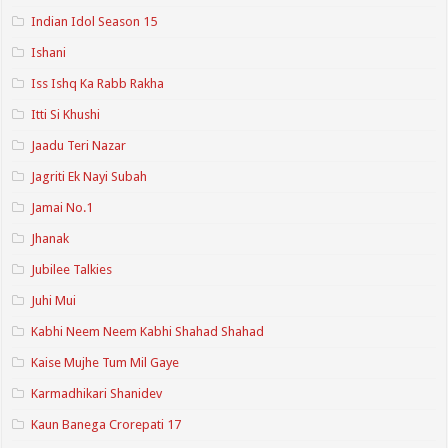
Indian Idol Season 15
Ishani
Iss Ishq Ka Rabb Rakha
Itti Si Khushi
Jaadu Teri Nazar
Jagriti Ek Nayi Subah
Jamai No.1
Jhanak
Jubilee Talkies
Juhi Mui
Kabhi Neem Neem Kabhi Shahad Shahad
Kaise Mujhe Tum Mil Gaye
Karmadhikari Shanidev
Kaun Banega Crorepati 17