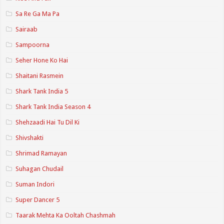
Sa Re Ga Ma Pa
Sairaab
Sampoorna
Seher Hone Ko Hai
Shaitani Rasmein
Shark Tank India 5
Shark Tank India Season 4
Shehzaadi Hai Tu Dil Ki
Shivshakti
Shrimad Ramayan
Suhagan Chudail
Suman Indori
Super Dancer 5
Taarak Mehta Ka Ooltah Chashmah