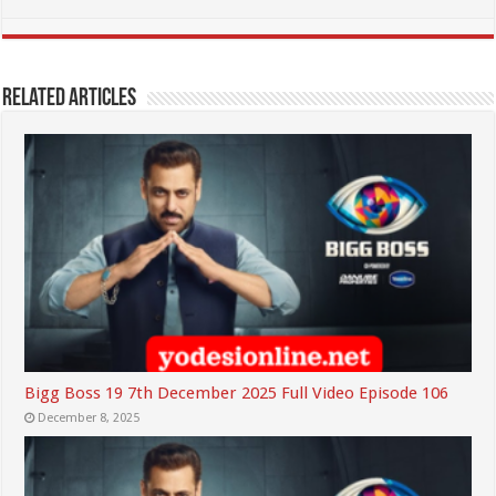
Related Articles
Bigg Boss 19 7th December 2025 Full Video Episode 106
December 8, 2025