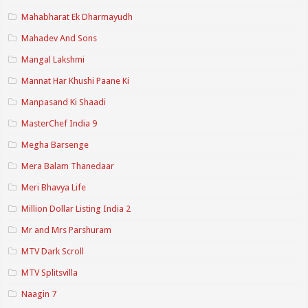
Mahabharat Ek Dharmayudh
Mahadev And Sons
Mangal Lakshmi
Mannat Har Khushi Paane Ki
Manpasand Ki Shaadi
MasterChef India 9
Megha Barsenge
Mera Balam Thanedaar
Meri Bhavya Life
Million Dollar Listing India 2
Mr and Mrs Parshuram
MTV Dark Scroll
MTV Splitsvilla
Naagin 7