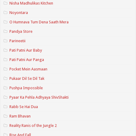
Nisha Madhulikas Kitchen
Noyontara
O Humnava Tum Dena Saath Mera
Pandya Store
Parineetii
Pati Patni Aur Baby
Pati Patni Aur Panga
Pocket Mein Aasmaan
Pukaar Dil Se Dil Tak
Pushpa Impossible
Pyaar Ka Pehla Adhyaya ShivShakti
Rabb Se Hai Dua
Ram Bhavan
Reality Ranis of the Jungle 2
Rise And Fall