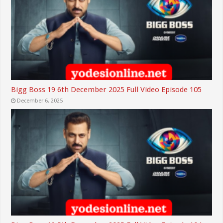
Bigg Boss 19 6th December 2025 Full Video Episode 105
December 6, 2025