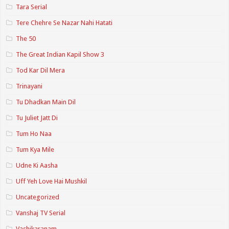
Tara Serial
Tere Chehre Se Nazar Nahi Hatati
The 50
The Great Indian Kapil Show 3
Tod Kar Dil Mera
Trinayani
Tu Dhadkan Main Dil
Tu Juliet Jatt Di
Tum Ho Naa
Tum Kya Mile
Udne Ki Aasha
Uff Yeh Love Hai Mushkil
Uncategorized
Vanshaj TV Serial
Vashikaranam