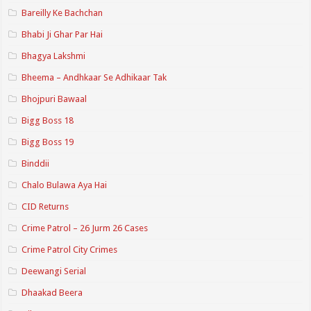
Bareilly Ke Bachchan
Bhabi Ji Ghar Par Hai
Bhagya Lakshmi
Bheema – Andhkaar Se Adhikaar Tak
Bhojpuri Bawaal
Bigg Boss 18
Bigg Boss 19
Binddii
Chalo Bulawa Aya Hai
CID Returns
Crime Patrol – 26 Jurm 26 Cases
Crime Patrol City Crimes
Deewangi Serial
Dhaakad Beera