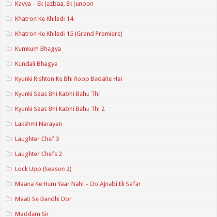
Kavya – Ek Jazbaa, Ek Junoon
Khatron Ke Khiladi 14
Khatron Ke Khiladi 15 (Grand Premiere)
Kumkum Bhagya
Kundali Bhagya
Kyunki Rishton Ke Bhi Roop Badalte Hai
Kyunki Saas Bhi Kabhi Bahu Thi
Kyunki Saas Bhi Kabhi Bahu Thi 2
Lakshmi Narayan
Laughter Chef 3
Laughter Chefs 2
Lock Upp (Season 2)
Maana Ke Hum Yaar Nahi – Do Ajnabi Ek Safar
Maati Se Bandhi Dor
Maddam Sir