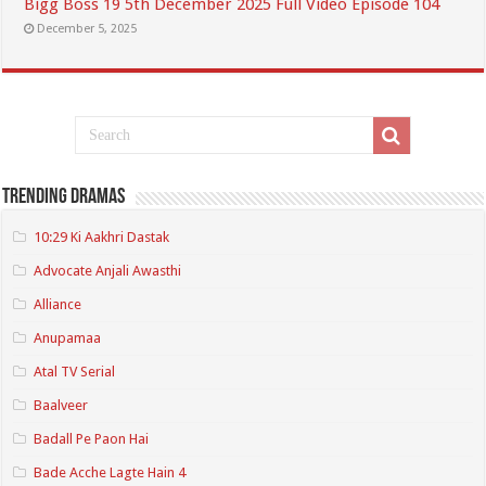
Bigg Boss 19 5th December 2025 Full Video Episode 104
December 5, 2025
Trending Dramas
10:29 Ki Aakhri Dastak
Advocate Anjali Awasthi
Alliance
Anupamaa
Atal TV Serial
Baalveer
Badall Pe Paon Hai
Bade Acche Lagte Hain 4