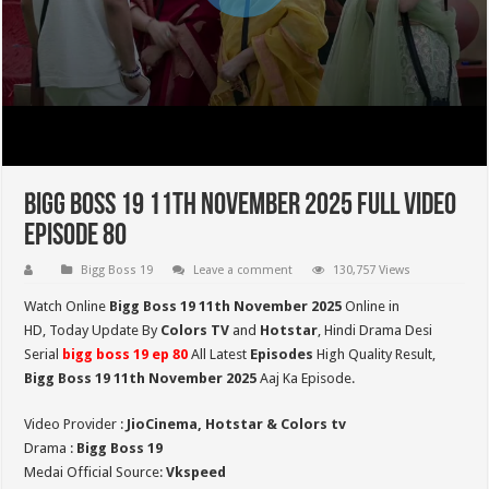
Bigg Boss 19 11th November 2025 Full Video
Episode 80
Bigg Boss 19
Leave a comment
130,757 Views
Watch Online
Bigg Boss 19 11th November 2025
Online in
HD,
Today Update By
Colors TV
and
Hotstar
, Hindi Drama Desi
Serial
bigg boss 19 ep 80
All Latest
Episodes
High Quality Result,
Bigg Boss 19 11th November
2025
Aaj Ka Episode.
Video Provider :
JioCinema, Hotstar & Colors tv
Drama :
Bigg Boss 19
Medai Official Source:
Vkspeed