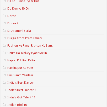
Dil Ko Tumse Pyaar Hua
Do Duniya Ek Dil
Doree
Doree 2
Dr.Arambhi Serial
Durga Atoot Prem Kahani
Fashion Ke Rang, Rishton Ke Sang
Ghum Hai Kisikey Pyaar Meiin
Happu Ki Ultan Paltan
Hastinapur Ke Veer
Hui Gumm Yaadein
India's Best Dancer
India’s Best Dancer 5
India’s Got Talent 11
Indian Idol 16