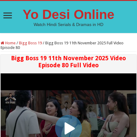
Yo Desi Online
Watch Hindi Serials & Dramas in HD
Home
/
Bigg Boss 19
/
Bigg Boss 19 11th November 2025 Full Video
Episode 80
Bigg Boss 19 11th November 2025 Video
Episode 80 Full Video