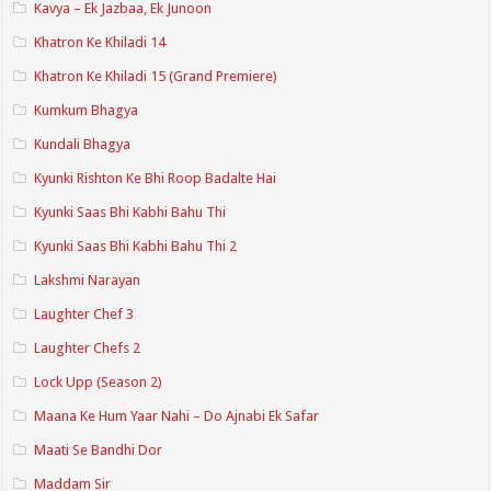
Kavya – Ek Jazbaa, Ek Junoon
Khatron Ke Khiladi 14
Khatron Ke Khiladi 15 (Grand Premiere)
Kumkum Bhagya
Kundali Bhagya
Kyunki Rishton Ke Bhi Roop Badalte Hai
Kyunki Saas Bhi Kabhi Bahu Thi
Kyunki Saas Bhi Kabhi Bahu Thi 2
Lakshmi Narayan
Laughter Chef 3
Laughter Chefs 2
Lock Upp (Season 2)
Maana Ke Hum Yaar Nahi – Do Ajnabi Ek Safar
Maati Se Bandhi Dor
Maddam Sir