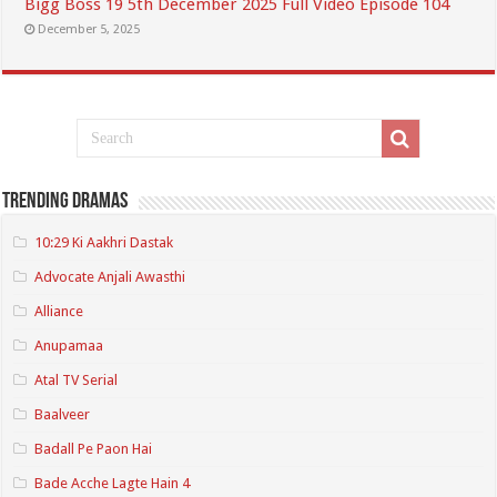
Bigg Boss 19 5th December 2025 Full Video Episode 104
December 5, 2025
Trending Dramas
10:29 Ki Aakhri Dastak
Advocate Anjali Awasthi
Alliance
Anupamaa
Atal TV Serial
Baalveer
Badall Pe Paon Hai
Bade Acche Lagte Hain 4