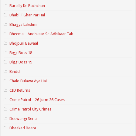
Bareilly Ke Bachchan
Bhabi Ji Ghar Par Hai
Bhagya Lakshmi
Bheema – Andhkaar Se Adhikaar Tak
Bhojpuri Bawaal
Bigg Boss 18
Bigg Boss 19
Binddii
Chalo Bulawa Aya Hai
CID Returns
Crime Patrol – 26 Jurm 26 Cases
Crime Patrol City Crimes
Deewangi Serial
Dhaakad Beera