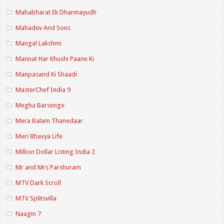
Mahabharat Ek Dharmayudh
Mahadev And Sons
Mangal Lakshmi
Mannat Har Khushi Paane Ki
Manpasand Ki Shaadi
MasterChef India 9
Megha Barsenge
Mera Balam Thanedaar
Meri Bhavya Life
Million Dollar Listing India 2
Mr and Mrs Parshuram
MTV Dark Scroll
MTV Splitsvilla
Naagin 7