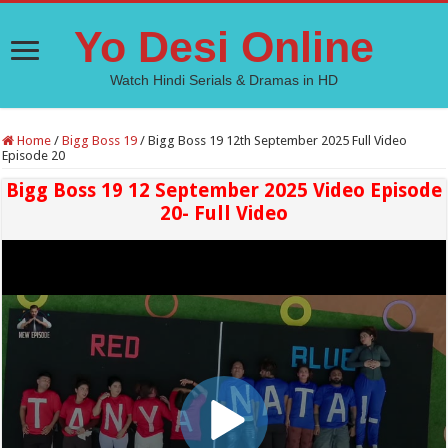
Yo Desi Online
Watch Hindi Serials & Dramas in HD
Home
/
Bigg Boss 19
/
Bigg Boss 19 12th September 2025 Full Video
Episode 20
Bigg Boss 19 12 September 2025 Video Episode
20- Full Video