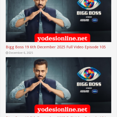
Bigg Boss 19 6th December 2025 Full Video Episode 105
December 6, 2025