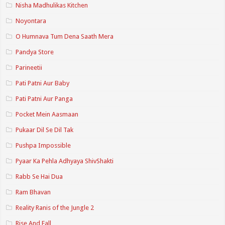
Nisha Madhulikas Kitchen
Noyontara
O Humnava Tum Dena Saath Mera
Pandya Store
Parineetii
Pati Patni Aur Baby
Pati Patni Aur Panga
Pocket Mein Aasmaan
Pukaar Dil Se Dil Tak
Pushpa Impossible
Pyaar Ka Pehla Adhyaya ShivShakti
Rabb Se Hai Dua
Ram Bhavan
Reality Ranis of the Jungle 2
Rise And Fall