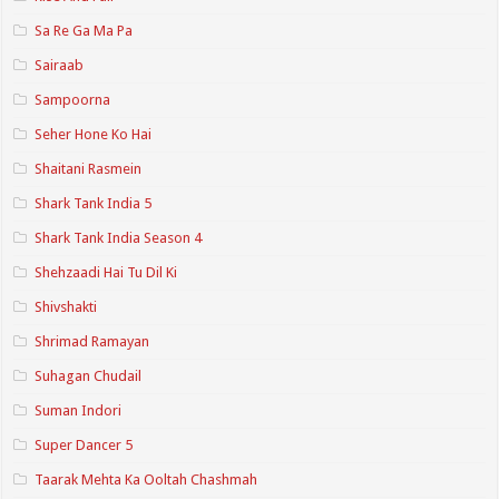
Sa Re Ga Ma Pa
Sairaab
Sampoorna
Seher Hone Ko Hai
Shaitani Rasmein
Shark Tank India 5
Shark Tank India Season 4
Shehzaadi Hai Tu Dil Ki
Shivshakti
Shrimad Ramayan
Suhagan Chudail
Suman Indori
Super Dancer 5
Taarak Mehta Ka Ooltah Chashmah