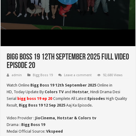
Bigg Boss 19 12th September 2025 Full Video
Episode 20
admin
Bigg Boss 19
Leave a comment
92,680 Views
Watch Online
Bigg Boss 19 12th September 2025
Online in
HD,
Today Update By
Colors TV
and
Hotstar
, Hindi Drama Desi
Serial
bigg boss 19 ep 20
Complete All Latest
Episodes
High Quality
Result,
Bigg Boss 19 12 Sep
2025
Aaj Ka Episode.
Video Provider :
JioCinema, Hotstar & Colors tv
Drama :
Bigg Boss 19
Medai Official Source:
Vkspeed