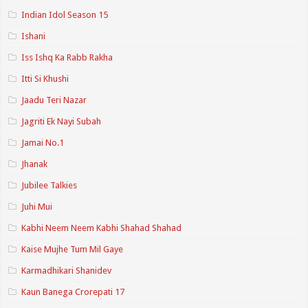
Indian Idol Season 15
Ishani
Iss Ishq Ka Rabb Rakha
Itti Si Khushi
Jaadu Teri Nazar
Jagriti Ek Nayi Subah
Jamai No.1
Jhanak
Jubilee Talkies
Juhi Mui
Kabhi Neem Neem Kabhi Shahad Shahad
Kaise Mujhe Tum Mil Gaye
Karmadhikari Shanidev
Kaun Banega Crorepati 17