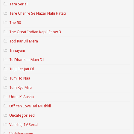
Tara Serial
Tere Chehre Se Nazar Nahi Hatati
The 50
The Great Indian Kapil Show 3
Tod Kar Dil Mera
Trinayani
Tu Dhadkan Main Dil
Tu Juliet Jatt Di
Tum Ho Naa
Tum Kya Mile
Udne Ki Aasha
Uff Yeh Love Hai Mushkil
Uncategorized
Vanshaj TV Serial
Vashikaranam