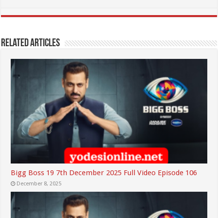
Related Articles
Bigg Boss 19 7th December 2025 Full Video Episode 106
December 8, 2025