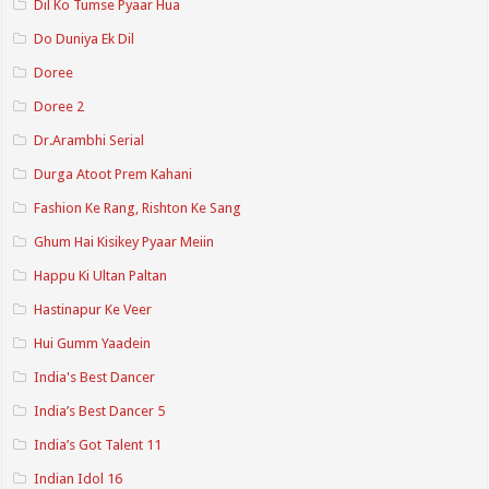
Dil Ko Tumse Pyaar Hua
Do Duniya Ek Dil
Doree
Doree 2
Dr.Arambhi Serial
Durga Atoot Prem Kahani
Fashion Ke Rang, Rishton Ke Sang
Ghum Hai Kisikey Pyaar Meiin
Happu Ki Ultan Paltan
Hastinapur Ke Veer
Hui Gumm Yaadein
India's Best Dancer
India’s Best Dancer 5
India’s Got Talent 11
Indian Idol 16