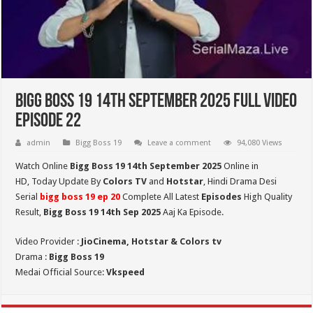
Bigg Boss 19 14th September 2025 Full Video
Episode 22
admin
Bigg Boss 19
Leave a comment
94,080 Views
Watch Online
Bigg Boss 19 14th September 2025
Online in
HD,
Today Update By
Colors TV
and
Hotstar
, Hindi Drama Desi
Serial
bigg boss 19 ep 20
Complete All Latest
Episodes
High Quality
Result,
Bigg Boss 19 14th Sep
2025
Aaj Ka Episode.
Video Provider :
JioCinema, Hotstar & Colors tv
Drama :
Bigg Boss 19
Medai Official Source:
Vkspeed