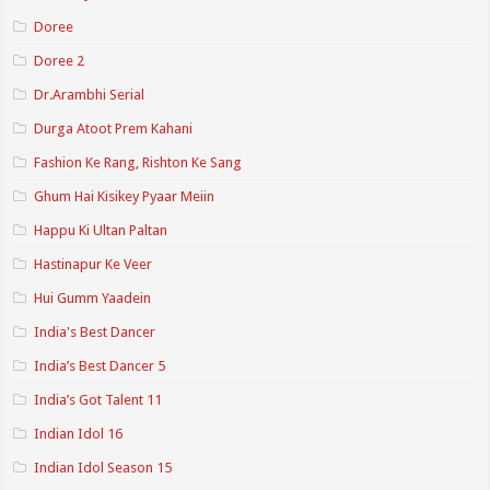
Doree
Doree 2
Dr.Arambhi Serial
Durga Atoot Prem Kahani
Fashion Ke Rang, Rishton Ke Sang
Ghum Hai Kisikey Pyaar Meiin
Happu Ki Ultan Paltan
Hastinapur Ke Veer
Hui Gumm Yaadein
India's Best Dancer
India’s Best Dancer 5
India’s Got Talent 11
Indian Idol 16
Indian Idol Season 15