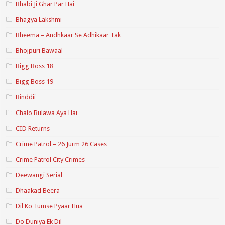
Bhabi Ji Ghar Par Hai
Bhagya Lakshmi
Bheema – Andhkaar Se Adhikaar Tak
Bhojpuri Bawaal
Bigg Boss 18
Bigg Boss 19
Binddii
Chalo Bulawa Aya Hai
CID Returns
Crime Patrol – 26 Jurm 26 Cases
Crime Patrol City Crimes
Deewangi Serial
Dhaakad Beera
Dil Ko Tumse Pyaar Hua
Do Duniya Ek Dil