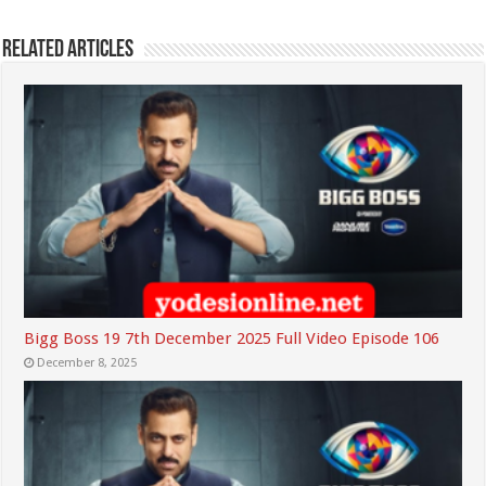
Related Articles
Bigg Boss 19 7th December 2025 Full Video Episode 106
December 8, 2025