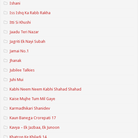
Ishani
Iss Ishq Ka Rabb Rakha
Itti Si Khushi
Jaadu Teri Nazar
Jagriti Ek Nayi Subah
Jamai No.1
Jhanak
Jubilee Talkies
Juhi Mui
Kabhi Neem Neem Kabhi Shahad Shahad
Kaise Mujhe Tum Mil Gaye
Karmadhikari Shanidev
Kaun Banega Crorepati 17
Kavya – Ek Jazbaa, Ek Junoon
Khatron Ke Khiladi 14