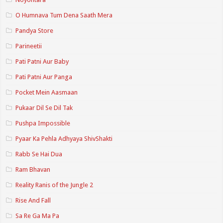
O Humnava Tum Dena Saath Mera
Pandya Store
Parineetii
Pati Patni Aur Baby
Pati Patni Aur Panga
Pocket Mein Aasmaan
Pukaar Dil Se Dil Tak
Pushpa Impossible
Pyaar Ka Pehla Adhyaya ShivShakti
Rabb Se Hai Dua
Ram Bhavan
Reality Ranis of the Jungle 2
Rise And Fall
Sa Re Ga Ma Pa