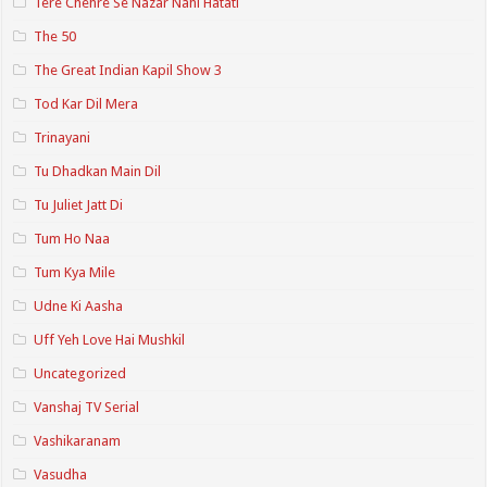
Tere Chehre Se Nazar Nahi Hatati
The 50
The Great Indian Kapil Show 3
Tod Kar Dil Mera
Trinayani
Tu Dhadkan Main Dil
Tu Juliet Jatt Di
Tum Ho Naa
Tum Kya Mile
Udne Ki Aasha
Uff Yeh Love Hai Mushkil
Uncategorized
Vanshaj TV Serial
Vashikaranam
Vasudha