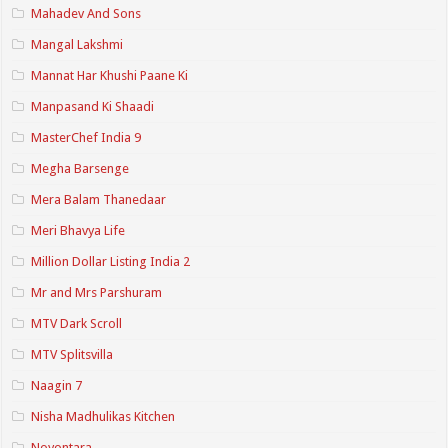
Mahadev And Sons
Mangal Lakshmi
Mannat Har Khushi Paane Ki
Manpasand Ki Shaadi
MasterChef India 9
Megha Barsenge
Mera Balam Thanedaar
Meri Bhavya Life
Million Dollar Listing India 2
Mr and Mrs Parshuram
MTV Dark Scroll
MTV Splitsvilla
Naagin 7
Nisha Madhulikas Kitchen
Noyontara