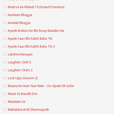
Khatron Ke Khiladi 15 (Grand Premiere)
Kumkum Bhagya
Kundali Bhagya
Kyunki Rishton Ke Bhi Roop Badalte Hai
Kyunki Saas Bhi Kabhi Bahu Thi
Kyunki Saas Bhi Kabhi Bahu Thi 2
Lakshmi Narayan
Laughter Chef 3
Laughter Chefs 2
Lock Upp (Season 2)
Maana Ke Hum Yaar Nahi – Do Ajnabi Ek Safar
Maati Se Bandhi Dor
Maddam Sir
Mahabharat Ek Dharmayudh