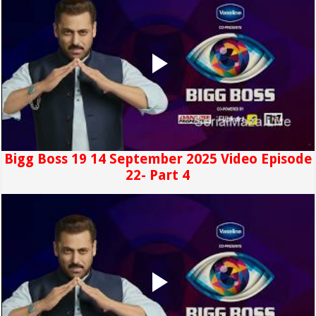
Bigg Boss 19 14 September 2025 Video Episode
22- Part 4