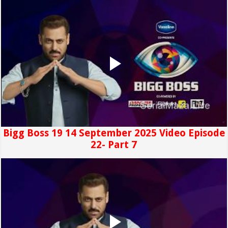
Bigg Boss 19 14 September 2025 Video Episode
22- Part 7