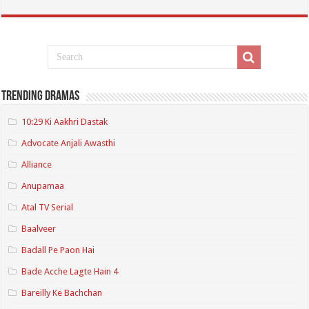
Trending Dramas
10:29 Ki Aakhri Dastak
Advocate Anjali Awasthi
Alliance
Anupamaa
Atal TV Serial
Baalveer
Badall Pe Paon Hai
Bade Acche Lagte Hain 4
Bareilly Ke Bachchan