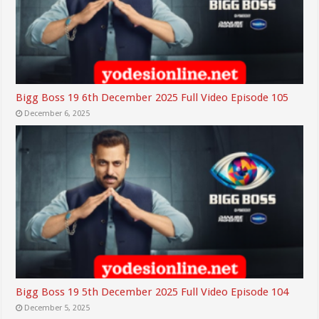
Bigg Boss 19 6th December 2025 Full Video Episode 105
December 6, 2025
Bigg Boss 19 5th December 2025 Full Video Episode 104
December 5, 2025