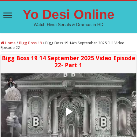
Yo Desi Online
Watch Hindi Serials & Dramas in HD
Home
/
Bigg Boss 19
/
Bigg Boss 19 14th September 2025 Full Video
Episode 22
Bigg Boss 19 14 September 2025 Video Episode
22- Part 1