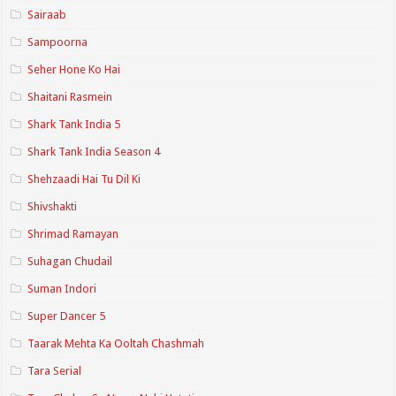
Sairaab
Sampoorna
Seher Hone Ko Hai
Shaitani Rasmein
Shark Tank India 5
Shark Tank India Season 4
Shehzaadi Hai Tu Dil Ki
Shivshakti
Shrimad Ramayan
Suhagan Chudail
Suman Indori
Super Dancer 5
Taarak Mehta Ka Ooltah Chashmah
Tara Serial