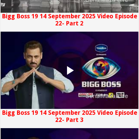
Bigg Boss 19 14 September 2025 Video Episode
22- Part 2
Bigg Boss 19 14 September 2025 Video Episode
22- Part 3