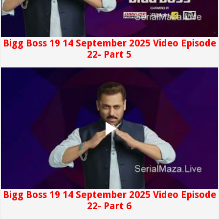
Bigg Boss 19 14 September 2025 Video Episode
22- Part 5
Bigg Boss 19 14 September 2025 Video Episode
22- Part 6