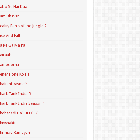
abb Se Hai Dua
Ram Bhavan
eality Ranis of the Jungle 2
ise And Fall
a Re Ga Ma Pa
airaab
Sampoorna
eher Hone Ko Hai
haitani Rasmein
hark Tank India 5
hark Tank India Season 4
hehzaadi Hai Tu Dil Ki
hivshakti
Shrimad Ramayan