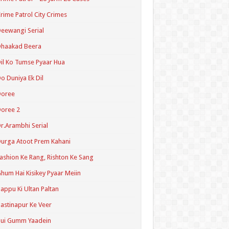
rime Patrol City Crimes
eewangi Serial
Dhaakad Beera
il Ko Tumse Pyaar Hua
o Duniya Ek Dil
Doree
oree 2
r.Arambhi Serial
urga Atoot Prem Kahani
ashion Ke Rang, Rishton Ke Sang
hum Hai Kisikey Pyaar Meiin
appu Ki Ultan Paltan
astinapur Ke Veer
Hui Gumm Yaadein