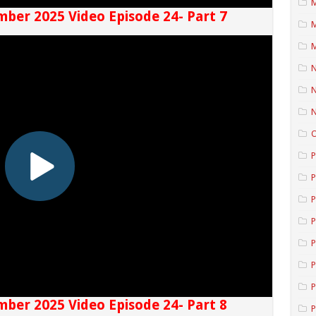
M
mber 2025 Video Episode 24- Part 7
M
M
N
N
P
P
P
P
P
P
P
mber 2025 Video Episode 24- Part 8
P