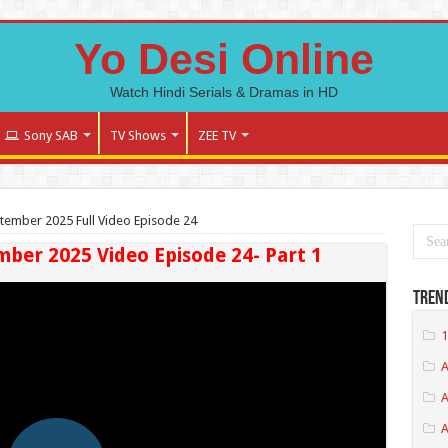
Yo Desi Online
Watch Hindi Serials & Dramas in HD
Sony SAB
TV Shows
ZEE TV
tember 2025 Full Video Episode 24
mber 2025 Video Episode 24- Part 1
Tren
1
A
A