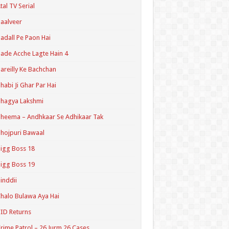
tal TV Serial
aalveer
adall Pe Paon Hai
ade Acche Lagte Hain 4
areilly Ke Bachchan
habi Ji Ghar Par Hai
hagya Lakshmi
heema – Andhkaar Se Adhikaar Tak
hojpuri Bawaal
igg Boss 18
igg Boss 19
inddii
halo Bulawa Aya Hai
ID Returns
rime Patrol – 26 Jurm 26 Cases