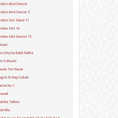
ndia's Best Dancer
ndia’s Best Dancer 5
ndia’s Got Talent 11
ndian Idol 16
ndian Idol Season 15
shani
ss Ishq Ka Rabb Rakha
tti Si Khushi
aadu Teri Nazar
agriti Ek Nayi Subah
amai No.1
hanak
ubilee Talkies
uhi Mui