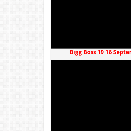
Bigg Boss 19 16 Septe