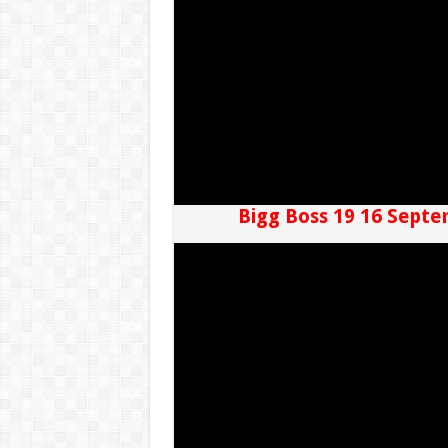
Bigg Boss 19 16 Septe