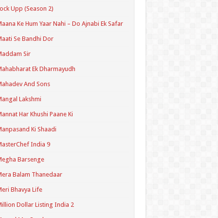
ock Upp (Season 2)
aana Ke Hum Yaar Nahi – Do Ajnabi Ek Safar
aati Se Bandhi Dor
Maddam Sir
Mahabharat Ek Dharmayudh
Mahadev And Sons
angal Lakshmi
annat Har Khushi Paane Ki
anpasand Ki Shaadi
asterChef India 9
Megha Barsenge
Mera Balam Thanedaar
eri Bhavya Life
illion Dollar Listing India 2