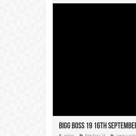
Bigg Boss 19 16th September
admin
Bigg Boss 19
Leave a co