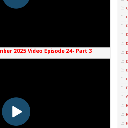
C
D
D
D
mber 2025 Video Episode 24- Part 3
D
D
D
F
G
H
H