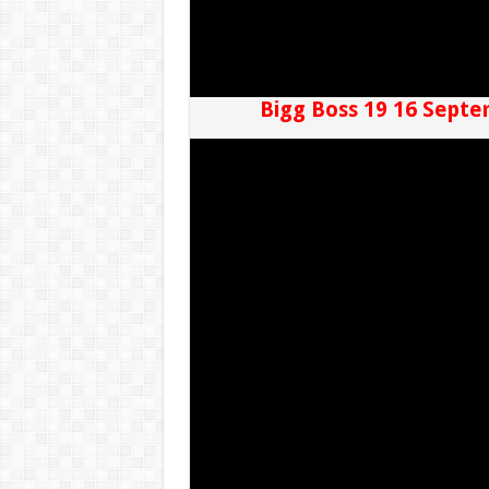
Bigg Boss 19 16 Septe