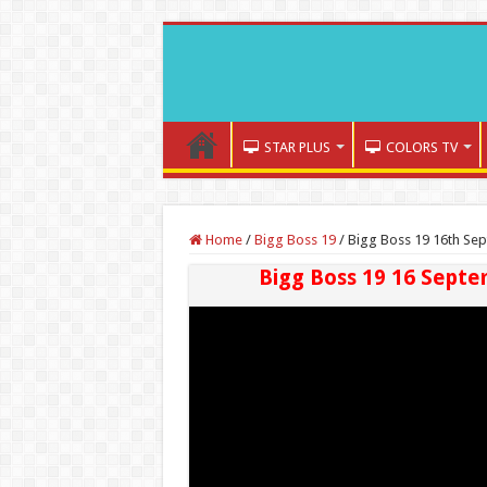
STAR PLUS
COLORS TV
Home
/
Bigg Boss 19
/
Bigg Boss 19 16th Sep
Bigg Boss 19 16 Septe