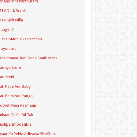
r and Mrs Parshuram
TV Dark Scroll
TV Splitsvilla
aagin 7
isha Madhulikas Kitchen
Noyontara
O Humnava Tum Dena Saath Mera
andya Store
arineetii
ati Patni Aur Baby
ati Patni Aur Panga
ocket Mein Aasmaan
ukaar Dil Se Dil Tak
ushpa Impossible
yaar Ka Pehla Adhyaya ShivShakti