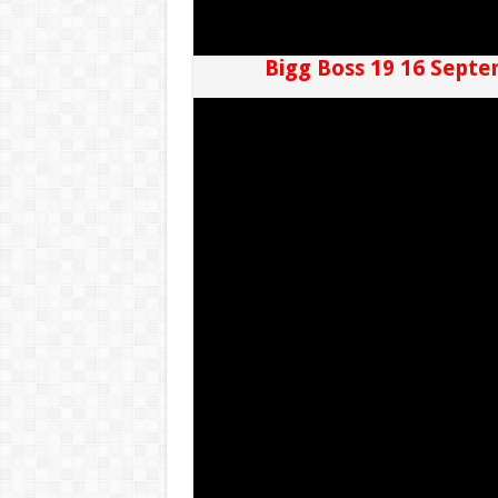
Bigg Boss 19 16 Septe