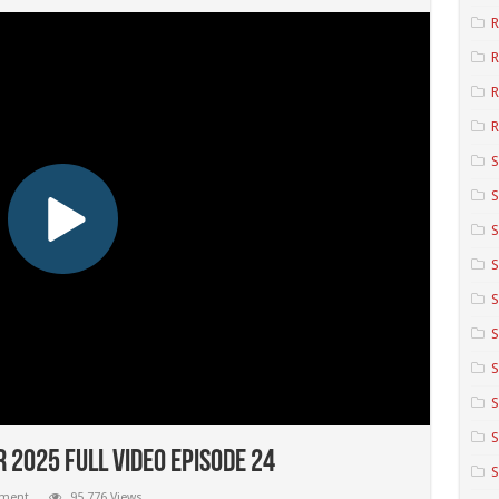
R
R
R
S
S
S
S
S
S
S
S
 2025 Full Video Episode 24
mment
95,776 Views