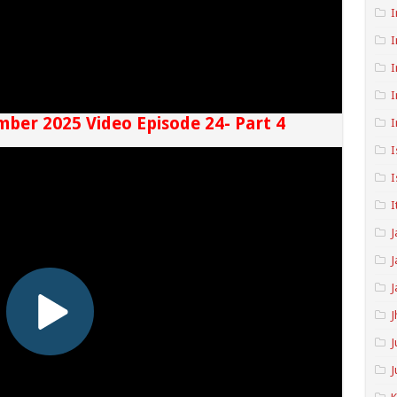
I
I
I
I
mber 2025 Video Episode 24- Part 4
I
I
I
I
J
J
J
J
J
J