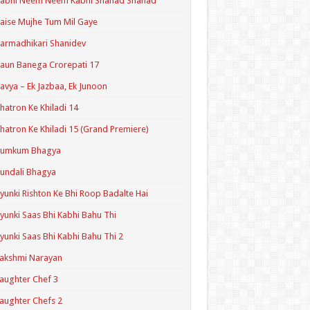
Kabhi Neem Neem Kabhi Shahad Shahad
aise Mujhe Tum Mil Gaye
armadhikari Shanidev
aun Banega Crorepati 17
avya – Ek Jazbaa, Ek Junoon
hatron Ke Khiladi 14
hatron Ke Khiladi 15 (Grand Premiere)
Kumkum Bhagya
undali Bhagya
yunki Rishton Ke Bhi Roop Badalte Hai
yunki Saas Bhi Kabhi Bahu Thi
yunki Saas Bhi Kabhi Bahu Thi 2
akshmi Narayan
aughter Chef 3
aughter Chefs 2