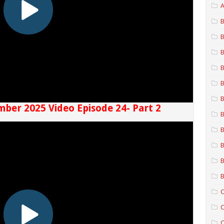
A
B
B
B
B
B
B
mber 2025 Video Episode 24- Part 2
B
B
B
B
B
C
C
C