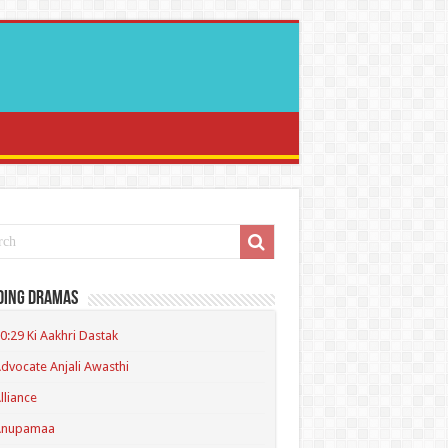
ding Dramas
0:29 Ki Aakhri Dastak
dvocate Anjali Awasthi
lliance
Anupamaa