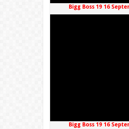
Bigg Boss 19 16 Septe
Bigg Boss 19 16 Septe