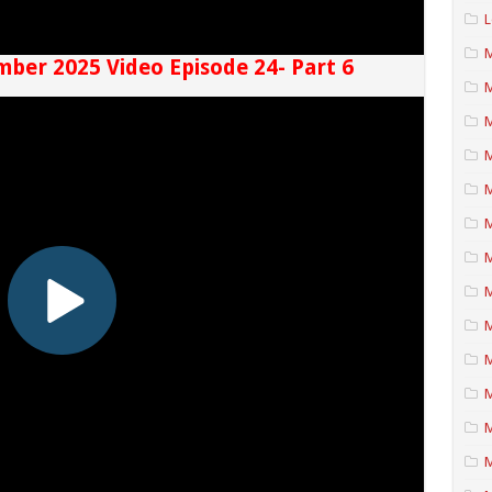
L
M
mber 2025 Video Episode 24- Part 6
M
M
M
M
M
M
M