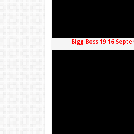
Bigg Boss 19 16 Septe