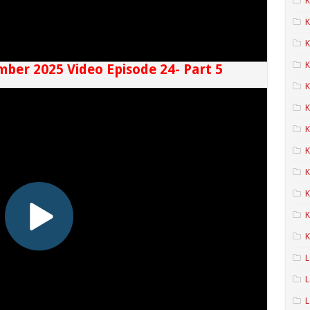
K
K
K
mber 2025 Video Episode 24- Part 5
K
K
K
K
K
K
K
L
L
L