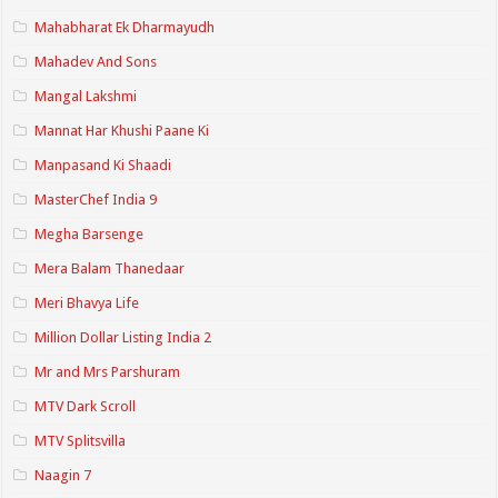
Mahabharat Ek Dharmayudh
Mahadev And Sons
Mangal Lakshmi
Mannat Har Khushi Paane Ki
Manpasand Ki Shaadi
MasterChef India 9
Megha Barsenge
Mera Balam Thanedaar
Meri Bhavya Life
Million Dollar Listing India 2
Mr and Mrs Parshuram
MTV Dark Scroll
MTV Splitsvilla
Naagin 7