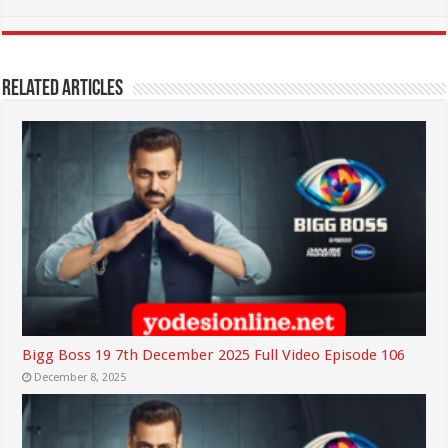
Related Articles
Bigg Boss 19 7th December 2025 Full Video Episode 106
December 8, 2025