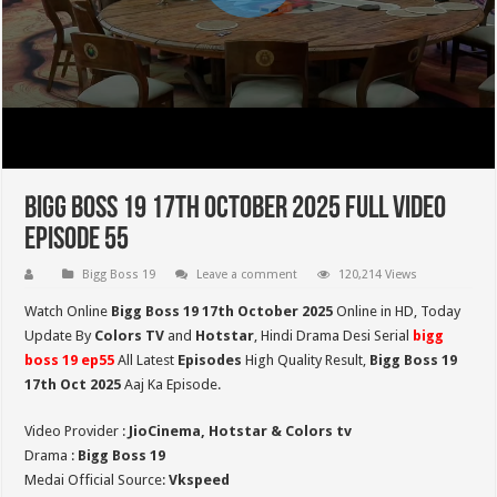
Bigg Boss 19 17th October 2025 Full Video
Episode 55
Bigg Boss 19
Leave a comment
120,214 Views
Watch Online
Bigg Boss 19 17th October 2025
Online in HD,
Today
Update By
Colors TV
and
Hotstar
, Hindi Drama Desi Serial
bigg
boss 19 ep55
All Latest
Episodes
High Quality Result,
Bigg Boss 19
17th Oct
2025
Aaj Ka Episode.
Video Provider :
JioCinema, Hotstar & Colors tv
Drama :
Bigg Boss 19
Medai Official Source:
Vkspeed