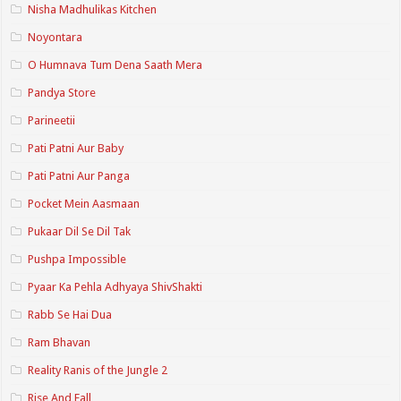
Nisha Madhulikas Kitchen
Noyontara
O Humnava Tum Dena Saath Mera
Pandya Store
Parineetii
Pati Patni Aur Baby
Pati Patni Aur Panga
Pocket Mein Aasmaan
Pukaar Dil Se Dil Tak
Pushpa Impossible
Pyaar Ka Pehla Adhyaya ShivShakti
Rabb Se Hai Dua
Ram Bhavan
Reality Ranis of the Jungle 2
Rise And Fall