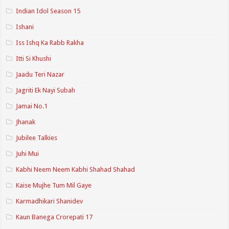
Indian Idol Season 15
Ishani
Iss Ishq Ka Rabb Rakha
Itti Si Khushi
Jaadu Teri Nazar
Jagriti Ek Nayi Subah
Jamai No.1
Jhanak
Jubilee Talkies
Juhi Mui
Kabhi Neem Neem Kabhi Shahad Shahad
Kaise Mujhe Tum Mil Gaye
Karmadhikari Shanidev
Kaun Banega Crorepati 17