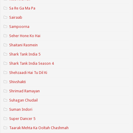
Sa Re Ga Ma Pa
Sairaab
Sampoorna
Seher Hone Ko Hai
Shaitani Rasmein
Shark Tank India 5
Shark Tank India Season 4
Shehzaadi Hai Tu Dil Ki
Shivshakti
Shrimad Ramayan
Suhagan Chudail
Suman Indori
Super Dancer 5
Taarak Mehta Ka Ooltah Chashmah