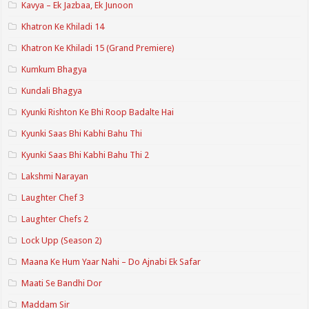
Kavya – Ek Jazbaa, Ek Junoon
Khatron Ke Khiladi 14
Khatron Ke Khiladi 15 (Grand Premiere)
Kumkum Bhagya
Kundali Bhagya
Kyunki Rishton Ke Bhi Roop Badalte Hai
Kyunki Saas Bhi Kabhi Bahu Thi
Kyunki Saas Bhi Kabhi Bahu Thi 2
Lakshmi Narayan
Laughter Chef 3
Laughter Chefs 2
Lock Upp (Season 2)
Maana Ke Hum Yaar Nahi – Do Ajnabi Ek Safar
Maati Se Bandhi Dor
Maddam Sir