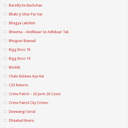
Bareilly Ke Bachchan
Bhabi Ji Ghar Par Hai
Bhagya Lakshmi
Bheema – Andhkaar Se Adhikaar Tak
Bhojpuri Bawaal
Bigg Boss 18
Bigg Boss 19
Binddii
Chalo Bulawa Aya Hai
CID Returns
Crime Patrol – 26 Jurm 26 Cases
Crime Patrol City Crimes
Deewangi Serial
Dhaakad Beera