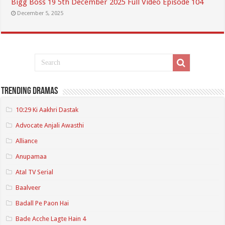
Bigg Boss 19 5th December 2025 Full Video Episode 104
December 5, 2025
Trending Dramas
10:29 Ki Aakhri Dastak
Advocate Anjali Awasthi
Alliance
Anupamaa
Atal TV Serial
Baalveer
Badall Pe Paon Hai
Bade Acche Lagte Hain 4