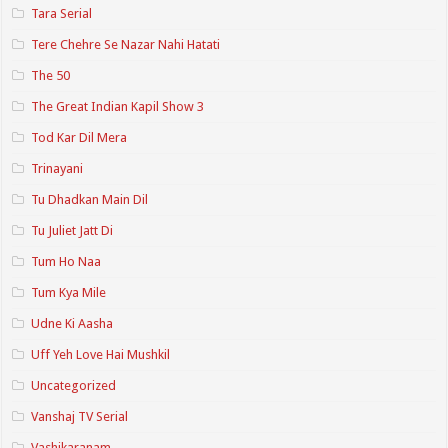
Tara Serial
Tere Chehre Se Nazar Nahi Hatati
The 50
The Great Indian Kapil Show 3
Tod Kar Dil Mera
Trinayani
Tu Dhadkan Main Dil
Tu Juliet Jatt Di
Tum Ho Naa
Tum Kya Mile
Udne Ki Aasha
Uff Yeh Love Hai Mushkil
Uncategorized
Vanshaj TV Serial
Vashikaranam