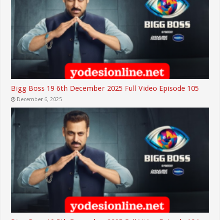
Bigg Boss 19 6th December 2025 Full Video Episode 105
December 6, 2025