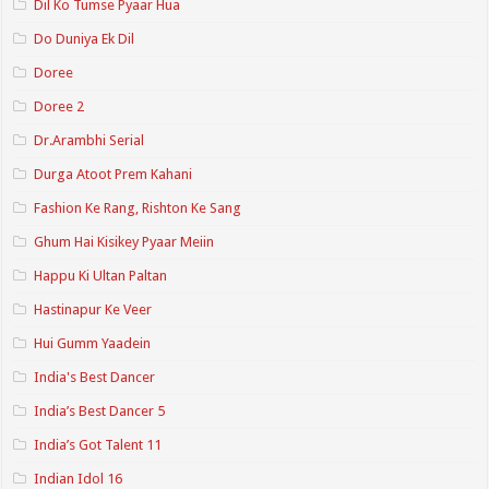
Dil Ko Tumse Pyaar Hua
Do Duniya Ek Dil
Doree
Doree 2
Dr.Arambhi Serial
Durga Atoot Prem Kahani
Fashion Ke Rang, Rishton Ke Sang
Ghum Hai Kisikey Pyaar Meiin
Happu Ki Ultan Paltan
Hastinapur Ke Veer
Hui Gumm Yaadein
India's Best Dancer
India’s Best Dancer 5
India’s Got Talent 11
Indian Idol 16