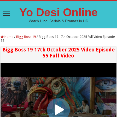
Yo Desi Online
Watch Hindi Serials & Dramas in HD
Home
/
Bigg Boss 19
/
Bigg Boss 19 17th October 2025 Full Video Episode
55
Bigg Boss 19 17th October 2025 Video Episode
55 Full Video