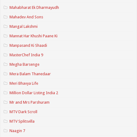
Mahabharat Ek Dharmayudh
Mahadev And Sons
Mangal Lakshmi
Mannat Har Khushi Paane Ki
Manpasand Ki Shaadi
MasterChef India 9
Megha Barsenge
Mera Balam Thanedaar
Meri Bhavya Life
Million Dollar Listing India 2
Mr and Mrs Parshuram
MTV Dark Scroll
MTV Splitsvilla
Naagin 7