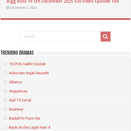
Bigg Boss 19 5th December 2025 Full Video Episode 104
December 5, 2025
Trending Dramas
10:29 Ki Aakhri Dastak
Advocate Anjali Awasthi
Alliance
Anupamaa
Atal TV Serial
Baalveer
Badall Pe Paon Hai
Bade Acche Lagte Hain 4