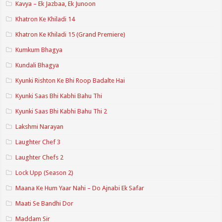
Kavya – Ek Jazbaa, Ek Junoon
Khatron Ke Khiladi 14
Khatron Ke Khiladi 15 (Grand Premiere)
Kumkum Bhagya
Kundali Bhagya
Kyunki Rishton Ke Bhi Roop Badalte Hai
Kyunki Saas Bhi Kabhi Bahu Thi
Kyunki Saas Bhi Kabhi Bahu Thi 2
Lakshmi Narayan
Laughter Chef 3
Laughter Chefs 2
Lock Upp (Season 2)
Maana Ke Hum Yaar Nahi – Do Ajnabi Ek Safar
Maati Se Bandhi Dor
Maddam Sir