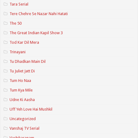
Tara Serial
Tere Chehre Se Nazar Nahi Hatati
The 50
The Great Indian Kapil Show 3
Tod Kar Dil Mera
Trinayani
Tu Dhadkan Main Dil
Tu Juliet Jatt Di
Tum Ho Naa
Tum Kya Mile
Udne Ki Aasha
Uff Yeh Love Hai Mushkil
Uncategorized
Vanshaj TV Serial
Vashikaranam