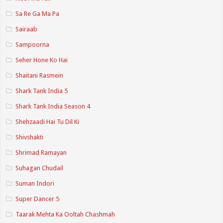
Sa Re Ga Ma Pa
Sairaab
Sampoorna
Seher Hone Ko Hai
Shaitani Rasmein
Shark Tank India 5
Shark Tank India Season 4
Shehzaadi Hai Tu Dil Ki
Shivshakti
Shrimad Ramayan
Suhagan Chudail
Suman Indori
Super Dancer 5
Taarak Mehta Ka Ooltah Chashmah