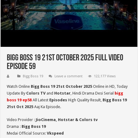
Bigg Boss 19 21st October 2025 Full Video
Episode 59
Bigg Boss 19
Leave a comment
122,177 Views
Watch Online
Bigg Boss 19 21st October 2025
Online in HD,
Today
Update By
Colors TV
and
Hotstar
, Hindi Drama Desi Serial
bigg
boss 19 ep58
All Latest
Episodes
High Quality Result,
Bigg Boss 19
21st Oct
2025
Aaj Ka Episode.
Video Provider :
JioCinema, Hotstar & Colors tv
Drama :
Bigg Boss 19
Medai Official Source:
Vkspeed