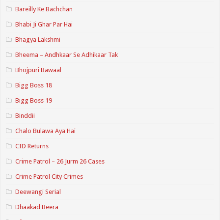
Bareilly Ke Bachchan
Bhabi Ji Ghar Par Hai
Bhagya Lakshmi
Bheema – Andhkaar Se Adhikaar Tak
Bhojpuri Bawaal
Bigg Boss 18
Bigg Boss 19
Binddii
Chalo Bulawa Aya Hai
CID Returns
Crime Patrol – 26 Jurm 26 Cases
Crime Patrol City Crimes
Deewangi Serial
Dhaakad Beera