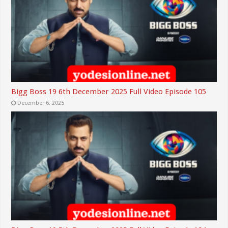
Bigg Boss 19 6th December 2025 Full Video Episode 105
December 6, 2025