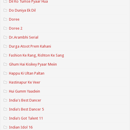
Dil Ko Tumse Pyaar Hua
Do Duniya Ek Dil
Doree
Doree 2
Dr.Arambhi Serial
Durga Atoot Prem Kahani
Fashion Ke Rang, Rishton Ke Sang
Ghum Hai Kisikey Pyaar Meiin
Happu Ki Ultan Paltan
Hastinapur Ke Veer
Hui Gumm Yaadein
India's Best Dancer
India’s Best Dancer 5
India’s Got Talent 11
Indian Idol 16