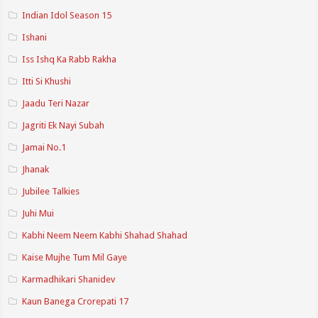
Indian Idol Season 15
Ishani
Iss Ishq Ka Rabb Rakha
Itti Si Khushi
Jaadu Teri Nazar
Jagriti Ek Nayi Subah
Jamai No.1
Jhanak
Jubilee Talkies
Juhi Mui
Kabhi Neem Neem Kabhi Shahad Shahad
Kaise Mujhe Tum Mil Gaye
Karmadhikari Shanidev
Kaun Banega Crorepati 17