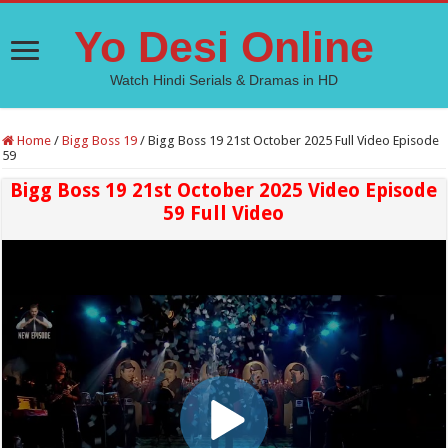
Yo Desi Online
Watch Hindi Serials & Dramas in HD
Home
/
Bigg Boss 19
/
Bigg Boss 19 21st October 2025 Full Video Episode
59
Bigg Boss 19 21st October 2025 Video Episode
59 Full Video