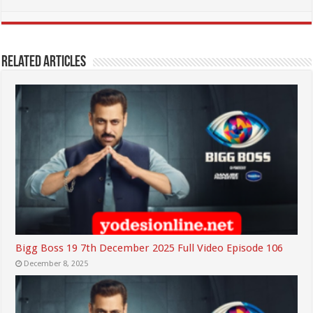
Related Articles
Bigg Boss 19 7th December 2025 Full Video Episode 106
December 8, 2025