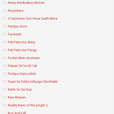
Nisha Madhulikas Kitchen
Noyontara
O Humnava Tum Dena Saath Mera
Pandya Store
Parineetii
Pati Patni Aur Baby
Pati Patni Aur Panga
Pocket Mein Aasmaan
Pukaar Dil Se Dil Tak
Pushpa Impossible
Pyaar Ka Pehla Adhyaya ShivShakti
Rabb Se Hai Dua
Ram Bhavan
Reality Ranis of the Jungle 2
Rise And Fall