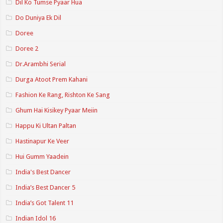
Dil Ko Tumse Pyaar Hua
Do Duniya Ek Dil
Doree
Doree 2
Dr.Arambhi Serial
Durga Atoot Prem Kahani
Fashion Ke Rang, Rishton Ke Sang
Ghum Hai Kisikey Pyaar Meiin
Happu Ki Ultan Paltan
Hastinapur Ke Veer
Hui Gumm Yaadein
India's Best Dancer
India’s Best Dancer 5
India’s Got Talent 11
Indian Idol 16