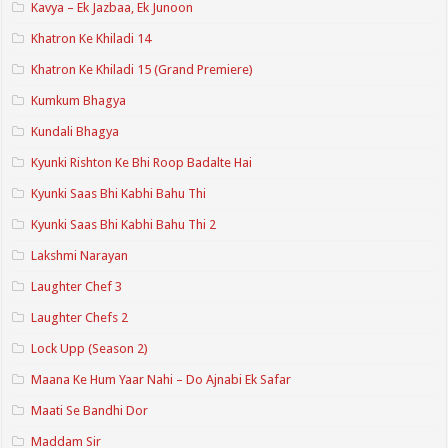
Kavya – Ek Jazbaa, Ek Junoon
Khatron Ke Khiladi 14
Khatron Ke Khiladi 15 (Grand Premiere)
Kumkum Bhagya
Kundali Bhagya
Kyunki Rishton Ke Bhi Roop Badalte Hai
Kyunki Saas Bhi Kabhi Bahu Thi
Kyunki Saas Bhi Kabhi Bahu Thi 2
Lakshmi Narayan
Laughter Chef 3
Laughter Chefs 2
Lock Upp (Season 2)
Maana Ke Hum Yaar Nahi – Do Ajnabi Ek Safar
Maati Se Bandhi Dor
Maddam Sir