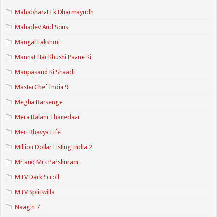
Mahabharat Ek Dharmayudh
Mahadev And Sons
Mangal Lakshmi
Mannat Har Khushi Paane Ki
Manpasand Ki Shaadi
MasterChef India 9
Megha Barsenge
Mera Balam Thanedaar
Meri Bhavya Life
Million Dollar Listing India 2
Mr and Mrs Parshuram
MTV Dark Scroll
MTV Splitsvilla
Naagin 7