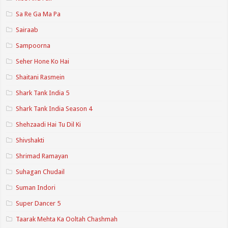
Sa Re Ga Ma Pa
Sairaab
Sampoorna
Seher Hone Ko Hai
Shaitani Rasmein
Shark Tank India 5
Shark Tank India Season 4
Shehzaadi Hai Tu Dil Ki
Shivshakti
Shrimad Ramayan
Suhagan Chudail
Suman Indori
Super Dancer 5
Taarak Mehta Ka Ooltah Chashmah