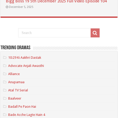
Bigg Boss 19 5th December 2025 Full Video Episode 104
December 5, 2025
Trending Dramas
10:29 Ki Aakhri Dastak
Advocate Anjali Awasthi
Alliance
Anupamaa
Atal TV Serial
Baalveer
Badall Pe Paon Hai
Bade Acche Lagte Hain 4