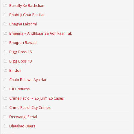
Bareilly Ke Bachchan
Bhabi Ji Ghar Par Hai
Bhagya Lakshmi
Bheema – Andhkaar Se Adhikaar Tak
Bhojpuri Bawaal
Bigg Boss 18
Bigg Boss 19
Binddii
Chalo Bulawa Aya Hai
CID Returns
Crime Patrol – 26 Jurm 26 Cases
Crime Patrol City Crimes
Deewangi Serial
Dhaakad Beera