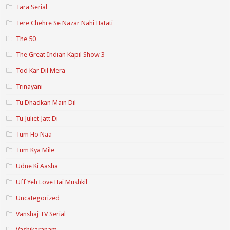
Tara Serial
Tere Chehre Se Nazar Nahi Hatati
The 50
The Great Indian Kapil Show 3
Tod Kar Dil Mera
Trinayani
Tu Dhadkan Main Dil
Tu Juliet Jatt Di
Tum Ho Naa
Tum Kya Mile
Udne Ki Aasha
Uff Yeh Love Hai Mushkil
Uncategorized
Vanshaj TV Serial
Vashikaranam