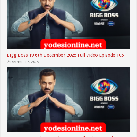
Bigg Boss 19 6th December 2025 Full Video Episode 105
December 6, 2025