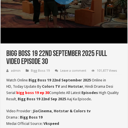
Bigg Boss 19 22nd September 2025 Full
Video Episode 30
admin
Bigg Boss 19
Leave a comment
101,877 Views
Watch Online
Bigg Boss 19 22nd September 2025
Online in
HD,
Today Update By
Colors TV
and
Hotstar
, Hindi Drama Desi
Serial
bigg boss 19 ep
30
Complete All Latest
Episodes
High Quality
Result,
Bigg Boss 19 22nd Sep
2025
Aaj Ka Episode.
Video Provider :
JioCinema, Hotstar & Colors tv
Drama :
Bigg Boss 19
Medai Official Source:
Vkspeed