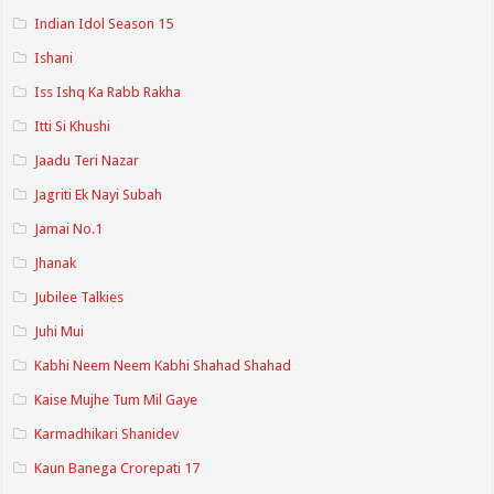
Indian Idol Season 15
Ishani
Iss Ishq Ka Rabb Rakha
Itti Si Khushi
Jaadu Teri Nazar
Jagriti Ek Nayi Subah
Jamai No.1
Jhanak
Jubilee Talkies
Juhi Mui
Kabhi Neem Neem Kabhi Shahad Shahad
Kaise Mujhe Tum Mil Gaye
Karmadhikari Shanidev
Kaun Banega Crorepati 17