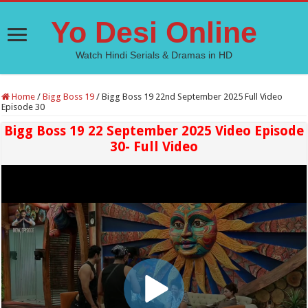
Yo Desi Online
Watch Hindi Serials & Dramas in HD
Home
/
Bigg Boss 19
/
Bigg Boss 19 22nd September 2025 Full Video
Episode 30
Bigg Boss 19 22 September 2025 Video Episode
30- Full Video