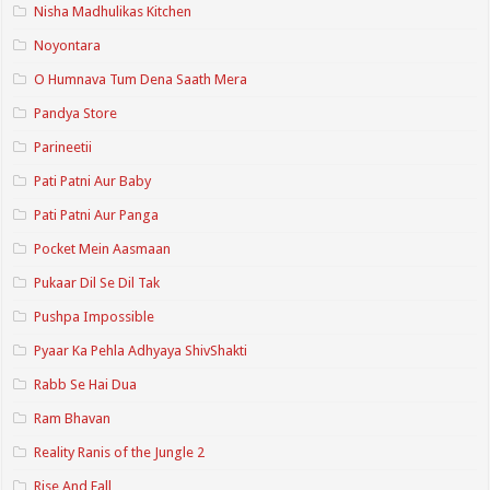
Nisha Madhulikas Kitchen
Noyontara
O Humnava Tum Dena Saath Mera
Pandya Store
Parineetii
Pati Patni Aur Baby
Pati Patni Aur Panga
Pocket Mein Aasmaan
Pukaar Dil Se Dil Tak
Pushpa Impossible
Pyaar Ka Pehla Adhyaya ShivShakti
Rabb Se Hai Dua
Ram Bhavan
Reality Ranis of the Jungle 2
Rise And Fall