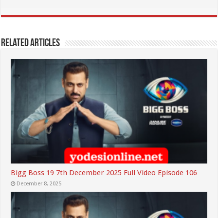
Related Articles
Bigg Boss 19 7th December 2025 Full Video Episode 106
December 8, 2025