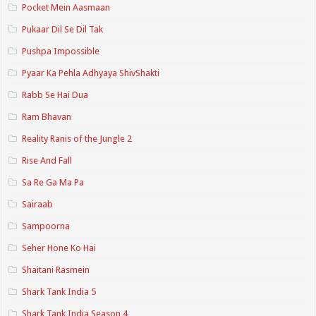
Pocket Mein Aasmaan
Pukaar Dil Se Dil Tak
Pushpa Impossible
Pyaar Ka Pehla Adhyaya ShivShakti
Rabb Se Hai Dua
Ram Bhavan
Reality Ranis of the Jungle 2
Rise And Fall
Sa Re Ga Ma Pa
Sairaab
Sampoorna
Seher Hone Ko Hai
Shaitani Rasmein
Shark Tank India 5
Shark Tank India Season 4