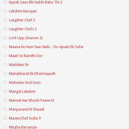
Kyunki Saas Bhi Kabhi Bahu Thi 2
Lakshmi Narayan
Laughter Chef 3
Laughter Chefs 2
Lock Upp (Season 2)
Maana Ke Hum Yaar Nahi – Do Ajnabi Ek Safar
Maati Se Bandhi Dor
Maddam Sir
Mahabharat Ek Dharmayudh
Mahadev And Sons
Mangal Lakshmi
Mannat Har Khushi Paane Ki
Manpasand Ki Shaadi
MasterChef India 9
Megha Barsenge