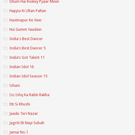
Ghum Hai Kisikey Pyaar Meiin
Happu Ki Ultan Paltan
Hastinapur Ke Veer
Hui Gumm Yaadein
India's Best Dancer
India’s Best Dancer 5
India’s Got Talent 11
Indian Idol 16
Indian Idol Season 15
Ishani
Iss Ishq Ka Rabb Rakha
Itti Si Khushi
Jaadu Teri Nazar
Jagriti Ek Nayi Subah
Jamai No.1