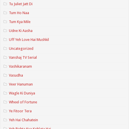
Tu Juliet Jatt Di
Tum Ho Naa
Tum Kya Mile
Udne Ki Aasha
Uff Yeh Love Hai Mushkil
Uncategorized
Vanshaj TV Serial
Vashikaranam
Vasudha
Veer Hanuman
Wagle Ki Duniya
Wheel of Fortune
Ye Fitoor Tera
Yeh Hai Chahatein
Yeh Rishta Kya Kehlata Hai