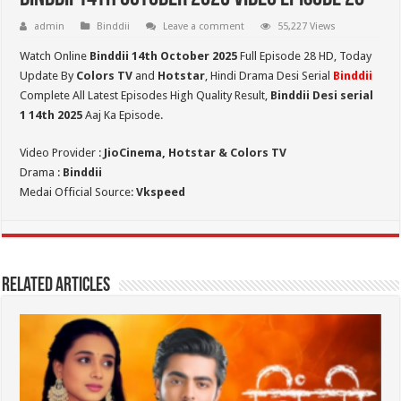
admin
Binddii
Leave a comment
55,227 Views
Watch Online
Binddii 14th October 2025
Full Episode 28 HD,
Today
Update By
Colors TV
and
Hotstar
, Hindi Drama Desi Serial
Binddii
Complete All Latest Episodes High Quality Result,
Binddii Desi serial
1 14th
2025
Aaj Ka Episode.
Video Provider :
JioCinema, Hotstar & Colors TV
Drama :
Binddii
Medai Official Source:
Vkspeed
Related Articles