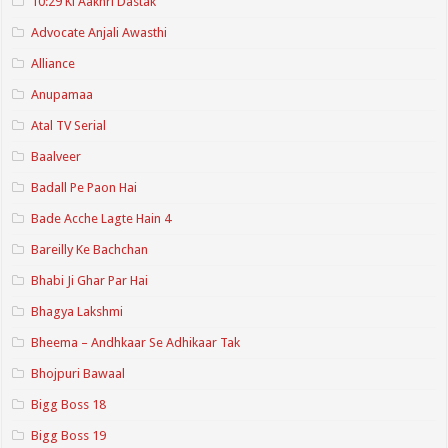
10:29 Ki Aakhri Dastak
Advocate Anjali Awasthi
Alliance
Anupamaa
Atal TV Serial
Baalveer
Badall Pe Paon Hai
Bade Acche Lagte Hain 4
Bareilly Ke Bachchan
Bhabi Ji Ghar Par Hai
Bhagya Lakshmi
Bheema – Andhkaar Se Adhikaar Tak
Bhojpuri Bawaal
Bigg Boss 18
Bigg Boss 19