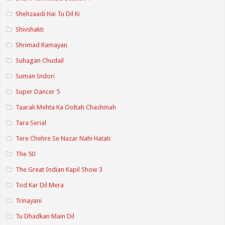
Shehzaadi Hai Tu Dil Ki
Shivshakti
Shrimad Ramayan
Suhagan Chudail
Suman Indori
Super Dancer 5
Taarak Mehta Ka Ooltah Chashmah
Tara Serial
Tere Chehre Se Nazar Nahi Hatati
The 50
The Great Indian Kapil Show 3
Tod Kar Dil Mera
Trinayani
Tu Dhadkan Main Dil