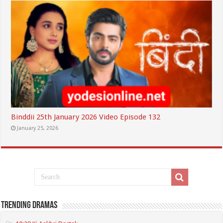
Binddii 25th January 2026 Video Episode 132
January 25, 2026
Trending Dramas