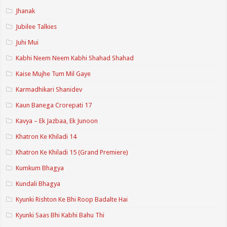
Jhanak
Jubilee Talkies
Juhi Mui
Kabhi Neem Neem Kabhi Shahad Shahad
Kaise Mujhe Tum Mil Gaye
Karmadhikari Shanidev
Kaun Banega Crorepati 17
Kavya – Ek Jazbaa, Ek Junoon
Khatron Ke Khiladi 14
Khatron Ke Khiladi 15 (Grand Premiere)
Kumkum Bhagya
Kundali Bhagya
Kyunki Rishton Ke Bhi Roop Badalte Hai
Kyunki Saas Bhi Kabhi Bahu Thi