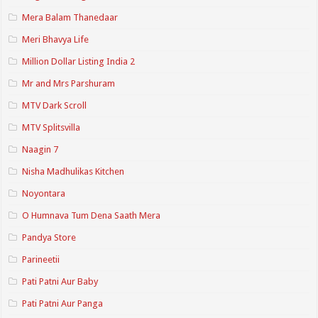
Mera Balam Thanedaar
Meri Bhavya Life
Million Dollar Listing India 2
Mr and Mrs Parshuram
MTV Dark Scroll
MTV Splitsvilla
Naagin 7
Nisha Madhulikas Kitchen
Noyontara
O Humnava Tum Dena Saath Mera
Pandya Store
Parineetii
Pati Patni Aur Baby
Pati Patni Aur Panga