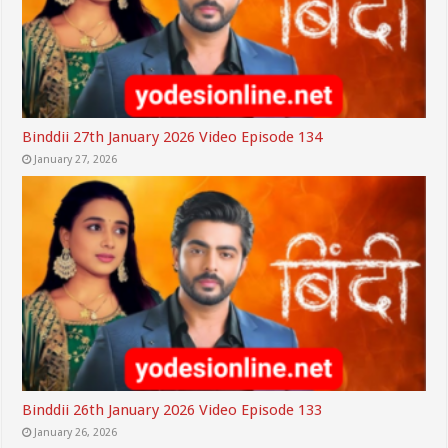
Binddii 27th January 2026 Video Episode 134
January 27, 2026
Binddii 26th January 2026 Video Episode 133
January 26, 2026