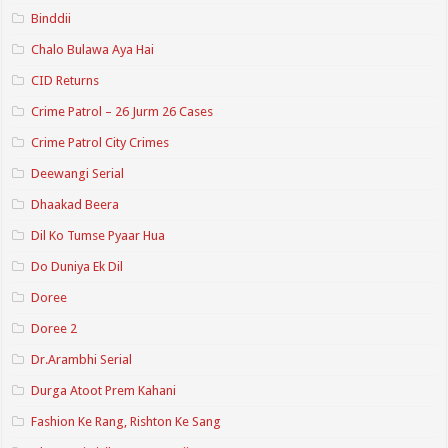
Binddii
Chalo Bulawa Aya Hai
CID Returns
Crime Patrol – 26 Jurm 26 Cases
Crime Patrol City Crimes
Deewangi Serial
Dhaakad Beera
Dil Ko Tumse Pyaar Hua
Do Duniya Ek Dil
Doree
Doree 2
Dr.Arambhi Serial
Durga Atoot Prem Kahani
Fashion Ke Rang, Rishton Ke Sang