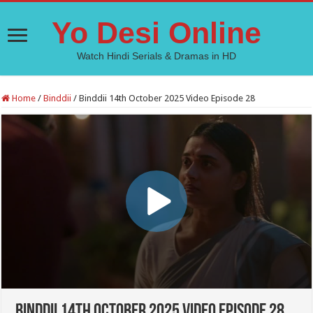
Yo Desi Online
Watch Hindi Serials & Dramas in HD
Home
/
Binddii
/
Binddii 14th October 2025 Video Episode 28
Binddii 14th October 2025 Video Episode 28