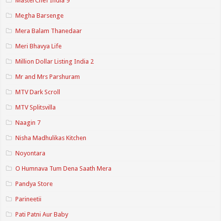
MasterChef India 9
Megha Barsenge
Mera Balam Thanedaar
Meri Bhavya Life
Million Dollar Listing India 2
Mr and Mrs Parshuram
MTV Dark Scroll
MTV Splitsvilla
Naagin 7
Nisha Madhulikas Kitchen
Noyontara
O Humnava Tum Dena Saath Mera
Pandya Store
Parineetii
Pati Patni Aur Baby