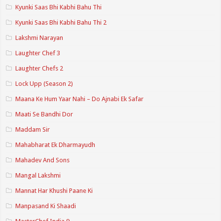
Kyunki Saas Bhi Kabhi Bahu Thi
Kyunki Saas Bhi Kabhi Bahu Thi 2
Lakshmi Narayan
Laughter Chef 3
Laughter Chefs 2
Lock Upp (Season 2)
Maana Ke Hum Yaar Nahi – Do Ajnabi Ek Safar
Maati Se Bandhi Dor
Maddam Sir
Mahabharat Ek Dharmayudh
Mahadev And Sons
Mangal Lakshmi
Mannat Har Khushi Paane Ki
Manpasand Ki Shaadi