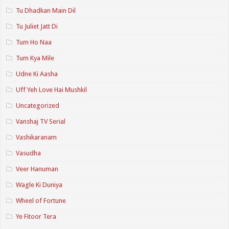
Tu Dhadkan Main Dil
Tu Juliet Jatt Di
Tum Ho Naa
Tum Kya Mile
Udne Ki Aasha
Uff Yeh Love Hai Mushkil
Uncategorized
Vanshaj TV Serial
Vashikaranam
Vasudha
Veer Hanuman
Wagle Ki Duniya
Wheel of Fortune
Ye Fitoor Tera