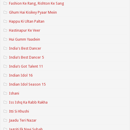
Fashion Ke Rang, Rishton Ke Sang
Ghum Hai Kisikey Pyaar Meiin
Happu Ki Ultan Paltan
Hastinapur Ke Veer
Hui Gumm Yaadein
India's Best Dancer
India’s Best Dancer 5
India’s Got Talent 11
Indian Idol 16
Indian Idol Season 15
Ishani
Iss Ishq Ka Rabb Rakha
Itti Si Khushi
Jaadu Teri Nazar
Jagriti Ek Nayi Subah