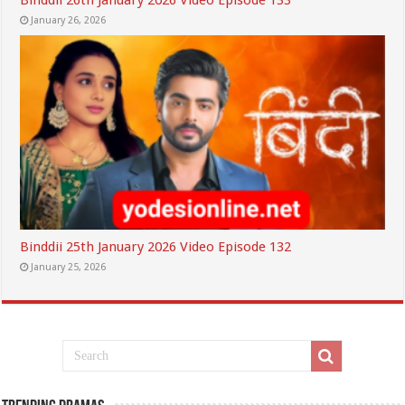
Binddii 26th January 2026 Video Episode 133
January 26, 2026
Binddii 25th January 2026 Video Episode 132
January 25, 2026