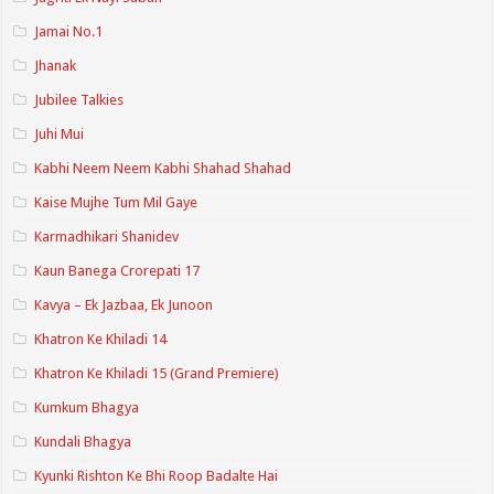
Jamai No.1
Jhanak
Jubilee Talkies
Juhi Mui
Kabhi Neem Neem Kabhi Shahad Shahad
Kaise Mujhe Tum Mil Gaye
Karmadhikari Shanidev
Kaun Banega Crorepati 17
Kavya – Ek Jazbaa, Ek Junoon
Khatron Ke Khiladi 14
Khatron Ke Khiladi 15 (Grand Premiere)
Kumkum Bhagya
Kundali Bhagya
Kyunki Rishton Ke Bhi Roop Badalte Hai