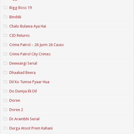
Bigg Boss 19
Binddii
Chalo Bulawa Aya Hai
CID Returns
Crime Patrol – 26 Jurm 26 Cases
Crime Patrol City Crimes
Deewangi Serial
Dhaakad Beera
Dil Ko Tumse Pyaar Hua
Do Duniya Ek Dil
Doree
Doree 2
Dr.Arambhi Serial
Durga Atoot Prem Kahani