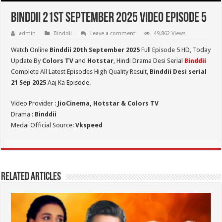
Binddii 21st September 2025 Video Episode 5
admin
Binddii
Leave a comment
49,862 Views
Watch Online
Binddii 20th September 2025
Full Episode 5 HD,
Today
Update By
Colors TV
and
Hotstar
, Hindi Drama Desi Serial
Binddii
Complete All Latest Episodes High Quality Result,
Binddii Desi serial
21 Sep
2025
Aaj Ka Episode.
Video Provider :
JioCinema, Hotstar & Colors TV
Drama :
Binddii
Medai Official Source:
Vkspeed
Related Articles