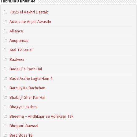
Trending Dramas
10:29 Ki Aakhri Dastak
Advocate Anjali Awasthi
Alliance
Anupamaa
Atal TV Serial
Baalveer
Badall Pe Paon Hai
Bade Acche Lagte Hain 4
Bareilly Ke Bachchan
Bhabi Ji Ghar Par Hai
Bhagya Lakshmi
Bheema – Andhkaar Se Adhikaar Tak
Bhojpuri Bawaal
Bigg Boss 18