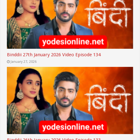
Binddii 27th January 2026 Video Episode 134
January 27, 2026