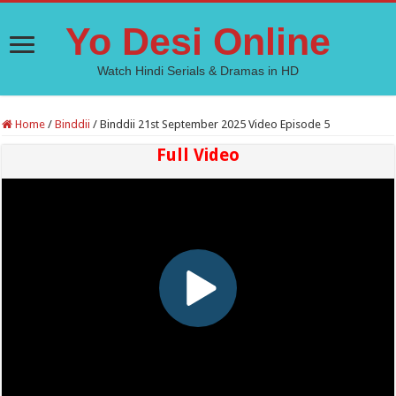
Yo Desi Online
Watch Hindi Serials & Dramas in HD
Home
/
Binddii
/
Binddii 21st September 2025 Video Episode 5
Full Video