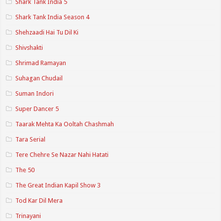
Shark Tank India 5
Shark Tank India Season 4
Shehzaadi Hai Tu Dil Ki
Shivshakti
Shrimad Ramayan
Suhagan Chudail
Suman Indori
Super Dancer 5
Taarak Mehta Ka Ooltah Chashmah
Tara Serial
Tere Chehre Se Nazar Nahi Hatati
The 50
The Great Indian Kapil Show 3
Tod Kar Dil Mera
Trinayani