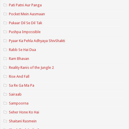
Pati Patni Aur Panga
Pocket Mein Aasmaan
Pukaar Dil Se Dil Tak
Pushpa Impossible
Pyaar Ka Pehla Adhyaya ShivShakti
Rabb Se Hai Dua
Ram Bhavan
Reality Ranis of the Jungle 2
Rise And Fall
Sa Re Ga Ma Pa
Sairaab
Sampoorna
Seher Hone Ko Hai
Shaitani Rasmein